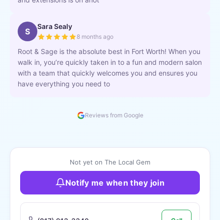
Sara Sealy
S
8 months ago
Root & Sage is the absolute best in Fort Worth! When you
walk in, you’re quickly taken in to a fun and modern salon
with a team that quickly welcomes you and ensures you
have everything you need to
Reviews from Google
Not yet on The Local Gem
Notify me when they join