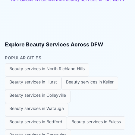
Explore Beauty Services Across DFW
POPULAR CITIES
Beauty services in
North Richland Hills
Beauty services in
Hurst
Beauty services in
Keller
Beauty services in
Colleyville
Beauty services in
Watauga
Beauty services in
Bedford
Beauty services in
Euless
Beauty services in
Grapevine