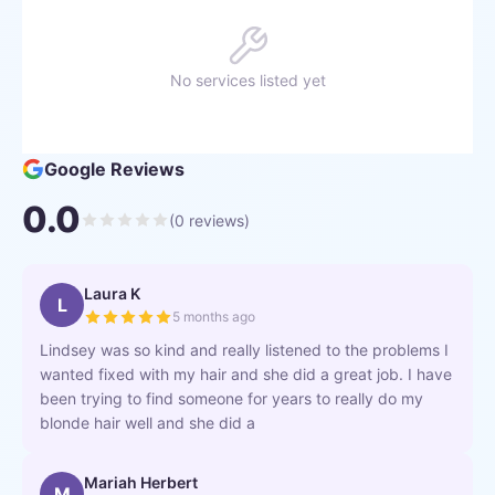
No services listed yet
Google Reviews
0.0
(
0
reviews)
Laura K
L
5 months ago
Lindsey was so kind and really listened to the problems I
wanted fixed with my hair and she did a great job. I have
been trying to find someone for years to really do my
blonde hair well and she did a
Mariah Herbert
M