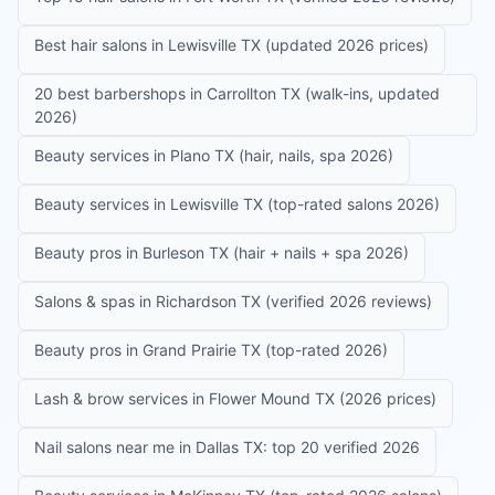
Best hair salons in Lewisville TX (updated 2026 prices)
20 best barbershops in Carrollton TX (walk-ins, updated
2026)
Beauty services in Plano TX (hair, nails, spa 2026)
Beauty services in Lewisville TX (top-rated salons 2026)
Beauty pros in Burleson TX (hair + nails + spa 2026)
Salons & spas in Richardson TX (verified 2026 reviews)
Beauty pros in Grand Prairie TX (top-rated 2026)
Lash & brow services in Flower Mound TX (2026 prices)
Nail salons near me in Dallas TX: top 20 verified 2026