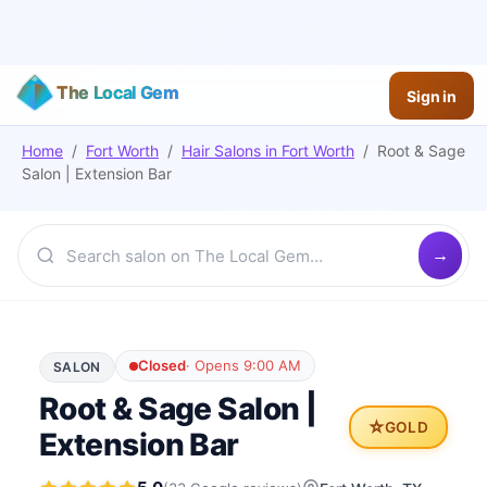
The Local Gem
Sign in
Home
/
Fort Worth
/
Hair Salons
in
Fort Worth
/
Root & Sage
Salon | Extension Bar
Closed
·
Opens 9:00 AM
SALON
Root & Sage Salon |
⭐
GOLD
Extension Bar