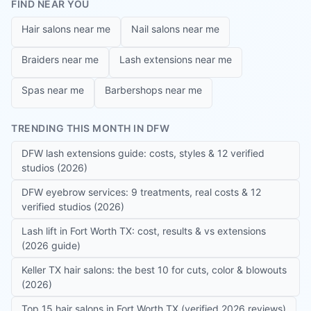
FIND NEAR YOU
Hair salons near me
Nail salons near me
Braiders near me
Lash extensions near me
Spas near me
Barbershops near me
TRENDING THIS MONTH IN DFW
DFW lash extensions guide: costs, styles & 12 verified
studios (2026)
DFW eyebrow services: 9 treatments, real costs & 12
verified studios (2026)
Lash lift in Fort Worth TX: cost, results & vs extensions
(2026 guide)
Keller TX hair salons: the best 10 for cuts, color & blowouts
(2026)
Top 15 hair salons in Fort Worth TX (verified 2026 reviews)