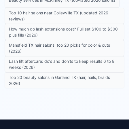
Beauty services in McKinney TX (top-rated 2026 salons)
Top 10 hair salons near Colleyville TX (updated 2026
reviews)
How much do lash extensions cost? Full set $100 to $300
plus fills (2026)
Mansfield TX hair salons: top 20 picks for color & cuts
(2026)
Lash lift aftercare: do's and don'ts to keep results 6 to 8
weeks (2026)
Top 20 beauty salons in Garland TX (hair, nails, braids
2026)