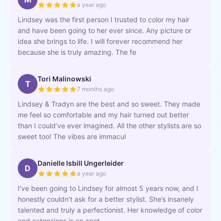
a year ago
Lindsey was the first person I trusted to color my hair
and have been going to her ever since. Any picture or
idea she brings to life. I will forever recommend her
because she is truly amazing. The fe
Tori Malinowski
T
7 months ago
Lindsey & Tradyn are the best and so sweet. They made
me feel so comfortable and my hair turned out better
than I could’ve ever imagined. All the other stylists are so
sweet too! The vibes are immacul
Danielle Isbill Ungerleider
D
a year ago
I’ve been going to Lindsey for almost 5 years now, and I
honestly couldn’t ask for a better stylist. She’s insanely
talented and truly a perfectionist. Her knowledge of color
and extensions is on anot