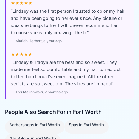
★★★★★
“
Lindsey was the first person I trusted to color my hair
and have been going to her ever since. Any picture or
idea she brings to life. I will forever recommend her
because she is truly amazing. The fe
”
—
Mariah Herbert
, a year ago
★★★★★
“
Lindsey & Tradyn are the best and so sweet. They
made me feel so comfortable and my hair turned out
better than I could’ve ever imagined. All the other
stylists are so sweet too! The vibes are immacul
”
—
Tori Malinowski
, 7 months ago
People Also Search For in
Fort Worth
Barbershops
in
Fort Worth
Spas
in
Fort Worth
Nail Salons
in
Fort Worth