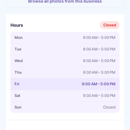
Browse all photos from this business
Hours
Closed
Mon
9:00 AM – 5:00 PM
Tue
9:00 AM – 5:00 PM
Wed
9:00 AM – 5:00 PM
Thu
9:00 AM – 5:00 PM
Fri
9:00 AM – 5:00 PM
Sat
9:00 AM – 5:00 PM
Sun
Closed