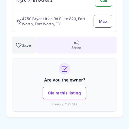
(817) 913-3340
Call
4750 Bryant Irvin Rd Suite 823, Fort
Map
Worth, Fort Worth, TX
Save
Share
Are you the owner?
Claim this listing
Free · 2 minutes