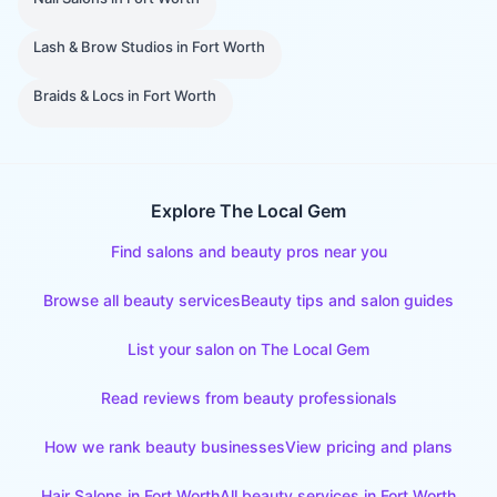
Lash & Brow Studios
in
Fort Worth
Braids & Locs
in
Fort Worth
Explore The Local Gem
Find salons and beauty pros near you
Browse all beauty services
Beauty tips and salon guides
List your salon on The Local Gem
Read reviews from beauty professionals
How we rank beauty businesses
View pricing and plans
Hair Salons
in
Fort Worth
All beauty services in
Fort Worth