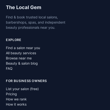
Site footer
The Local Gem
Find & book trusted local salons,
barbershops, spas, and independent
beauty professionals near you.
EXPLORE
Find a salon near you
All beauty services
Browse near me
Beauty & salon blog
FAQ
FOR BUSINESS OWNERS
List your salon (free)
Pricing
How we rank
How it works