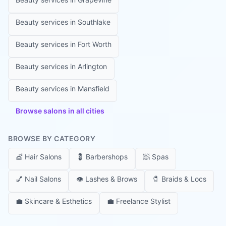
Beauty services in
Southlake
Beauty services in
Fort Worth
Beauty services in
Arlington
Beauty services in
Mansfield
Browse salons in all cities
BROWSE BY CATEGORY
💇
Hair Salons
💈
Barbershops
🧖
Spas
💅
Nail Salons
👁️
Lashes & Brows
🧷
Braids & Locs
💼
Skincare & Esthetics
💼
Freelance Stylist