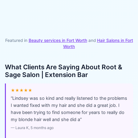
Featured in
Beauty services in
Fort Worth
and
Hair Salons
in
Fort
Worth
What Clients Are Saying About
Root &
Sage Salon | Extension Bar
★★★★★
“
Lindsey was so kind and really listened to the problems
I wanted fixed with my hair and she did a great job. I
have been trying to find someone for years to really do
my blonde hair well and she did a
”
—
Laura K
, 5 months ago