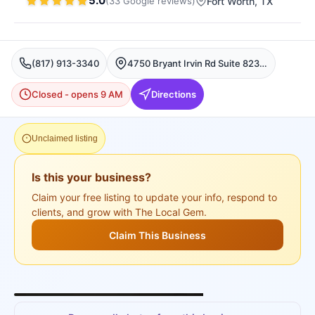
5.0
(
33
Google
reviews
)
Fort Worth
, TX
(817) 913-3340
4750 Bryant Irvin Rd Suite 823, Fort Worth, Fort Worth
Closed - opens 9 AM
Directions
Unclaimed listing
Is this your business?
Claim your free listing to update your info, respond to
clients, and grow with The Local Gem.
Claim This Business
+
3
more