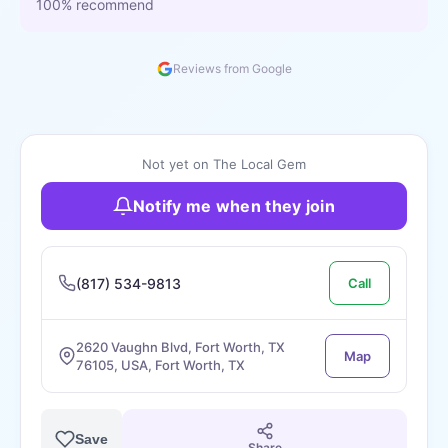
100% recommend
Reviews from Google
Not yet on The Local Gem
Notify me when they join
(817) 534-9813
Call
2620 Vaughn Blvd, Fort Worth, TX
Map
76105, USA, Fort Worth, TX
Save
Share