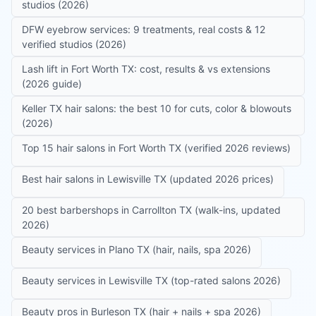
studios (2026)
DFW eyebrow services: 9 treatments, real costs & 12
verified studios (2026)
Lash lift in Fort Worth TX: cost, results & vs extensions
(2026 guide)
Keller TX hair salons: the best 10 for cuts, color & blowouts
(2026)
Top 15 hair salons in Fort Worth TX (verified 2026 reviews)
Best hair salons in Lewisville TX (updated 2026 prices)
20 best barbershops in Carrollton TX (walk-ins, updated
2026)
Beauty services in Plano TX (hair, nails, spa 2026)
Beauty services in Lewisville TX (top-rated salons 2026)
Beauty pros in Burleson TX (hair + nails + spa 2026)