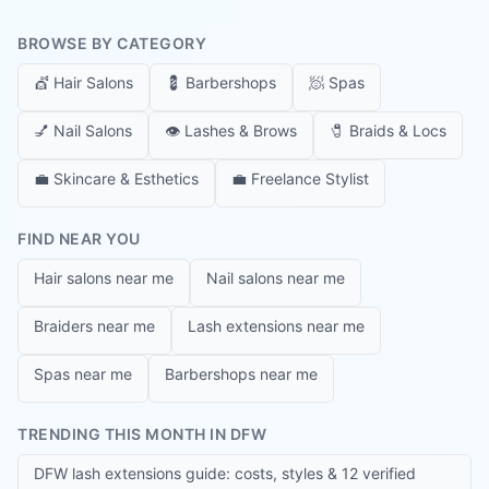
BROWSE BY CATEGORY
💇
Hair Salons
💈
Barbershops
🧖
Spas
💅
Nail Salons
👁️
Lashes & Brows
🧷
Braids & Locs
💼
Skincare & Esthetics
💼
Freelance Stylist
FIND NEAR YOU
Hair salons near me
Nail salons near me
Braiders near me
Lash extensions near me
Spas near me
Barbershops near me
TRENDING THIS MONTH IN DFW
DFW lash extensions guide: costs, styles & 12 verified