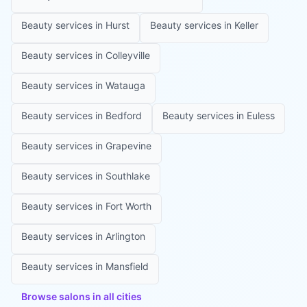
Beauty services in
Hurst
Beauty services in
Keller
Beauty services in
Colleyville
Beauty services in
Watauga
Beauty services in
Bedford
Beauty services in
Euless
Beauty services in
Grapevine
Beauty services in
Southlake
Beauty services in
Fort Worth
Beauty services in
Arlington
Beauty services in
Mansfield
Browse salons in all cities