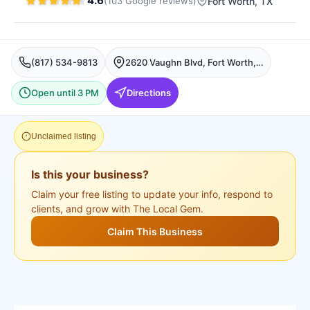
4.6
(
103
Google
reviews
)
Fort Worth
, TX
(817) 534-9813
2620 Vaughn Blvd, Fort Worth, TX 76105, USA, Fort Worth
Open until 3 PM
Directions
Unclaimed listing
Is this your business?
Claim your free listing to update your info, respond to
clients, and grow with The Local Gem.
Claim This Business