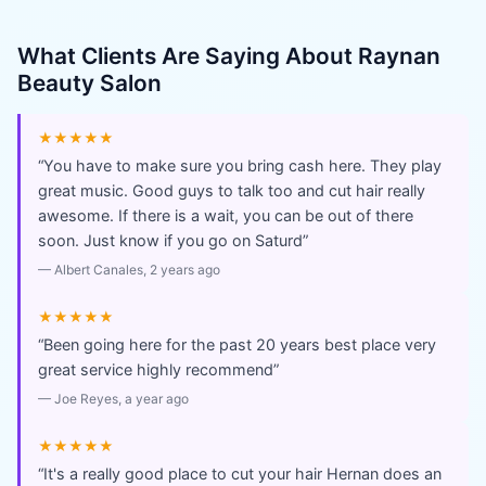
What Clients Are Saying About
Raynan
Beauty Salon
★★★★★
“
You have to make sure you bring cash here. They play
great music. Good guys to talk too and cut hair really
awesome. If there is a wait, you can be out of there
soon. Just know if you go on Saturd
”
—
Albert Canales
, 2 years ago
★★★★★
“
Been going here for the past 20 years best place very
great service highly recommend
”
—
Joe Reyes
, a year ago
★★★★★
“
It's a really good place to cut your hair Hernan does an