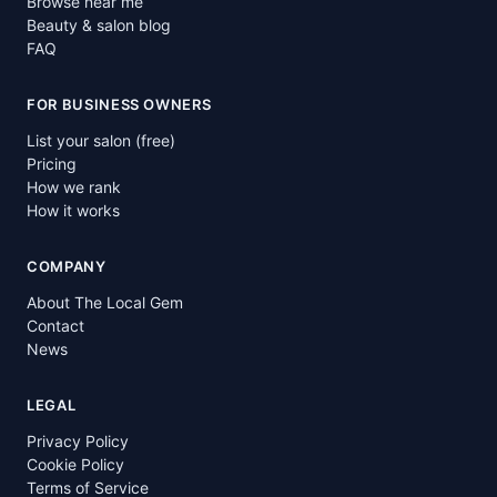
Browse near me
Beauty & salon blog
FAQ
FOR BUSINESS OWNERS
List your salon (free)
Pricing
How we rank
How it works
COMPANY
About The Local Gem
Contact
News
LEGAL
Privacy Policy
Cookie Policy
Terms of Service