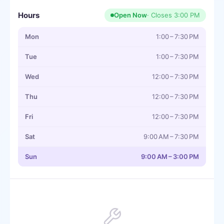
Hours
Open Now
· Closes
3:00 PM
Mon
1:00 – 7:30 PM
Tue
1:00 – 7:30 PM
Wed
12:00 – 7:30 PM
Thu
12:00 – 7:30 PM
Fri
12:00 – 7:30 PM
Sat
9:00 AM – 7:30 PM
Sun
9:00 AM – 3:00 PM