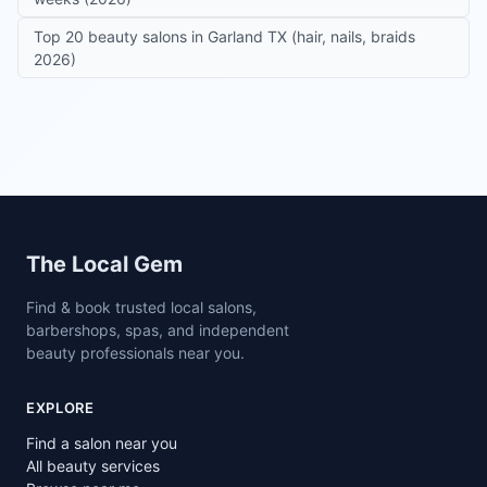
Top 20 beauty salons in Garland TX (hair, nails, braids
2026)
Site footer
The Local Gem
Find & book trusted local salons,
barbershops, spas, and independent
beauty professionals near you.
EXPLORE
Find a salon near you
All beauty services