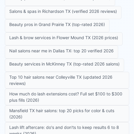
Salons & spas in Richardson TX (verified 2026 reviews)
Beauty pros in Grand Prairie TX (top-rated 2026)
Lash & brow services in Flower Mound TX (2026 prices)
Nail salons near me in Dallas TX: top 20 verified 2026
Beauty services in McKinney TX (top-rated 2026 salons)
Top 10 hair salons near Colleyville TX (updated 2026
reviews)
How much do lash extensions cost? Full set $100 to $300
plus fills (2026)
Mansfield TX hair salons: top 20 picks for color & cuts
(2026)
Lash lift aftercare: do's and don'ts to keep results 6 to 8
weeks (2026)