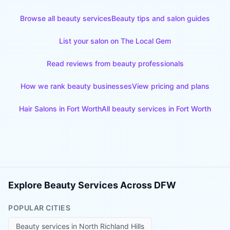
Browse all beauty services
Beauty tips and salon guides
List your salon on The Local Gem
Read reviews from beauty professionals
How we rank beauty businesses
View pricing and plans
Hair Salons
in
Fort Worth
All beauty services in
Fort Worth
Explore Beauty Services Across DFW
POPULAR CITIES
Beauty services in
North Richland Hills