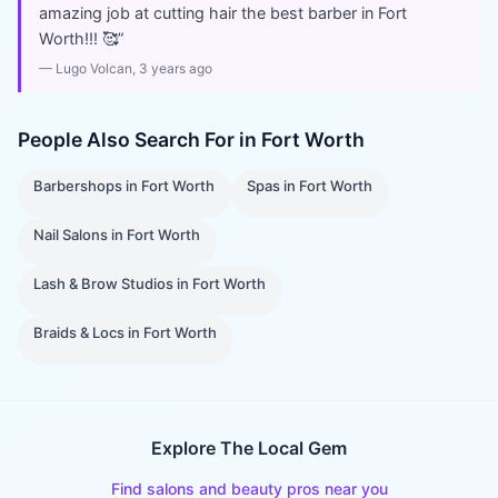
amazing job at cutting hair the best barber in Fort
Worth!!! 🥰
”
—
Lugo Volcan
, 3 years ago
People Also Search For in
Fort Worth
Barbershops
in
Fort Worth
Spas
in
Fort Worth
Nail Salons
in
Fort Worth
Lash & Brow Studios
in
Fort Worth
Braids & Locs
in
Fort Worth
Explore The Local Gem
Find salons and beauty pros near you