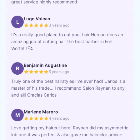
great service highly recommend
Lugo Volcan
L
3 years ago
It's a really good place to cut your hair Hernan does an
amazing job at cutting hair the best barber in Fort
Worth!!! 🥰
Benjamin Augustine
B
5 years ago
Truly one of the best hairstyles I've ever had! Carlos is a
master of his trade... I recommend Salon Raynan to any
and all! Gracias Carlos
Marlene Maroro
M
4 years ago
Love getting my haircut here! Raynan did my asymmetric
lob and it was perfect & also gave me haircolor advice