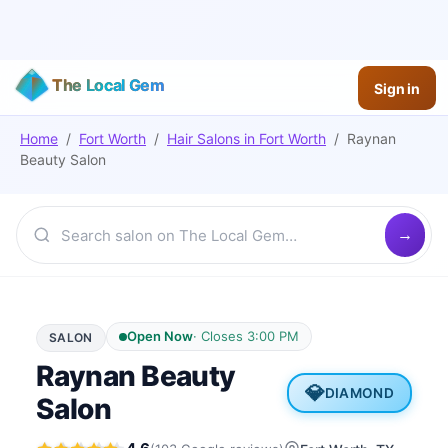
The Local Gem
Sign in
Home
/
Fort Worth
/
Hair Salons
in
Fort Worth
/
Raynan
Beauty Salon
Open Now
·
Closes 3:00 PM
SALON
Raynan Beauty
💎
DIAMOND
Salon