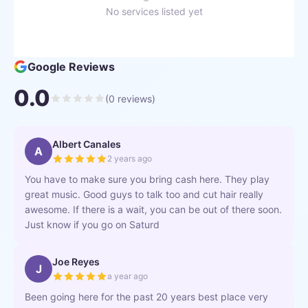
No services listed yet
Google Reviews
0.0
(
0
reviews)
Albert Canales
A
2 years ago
You have to make sure you bring cash here. They play
great music. Good guys to talk too and cut hair really
awesome. If there is a wait, you can be out of there soon.
Just know if you go on Saturd
Joe Reyes
J
a year ago
Been going here for the past 20 years best place very