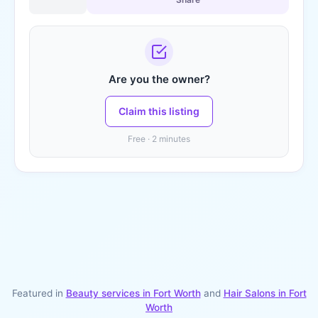
Are you the owner?
Claim this listing
Free · 2 minutes
Featured in
Beauty services in
Fort Worth
and
Hair Salons
in
Fort
Worth