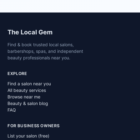
Site footer
The Local Gem
Find & book trusted local salons,
barbershops, spas, and independent
beauty professionals near you.
EXPLORE
Find a salon near you
All beauty services
Browse near me
Beauty & salon blog
FAQ
FOR BUSINESS OWNERS
List your salon (free)