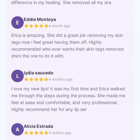
difference in my healing. She removed all my dra
Eddie Montoya
E
a month ago
Erica is amazing. She did a great job removing my skin
tags now i feel great having them off. Highly
recommended who ever wants their skin tags removed
she’s the one to do it with.
lydia saucedo
L
4 months ago
I love my new lips! It was my first time and Erica walked
me through the steps during the process. She made me
feel at ease and comfortable, and very professional.
Highly recommend her for any lip ser
Alicia Estrada
A
4 weeks ago