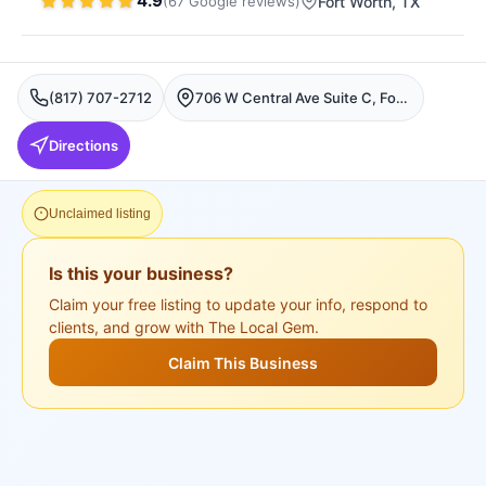
4.9
(
67
Google
reviews
)
Fort Worth
, TX
(817) 707-2712
706 W Central Ave Suite C, Fort Worth, TX 76164, USA, Fort Worth
Directions
Unclaimed listing
Is this your business?
Claim your free listing to update your info, respond to
clients, and grow with The Local Gem.
Claim This Business