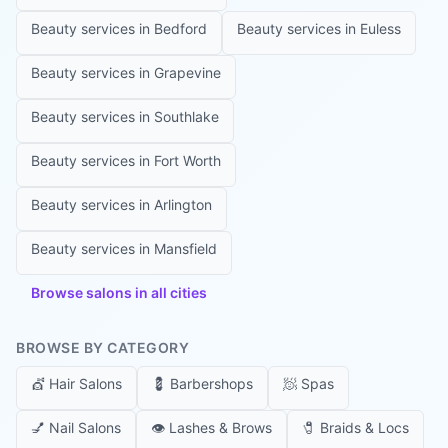
Beauty services in
Bedford
Beauty services in
Euless
Beauty services in
Grapevine
Beauty services in
Southlake
Beauty services in
Fort Worth
Beauty services in
Arlington
Beauty services in
Mansfield
Browse salons in all cities
BROWSE BY CATEGORY
💇
Hair Salons
💈
Barbershops
🧖
Spas
💅
Nail Salons
👁️
Lashes & Brows
🧷
Braids & Locs