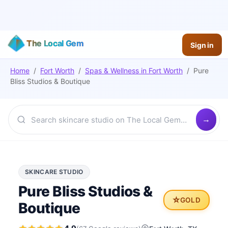
The Local Gem
Sign in
Home
/
Fort Worth
/
Spas & Wellness
in
Fort Worth
/
Pure
Bliss Studios & Boutique
SKINCARE STUDIO
Pure Bliss Studios &
⭐
GOLD
Boutique