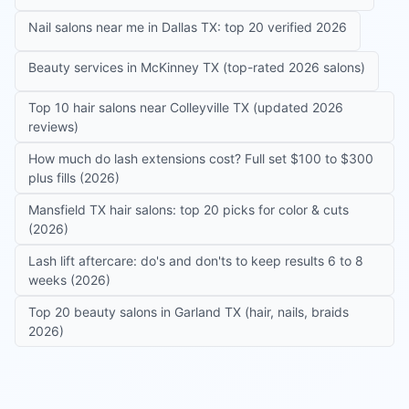
Nail salons near me in Dallas TX: top 20 verified 2026
Beauty services in McKinney TX (top-rated 2026 salons)
Top 10 hair salons near Colleyville TX (updated 2026
reviews)
How much do lash extensions cost? Full set $100 to $300
plus fills (2026)
Mansfield TX hair salons: top 20 picks for color & cuts
(2026)
Lash lift aftercare: do's and don'ts to keep results 6 to 8
weeks (2026)
Top 20 beauty salons in Garland TX (hair, nails, braids
2026)