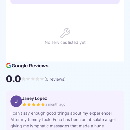
No services listed yet
Google Reviews
0.0
(
0
reviews)
Janey Lopez
J
a month ago
I can’t say enough good things about my experience!
After my tummy tuck, Erica has been an absolute angel
giving me lymphatic massages that made a huge