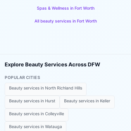
Spas & Wellness
in
Fort Worth
All beauty services in
Fort Worth
Explore Beauty Services Across DFW
POPULAR CITIES
Beauty services in
North Richland Hills
Beauty services in
Hurst
Beauty services in
Keller
Beauty services in
Colleyville
Beauty services in
Watauga