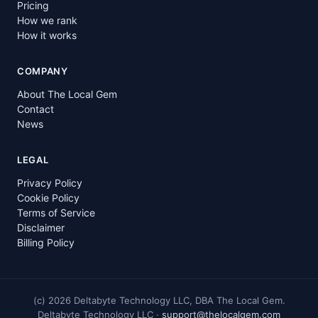
Pricing
How we rank
How it works
COMPANY
About The Local Gem
Contact
News
LEGAL
Privacy Policy
Cookie Policy
Terms of Service
Disclaimer
Billing Policy
(c)
2026
Deltabyte Technology LLC, DBA The Local Gem.
Deltabyte Technology LLC ·
support@thelocalgem.com