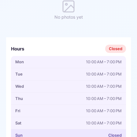
No photos yet
Hours
Closed
Mon
10:00 AM – 7:00 PM
Tue
10:00 AM – 7:00 PM
Wed
10:00 AM – 7:00 PM
Thu
10:00 AM – 7:00 PM
Fri
10:00 AM – 7:00 PM
Sat
10:00 AM – 7:00 PM
Sun
Closed