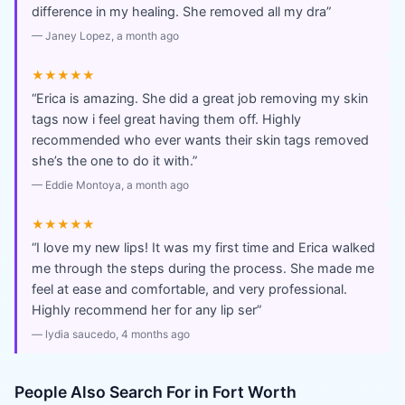
difference in my healing. She removed all my dra
”
—
Janey Lopez
, a month ago
★★★★★
“
Erica is amazing. She did a great job removing my skin
tags now i feel great having them off. Highly
recommended who ever wants their skin tags removed
she’s the one to do it with.
”
—
Eddie Montoya
, a month ago
★★★★★
“
I love my new lips! It was my first time and Erica walked
me through the steps during the process. She made me
feel at ease and comfortable, and very professional.
Highly recommend her for any lip ser
”
—
lydia saucedo
, 4 months ago
People Also Search For in
Fort Worth