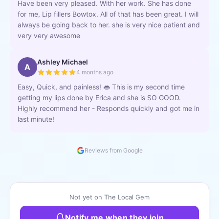
Have been very pleased. With her work. She has done
for me, Lip fillers Bowtox. All of that has been great. I will
always be going back to her. she is very nice patient and
very very awesome
Ashley Michael
A
4 months ago
Easy, Quick, and painless! 👄 This is my second time
getting my lips done by Erica and she is SO GOOD.
Highly recommend her - Responds quickly and got me in
last minute!
Reviews from Google
Not yet on The Local Gem
Notify me when they join