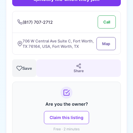
(817) 707-2712
Call
706 W Central Ave Suite C, Fort Worth,
Map
TX 76164, USA, Fort Worth, TX
Save
Share
Are you the owner?
Claim this listing
Free · 2 minutes