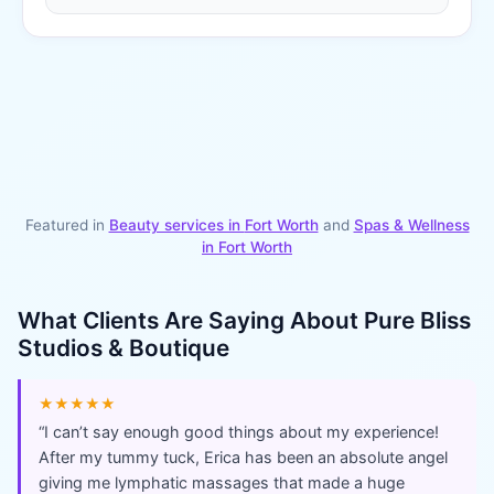
Featured in
Beauty services in
Fort Worth
and
Spas & Wellness
in
Fort Worth
What Clients Are Saying About
Pure Bliss
Studios & Boutique
★★★★★
“
I can’t say enough good things about my experience!
After my tummy tuck, Erica has been an absolute angel
giving me lymphatic massages that made a huge