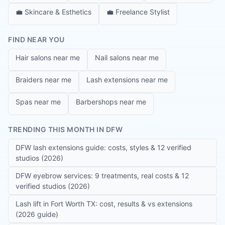
💼
Skincare & Esthetics
💼
Freelance Stylist
FIND NEAR YOU
Hair salons near me
Nail salons near me
Braiders near me
Lash extensions near me
Spas near me
Barbershops near me
TRENDING THIS MONTH IN DFW
DFW lash extensions guide: costs, styles & 12 verified
studios (2026)
DFW eyebrow services: 9 treatments, real costs & 12
verified studios (2026)
Lash lift in Fort Worth TX: cost, results & vs extensions
(2026 guide)