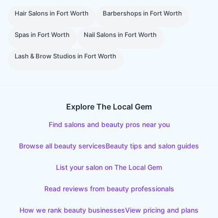
Hair Salons
in
Fort Worth
Barbershops
in
Fort Worth
Spas
in
Fort Worth
Nail Salons
in
Fort Worth
Lash & Brow Studios
in
Fort Worth
Explore The Local Gem
Find salons and beauty pros near you
Browse all beauty services
Beauty tips and salon guides
List your salon on The Local Gem
Read reviews from beauty professionals
How we rank beauty businesses
View pricing and plans