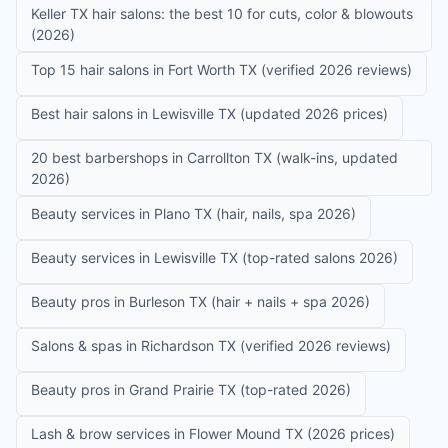
Keller TX hair salons: the best 10 for cuts, color & blowouts
(2026)
Top 15 hair salons in Fort Worth TX (verified 2026 reviews)
Best hair salons in Lewisville TX (updated 2026 prices)
20 best barbershops in Carrollton TX (walk-ins, updated
2026)
Beauty services in Plano TX (hair, nails, spa 2026)
Beauty services in Lewisville TX (top-rated salons 2026)
Beauty pros in Burleson TX (hair + nails + spa 2026)
Salons & spas in Richardson TX (verified 2026 reviews)
Beauty pros in Grand Prairie TX (top-rated 2026)
Lash & brow services in Flower Mound TX (2026 prices)