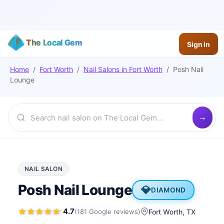
The Local Gem
Sign in
Home
/
Fort Worth
/
Nail Salons
in
Fort Worth
/
Posh Nail
Lounge
NAIL SALON
Posh Nail Lounge
💎
DIAMOND
4.7
(
181
Google
reviews
)
Fort Worth
, TX