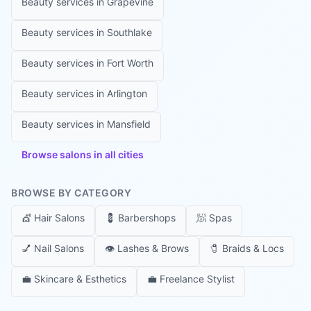
Beauty services in
Grapevine
Beauty services in
Southlake
Beauty services in
Fort Worth
Beauty services in
Arlington
Beauty services in
Mansfield
Browse salons in all cities
BROWSE BY CATEGORY
💇
Hair Salons
💈
Barbershops
🧖
Spas
💅
Nail Salons
👁️
Lashes & Brows
🧷
Braids & Locs
💼
Skincare & Esthetics
💼
Freelance Stylist