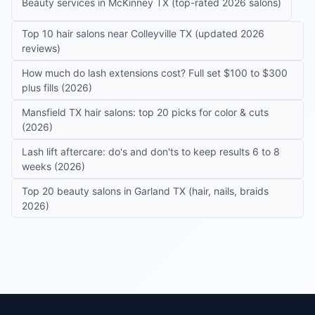
Beauty services in McKinney TX (top-rated 2026 salons)
Top 10 hair salons near Colleyville TX (updated 2026
reviews)
How much do lash extensions cost? Full set $100 to $300
plus fills (2026)
Mansfield TX hair salons: top 20 picks for color & cuts
(2026)
Lash lift aftercare: do's and don'ts to keep results 6 to 8
weeks (2026)
Top 20 beauty salons in Garland TX (hair, nails, braids
2026)