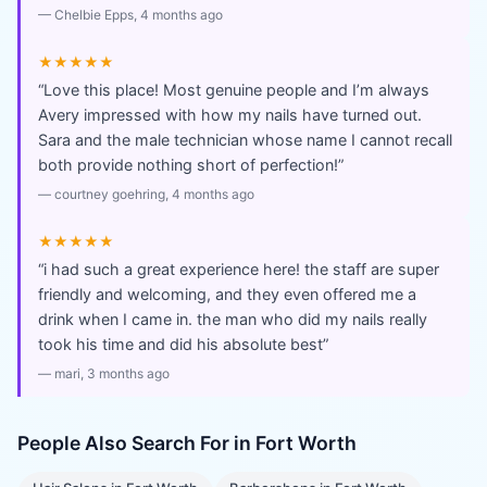
—
Chelbie Epps
, 4 months ago
★★★★★
“
Love this place! Most genuine people and I’m always
Avery impressed with how my nails have turned out.
Sara and the male technician whose name I cannot recall
both provide nothing short of perfection!
”
—
courtney goehring
, 4 months ago
★★★★★
“
i had such a great experience here! the staff are super
friendly and welcoming, and they even offered me a
drink when I came in. the man who did my nails really
took his time and did his absolute best
”
—
mari
, 3 months ago
People Also Search For in
Fort Worth