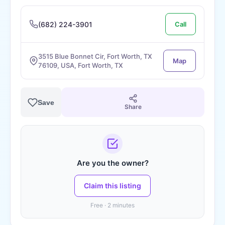
(682) 224-3901
Call
3515 Blue Bonnet Cir, Fort Worth, TX
Map
76109, USA, Fort Worth, TX
Save
Share
Are you the owner?
Claim this listing
Free · 2 minutes