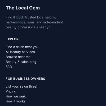
Site footer
The Local Gem
Find & book trusted local salons,
barbershops, spas, and independent
beauty professionals near you.
EXPLORE
Find a salon near you
All beauty services
Browse near me
Beauty & salon blog
FAQ
FOR BUSINESS OWNERS
List your salon (free)
Pricing
How we rank
How it works