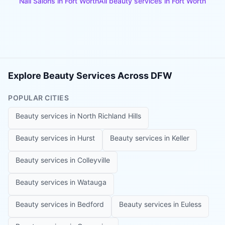
Nail Salons
in
Fort Worth
All beauty services in
Fort Worth
Explore Beauty Services Across DFW
POPULAR CITIES
Beauty services in
North Richland Hills
Beauty services in
Hurst
Beauty services in
Keller
Beauty services in
Colleyville
Beauty services in
Watauga
Beauty services in
Bedford
Beauty services in
Euless