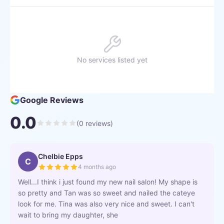
No services listed yet
Google Reviews
0.0
(
0
reviews)
Chelbie Epps
C
4 months ago
Well...I think i just found my new nail salon! My shape is
so pretty and Tan was so sweet and nailed the cateye
look for me. Tina was also very nice and sweet. I can't
wait to bring my daughter, she