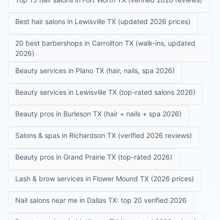
Best hair salons in Lewisville TX (updated 2026 prices)
20 best barbershops in Carrollton TX (walk-ins, updated
2026)
Beauty services in Plano TX (hair, nails, spa 2026)
Beauty services in Lewisville TX (top-rated salons 2026)
Beauty pros in Burleson TX (hair + nails + spa 2026)
Salons & spas in Richardson TX (verified 2026 reviews)
Beauty pros in Grand Prairie TX (top-rated 2026)
Lash & brow services in Flower Mound TX (2026 prices)
Nail salons near me in Dallas TX: top 20 verified 2026