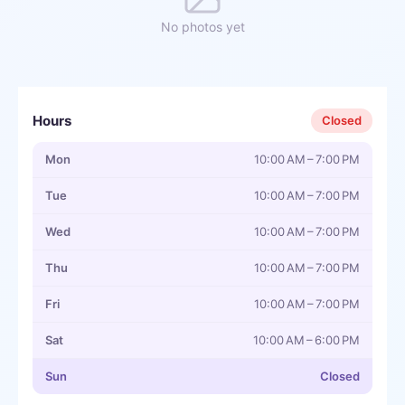
No photos yet
Hours
Closed
Mon
10:00 AM – 7:00 PM
Tue
10:00 AM – 7:00 PM
Wed
10:00 AM – 7:00 PM
Thu
10:00 AM – 7:00 PM
Fri
10:00 AM – 7:00 PM
Sat
10:00 AM – 6:00 PM
Sun
Closed