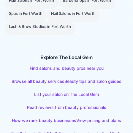
Hair Salons
in
Fort Worth
Barbershops
in
Fort Worth
Spas
in
Fort Worth
Nail Salons
in
Fort Worth
Lash & Brow Studios
in
Fort Worth
Explore The Local Gem
Find salons and beauty pros near you
Browse all beauty services
Beauty tips and salon guides
List your salon on The Local Gem
Read reviews from beauty professionals
How we rank beauty businesses
View pricing and plans