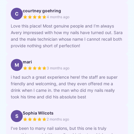
courtney goehring
C
4 months ago
Love this place! Most genuine people and I’m always
Avery impressed with how my nails have turned out. Sara
and the male technician whose name I cannot recall both
provide nothing short of perfection!
mari
M
3 months ago
i had such a great experience here! the staff are super
friendly and welcoming, and they even offered me a
drink when I came in. the man who did my nails really
took his time and did his absolute best
Sophia Wilcots
S
2 months ago
I've been to many nail salons, but this one is truly