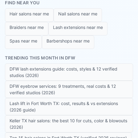
FIND NEAR YOU
Hair salons near me
Nail salons near me
Braiders near me
Lash extensions near me
Spas near me
Barbershops near me
TRENDING THIS MONTH IN DFW
DFW lash extensions guide: costs, styles & 12 verified
studios (2026)
DFW eyebrow services: 9 treatments, real costs & 12
verified studios (2026)
Lash lift in Fort Worth TX: cost, results & vs extensions
(2026 guide)
Keller TX hair salons: the best 10 for cuts, color & blowouts
(2026)
Top 15 hair salons in Fort Worth TX (verified 2026 reviews)