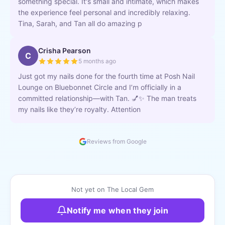
something special. It's small and intimate, which makes
the experience feel personal and incredibly relaxing.
Tina, Sarah, and Tan all do amazing p
Crisha Pearson
C
5 months ago
Just got my nails done for the fourth time at Posh Nail
Lounge on Bluebonnet Circle and I’m officially in a
committed relationship—with Tan. 💅✨ The man treats
my nails like they’re royalty. Attention
Reviews from Google
Not yet on The Local Gem
Notify me when they join