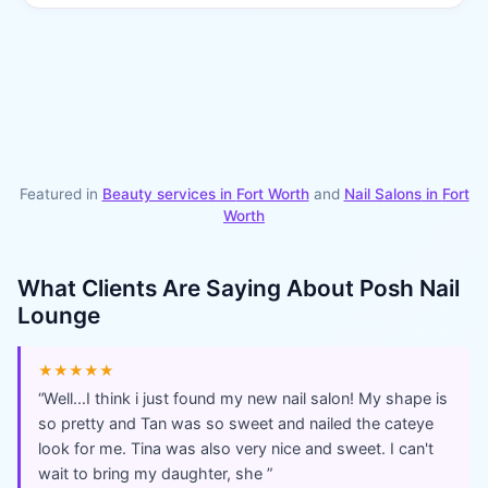
Featured in
Beauty services in
Fort Worth
and
Nail Salons
in
Fort
Worth
What Clients Are Saying About
Posh Nail
Lounge
★★★★★
“
Well...I think i just found my new nail salon! My shape is
so pretty and Tan was so sweet and nailed the cateye
look for me. Tina was also very nice and sweet. I can't
wait to bring my daughter, she
”