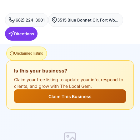
(682) 224-3901
3515 Blue Bonnet Cir, Fort Worth, TX 76109, USA, Fort Worth
Directions
Unclaimed listing
Is this your business?
Claim your free listing to update your info, respond to
clients, and grow with The Local Gem.
Claim This Business