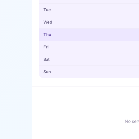
Tue
Wed
Thu
Fri
Sat
Sun
No serv