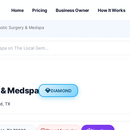
Home
Pricing
Business Owner
How It Works
astic Surgery & Medspa
y & Medspa
💎
DIAMOND
ld
, TX