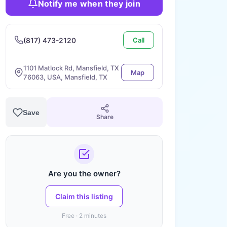
Notify me when they join
(817) 473-2120
Call
1101 Matlock Rd, Mansfield, TX
Map
76063, USA, Mansfield, TX
Save
Share
Are you the owner?
Claim this listing
Free · 2 minutes