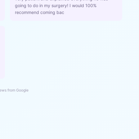
going to do in my surgery! I would 100%
recommend coming bac
ews from Google