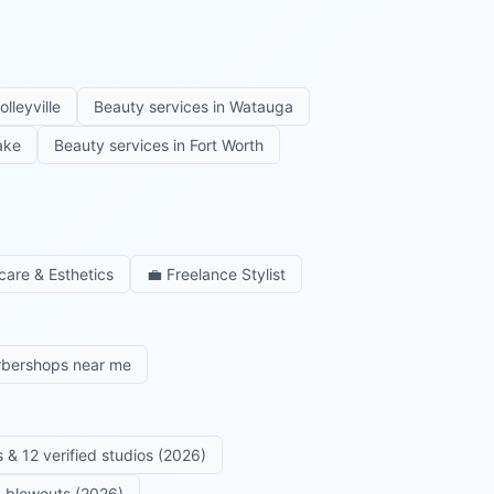
olleyville
Beauty services in
Watauga
ake
Beauty services in
Fort Worth
care & Esthetics
💼
Freelance Stylist
rbershops near me
 & 12 verified studios (2026)
 & blowouts (2026)