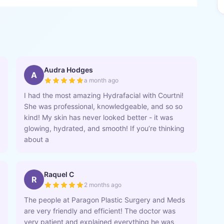
Audra Hodges
A
a month ago
I had the most amazing Hydrafacial with Courtni!
She was professional, knowledgeable, and so so
kind! My skin has never looked better - it was
glowing, hydrated, and smooth! If you’re thinking
about a
Raquel C
R
2 months ago
The people at Paragon Plastic Surgery and Meds
are very friendly and efficient! The doctor was
very patient and explained everything he was