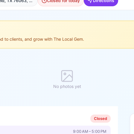
1101 Matlock Rd, Mansfield, TX 76063, USA, Mansfield
Closed for today
Directions
ond to clients, and grow with The Local Gem.
No photos yet
Closed
9:00 AM – 5:00 PM