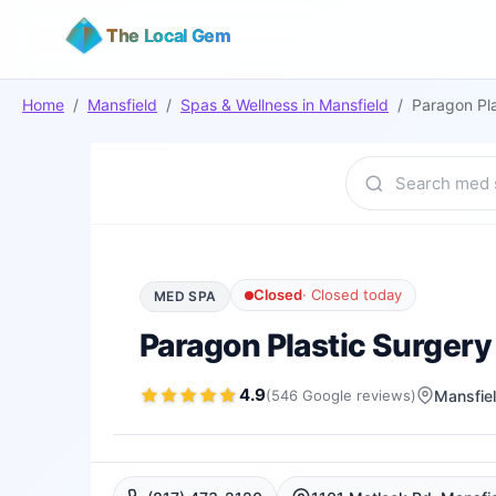
The Local Gem
Home
/
Mansfield
/
Spas & Wellness
in
Mansfield
/
Paragon Pl
Closed
·
Closed today
MED SPA
Paragon Plastic Surger
4.9
(
546
Google
reviews
)
Mansfie