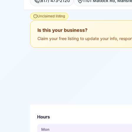
(817) 473-2120
Unclaimed listing
Is this your business?
Claim your free listing to update your info, resp
Hours
Mon