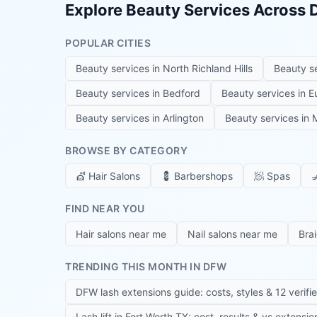
Explore Beauty Services Across
POPULAR CITIES
Beauty services in
North Richland Hills
Beauty s
Beauty services in
Bedford
Beauty services in
E
Beauty services in
Arlington
Beauty services in
M
BROWSE BY CATEGORY
💇
Hair Salons
💈
Barbershops
🧖
Spas

FIND NEAR YOU
Hair salons near me
Nail salons near me
Bra
TRENDING THIS MONTH IN DFW
DFW lash extensions guide: costs, styles & 12 verifi
Lash lift in Fort Worth TX: cost, results & vs extensi