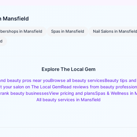
in
Mansfield
rbershops
in
Mansfield
Spas
in
Mansfield
Nail Salons
in
Mansfiel
ld
Explore The Local Gem
and beauty pros near you
Browse all beauty services
Beauty tips and
st your salon on The Local Gem
Read reviews from beauty profession
rank beauty businesses
View pricing and plans
Spas & Wellness
in
M
All beauty services in
Mansfield