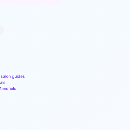
d
 salon guides
als
ansfield