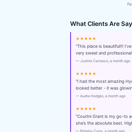
Fe
What Clients Are Sa
★★★★★
“
This place is beautiful!!! I
very sweet and professional
—
Justine Carrasco
, a month ago
★★★★★
“
I had the most amazing Hyd
looked better - it was glowi
—
Audra Hodges
, a month ago
★★★★★
“
Courtni Grant is my go-to a
she’s the absolute best. Hi
—
Britainy Curry
, a month ago