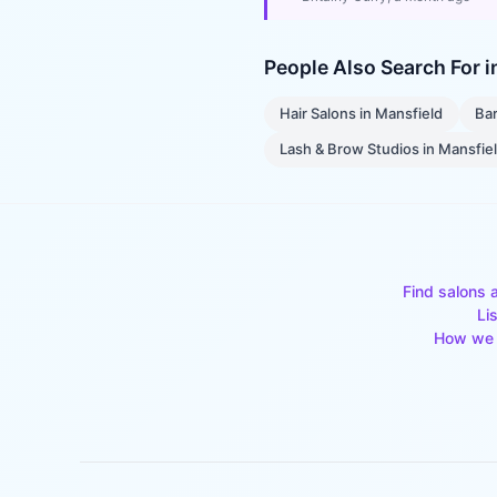
People Also Search For 
Hair Salons
in
Mansfield
Ba
Lash & Brow Studios
in
Mansfie
Find salons 
Li
How we 