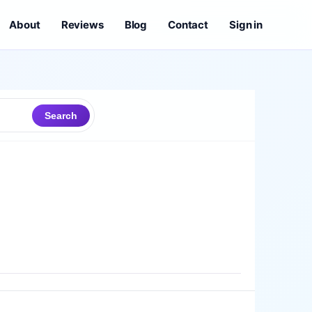
About
Reviews
Blog
Contact
Sign in
Search