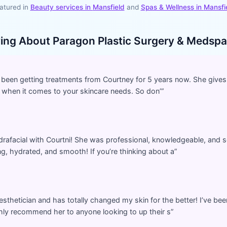
atured in
Beauty services in
Mansfield
and
Spas & Wellness
in
Mansfi
ying About
Paragon Plastic Surgery & Medspa
’ve been getting treatments from Courtney for 5 years now. She gives
 when it comes to your skincare needs. So don’
”
rafacial with Courtni! She was professional, knowledgeable, and s
ng, hydrated, and smooth! If you’re thinking about a
”
esthetician and has totally changed my skin for the better! I’ve bee
ghly recommend her to anyone looking to up their s
”