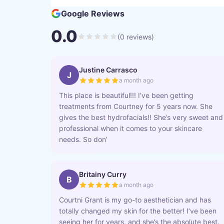
Google Reviews
0.0
(
0
reviews)
Justine Carrasco
J
a month ago
This place is beautiful!!! I’ve been getting
treatments from Courtney for 5 years now. She
gives the best hydrofacials!! She’s very sweet and
professional when it comes to your skincare
needs. So don’
Britainy Curry
B
a month ago
Courtni Grant is my go-to aesthetician and has
totally changed my skin for the better! I’ve been
seeing her for years, and she’s the absolute best.