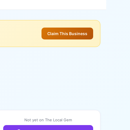
Claim This Business
Not yet on The Local Gem