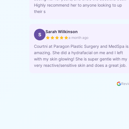
Highly recommend her to anyone looking to up
their s
Sarah Wilkinson
S
a month ago
Courtni at Paragon Plastic Surgery and MedSpa is
amazing. She did a hydrafacial on me and I left
with my skin glowing! She is super gentle with my
very reactive/sensitive skin and does a great job.
Revi