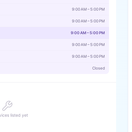
9:00 AM – 5:00 PM
9:00 AM – 5:00 PM
9:00 AM – 5:00 PM
9:00 AM – 5:00 PM
9:00 AM – 5:00 PM
Closed
ices listed yet