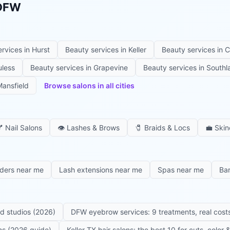
 DFW
ervices in
Hurst
Beauty services in
Keller
Beauty services in
C
uless
Beauty services in
Grapevine
Beauty services in
Southl
ansfield
Browse salons in all cities

Nail Salons
👁️
Lashes & Brows
🧷
Braids & Locs
💼
Skin
iders near me
Lash extensions near me
Spas near me
Ba
ed studios (2026)
DFW eyebrow services: 9 treatments, real costs
ons (2026 guide)
Keller TX hair salons: the best 10 for cuts, color