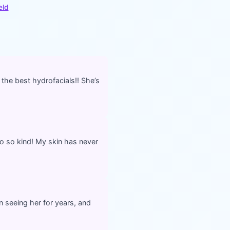
eld
 the best hydrofacials!! She’s
o so kind! My skin has never
n seeing her for years, and