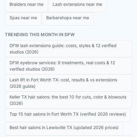
Braiders near me
Lash extensions near me
Spas near me
Barbershops near me
TRENDING THIS MONTH IN DFW
DFW lash extensions guide: costs, styles & 12 verified
studios (2026)
DFW eyebrow services: 9 treatments, real costs & 12
verified studios (2026)
Lash lift in Fort Worth TX: cost, results & vs extensions
(2026 guide)
Keller TX hair salons: the best 10 for cuts, color & blowouts
(2026)
Top 15 hair salons in Fort Worth TX (verified 2026 reviews)
Best hair salons in Lewisville TX (updated 2026 prices)