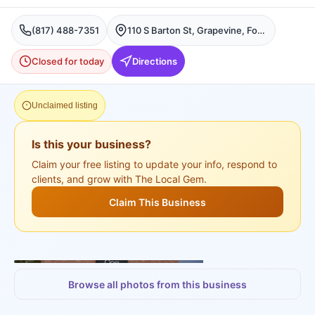
(817) 488-7351
110 S Barton St, Grapevine, Fort Worth
Closed for today
Directions
Unclaimed listing
Is this your business?
Claim your free listing to update your info, respond to
clients, and grow with The Local Gem.
Claim This Business
+
3
more
Browse all photos from this business