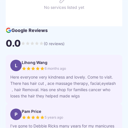
No services listed yet
Google Reviews
0.0
(
0
reviews)
Lihong Wang
L
6 months ago
Here everyone very kindness and lovely. Come to visit.
There has hair cut , ace massage therapy, facial,eyelash
，hair Removal. Has one shop for families cancer who
loses the hair they helped made wigs
Pam Price
P
5 years ago
I’ve gone to Debbie Ricks many years for my manicures