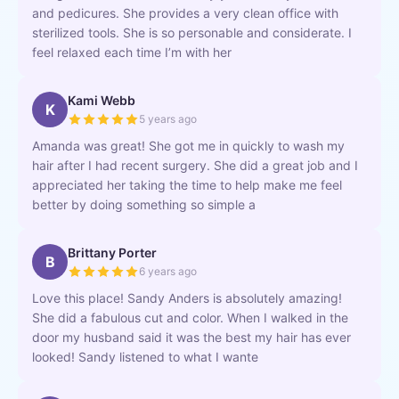
and pedicures. She provides a very clean office with
sterilized tools. She is so personable and considerate. I
feel relaxed each time I’m with her
Kami Webb
K
5 years ago
Amanda was great! She got me in quickly to wash my
hair after I had recent surgery. She did a great job and I
appreciated her taking the time to help make me feel
better by doing something so simple a
Brittany Porter
B
6 years ago
Love this place! Sandy Anders is absolutely amazing!
She did a fabulous cut and color. When I walked in the
door my husband said it was the best my hair has ever
looked! Sandy listened to what I wante