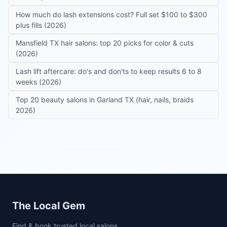
How much do lash extensions cost? Full set $100 to $300
plus fills (2026)
Mansfield TX hair salons: top 20 picks for color & cuts
(2026)
Lash lift aftercare: do's and don'ts to keep results 6 to 8
weeks (2026)
Top 20 beauty salons in Garland TX (hair, nails, braids
2026)
Site footer
The Local Gem
Find & book trusted local salons,