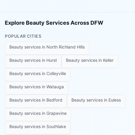
Explore Beauty Services Across DFW
POPULAR CITIES
Beauty services in
North Richland Hills
Beauty services in
Hurst
Beauty services in
Keller
Beauty services in
Colleyville
Beauty services in
Watauga
Beauty services in
Bedford
Beauty services in
Euless
Beauty services in
Grapevine
Beauty services in
Southlake