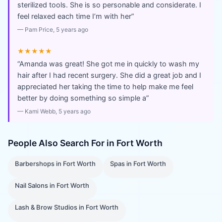
sterilized tools. She is so personable and considerate. I
feel relaxed each time I’m with her
”
—
Pam Price
, 5 years ago
★★★★★
“
Amanda was great! She got me in quickly to wash my
hair after I had recent surgery. She did a great job and I
appreciated her taking the time to help make me feel
better by doing something so simple a
”
—
Kami Webb
, 5 years ago
People Also Search For in
Fort Worth
Barbershops
in
Fort Worth
Spas
in
Fort Worth
Nail Salons
in
Fort Worth
Lash & Brow Studios
in
Fort Worth