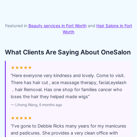
Featured in
Beauty services in
Fort Worth
and
Hair Salons
in
Fort
Worth
What Clients Are Saying About
OneSalon
★★★★★
“
Here everyone very kindness and lovely. Come to visit.
There has hair cut , ace massage therapy, facial,eyelash
，hair Removal. Has one shop for families cancer who
loses the hair they helped made wigs
”
—
Lihong Wang
, 6 months ago
★★★★★
“
I’ve gone to Debbie Ricks many years for my manicures
and pedicures. She provides a very clean office with