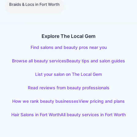
Braids & Locs
in
Fort Worth
Explore The Local Gem
Find salons and beauty pros near you
Browse all beauty services
Beauty tips and salon guides
List your salon on The Local Gem
Read reviews from beauty professionals
How we rank beauty businesses
View pricing and plans
Hair Salons
in
Fort Worth
All beauty services in
Fort Worth