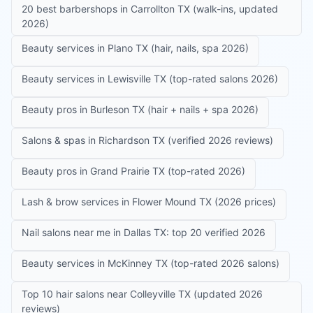
20 best barbershops in Carrollton TX (walk-ins, updated
2026)
Beauty services in Plano TX (hair, nails, spa 2026)
Beauty services in Lewisville TX (top-rated salons 2026)
Beauty pros in Burleson TX (hair + nails + spa 2026)
Salons & spas in Richardson TX (verified 2026 reviews)
Beauty pros in Grand Prairie TX (top-rated 2026)
Lash & brow services in Flower Mound TX (2026 prices)
Nail salons near me in Dallas TX: top 20 verified 2026
Beauty services in McKinney TX (top-rated 2026 salons)
Top 10 hair salons near Colleyville TX (updated 2026
reviews)