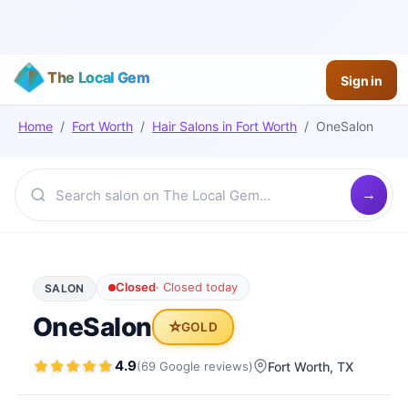
The Local Gem
Sign in
Home
/
Fort Worth
/
Hair Salons
in
Fort Worth
/
OneSalon
Closed
·
Closed today
SALON
OneSalon
⭐
GOLD
4.9
(
69
Google
reviews
)
Fort Worth
, TX