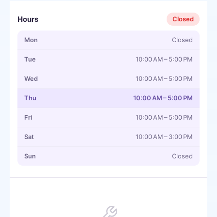
Hours
Closed
Mon
Closed
Tue
10:00 AM – 5:00 PM
Wed
10:00 AM – 5:00 PM
Thu
10:00 AM – 5:00 PM
Fri
10:00 AM – 5:00 PM
Sat
10:00 AM – 3:00 PM
Sun
Closed