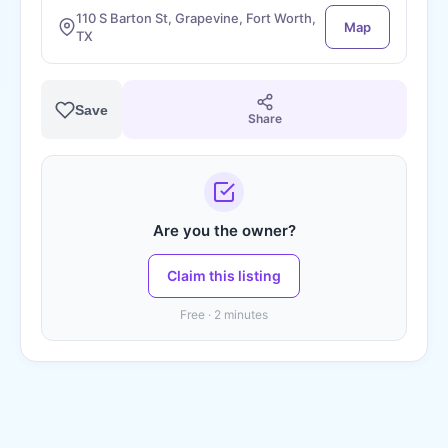
110 S Barton St, Grapevine, Fort Worth,
Map
TX
Save
Share
Are you the owner?
Claim this listing
Free · 2 minutes