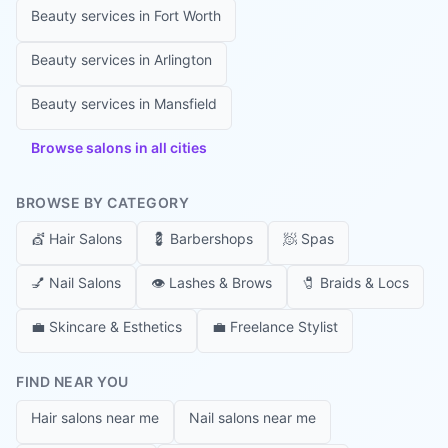
Beauty services in
Fort Worth
Beauty services in
Arlington
Beauty services in
Mansfield
Browse salons in all cities
BROWSE BY CATEGORY
💇
Hair Salons
💈
Barbershops
🧖
Spas
💅
Nail Salons
👁️
Lashes & Brows
🧷
Braids & Locs
💼
Skincare & Esthetics
💼
Freelance Stylist
FIND NEAR YOU
Hair salons near me
Nail salons near me