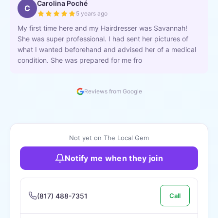
Carolina Poché
C
5 years ago
My first time here and my Hairdresser was Savannah!
She was super professional. I had sent her pictures of
what I wanted beforehand and advised her of a medical
condition. She was prepared for me fro
Reviews from Google
Not yet on The Local Gem
Notify me when they join
(817) 488-7351
Call