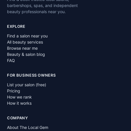
barbershops, spas, and independent
beauty professionals near you.
EXPLORE
Find a salon near you
All beauty services
Browse near me
Beauty & salon blog
FAQ
FOR BUSINESS OWNERS
List your salon (free)
Pricing
How we rank
How it works
COMPANY
About The Local Gem