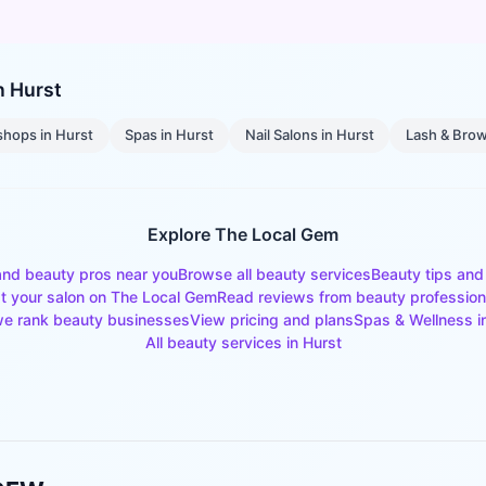
in
Hurst
shops
in
Hurst
Spas
in
Hurst
Nail Salons
in
Hurst
Lash & Brow
Explore The Local Gem
and beauty pros near you
Browse all beauty services
Beauty tips and
st your salon on The Local Gem
Read reviews from beauty profession
e rank beauty businesses
View pricing and plans
Spas & Wellness
i
All beauty services in
Hurst