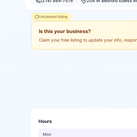
(214) 984-7576
Unclaimed listing
Is this your business?
Claim your free listing to update your info, resp
Hours
Mon