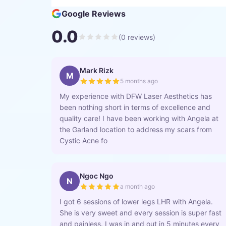
Google Reviews
0.0
(
0
reviews)
Mark Rizk
M
5 months ago
My experience with DFW Laser Aesthetics has
been nothing short in terms of excellence and
quality care! I have been working with Angela at
the Garland location to address my scars from
Cystic Acne fo
Ngoc Ngo
N
a month ago
I got 6 sessions of lower legs LHR with Angela.
She is very sweet and every session is super fast
and painless. I was in and out in 5 minutes every