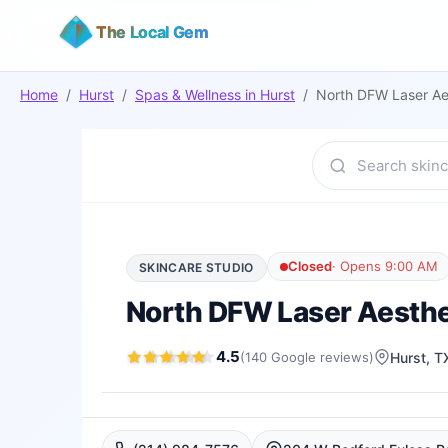
The Local Gem
Home
/
Hurst
/
Spas & Wellness
in
Hurst
/
North DFW Laser Ae
Closed
·
Opens 9:00 AM
SKINCARE STUDIO
North DFW Laser Aesthe
4.5
(
140
Google
reviews
)
Hurst
, T