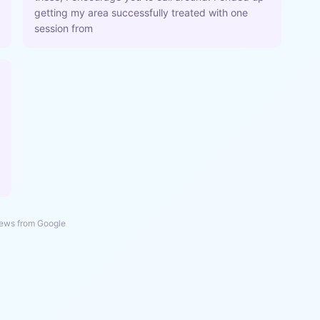
getting my area successfully treated with one
session from
ews from Google