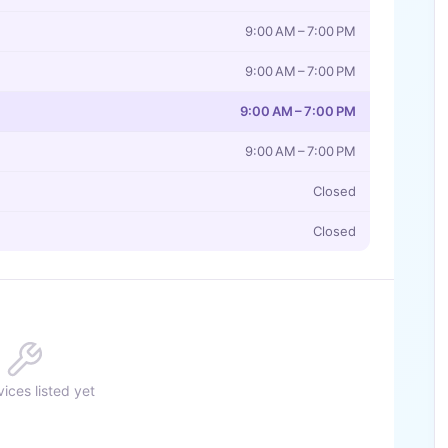
9:00 AM – 7:00 PM
9:00 AM – 7:00 PM
9:00 AM – 7:00 PM
9:00 AM – 7:00 PM
Closed
Closed
ices listed yet