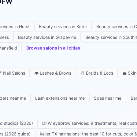
 DFW
ervices in
Hurst
Beauty services in
Keller
Beauty services in
C
uless
Beauty services in
Grapevine
Beauty services in
Southl
ansfield
Browse salons in all cities

Nail Salons
👁️
Lashes & Brows
🧷
Braids & Locs
💼
Skin
iders near me
Lash extensions near me
Spas near me
Ba
ed studios (2026)
DFW eyebrow services: 9 treatments, real costs
ons (2026 guide)
Keller TX hair salons: the best 10 for cuts, color