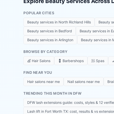
Explore Beauty Services Across
POPULAR CITIES
Beauty services in
North Richland Hills
Beauty s
Beauty services in
Bedford
Beauty services in
E
Beauty services in
Arlington
Beauty services in
M
BROWSE BY CATEGORY
💇
Hair Salons
💈
Barbershops
🧖
Spas

FIND NEAR YOU
Hair salons near me
Nail salons near me
Bra
TRENDING THIS MONTH IN DFW
DFW lash extensions guide: costs, styles & 12 verifi
Lash lift in Fort Worth TX: cost, results & vs extensi