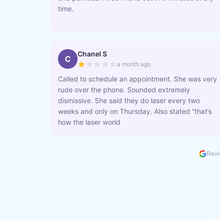
time.
Chanel S
C
a month ago
Called to schedule an appointment. She was very
rude over the phone. Sounded extremely
dismissive. She said they do laser every two
weeks and only on Thursday. Also stated “that’s
how the laser world
Revi