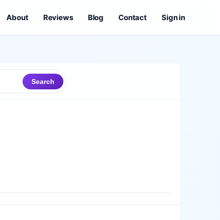
About
Reviews
Blog
Contact
Sign in
Search