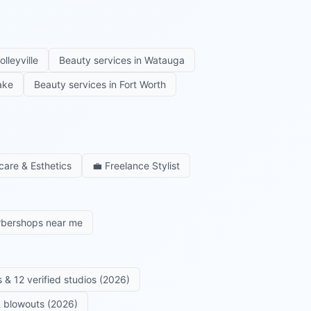
olleyville
Beauty services in
Watauga
ake
Beauty services in
Fort Worth
care & Esthetics
💼
Freelance Stylist
rbershops near me
 & 12 verified studios (2026)
 & blowouts (2026)