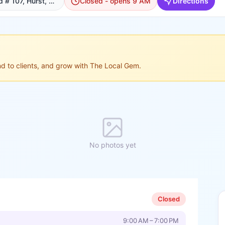
204 W Bedford Euless Rd # 107, Hurst, TX 76053, USA, Hurst
Closed - opens 9 AM
Directions
ond to clients, and grow with The Local Gem.
No photos yet
Closed
9:00 AM – 7:00 PM