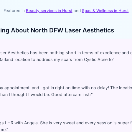
Featured in
Beauty services in
Hurst
and
Spas & Wellness
in
Hurst
ying About
North DFW Laser Aesthetics
r Aesthetics has been nothing short in terms of excellence and qu
Garland location to address my scars from Cystic Acne fo
”
 appointment, and I got in right on time with no delay! The location 
han I thought I would be. Good aftercare instr
”
egs LHR with Angela. She is very sweet and every session is super f
ime.
”