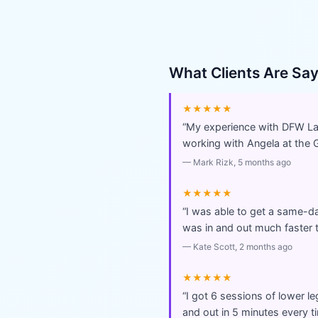
What Clients Are Sa
★★★★★
“
My experience with DFW Lase
working with Angela at the 
—
Mark Rizk
, 5 months ago
★★★★★
“
I was able to get a same-day
was in and out much faster t
—
Kate Scott
, 2 months ago
★★★★★
“
I got 6 sessions of lower l
and out in 5 minutes every t