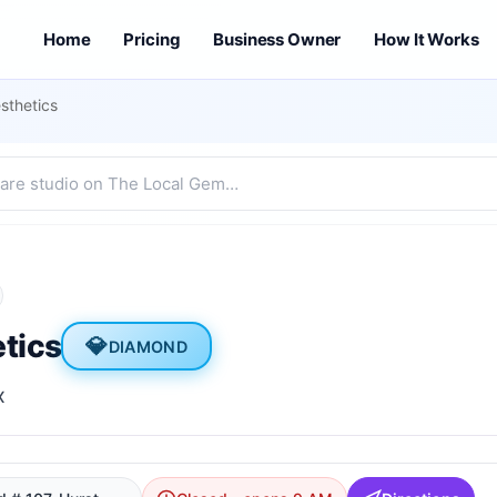
Home
Pricing
Business Owner
How It Works
sthetics
tics
💎
DIAMOND
X