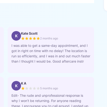
Kate Scott
K
2 months ago
I was able to get a same-day appointment, and I
got in right on time with no delay! The location is
run so efficiently, and I was in and out much faster
than I thought I would be. Good aftercare instr
K A
K
5 months ago
Edit- The rude and unprofessional response is
why I won’t be returning. For anyone reading
these, I encourage you to call around. I ended up