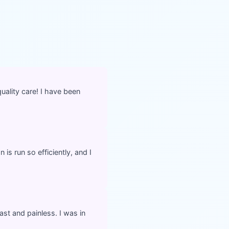
ality care! I have been
is run so efficiently, and I
ast and painless. I was in