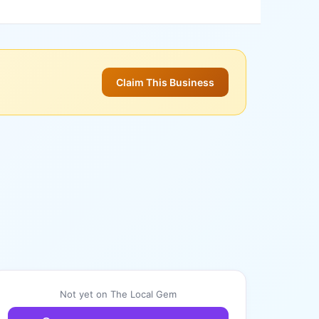
Claim This Business
Not yet on The Local Gem