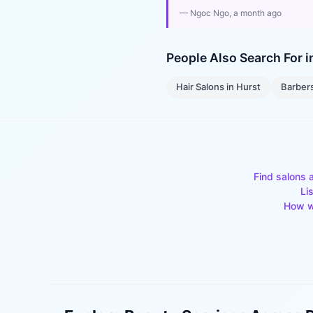
—
Ngoc Ngo
, a month ago
People Also Search For 
Hair Salons
in
Hurst
Barber
Find salons 
Li
How w