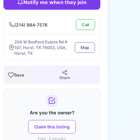
Notify me when they join
(214) 984-7576
Call
204 W Bedford Euless Rd #
107, Hurst, TX 76053, USA,
Map
Hurst, TX
Save
Share
Are you the owner?
Claim this listing
Free · 2 minutes