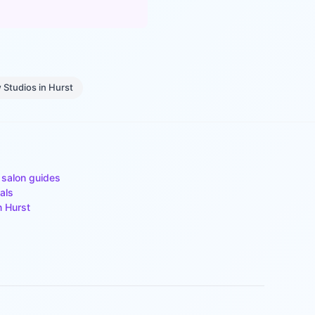
 Studios
in
Hurst
 salon guides
als
n
Hurst