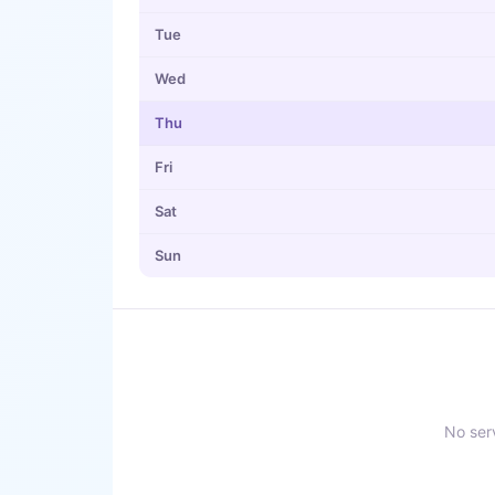
Tue
Wed
Thu
Fri
Sat
Sun
No serv