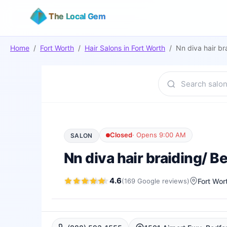
The Local Gem
Home
/
Fort Worth
/
Hair Salons
in
Fort Worth
/
Nn diva hair br
Closed
·
Opens 9:00 AM
SALON
Nn diva hair braiding/ B
4.6
(
169
Google
reviews
)
Fort Wor