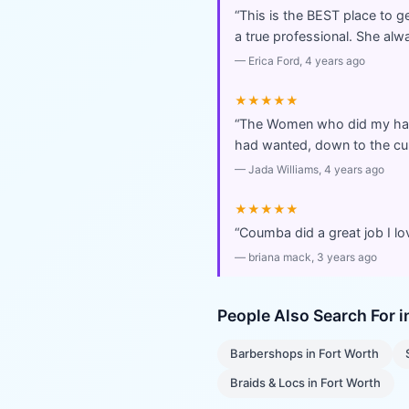
“
This is the BEST place to ge
a true professional. She a
—
Erica Ford
, 4 years ago
★★★★★
“
The Women who did my hair,
had wanted, down to the cur
—
Jada Williams
, 4 years ago
★★★★★
“
Coumba did a great job I lo
—
briana mack
, 3 years ago
People Also Search For 
Barbershops
in
Fort Worth
Braids & Locs
in
Fort Worth