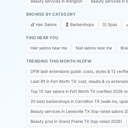
Beauty services in
Arlington
Beauty services in
M
BROWSE BY CATEGORY
💇
Hair Salons
💈
Barbershops
🧖
Spas

FIND NEAR YOU
Hair salons near me
Nail salons near me
Bra
TRENDING THIS MONTH IN DFW
DFW lash extensions guide: costs, styles & 12 verifi
Lash lift in Fort Worth TX: cost, results & vs extensi
Top 15 hair salons in Fort Worth TX (verified 2026 r
20 best barbershops in Carrollton TX (walk-ins, up
Beauty services in Lewisville TX (top-rated salons 2
Beauty pros in Grand Prairie TX (top-rated 2026)