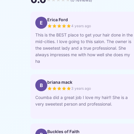
Erica Ford
E
4 years ago
This is the BEST place to get your hair done in the
mid-cities. I love going to this salon. The owner is
the sweetest lady and a true professional. She
always impresses me with how well she does my
ha
briana mack
B
3 years ago
Coumba did a great job I love my hair!! She is a
very sweetest person and professional.
Buckles of Faith