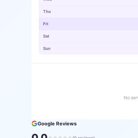
Thu
Fri
Sat
Sun
No serv
Google Reviews
0.0
(
0
reviews)