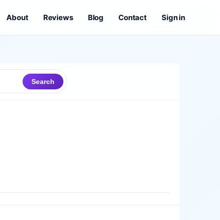
About
Reviews
Blog
Contact
Sign in
Search