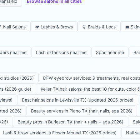
ansfield
Browse salons in all cities

Nail Salons
👁️
Lashes & Brows
🧷
Braids & Locs
💼
Skin
iders near me
Lash extensions near me
Spas near me
Ba
ed studios (2026)
DFW eyebrow services: 9 treatments, real costs
ons (2026 guide)
Keller TX hair salons: the best 10 for cuts, color
eviews)
Best hair salons in Lewisville TX (updated 2026 prices)
dated 2026)
Beauty services in Plano TX (hair, nails, spa 2026)
026)
Beauty pros in Burleson TX (hair + nails + spa 2026)
Sal
Lash & brow services in Flower Mound TX (2026 prices)
Nail s