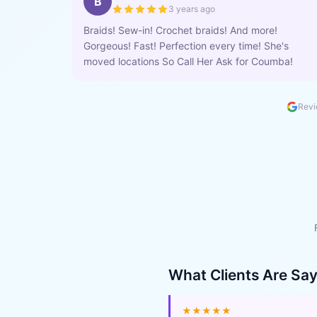
B
3 years ago
Braids! Sew-in! Crochet braids! And more!
Gorgeous! Fast! Perfection every time! She's
moved locations So Call Her Ask for Coumba!
Revi
What Clients Are Sa
★★★★★