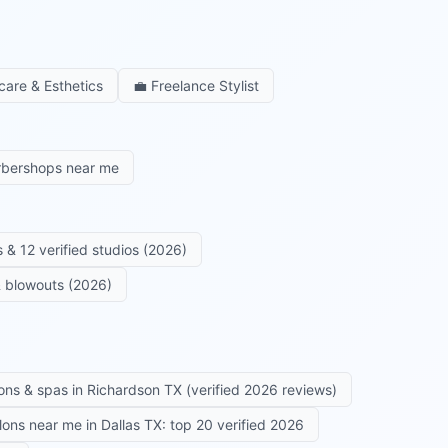
care & Esthetics
💼
Freelance Stylist
rbershops near me
 & 12 verified studios (2026)
 & blowouts (2026)
ons & spas in Richardson TX (verified 2026 reviews)
alons near me in Dallas TX: top 20 verified 2026