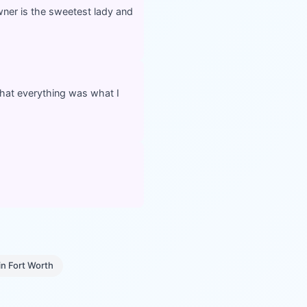
owner is the sweetest lady and
hat everything was what I
in
Fort Worth