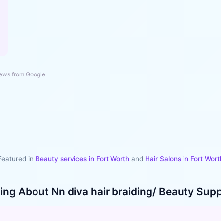
ews from Google
Featured in
Beauty services in
Fort Worth
and
Hair Salons
in
Fort Wort
ying About
Nn diva hair braiding/ Beauty Supp