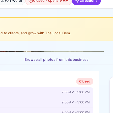
d, Fort Worth
Closed - opens 9 AM
Directions
ond to clients, and grow with The Local Gem.
Browse all photos from this business
Closed
9:00 AM – 5:00 PM
9:00 AM – 5:00 PM
9:00 AM – 5:00 PM