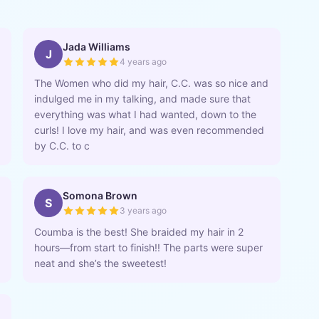
Jada Williams
J
4 years ago
The Women who did my hair, C.C. was so nice and
indulged me in my talking, and made sure that
everything was what I had wanted, down to the
curls! I love my hair, and was even recommended
by C.C. to c
Somona Brown
S
3 years ago
Coumba is the best! She braided my hair in 2
hours—from start to finish!! The parts were super
neat and she’s the sweetest!