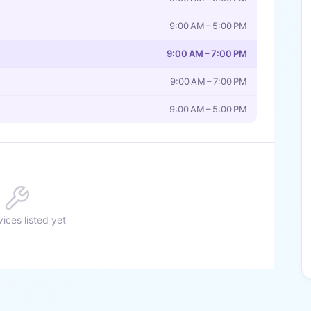
9:00 AM – 5:00 PM
9:00 AM – 7:00 PM
9:00 AM – 7:00 PM
9:00 AM – 5:00 PM
ices listed yet