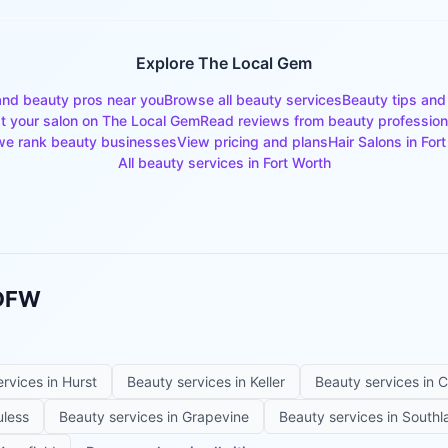
Explore The Local Gem
and beauty pros near you
Browse all beauty services
Beauty tips and
st your salon on The Local Gem
Read reviews from beauty profession
e rank beauty businesses
View pricing and plans
Hair Salons
in
Fort
All beauty services in
Fort Worth
 DFW
ervices in
Hurst
Beauty services in
Keller
Beauty services in
C
uless
Beauty services in
Grapevine
Beauty services in
Southl