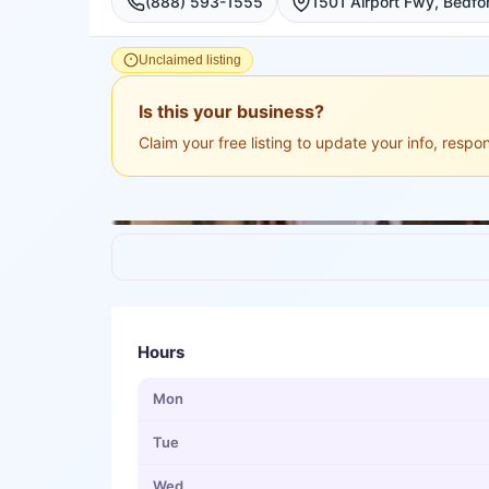
(888) 593-1555
1501 Airport Fwy, Bedfor
Unclaimed listing
Is this your business?
Claim your free listing to update your info, resp
Hours
Mon
Tue
Wed