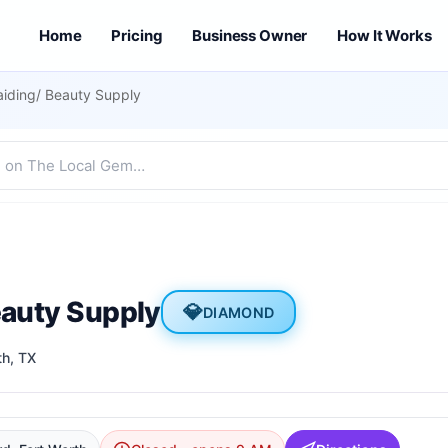
Home
Pricing
Business Owner
How It Works
aiding/ Beauty Supply
eauty Supply
💎
DIAMOND
th
, TX