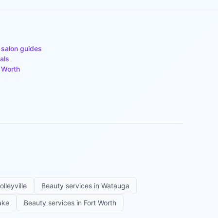
 salon guides
als
 Worth
olleyville
Beauty services in
Watauga
ake
Beauty services in
Fort Worth