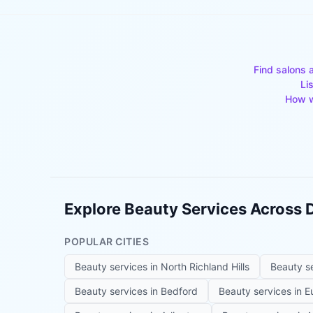
Find salons 
Li
How w
Explore Beauty Services Across
POPULAR CITIES
Beauty services in
North Richland Hills
Beauty s
Beauty services in
Bedford
Beauty services in
E