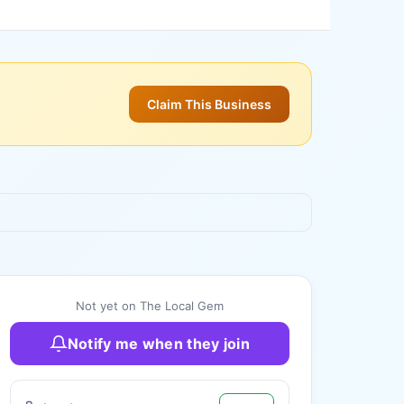
Claim This Business
+
3
more
Not yet on The Local Gem
Notify me when they join