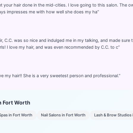
t your hair done in the mid-cities. I love going to this salon. The 
lways impresses me with how well she does my ha
”
 C.C. was so nice and indulged me in my talking, and made sure t
ls! I love my hair, and was even recommended by C.C. to c
”
ve my hair!! She is a very sweetest person and professional.
”
in
Fort Worth
Spas
in
Fort Worth
Nail Salons
in
Fort Worth
Lash & Brow Studios