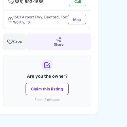
(888) 593-1555
Call
1501 Airport Fwy, Bedford, Fort
Map
Worth, TX
Save
Share
Are you the owner?
Claim this listing
Free · 2 minutes