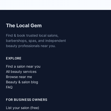
Site footer
The Local Gem
Find & book trusted local salons,
barbershops, spas, and independent
beauty professionals near you.
EXPLORE
Find a salon near you
All beauty services
Browse near me
Beauty & salon blog
FAQ
FOR BUSINESS OWNERS
List your salon (free)