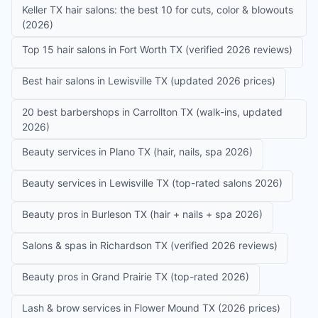
Keller TX hair salons: the best 10 for cuts, color & blowouts
(2026)
Top 15 hair salons in Fort Worth TX (verified 2026 reviews)
Best hair salons in Lewisville TX (updated 2026 prices)
20 best barbershops in Carrollton TX (walk-ins, updated
2026)
Beauty services in Plano TX (hair, nails, spa 2026)
Beauty services in Lewisville TX (top-rated salons 2026)
Beauty pros in Burleson TX (hair + nails + spa 2026)
Salons & spas in Richardson TX (verified 2026 reviews)
Beauty pros in Grand Prairie TX (top-rated 2026)
Lash & brow services in Flower Mound TX (2026 prices)