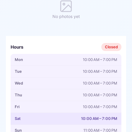
No photos yet
Hours
Closed
Mon
10:00 AM – 7:00 PM
Tue
10:00 AM – 7:00 PM
Wed
10:00 AM – 7:00 PM
Thu
10:00 AM – 7:00 PM
Fri
10:00 AM – 7:00 PM
Sat
10:00 AM – 7:00 PM
Sun
11:00 AM – 7:00 PM