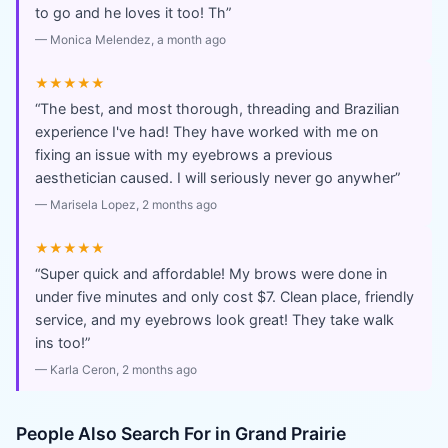
to go and he loves it too! Th
”
—
Monica Melendez
, a month ago
★★★★★
“
The best, and most thorough, threading and Brazilian
experience I've had! They have worked with me on
fixing an issue with my eyebrows a previous
aesthetician caused. I will seriously never go anywher
”
—
Marisela Lopez
, 2 months ago
★★★★★
“
Super quick and affordable! My brows were done in
under five minutes and only cost $7. Clean place, friendly
service, and my eyebrows look great! They take walk
ins too!
”
—
Karla Ceron
, 2 months ago
People Also Search For in
Grand Prairie