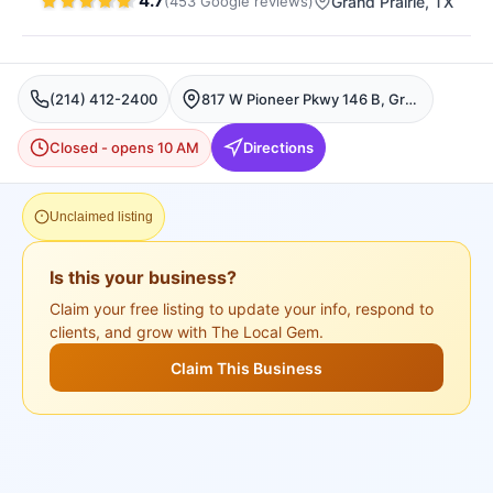
4.7
(
453
Google
reviews
)
Grand Prairie
, TX
(214) 412-2400
817 W Pioneer Pkwy 146 B, Grand Prairie, TX 75051, USA, Grand Prairie
Closed - opens 10 AM
Directions
Unclaimed listing
Is this your business?
Claim your free listing to update your info, respond to
clients, and grow with The Local Gem.
Claim This Business