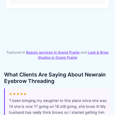
Featured in
Beauty services in
Grand Prairie
and
Lash & Brow
Studios
in
Grand Prairie
What Clients Are Saying About
Newrain
Eyebrow Threading
★★★★★
“
I been bringing my daughter to this place since she was
14 she is now 17 going on 18 still going, she loves it! My
husband has really thick brows so I started getting him