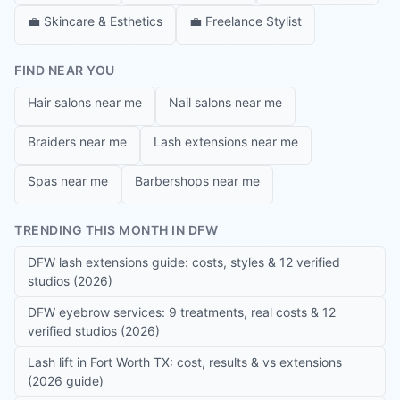
💼
Skincare & Esthetics
💼
Freelance Stylist
FIND NEAR YOU
Hair salons near me
Nail salons near me
Braiders near me
Lash extensions near me
Spas near me
Barbershops near me
TRENDING THIS MONTH IN DFW
DFW lash extensions guide: costs, styles & 12 verified
studios (2026)
DFW eyebrow services: 9 treatments, real costs & 12
verified studios (2026)
Lash lift in Fort Worth TX: cost, results & vs extensions
(2026 guide)