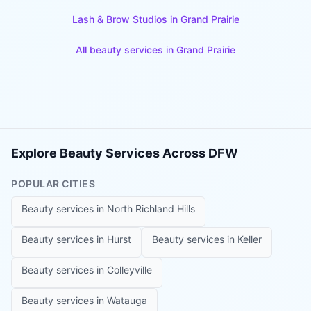
Lash & Brow Studios
in
Grand Prairie
All beauty services in
Grand Prairie
Explore Beauty Services Across DFW
POPULAR CITIES
Beauty services in
North Richland Hills
Beauty services in
Hurst
Beauty services in
Keller
Beauty services in
Colleyville
Beauty services in
Watauga