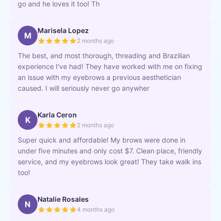
go and he loves it too! Th
Marisela Lopez
M
2 months ago
The best, and most thorough, threading and Brazilian
experience I've had! They have worked with me on fixing
an issue with my eyebrows a previous aesthetician
caused. I will seriously never go anywher
Karla Ceron
K
2 months ago
Super quick and affordable! My brows were done in
under five minutes and only cost $7. Clean place, friendly
service, and my eyebrows look great! They take walk ins
too!
Natalie Rosales
N
4 months ago