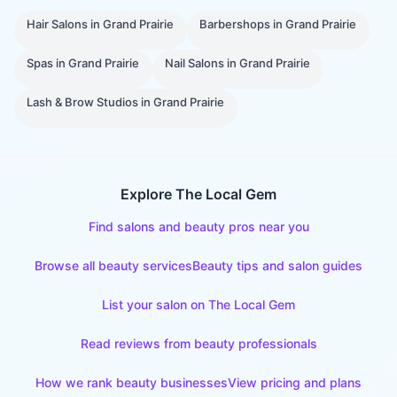
Hair Salons
in
Grand Prairie
Barbershops
in
Grand Prairie
Spas
in
Grand Prairie
Nail Salons
in
Grand Prairie
Lash & Brow Studios
in
Grand Prairie
Explore The Local Gem
Find salons and beauty pros near you
Browse all beauty services
Beauty tips and salon guides
List your salon on The Local Gem
Read reviews from beauty professionals
How we rank beauty businesses
View pricing and plans