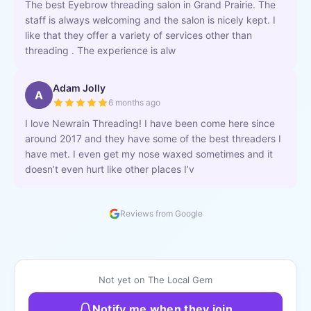
The best Eyebrow threading salon in Grand Prairie. The
staff is always welcoming and the salon is nicely kept. I
like that they offer a variety of services other than
threading . The experience is alw
Adam Jolly
A
6 months ago
I love Newrain Threading! I have been come here since
around 2017 and they have some of the best threaders I
have met. I even get my nose waxed sometimes and it
doesn’t even hurt like other places I’v
Reviews from Google
Not yet on The Local Gem
Notify me when they join