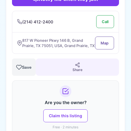
(214) 412-2400
Call
817 W Pioneer Pkwy 146 B, Grand
Map
Prairie, TX 75051, USA, Grand Prairie, TX
Save
Share
Are you the owner?
Claim this listing
Free · 2 minutes