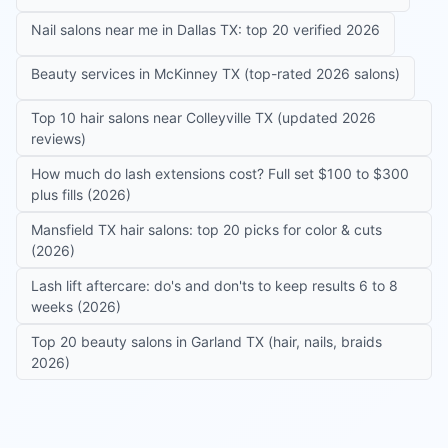
Nail salons near me in Dallas TX: top 20 verified 2026
Beauty services in McKinney TX (top-rated 2026 salons)
Top 10 hair salons near Colleyville TX (updated 2026
reviews)
How much do lash extensions cost? Full set $100 to $300
plus fills (2026)
Mansfield TX hair salons: top 20 picks for color & cuts
(2026)
Lash lift aftercare: do's and don'ts to keep results 6 to 8
weeks (2026)
Top 20 beauty salons in Garland TX (hair, nails, braids
2026)