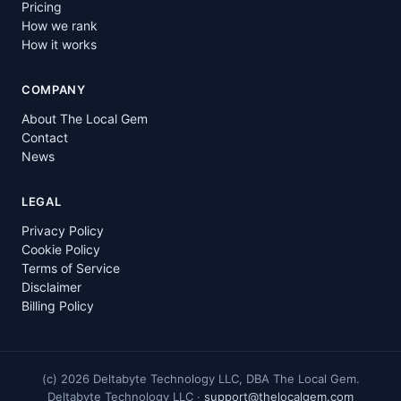
Pricing
How we rank
How it works
COMPANY
About The Local Gem
Contact
News
LEGAL
Privacy Policy
Cookie Policy
Terms of Service
Disclaimer
Billing Policy
(c)
2026
Deltabyte Technology LLC, DBA The Local Gem.
Deltabyte Technology LLC ·
support@thelocalgem.com