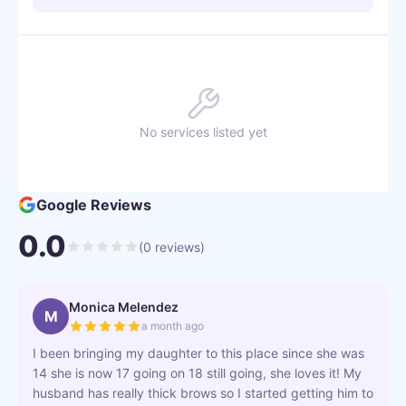
No services listed yet
Google Reviews
0.0
(
0
reviews)
Monica Melendez
M
a month ago
I been bringing my daughter to this place since she was
14 she is now 17 going on 18 still going, she loves it! My
husband has really thick brows so I started getting him to