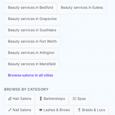
Beauty services in
Bedford
Beauty services in
Euless
Beauty services in
Grapevine
Beauty services in
Southlake
Beauty services in
Fort Worth
Beauty services in
Arlington
Beauty services in
Mansfield
Browse salons in all cities
BROWSE BY CATEGORY
💇
Hair Salons
💈
Barbershops
🧖
Spas
💅
Nail Salons
👁️
Lashes & Brows
🧷
Braids & Locs