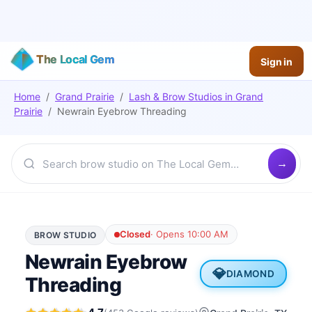
The Local Gem
Sign in
Home
/
Grand Prairie
/
Lash & Brow Studios
in
Grand
Prairie
/
Newrain Eyebrow Threading
Closed
·
Opens 10:00 AM
BROW STUDIO
Newrain Eyebrow
💎
DIAMOND
Threading