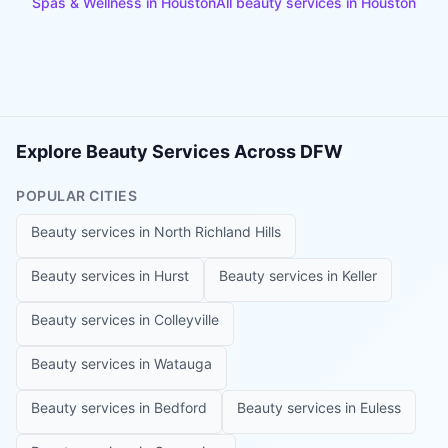
Spas & Wellness
in
Houston
All beauty services in
Houston
Explore Beauty Services Across DFW
POPULAR CITIES
Beauty services in
North Richland Hills
Beauty services in
Hurst
Beauty services in
Keller
Beauty services in
Colleyville
Beauty services in
Watauga
Beauty services in
Bedford
Beauty services in
Euless