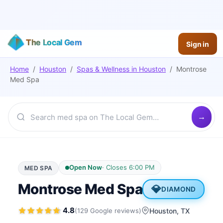
The Local Gem
Sign in
Home
/
Houston
/
Spas & Wellness
in
Houston
/
Montrose
Med Spa
Open Now
·
Closes 6:00 PM
MED SPA
Montrose Med Spa
💎
DIAMOND
4.8
(
129
Google
reviews
)
Houston
, TX