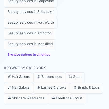
Beauty services in
Grapevine
Beauty services in
Southlake
Beauty services in
Fort Worth
Beauty services in
Arlington
Beauty services in
Mansfield
Browse salons in all cities
BROWSE BY CATEGORY
💇
Hair Salons
💈
Barbershops
🧖
Spas
💅
Nail Salons
👁️
Lashes & Brows
🧷
Braids & Locs
💼
Skincare & Esthetics
💼
Freelance Stylist