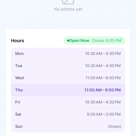
No photos yet
Hours
Open Now
· Closes
6:00 PM
Mon
10:30 AM – 4:30 PM
Tue
10:30 AM – 4:30 PM
Wed
11:00 AM – 6:00 PM
Thu
11:00 AM – 6:00 PM
Fri
10:30 AM – 4:30 PM
Sat
9:00 AM – 2:00 PM
Sun
Closed