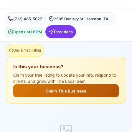
(713) 485-5027
2505 Dunlavy St, Houston, TX 77006, USA, Houston
Open until 6 PM
Directions
Unclaimed listing
Is this your business?
Claim your free listing to update your info, respond to
clients, and grow with The Local Gem.
Claim This Business