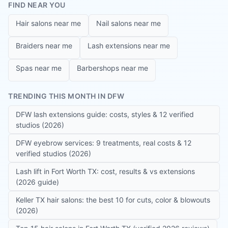
FIND NEAR YOU
Hair salons near me
Nail salons near me
Braiders near me
Lash extensions near me
Spas near me
Barbershops near me
TRENDING THIS MONTH IN DFW
DFW lash extensions guide: costs, styles & 12 verified
studios (2026)
DFW eyebrow services: 9 treatments, real costs & 12
verified studios (2026)
Lash lift in Fort Worth TX: cost, results & vs extensions
(2026 guide)
Keller TX hair salons: the best 10 for cuts, color & blowouts
(2026)