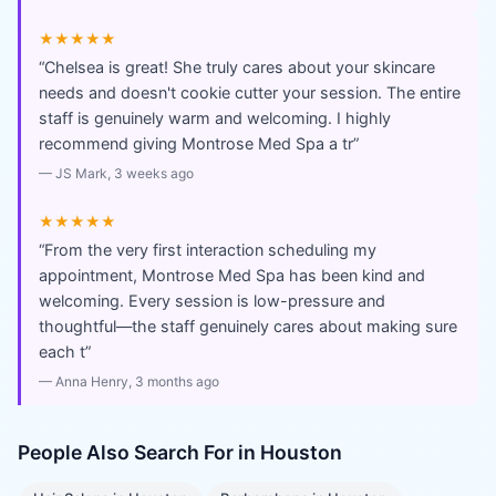
★★★★★
“
Chelsea is great! She truly cares about your skincare
needs and doesn't cookie cutter your session. The entire
staff is genuinely warm and welcoming. I highly
recommend giving Montrose Med Spa a tr
”
—
JS Mark
, 3 weeks ago
★★★★★
“
From the very first interaction scheduling my
appointment, Montrose Med Spa has been kind and
welcoming. Every session is low-pressure and
thoughtful—the staff genuinely cares about making sure
each t
”
—
Anna Henry
, 3 months ago
People Also Search For in
Houston