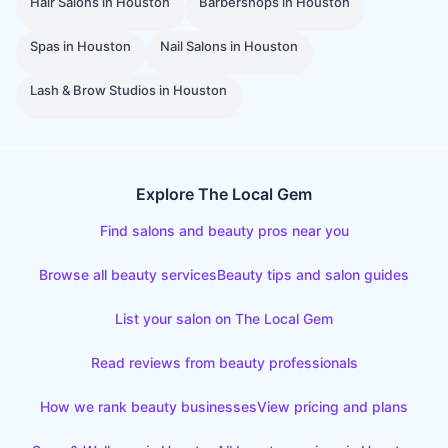
Hair Salons
in
Houston
Barbershops
in
Houston
Spas
in
Houston
Nail Salons
in
Houston
Lash & Brow Studios
in
Houston
Explore The Local Gem
Find salons and beauty pros near you
Browse all beauty services
Beauty tips and salon guides
List your salon on The Local Gem
Read reviews from beauty professionals
How we rank beauty businesses
View pricing and plans