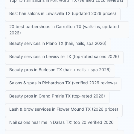
Top 15 hair salons in Fort Worth TX (verified 2026 reviews)
Best hair salons in Lewisville TX (updated 2026 prices)
20 best barbershops in Carrollton TX (walk-ins, updated
2026)
Beauty services in Plano TX (hair, nails, spa 2026)
Beauty services in Lewisville TX (top-rated salons 2026)
Beauty pros in Burleson TX (hair + nails + spa 2026)
Salons & spas in Richardson TX (verified 2026 reviews)
Beauty pros in Grand Prairie TX (top-rated 2026)
Lash & brow services in Flower Mound TX (2026 prices)
Nail salons near me in Dallas TX: top 20 verified 2026