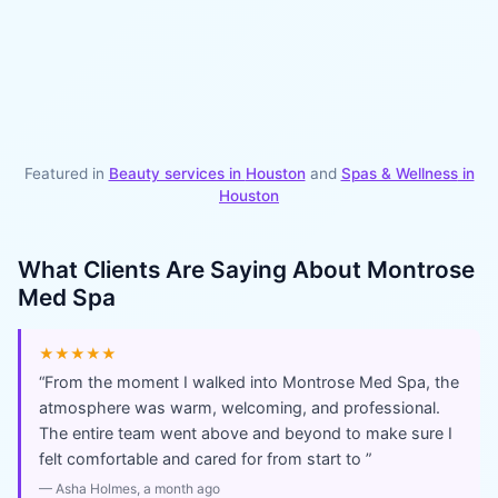
Featured in
Beauty services in
Houston
and
Spas & Wellness
in
Houston
What Clients Are Saying About
Montrose
Med Spa
★★★★★
“
From the moment I walked into Montrose Med Spa, the
atmosphere was warm, welcoming, and professional.
The entire team went above and beyond to make sure I
felt comfortable and cared for from start to
”
—
Asha Holmes
, a month ago