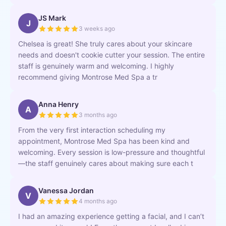
JS Mark
J
3 weeks ago
Chelsea is great! She truly cares about your skincare
needs and doesn't cookie cutter your session. The entire
staff is genuinely warm and welcoming. I highly
recommend giving Montrose Med Spa a tr
Anna Henry
A
3 months ago
From the very first interaction scheduling my
appointment, Montrose Med Spa has been kind and
welcoming. Every session is low-pressure and thoughtful
—the staff genuinely cares about making sure each t
Vanessa Jordan
V
4 months ago
I had an amazing experience getting a facial, and I can’t