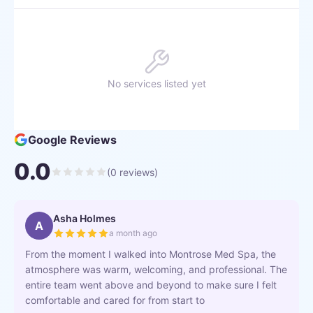
No services listed yet
Google Reviews
0.0
(
0
reviews)
Asha Holmes
A
a month ago
From the moment I walked into Montrose Med Spa, the
atmosphere was warm, welcoming, and professional. The
entire team went above and beyond to make sure I felt
comfortable and cared for from start to