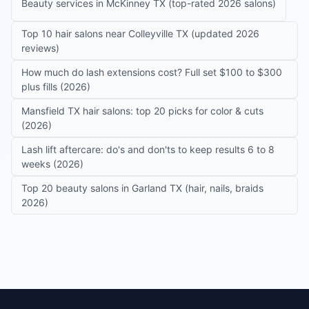
Beauty services in McKinney TX (top-rated 2026 salons)
Top 10 hair salons near Colleyville TX (updated 2026
reviews)
How much do lash extensions cost? Full set $100 to $300
plus fills (2026)
Mansfield TX hair salons: top 20 picks for color & cuts
(2026)
Lash lift aftercare: do's and don'ts to keep results 6 to 8
weeks (2026)
Top 20 beauty salons in Garland TX (hair, nails, braids
2026)