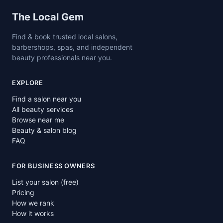
Site footer
The Local Gem
Find & book trusted local salons,
barbershops, spas, and independent
beauty professionals near you.
EXPLORE
Find a salon near you
All beauty services
Browse near me
Beauty & salon blog
FAQ
FOR BUSINESS OWNERS
List your salon (free)
Pricing
How we rank
How it works