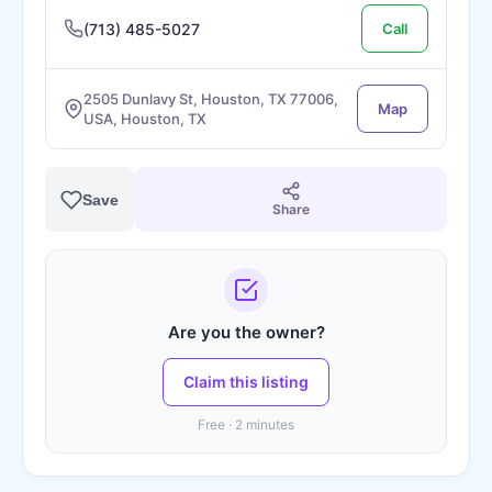
(713) 485-5027
Call
2505 Dunlavy St, Houston, TX 77006,
Map
USA, Houston, TX
Save
Share
Are you the owner?
Claim this listing
Free · 2 minutes