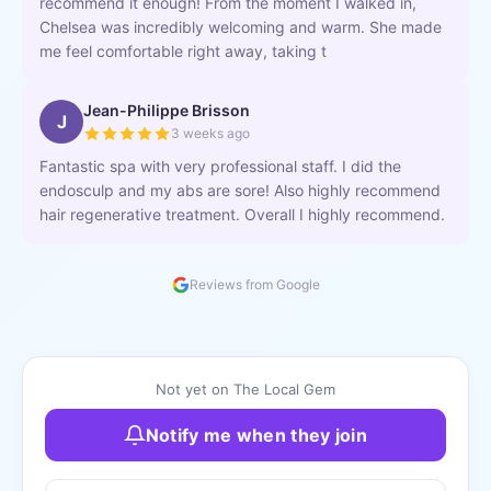
recommend it enough! From the moment I walked in,
Chelsea was incredibly welcoming and warm. She made
me feel comfortable right away, taking t
Jean-Philippe Brisson
J
3 weeks ago
Fantastic spa with very professional staff. I did the
endosculp and my abs are sore! Also highly recommend
hair regenerative treatment. Overall I highly recommend.
Reviews from Google
Not yet on The Local Gem
Notify me when they join