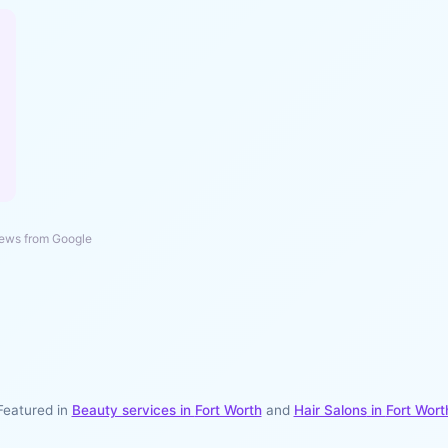
ews from Google
Featured in
Beauty services in
Fort Worth
and
Hair Salons
in
Fort Wort