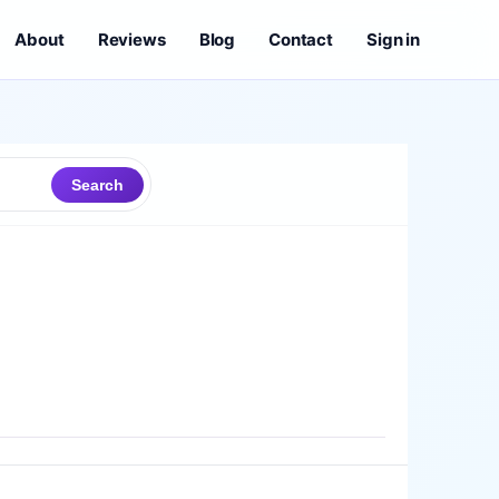
About
Reviews
Blog
Contact
Sign in
Search