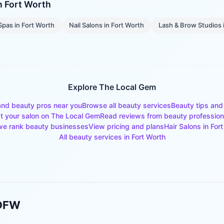
in
Fort Worth
Spas
in
Fort Worth
Nail Salons
in
Fort Worth
Lash & Brow Studios
Explore The Local Gem
and beauty pros near you
Browse all beauty services
Beauty tips and
st your salon on The Local Gem
Read reviews from beauty profession
e rank beauty businesses
View pricing and plans
Hair Salons
in
Fort
All beauty services in
Fort Worth
 DFW