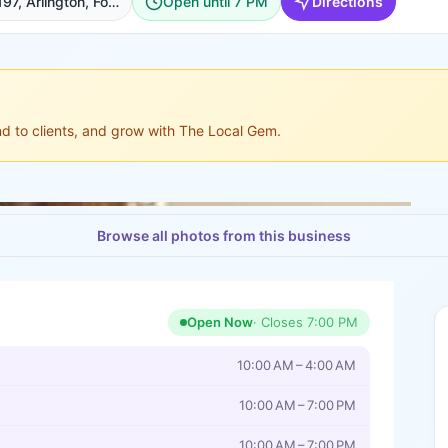
3701 S Cooper St Suite 197, Arlington, Fort Worth
Open until 7 PM
Directions
ond to clients, and grow with The Local Gem.
Browse all photos from this business
Open Now
· Closes
7:00 PM
10:00 AM – 4:00 AM
10:00 AM – 7:00 PM
10:00 AM – 7:00 PM