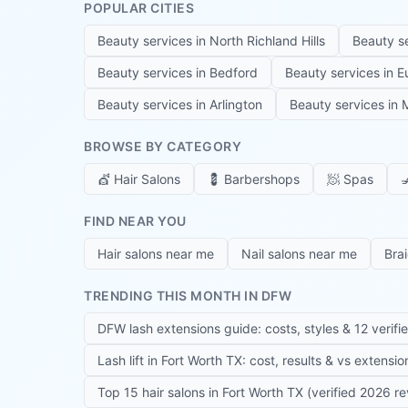
POPULAR CITIES
Beauty services in
North Richland Hills
Beauty s
Beauty services in
Bedford
Beauty services in
E
Beauty services in
Arlington
Beauty services in
M
BROWSE BY CATEGORY
💇
Hair Salons
💈
Barbershops
🧖
Spas

FIND NEAR YOU
Hair salons near me
Nail salons near me
Bra
TRENDING THIS MONTH IN DFW
DFW lash extensions guide: costs, styles & 12 verifi
Lash lift in Fort Worth TX: cost, results & vs extensi
Top 15 hair salons in Fort Worth TX (verified 2026 r