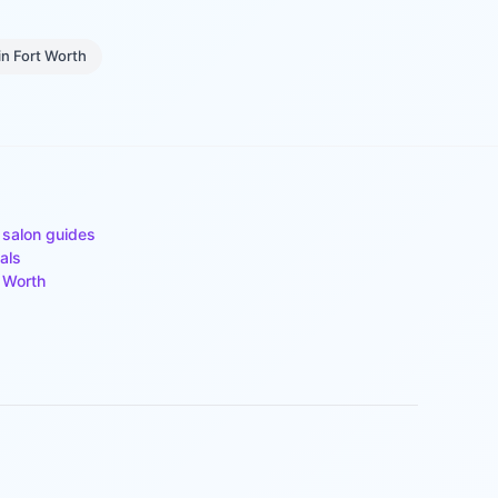
in
Fort Worth
 salon guides
als
 Worth