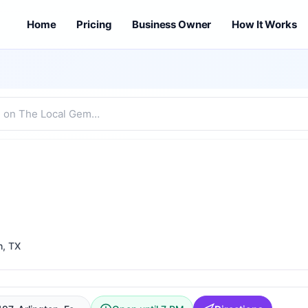
Home
Pricing
Business Owner
How It Works
h
, TX