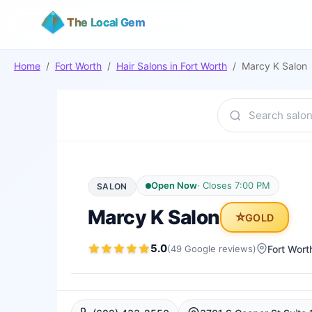
The Local Gem
Home
/
Fort Worth
/
Hair Salons
in
Fort Worth
/
Marcy K Salon
Open Now
·
Closes 7:00 PM
SALON
Marcy K Salon
⭐
GOLD
5.0
(
49
Google
reviews
)
Fort Wort