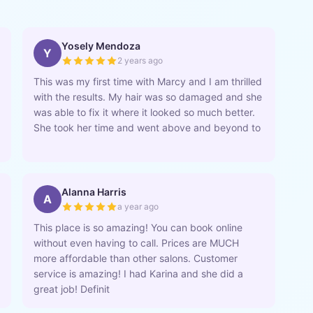
Yosely Mendoza
Y
2 years ago
This was my first time with Marcy and I am thrilled
with the results. My hair was so damaged and she
was able to fix it where it looked so much better.
She took her time and went above and beyond to
Alanna Harris
A
a year ago
This place is so amazing! You can book online
without even having to call. Prices are MUCH
more affordable than other salons. Customer
service is amazing! I had Karina and she did a
great job! Definit