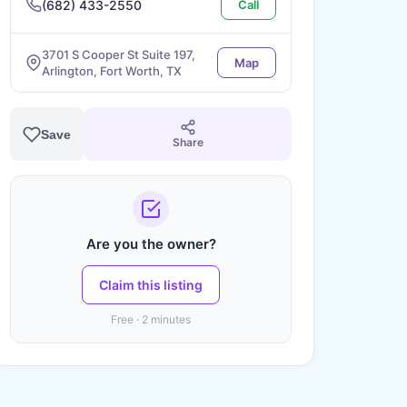
(682) 433-2550
Call
3701 S Cooper St Suite 197,
Map
Arlington, Fort Worth, TX
Save
Share
Are you the owner?
Claim this listing
Free · 2 minutes