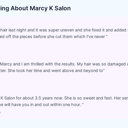
ying About
Marcy K Salon
y hair last night and it was super uneven and she fixed it and adde
ned off the pieces before she cut them which I’ve never
”
 Marcy and I am thrilled with the results. My hair was so damaged a
tter. She took her time and went above and beyond to
”
K Salon for about 3.5 years now. She is so sweet and fast. Her servi
he will have you in and out within one hour.
”
o