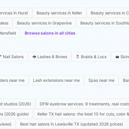
ervices in
Hurst
Beauty services in
Keller
Beauty services in
C
uless
Beauty services in
Grapevine
Beauty services in
Southl
ansfield
Browse salons in all cities

Nail Salons
👁️
Lashes & Brows
🧷
Braids & Locs
💼
Skin
iders near me
Lash extensions near me
Spas near me
Ba
ed studios (2026)
DFW eyebrow services: 9 treatments, real costs
ons (2026 guide)
Keller TX hair salons: the best 10 for cuts, color
eviews)
Best hair salons in Lewisville TX (updated 2026 prices)