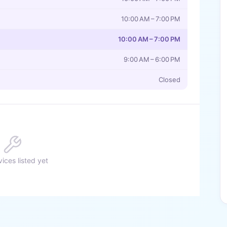
10:00 AM – 7:00 PM
10:00 AM – 7:00 PM
9:00 AM – 6:00 PM
Closed
ices listed yet