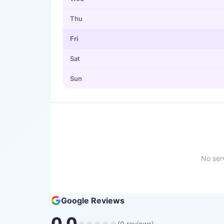
Thu
Fri
Sat
Sun
No serv
Google Reviews
0.0
(
0
reviews)