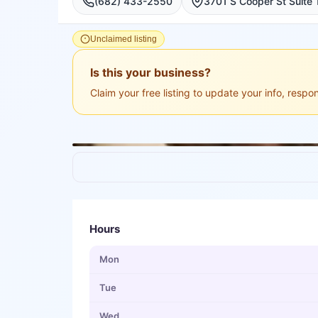
(682) 433-2550
Unclaimed listing
Is this your business?
Claim your free listing to update your info, resp
Hours
Mon
Tue
Wed