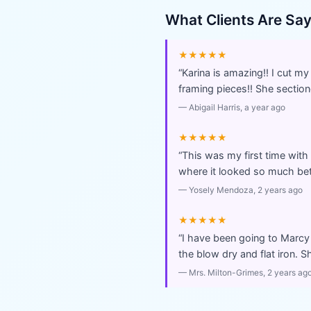
What Clients Are Sa
★★★★★
“
Karina is amazing!! I cut m
framing pieces!! She sectio
—
Abigail Harris
, a year ago
★★★★★
“
This was my first time with
where it looked so much be
—
Yosely Mendoza
, 2 years ago
★★★★★
“
I have been going to Marcy 
the blow dry and flat iron. S
—
Mrs. Milton-Grimes
, 2 years ag