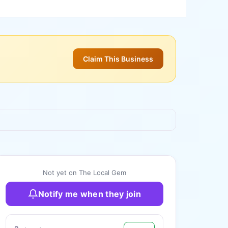
Claim This Business
+
3
more
Not yet on The Local Gem
Notify me when they join