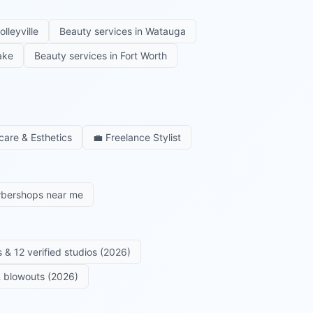
olleyville
Beauty services in
Watauga
ake
Beauty services in
Fort Worth
care & Esthetics
💼
Freelance Stylist
rbershops near me
 & 12 verified studios (2026)
 & blowouts (2026)