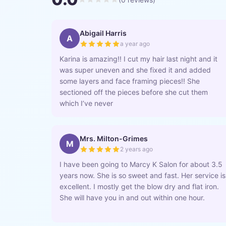
Abigail Harris
A
a year ago
Karina is amazing!! I cut my hair last night and it
was super uneven and she fixed it and added
some layers and face framing pieces!! She
sectioned off the pieces before she cut them
which I’ve never
Mrs. Milton-Grimes
M
2 years ago
I have been going to Marcy K Salon for about 3.5
years now. She is so sweet and fast. Her service is
excellent. I mostly get the blow dry and flat iron.
She will have you in and out within one hour.