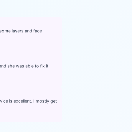
d some layers and face
nd she was able to fix it
ce is excellent. I mostly get