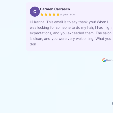
Carmen Carrasco
C
a year ago
Hi Karina, This email is to say thank you! When I
was looking for someone to do my hair, I had high
expectations, and you exceeded them. The salon
is clean, and you were very welcoming. What you
don
Revi