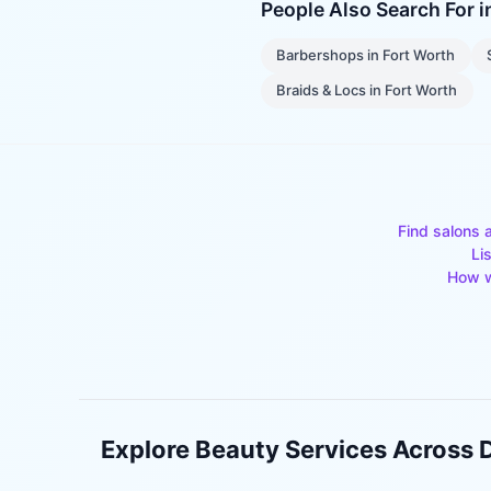
People Also Search For 
Barbershops
in
Fort Worth
Braids & Locs
in
Fort Worth
Find salons 
Li
How w
Explore Beauty Services Across