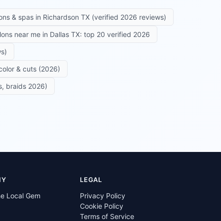
ons & spas in Richardson TX (verified 2026 reviews)
alons near me in Dallas TX: top 20 verified 2026
ws)
color & cuts (2026)
s, braids 2026)
NY
LEGAL
he Local Gem
Privacy Policy
Cookie Policy
Terms of Service