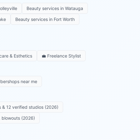
olleyville
Beauty services in
Watauga
ake
Beauty services in
Fort Worth
care & Esthetics
💼
Freelance Stylist
rbershops near me
 & 12 verified studios (2026)
 & blowouts (2026)