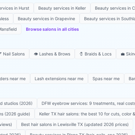
ervices in
Hurst
Beauty services in
Keller
Beauty services in
C
uless
Beauty services in
Grapevine
Beauty services in
Southl
ansfield
Browse salons in all cities

Nail Salons
👁️
Lashes & Brows
🧷
Braids & Locs
💼
Skin
iders near me
Lash extensions near me
Spas near me
Ba
ed studios (2026)
DFW eyebrow services: 9 treatments, real costs
ons (2026 guide)
Keller TX hair salons: the best 10 for cuts, color
eviews)
Best hair salons in Lewisville TX (updated 2026 prices)
dated 2026)
Beauty services in Plano TX (hair, nails, spa 2026)