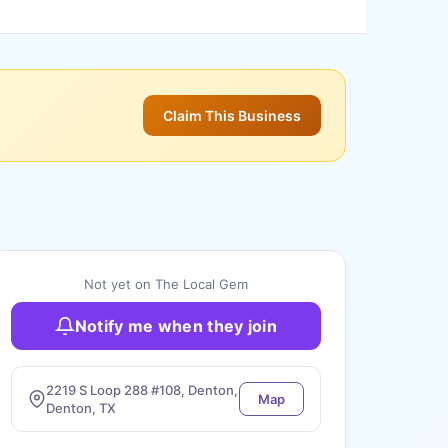
Claim This Business
Not yet on The Local Gem
Notify me when they join
2219 S Loop 288 #108, Denton,
Map
Denton, TX