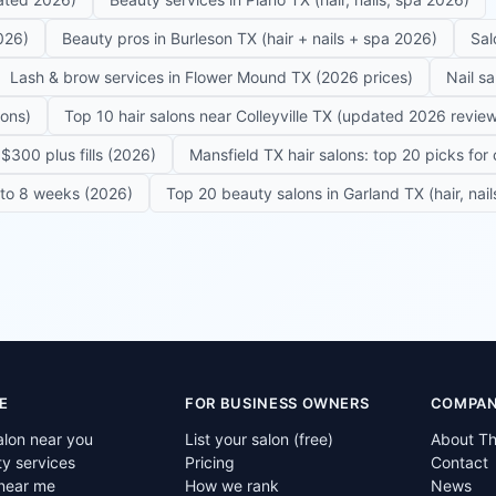
026)
Beauty pros in Burleson TX (hair + nails + spa 2026)
Sal
Lash & brow services in Flower Mound TX (2026 prices)
Nail s
lons)
Top 10 hair salons near Colleyville TX (updated 2026 revie
$300 plus fills (2026)
Mansfield TX hair salons: top 20 picks for 
6 to 8 weeks (2026)
Top 20 beauty salons in Garland TX (hair, nail
E
FOR BUSINESS OWNERS
COMPA
alon near you
List your salon (free)
About T
ty services
Pricing
Contact
near me
How we rank
News