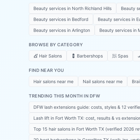
Beauty services in
North Richland Hills
Beauty s
Beauty services in
Bedford
Beauty services in
E
Beauty services in
Arlington
Beauty services in
M
BROWSE BY CATEGORY
💇
Hair Salons
💈
Barbershops
🧖
Spas

FIND NEAR YOU
Hair salons near me
Nail salons near me
Bra
TRENDING THIS MONTH IN DFW
DFW lash extensions guide: costs, styles & 12 verifi
Lash lift in Fort Worth TX: cost, results & vs extensi
Top 15 hair salons in Fort Worth TX (verified 2026 r
20 best barbershops in Carrollton TX (walk-ins, up