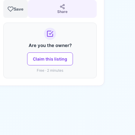
Save
Share
Are you the owner?
Claim this listing
Free · 2 minutes