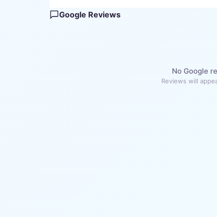
Google Reviews
No Google re
Reviews will appea