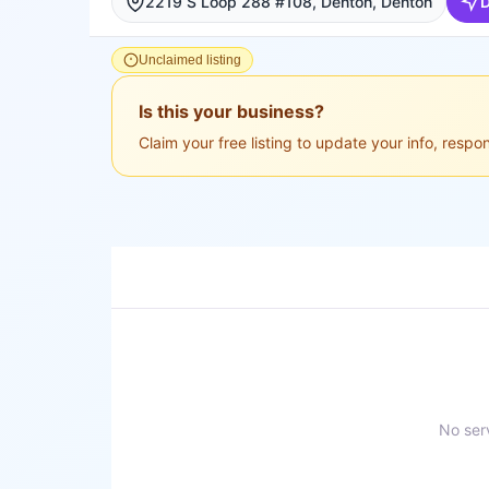
2219 S Loop 288 #108, Denton, Denton
D
Unclaimed listing
Is this your business?
Claim your free listing to update your info, resp
No serv