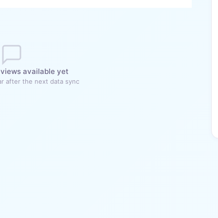
views available yet
r after the next data sync