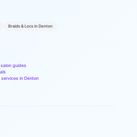
Braids & Locs
in
Denton
 salon guides
als
 services in
Denton