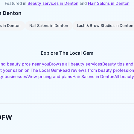
Featured in
Beauty services in
Denton
and
Hair Salons
in
Denton
in
Denton
s
in
Denton
Nail Salons
in
Denton
Lash & Brow Studios
in
Denton
Explore The Local Gem
and beauty pros near you
Browse all beauty services
Beauty tips and
st your salon on The Local Gem
Read reviews from beauty profession
ty businesses
View pricing and plans
Hair Salons
in
Denton
All beauty
 DFW