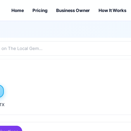
Home
Pricing
Business Owner
How It Works
 TX