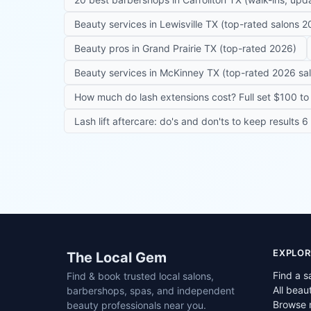
Beauty services in Lewisville TX (top-rated salons 2
Beauty pros in Grand Prairie TX (top-rated 2026)
Beauty services in McKinney TX (top-rated 2026 sa
How much do lash extensions cost? Full set $100 to 
Lash lift aftercare: do's and don'ts to keep results 
Site footer
EXPLOR
The Local Gem
Find a s
Find & book trusted local salons,
All beau
barbershops, spas, and independent
Browse 
beauty professionals near you.