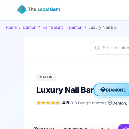
The Local Gem
Home
/
Denton
/
Hair Salons
in
Denton
/
Luxury Nail Bar
SALON
Luxury Nail Bar
💎
DIAMOND
4.5
(
918
Google
reviews
)
Denton
,