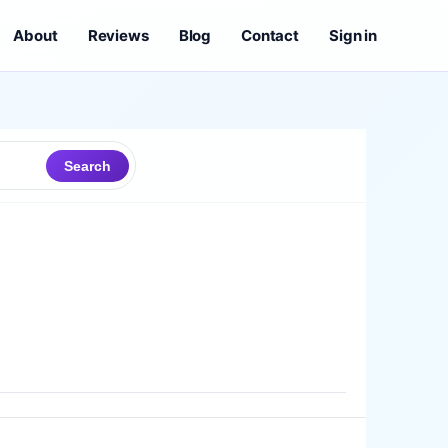
About
Reviews
Blog
Contact
Sign in
Search