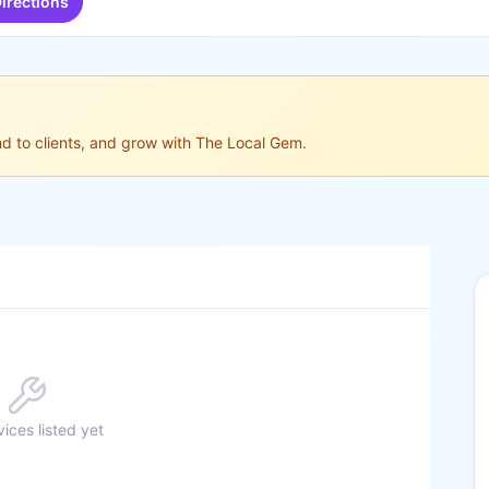
irections
ond to clients, and grow with The Local Gem.
ices listed yet