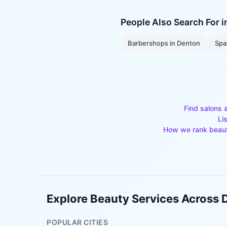
People Also Search For 
Barbershops
in
Denton
Spa
Find salons 
Li
How we rank beau
Explore Beauty Services Across
POPULAR CITIES