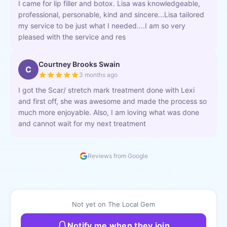
I came for lip filler and botox. Lisa was knowledgeable,
professional, personable, kind and sincere...Lisa tailored
my service to be just what I needed....I am so very
pleased with the service and res
Courtney Brooks Swain
C
3 months ago
I got the Scar/ stretch mark treatment done with Lexi
and first off, she was awesome and made the process so
much more enjoyable. Also, I am loving what was done
and cannot wait for my next treatment
Reviews from Google
Not yet on The Local Gem
Notify me when they join