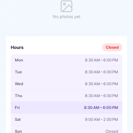
No photos yet
Hours
Closed
Mon
8:30 AM – 6:00 PM
Tue
8:30 AM – 6:00 PM
Wed
8:30 AM – 6:00 PM
Thu
8:30 AM – 6:00 PM
Fri
8:30 AM – 6:00 PM
Sat
9:00 AM – 2:00 PM
Sun
Closed