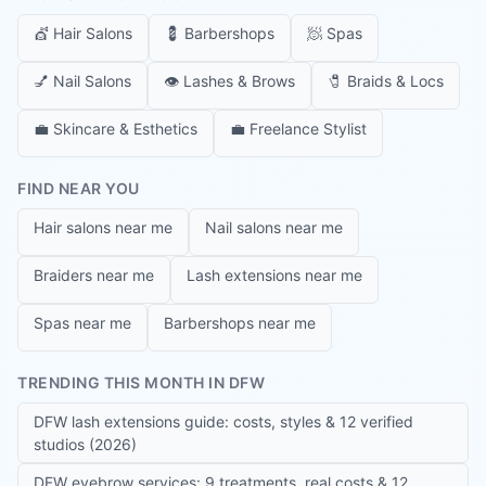
💇
Hair Salons
💈
Barbershops
🧖
Spas
💅
Nail Salons
👁️
Lashes & Brows
🧷
Braids & Locs
💼
Skincare & Esthetics
💼
Freelance Stylist
FIND NEAR YOU
Hair salons near me
Nail salons near me
Braiders near me
Lash extensions near me
Spas near me
Barbershops near me
TRENDING THIS MONTH IN DFW
DFW lash extensions guide: costs, styles & 12 verified
studios (2026)
DFW eyebrow services: 9 treatments, real costs & 12