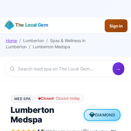
The Local Gem
Sign in
Home
/
Lumberton
/
Spas & Wellness
in
Lumberton
/
Lumberton Medspa
Closed
·
Closed today
MED SPA
Lumberton
💎
DIAMOND
Medspa