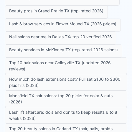
Beauty pros in Grand Prairie TX (top-rated 2026)
Lash & brow services in Flower Mound TX (2026 prices)
Nail salons near me in Dallas TX: top 20 verified 2026
Beauty services in McKinney TX (top-rated 2026 salons)
Top 10 hair salons near Colleyville TX (updated 2026
reviews)
How much do lash extensions cost? Full set $100 to $300
plus fills (2026)
Mansfield TX hair salons: top 20 picks for color & cuts
(2026)
Lash lift aftercare: do's and don'ts to keep results 6 to 8
weeks (2026)
Top 20 beauty salons in Garland TX (hair, nails, braids