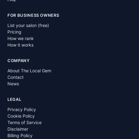
FOR BUSINESS OWNERS
List your salon (free)
Pricing
How we rank
How it works
COMPANY
About The Local Gem
Contact
News
LEGAL
Privacy Policy
Cookie Policy
Terms of Service
Disclaimer
Billing Policy