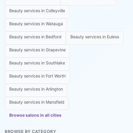
Beauty services in
Colleyville
Beauty services in
Watauga
Beauty services in
Bedford
Beauty services in
Euless
Beauty services in
Grapevine
Beauty services in
Southlake
Beauty services in
Fort Worth
Beauty services in
Arlington
Beauty services in
Mansfield
Browse salons in all cities
BROWSE BY CATEGORY