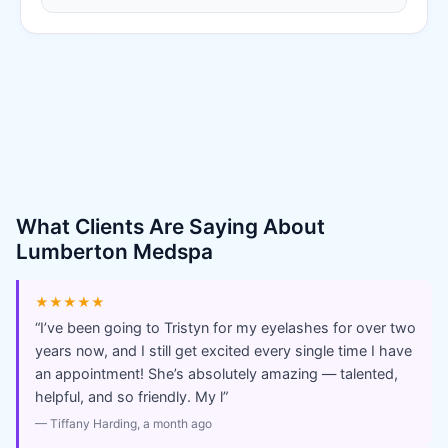
What Clients Are Saying About
Lumberton Medspa
★★★★★
“
I’ve been going to Tristyn for my eyelashes for over two
years now, and I still get excited every single time I have
an appointment! She’s absolutely amazing — talented,
helpful, and so friendly. My l
”
—
Tiffany Harding
, a month ago