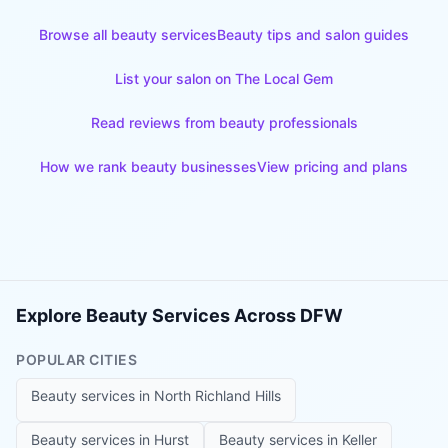
Browse all beauty services
Beauty tips and salon guides
List your salon on The Local Gem
Read reviews from beauty professionals
How we rank beauty businesses
View pricing and plans
Explore Beauty Services Across DFW
POPULAR CITIES
Beauty services in
North Richland Hills
Beauty services in
Hurst
Beauty services in
Keller