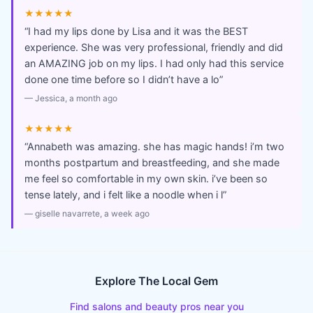
★★★★★
“
I had my lips done by Lisa and it was the BEST
experience. She was very professional, friendly and did
an AMAZING job on my lips. I had only had this service
done one time before so I didn’t have a lo
”
—
Jessica
, a month ago
★★★★★
“
Annabeth was amazing. she has magic hands! i’m two
months postpartum and breastfeeding, and she made
me feel so comfortable in my own skin. i’ve been so
tense lately, and i felt like a noodle when i l
”
—
giselle navarrete
, a week ago
Explore The Local Gem
Find salons and beauty pros near you