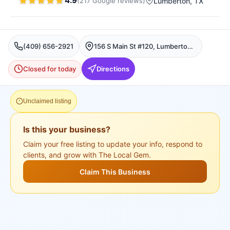
4.9
(
217
Google
reviews
)
Lumberton
, TX
(409) 656-2921
156 S Main St #120, Lumberton, TX 77657, USA, Lumberton
Closed for today
Directions
Unclaimed listing
Is this your business?
Claim your free listing to update your info, respond to
clients, and grow with The Local Gem.
Claim This Business