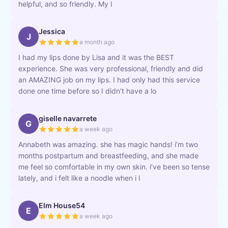
helpful, and so friendly. My l
Jessica
J
a month ago
I had my lips done by Lisa and it was the BEST
experience. She was very professional, friendly and did
an AMAZING job on my lips. I had only had this service
done one time before so I didn’t have a lo
giselle navarrete
G
a week ago
Annabeth was amazing. she has magic hands! i’m two
months postpartum and breastfeeding, and she made
me feel so comfortable in my own skin. i’ve been so tense
lately, and i felt like a noodle when i l
Elm House54
E
a week ago