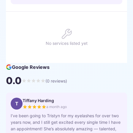
No services listed yet
Google Reviews
0.0
(
0
reviews)
Tiffany Harding
T
a month ago
I’ve been going to Tristyn for my eyelashes for over two
years now, and I still get excited every single time I have
an appointment! She’s absolutely amazing — talented,