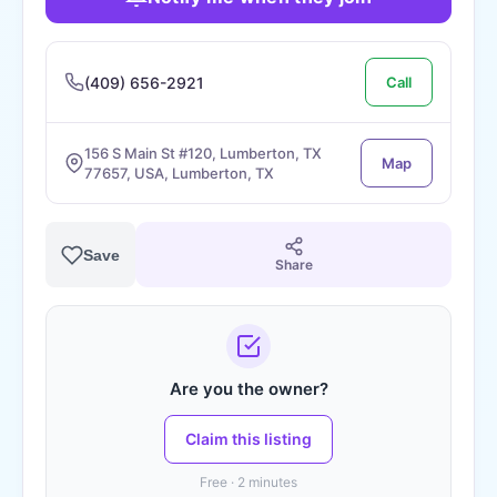
(409) 656-2921
Call
156 S Main St #120, Lumberton, TX
Map
77657, USA, Lumberton, TX
Save
Share
Are you the owner?
Claim this listing
Free · 2 minutes