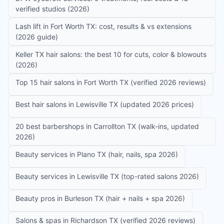
verified studios (2026)
Lash lift in Fort Worth TX: cost, results & vs extensions
(2026 guide)
Keller TX hair salons: the best 10 for cuts, color & blowouts
(2026)
Top 15 hair salons in Fort Worth TX (verified 2026 reviews)
Best hair salons in Lewisville TX (updated 2026 prices)
20 best barbershops in Carrollton TX (walk-ins, updated
2026)
Beauty services in Plano TX (hair, nails, spa 2026)
Beauty services in Lewisville TX (top-rated salons 2026)
Beauty pros in Burleson TX (hair + nails + spa 2026)
Salons & spas in Richardson TX (verified 2026 reviews)