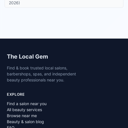
2026)
Site footer
The Local Gem
Find & book trusted local salons,
barbershops, spas, and independent
beauty professionals near you.
EXPLORE
Find a salon near you
All beauty services
Browse near me
Beauty & salon blog
FAQ