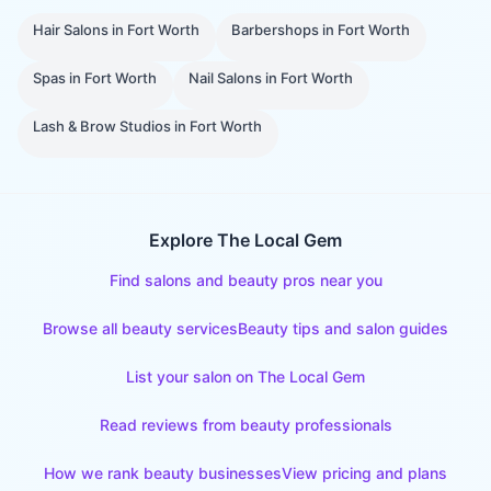
Hair Salons
in
Fort Worth
Barbershops
in
Fort Worth
Spas
in
Fort Worth
Nail Salons
in
Fort Worth
Lash & Brow Studios
in
Fort Worth
Explore The Local Gem
Find salons and beauty pros near you
Browse all beauty services
Beauty tips and salon guides
List your salon on The Local Gem
Read reviews from beauty professionals
How we rank beauty businesses
View pricing and plans