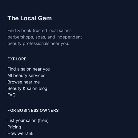
Site footer
The Local Gem
Find & book trusted local salons,
barbershops, spas, and independent
beauty professionals near you.
EXPLORE
Find a salon near you
All beauty services
Browse near me
Beauty & salon blog
FAQ
FOR BUSINESS OWNERS
List your salon (free)
Pricing
How we rank