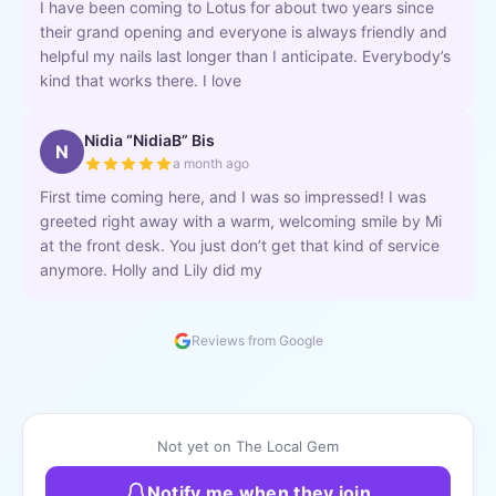
I have been coming to Lotus for about two years since
their grand opening and everyone is always friendly and
helpful my nails last longer than I anticipate. Everybody’s
kind that works there. I love
Nidia “NidiaB” Bis
N
a month ago
First time coming here, and I was so impressed! I was
greeted right away with a warm, welcoming smile by Mi
at the front desk. You just don’t get that kind of service
anymore. Holly and Lily did my
Reviews from Google
Not yet on The Local Gem
Notify me when they join