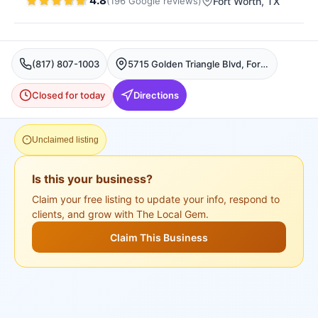
4.8
(
196
Google
reviews
)
Fort Worth
, TX
(817) 807-1003
5715 Golden Triangle Blvd, Fort Worth, TX 76244, USA, Fort Worth
Closed for today
Directions
Unclaimed listing
Is this your business?
Claim your free listing to update your info, respond to
clients, and grow with The Local Gem.
Claim This Business