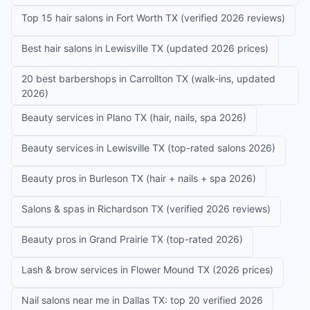
Top 15 hair salons in Fort Worth TX (verified 2026 reviews)
Best hair salons in Lewisville TX (updated 2026 prices)
20 best barbershops in Carrollton TX (walk-ins, updated
2026)
Beauty services in Plano TX (hair, nails, spa 2026)
Beauty services in Lewisville TX (top-rated salons 2026)
Beauty pros in Burleson TX (hair + nails + spa 2026)
Salons & spas in Richardson TX (verified 2026 reviews)
Beauty pros in Grand Prairie TX (top-rated 2026)
Lash & brow services in Flower Mound TX (2026 prices)
Nail salons near me in Dallas TX: top 20 verified 2026