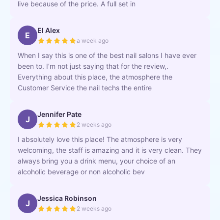
live because of the price. A full set in
El Alex
E
a week ago
When I say this is one of the best nail salons I have ever
been to. I’m not just saying that for the review,.
Everything about this place, the atmosphere the
Customer Service the nail techs the entire
Jennifer Pate
J
2 weeks ago
I absolutely love this place! The atmosphere is very
welcoming, the staff is amazing and it is very clean. They
always bring you a drink menu, your choice of an
alcoholic beverage or non alcoholic bev
Jessica Robinson
J
2 weeks ago