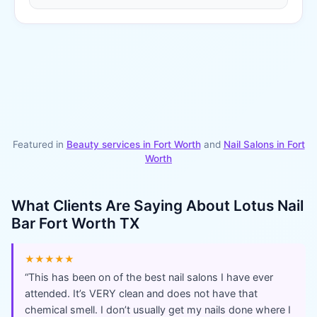
Featured in
Beauty services in
Fort Worth
and
Nail Salons
in
Fort
Worth
What Clients Are Saying About
Lotus Nail
Bar Fort Worth TX
★★★★★
“
This has been on of the best nail salons I have ever
attended. It’s VERY clean and does not have that
chemical smell. I don’t usually get my nails done where I