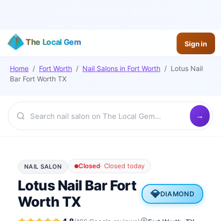
The Local Gem
Sign in
Home
/
Fort Worth
/
Nail Salons
in
Fort Worth
/
Lotus Nail
Bar Fort Worth TX
Closed
·
Closed today
NAIL SALON
Lotus Nail Bar Fort
💎
DIAMOND
Worth TX