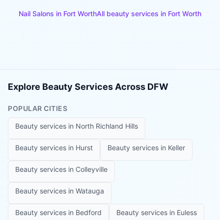
Nail Salons
in
Fort Worth
All beauty services in
Fort Worth
Explore Beauty Services Across DFW
POPULAR CITIES
Beauty services in
North Richland Hills
Beauty services in
Hurst
Beauty services in
Keller
Beauty services in
Colleyville
Beauty services in
Watauga
Beauty services in
Bedford
Beauty services in
Euless