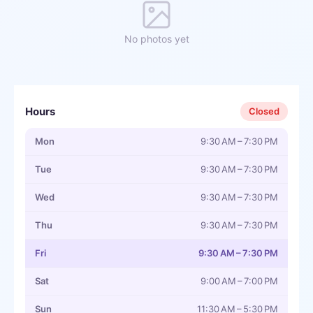
No photos yet
Hours
Closed
Mon
9:30 AM – 7:30 PM
Tue
9:30 AM – 7:30 PM
Wed
9:30 AM – 7:30 PM
Thu
9:30 AM – 7:30 PM
Fri
9:30 AM – 7:30 PM
Sat
9:00 AM – 7:00 PM
Sun
11:30 AM – 5:30 PM