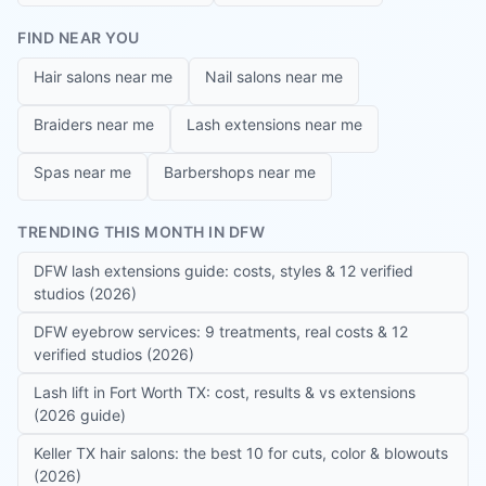
FIND NEAR YOU
Hair salons near me
Nail salons near me
Braiders near me
Lash extensions near me
Spas near me
Barbershops near me
TRENDING THIS MONTH IN DFW
DFW lash extensions guide: costs, styles & 12 verified
studios (2026)
DFW eyebrow services: 9 treatments, real costs & 12
verified studios (2026)
Lash lift in Fort Worth TX: cost, results & vs extensions
(2026 guide)
Keller TX hair salons: the best 10 for cuts, color & blowouts
(2026)