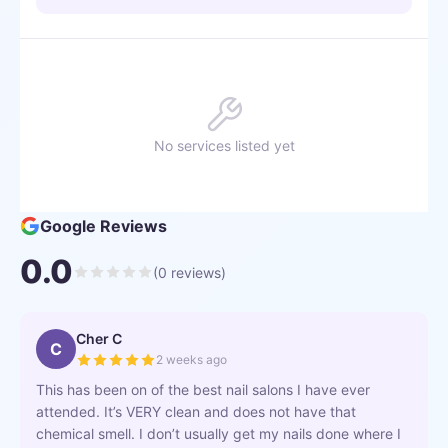
No services listed yet
Google Reviews
0.0
(
0
reviews)
Cher C
C
2 weeks ago
This has been on of the best nail salons I have ever
attended. It’s VERY clean and does not have that
chemical smell. I don’t usually get my nails done where I