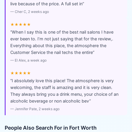
live because of the price. A full set in
”
—
Cher C
, 2 weeks ago
★★★★★
“
When I say this is one of the best nail salons I have
ever been to. I’m not just saying that for the review,.
Everything about this place, the atmosphere the
Customer Service the nail techs the entire
”
—
El Alex
, a week ago
★★★★★
“
I absolutely love this place! The atmosphere is very
welcoming, the staff is amazing and it is very clean.
They always bring you a drink menu, your choice of an
alcoholic beverage or non alcoholic bev
”
—
Jennifer Pate
, 2 weeks ago
People Also Search For in
Fort Worth