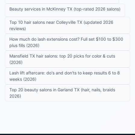
Beauty services in McKinney TX (top-rated 2026 salons)
Top 10 hair salons near Colleyville TX (updated 2026
reviews)
How much do lash extensions cost? Full set $100 to $300
plus fills (2026)
Mansfield TX hair salons: top 20 picks for color & cuts
(2026)
Lash lift aftercare: do's and don'ts to keep results 6 to 8
weeks (2026)
Top 20 beauty salons in Garland TX (hair, nails, braids
2026)