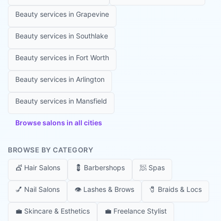
Beauty services in
Grapevine
Beauty services in
Southlake
Beauty services in
Fort Worth
Beauty services in
Arlington
Beauty services in
Mansfield
Browse salons in all cities
BROWSE BY CATEGORY
💇
Hair Salons
💈
Barbershops
🧖
Spas
💅
Nail Salons
👁️
Lashes & Brows
🧷
Braids & Locs
💼
Skincare & Esthetics
💼
Freelance Stylist