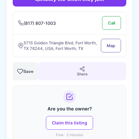
(817) 807-1003
Call
5715 Golden Triangle Blvd, Fort Worth,
Map
TX 76244, USA, Fort Worth, TX
Save
Share
Are you the owner?
Claim this listing
Free · 2 minutes