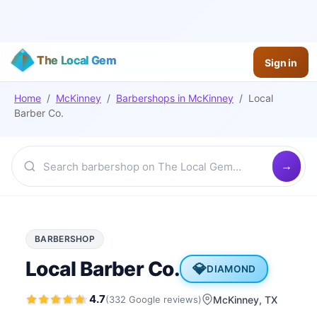
The Local Gem
Sign in
Home
/
McKinney
/
Barbershops
in
McKinney
/
Local
Barber Co.
BARBERSHOP
Local Barber Co.
💎
DIAMOND
4.7
(
332
Google
reviews
)
McKinney
, TX