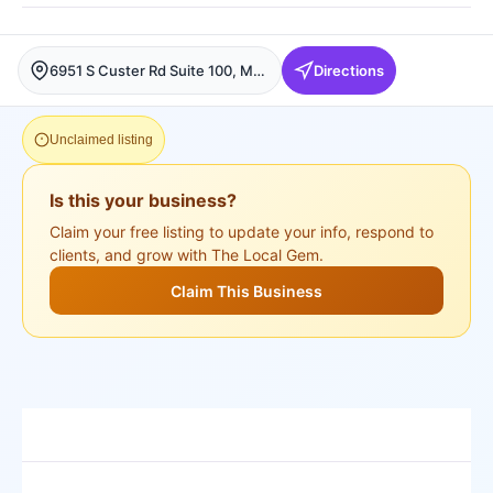
6951 S Custer Rd Suite 100, McKinney, McKinney
Directions
Unclaimed listing
Is this your business?
Claim your free listing to update your info, respond to
clients, and grow with The Local Gem.
Claim This Business