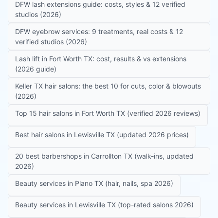
DFW lash extensions guide: costs, styles & 12 verified
studios (2026)
DFW eyebrow services: 9 treatments, real costs & 12
verified studios (2026)
Lash lift in Fort Worth TX: cost, results & vs extensions
(2026 guide)
Keller TX hair salons: the best 10 for cuts, color & blowouts
(2026)
Top 15 hair salons in Fort Worth TX (verified 2026 reviews)
Best hair salons in Lewisville TX (updated 2026 prices)
20 best barbershops in Carrollton TX (walk-ins, updated
2026)
Beauty services in Plano TX (hair, nails, spa 2026)
Beauty services in Lewisville TX (top-rated salons 2026)