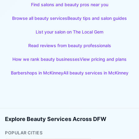
Find salons and beauty pros near you
Browse all beauty services
Beauty tips and salon guides
List your salon on The Local Gem
Read reviews from beauty professionals
How we rank beauty businesses
View pricing and plans
Barbershops
in
McKinney
All beauty services in
McKinney
Explore Beauty Services Across DFW
POPULAR CITIES