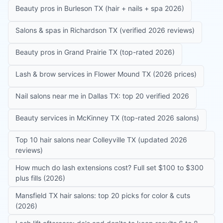
Beauty pros in Burleson TX (hair + nails + spa 2026)
Salons & spas in Richardson TX (verified 2026 reviews)
Beauty pros in Grand Prairie TX (top-rated 2026)
Lash & brow services in Flower Mound TX (2026 prices)
Nail salons near me in Dallas TX: top 20 verified 2026
Beauty services in McKinney TX (top-rated 2026 salons)
Top 10 hair salons near Colleyville TX (updated 2026
reviews)
How much do lash extensions cost? Full set $100 to $300
plus fills (2026)
Mansfield TX hair salons: top 20 picks for color & cuts
(2026)