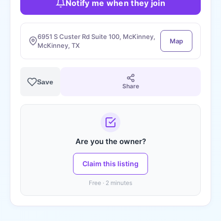
Notify me when they join
6951 S Custer Rd Suite 100, McKinney,
Map
McKinney, TX
Save
Share
Are you the owner?
Claim this listing
Free · 2 minutes