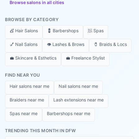
Browse salons in all cities
BROWSE BY CATEGORY
💇
Hair Salons
💈
Barbershops
🧖
Spas
💅
Nail Salons
👁️
Lashes & Brows
🧷
Braids & Locs
💼
Skincare & Esthetics
💼
Freelance Stylist
FIND NEAR YOU
Hair salons near me
Nail salons near me
Braiders near me
Lash extensions near me
Spas near me
Barbershops near me
TRENDING THIS MONTH IN DFW