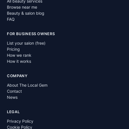
All beauty services
Browse near me
Beauty & salon blog
FAQ
FOR BUSINESS OWNERS
List your salon (free)
Pricing
How we rank
How it works
COMPANY
About The Local Gem
Contact
News
LEGAL
Privacy Policy
Cookie Policy