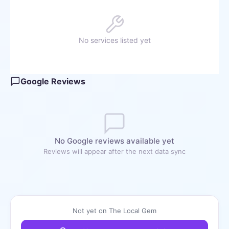
No services listed yet
Google Reviews
No Google reviews available yet
Reviews will appear after the next data sync
Not yet on The Local Gem