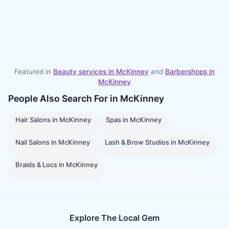
Featured in
Beauty services in
McKinney
and
Barbershops
in
McKinney
People Also Search For in
McKinney
Hair Salons
in
McKinney
Spas
in
McKinney
Nail Salons
in
McKinney
Lash & Brow Studios
in
McKinney
Braids & Locs
in
McKinney
Explore The Local Gem