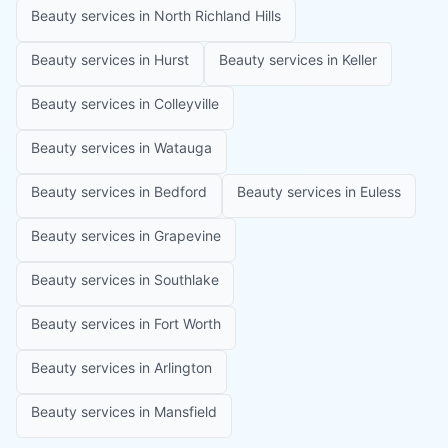
Beauty services in
North Richland Hills
Beauty services in
Hurst
Beauty services in
Keller
Beauty services in
Colleyville
Beauty services in
Watauga
Beauty services in
Bedford
Beauty services in
Euless
Beauty services in
Grapevine
Beauty services in
Southlake
Beauty services in
Fort Worth
Beauty services in
Arlington
Beauty services in
Mansfield