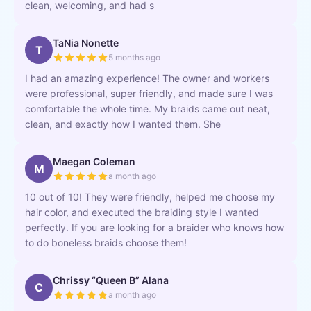
clean, welcoming, and had s
TaNia Nonette
T
5 months ago
I had an amazing experience! The owner and workers
were professional, super friendly, and made sure I was
comfortable the whole time. My braids came out neat,
clean, and exactly how I wanted them. She
Maegan Coleman
M
a month ago
10 out of 10! They were friendly, helped me choose my
hair color, and executed the braiding style I wanted
perfectly. If you are looking for a braider who knows how
to do boneless braids choose them!
Chrissy “Queen B” Alana
C
a month ago