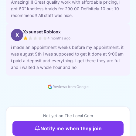
Amazing!!!! Great quality work with affordable pricing, I
got 60” knotless braids for 290.00 Definitely 10 out 10
recommend!! All staff was nice.
Xxsunset Robloxx
X
4 months ago
i made an appointment weeks before my appointment. it
was august 9th i was supposed to get it done at 9:00am
i paid a deposit and everything. i get there they are full
and i waited a whole hour and no
Reviews from Google
Not yet on The Local Gem
Notify me when they join