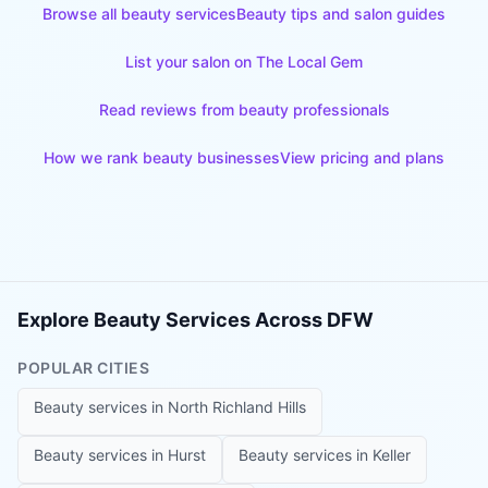
Browse all beauty services
Beauty tips and salon guides
List your salon on The Local Gem
Read reviews from beauty professionals
How we rank beauty businesses
View pricing and plans
Explore Beauty Services Across DFW
POPULAR CITIES
Beauty services in
North Richland Hills
Beauty services in
Hurst
Beauty services in
Keller