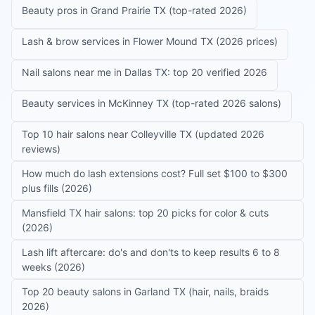
Beauty pros in Grand Prairie TX (top-rated 2026)
Lash & brow services in Flower Mound TX (2026 prices)
Nail salons near me in Dallas TX: top 20 verified 2026
Beauty services in McKinney TX (top-rated 2026 salons)
Top 10 hair salons near Colleyville TX (updated 2026
reviews)
How much do lash extensions cost? Full set $100 to $300
plus fills (2026)
Mansfield TX hair salons: top 20 picks for color & cuts
(2026)
Lash lift aftercare: do's and don'ts to keep results 6 to 8
weeks (2026)
Top 20 beauty salons in Garland TX (hair, nails, braids
2026)