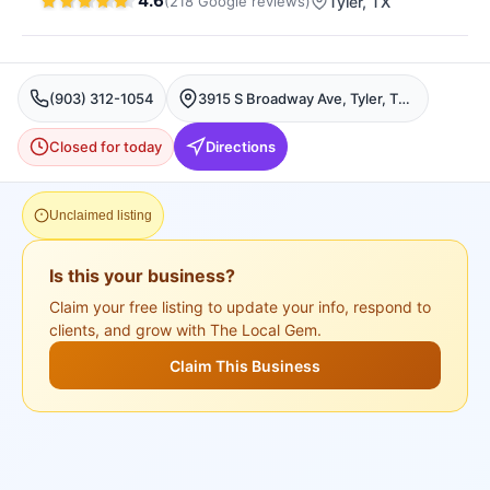
4.6
(
218
Google
reviews
)
Tyler
, TX
(903) 312-1054
3915 S Broadway Ave, Tyler, TX 75701, USA, Tyler
Closed for today
Directions
Unclaimed listing
Is this your business?
Claim your free listing to update your info, respond to
clients, and grow with The Local Gem.
Claim This Business