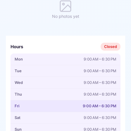
No photos yet
Hours
Closed
Mon
9:00 AM – 6:30 PM
Tue
9:00 AM – 6:30 PM
Wed
9:00 AM – 6:30 PM
Thu
9:00 AM – 6:30 PM
Fri
9:00 AM – 6:30 PM
Sat
9:00 AM – 6:30 PM
Sun
9:00 AM – 6:30 PM