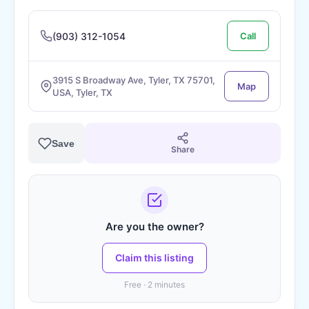
(903) 312-1054
Call
3915 S Broadway Ave, Tyler, TX 75701,
Map
USA, Tyler, TX
Save
Share
Are you the owner?
Claim this listing
Free · 2 minutes