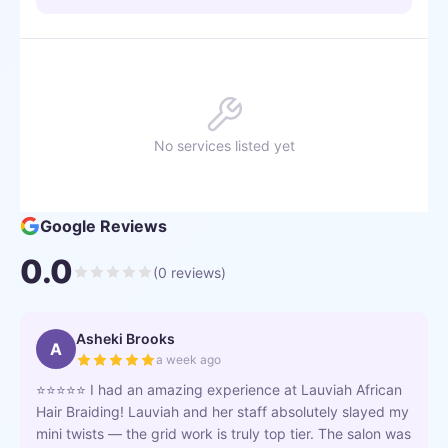
No services listed yet
Google Reviews
0.0
(
0
reviews)
Asheki Brooks
A
a week ago
⭐⭐⭐⭐⭐ I had an amazing experience at Lauviah African
Hair Braiding! Lauviah and her staff absolutely slayed my
mini twists — the grid work is truly top tier. The salon was