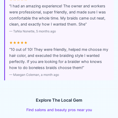
“
I had an amazing experience! The owner and workers
were professional, super friendly, and made sure I was
comfortable the whole time. My braids came out neat,
clean, and exactly how I wanted them. She
”
—
TaNia Nonette
, 5 months ago
★★★★★
“
10 out of 10! They were friendly, helped me choose my
hair color, and executed the braiding style I wanted
perfectly. If you are looking for a braider who knows
how to do boneless braids choose them!
”
—
Maegan Coleman
, a month ago
Explore The Local Gem
Find salons and beauty pros near you