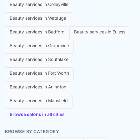
Beauty services in
Colleyville
Beauty services in
Watauga
Beauty services in
Bedford
Beauty services in
Euless
Beauty services in
Grapevine
Beauty services in
Southlake
Beauty services in
Fort Worth
Beauty services in
Arlington
Beauty services in
Mansfield
Browse salons in all cities
BROWSE BY CATEGORY