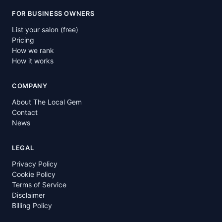
FOR BUSINESS OWNERS
List your salon (free)
Pricing
How we rank
How it works
COMPANY
About The Local Gem
Contact
News
LEGAL
Privacy Policy
Cookie Policy
Terms of Service
Disclaimer
Billing Policy