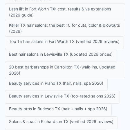
Lash lift in Fort Worth TX: cost, results & vs extensions
(2026 guide)
Keller TX hair salons: the best 10 for cuts, color & blowouts
(2026)
Top 15 hair salons in Fort Worth TX (verified 2026 reviews)
Best hair salons in Lewisville TX (updated 2026 prices)
20 best barbershops in Carrollton TX (walk-ins, updated
2026)
Beauty services in Plano TX (hair, nails, spa 2026)
Beauty services in Lewisville TX (top-rated salons 2026)
Beauty pros in Burleson TX (hair + nails + spa 2026)
Salons & spas in Richardson TX (verified 2026 reviews)