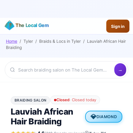
The Local Gem
Sign in
Home
/
Tyler
/
Braids & Locs
in
Tyler
/
Lauviah African Hair
Braiding
Closed
·
Closed today
BRAIDING SALON
Lauviah African
💎
DIAMOND
Hair Braiding