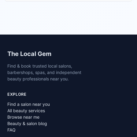
Site footer
The Local Gem
Find & book trusted local salons,
barbershops, spas, and independent
beauty professionals near you.
EXPLORE
Find a salon near you
All beauty services
Browse near me
Beauty & salon blog
FAQ