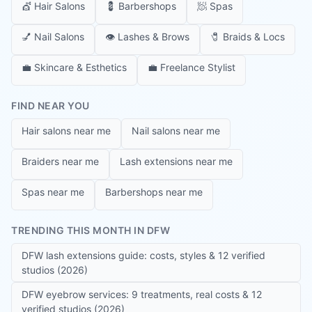
💇
Hair Salons
💈
Barbershops
🧖
Spas
💅
Nail Salons
👁️
Lashes & Brows
🧷
Braids & Locs
💼
Skincare & Esthetics
💼
Freelance Stylist
FIND NEAR YOU
Hair salons near me
Nail salons near me
Braiders near me
Lash extensions near me
Spas near me
Barbershops near me
TRENDING THIS MONTH IN DFW
DFW lash extensions guide: costs, styles & 12 verified
studios (2026)
DFW eyebrow services: 9 treatments, real costs & 12
verified studios (2026)