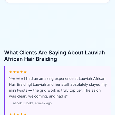
What Clients Are Saying About
Lauviah
African Hair Braiding
★★★★★
“
⭐⭐⭐⭐⭐ I had an amazing experience at Lauviah African
Hair Braiding! Lauviah and her staff absolutely slayed my
mini twists — the grid work is truly top tier. The salon
was clean, welcoming, and had s
”
—
Asheki Brooks
, a week ago
★★★★★