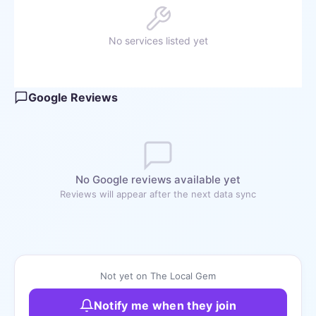
No services listed yet
Google Reviews
No Google reviews available yet
Reviews will appear after the next data sync
Not yet on The Local Gem
Notify me when they join