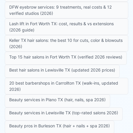
DFW eyebrow services: 9 treatments, real costs & 12
verified studios (2026)
Lash lift in Fort Worth TX: cost, results & vs extensions
(2026 guide)
Keller TX hair salons: the best 10 for cuts, color & blowouts
(2026)
Top 15 hair salons in Fort Worth TX (verified 2026 reviews)
Best hair salons in Lewisville TX (updated 2026 prices)
20 best barbershops in Carrollton TX (walk-ins, updated
2026)
Beauty services in Plano TX (hair, nails, spa 2026)
Beauty services in Lewisville TX (top-rated salons 2026)
Beauty pros in Burleson TX (hair + nails + spa 2026)