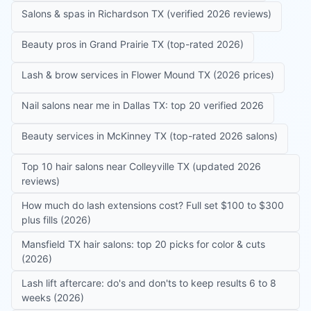
Salons & spas in Richardson TX (verified 2026 reviews)
Beauty pros in Grand Prairie TX (top-rated 2026)
Lash & brow services in Flower Mound TX (2026 prices)
Nail salons near me in Dallas TX: top 20 verified 2026
Beauty services in McKinney TX (top-rated 2026 salons)
Top 10 hair salons near Colleyville TX (updated 2026
reviews)
How much do lash extensions cost? Full set $100 to $300
plus fills (2026)
Mansfield TX hair salons: top 20 picks for color & cuts
(2026)
Lash lift aftercare: do's and don'ts to keep results 6 to 8
weeks (2026)