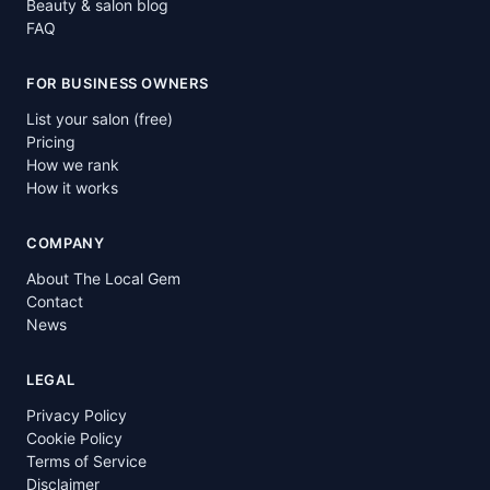
Beauty & salon blog
FAQ
FOR BUSINESS OWNERS
List your salon (free)
Pricing
How we rank
How it works
COMPANY
About The Local Gem
Contact
News
LEGAL
Privacy Policy
Cookie Policy
Terms of Service
Disclaimer