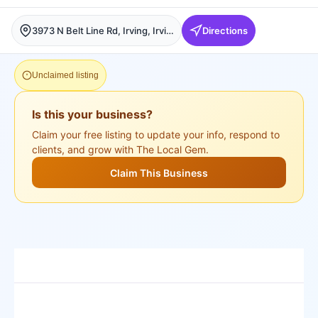
3973 N Belt Line Rd, Irving, Irving
Directions
Unclaimed listing
Is this your business?
Claim your free listing to update your info, respond to
clients, and grow with The Local Gem.
Claim This Business