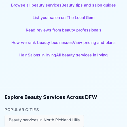
Browse all beauty services
Beauty tips and salon guides
List your salon on The Local Gem
Read reviews from beauty professionals
How we rank beauty businesses
View pricing and plans
Hair Salons
in
Irving
All beauty services in
Irving
Explore Beauty Services Across DFW
POPULAR CITIES
Beauty services in
North Richland Hills