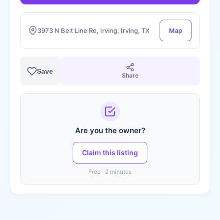
3973 N Belt Line Rd, Irving, Irving, TX
Map
Save
Share
Are you the owner?
Claim this listing
Free · 2 minutes