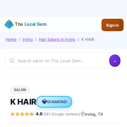
The Local Gem
Sign in
Home
/
Irving
/
Hair Salons
in
Irving
/
K HAIR
SALON
K HAIR
💎
DIAMOND
4.6
(
281
Google
reviews
)
Irving
, TX