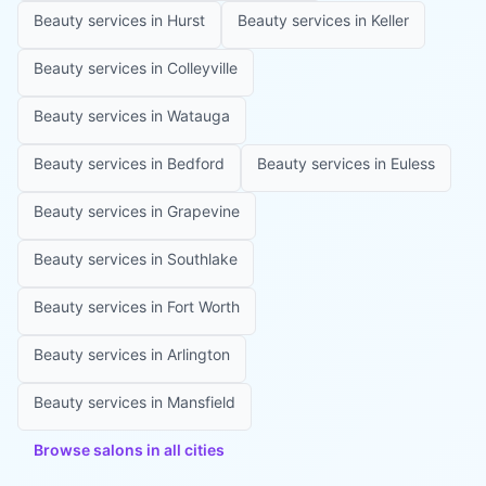
Beauty services in
Hurst
Beauty services in
Keller
Beauty services in
Colleyville
Beauty services in
Watauga
Beauty services in
Bedford
Beauty services in
Euless
Beauty services in
Grapevine
Beauty services in
Southlake
Beauty services in
Fort Worth
Beauty services in
Arlington
Beauty services in
Mansfield
Browse salons in all cities