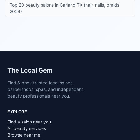
Top 20 beauty salons in Garland TX (hair, nails, braids
2026)
Site footer
The Local Gem
Find & book trusted local salons,
barbershops, spas, and independent
beauty professionals near you.
EXPLORE
Find a salon near you
All beauty services
Browse near me