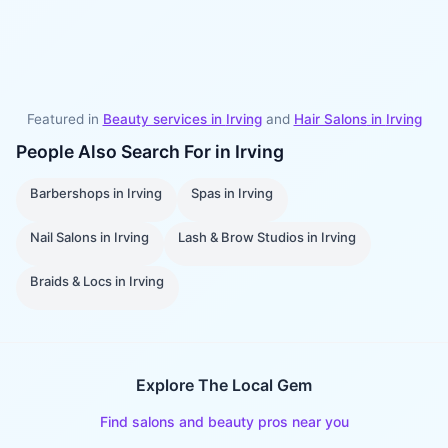
Featured in
Beauty services in
Irving
and
Hair Salons
in
Irving
People Also Search For in
Irving
Barbershops
in
Irving
Spas
in
Irving
Nail Salons
in
Irving
Lash & Brow Studios
in
Irving
Braids & Locs
in
Irving
Explore The Local Gem
Find salons and beauty pros near you