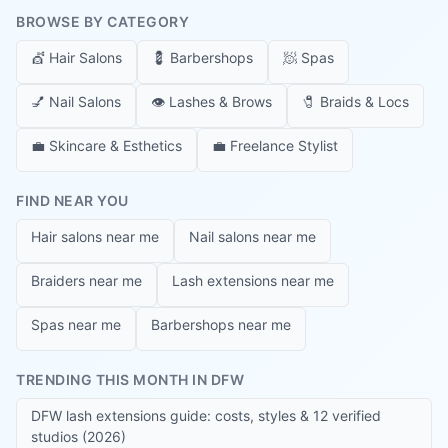
BROWSE BY CATEGORY
💇
Hair Salons
💈
Barbershops
🧖
Spas
💅
Nail Salons
👁️
Lashes & Brows
🧷
Braids & Locs
💼
Skincare & Esthetics
💼
Freelance Stylist
FIND NEAR YOU
Hair salons near me
Nail salons near me
Braiders near me
Lash extensions near me
Spas near me
Barbershops near me
TRENDING THIS MONTH IN DFW
DFW lash extensions guide: costs, styles & 12 verified
studios (2026)