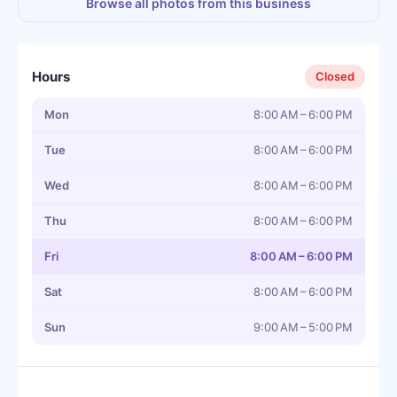
Browse all photos from this business
Hours
Closed
Mon
8:00 AM – 6:00 PM
Tue
8:00 AM – 6:00 PM
Wed
8:00 AM – 6:00 PM
Thu
8:00 AM – 6:00 PM
Fri
8:00 AM – 6:00 PM
Sat
8:00 AM – 6:00 PM
Sun
9:00 AM – 5:00 PM