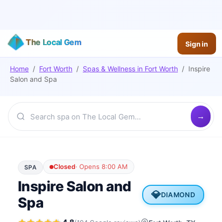
The Local Gem
Sign in
Home
/
Fort Worth
/
Spas & Wellness
in
Fort Worth
/
Inspire
Salon and Spa
Closed
·
Opens 8:00 AM
SPA
Inspire Salon and
💎
DIAMOND
Spa