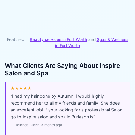
Featured in
Beauty services in
Fort Worth
and
Spas & Wellness
in
Fort Worth
What Clients Are Saying About
Inspire
Salon and Spa
★★★★★
“
I had my hair done by Autumn, I would highly
recommend her to all my friends and family. She does
an excellent job! If your looking for a professional Salon
go to Inspire salon and spa in Burleson is
”
—
Yolanda Glenn
, a month ago