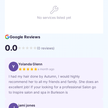
No services listed yet
Google Reviews
0.0
(
0
reviews)
Yolanda Glenn
Y
a month ago
I had my hair done by Autumn, I would highly
recommend her to all my friends and family. She does an
excellent job! If your looking for a professional Salon go
to Inspire salon and spa in Burleson is
jami jones
J