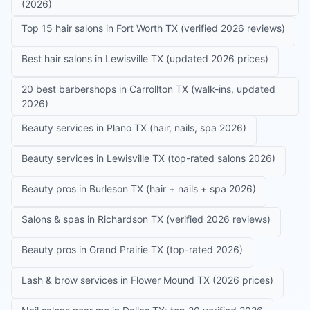
(2026)
Top 15 hair salons in Fort Worth TX (verified 2026 reviews)
Best hair salons in Lewisville TX (updated 2026 prices)
20 best barbershops in Carrollton TX (walk-ins, updated
2026)
Beauty services in Plano TX (hair, nails, spa 2026)
Beauty services in Lewisville TX (top-rated salons 2026)
Beauty pros in Burleson TX (hair + nails + spa 2026)
Salons & spas in Richardson TX (verified 2026 reviews)
Beauty pros in Grand Prairie TX (top-rated 2026)
Lash & brow services in Flower Mound TX (2026 prices)