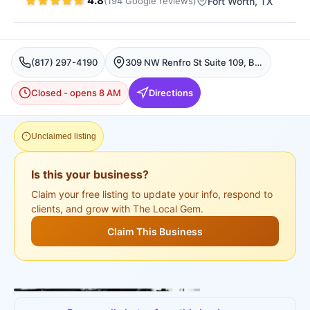
4.8
(
194
Google
reviews
)
Fort Worth
, TX
(817) 297-4190
309 NW Renfro St Suite 109, Burleson, Fort Worth
Closed - opens 8 AM
Directions
Unclaimed listing
Is this your business?
Claim your free listing to update your info, respond to
clients, and grow with The Local Gem.
Claim This Business
+
3
more