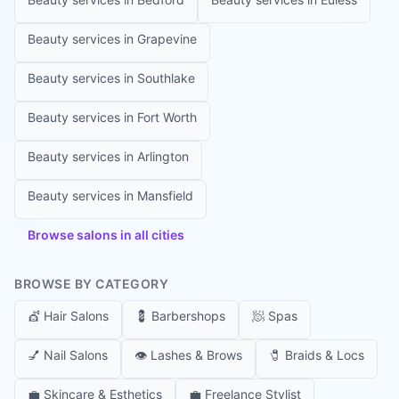
Beauty services in
Grapevine
Beauty services in
Southlake
Beauty services in
Fort Worth
Beauty services in
Arlington
Beauty services in
Mansfield
Browse salons in all cities
BROWSE BY CATEGORY
💇
Hair Salons
💈
Barbershops
🧖
Spas
💅
Nail Salons
👁️
Lashes & Brows
🧷
Braids & Locs
💼
Skincare & Esthetics
💼
Freelance Stylist