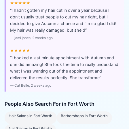
★★★★★
“
I hadn’t gotten my hair cut in over a year because I
don’t usually trust people to cut my hair right, but I
decided to give Autumn a chance and I’m so glad I did!
My hair was really damaged, but she d
”
—
jami jones
, 2 weeks ago
★★★★★
“
I booked a last minute appointment with Autumn and
she did amazing! She took the time to really understand
what I was wanting out of the appointment and
delivered the results perfectly. She transforme
”
—
Cat Belle
, 2 weeks ago
People Also Search For in
Fort Worth
Hair Salons
in
Fort Worth
Barbershops
in
Fort Worth
Nail Salons
in
Fort Worth