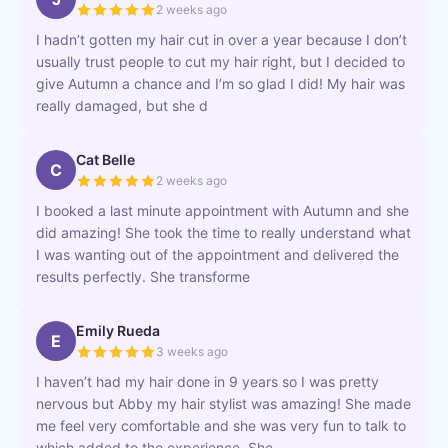
2 weeks ago
I hadn’t gotten my hair cut in over a year because I don’t
usually trust people to cut my hair right, but I decided to
give Autumn a chance and I’m so glad I did! My hair was
really damaged, but she d
Cat Belle
C
2 weeks ago
I booked a last minute appointment with Autumn and she
did amazing! She took the time to really understand what
I was wanting out of the appointment and delivered the
results perfectly. She transforme
Emily Rueda
E
3 weeks ago
I haven’t had my hair done in 9 years so I was pretty
nervous but Abby my hair stylist was amazing! She made
me feel very comfortable and she was very fun to talk to
which added to the experience. She