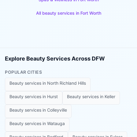
All beauty services in
Fort Worth
Explore Beauty Services Across DFW
POPULAR CITIES
Beauty services in
North Richland Hills
Beauty services in
Hurst
Beauty services in
Keller
Beauty services in
Colleyville
Beauty services in
Watauga
Beauty services in
Bedford
Beauty services in
Euless