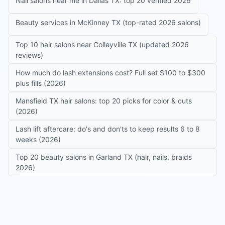
Nail salons near me in Dallas TX: top 20 verified 2026
Beauty services in McKinney TX (top-rated 2026 salons)
Top 10 hair salons near Colleyville TX (updated 2026
reviews)
How much do lash extensions cost? Full set $100 to $300
plus fills (2026)
Mansfield TX hair salons: top 20 picks for color & cuts
(2026)
Lash lift aftercare: do's and don'ts to keep results 6 to 8
weeks (2026)
Top 20 beauty salons in Garland TX (hair, nails, braids
2026)