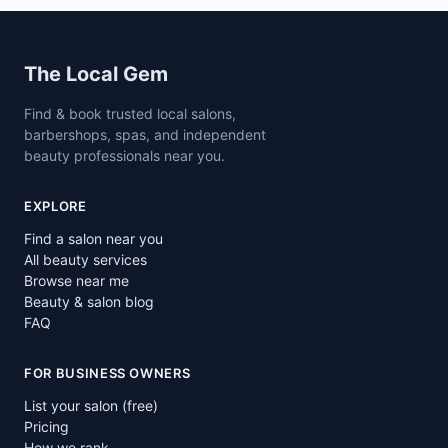
Site footer
The Local Gem
Find & book trusted local salons,
barbershops, spas, and independent
beauty professionals near you.
EXPLORE
Find a salon near you
All beauty services
Browse near me
Beauty & salon blog
FAQ
FOR BUSINESS OWNERS
List your salon (free)
Pricing
How we rank