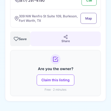
(817) 297-4190
Call
309 NW Renfro St Suite 109, Burleson,
Map
Fort Worth, TX
Save
Share
Are you the owner?
Claim this listing
Free · 2 minutes