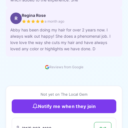
Regina Rose
R
a month ago
Abby has been doing my hair for over 2 years now. I
always walk out happy! She does a phenomenal job. I
love love the way she cuts my hair and have always
loved any color or highlights we have done. D
Reviews from Google
Not yet on The Local Gem
Notify me when they join