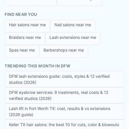
FIND NEAR YOU
Hair salons near me
Nail salons near me
Braiders near me
Lash extensions near me
Spas near me
Barbershops near me
TRENDING THIS MONTH IN DFW
DFW lash extensions guide: costs, styles & 12 verified
studios (2026)
DFW eyebrow services: 9 treatments, real costs & 12
verified studios (2026)
Lash lift in Fort Worth TX: cost, results & vs extensions
(2026 guide)
Keller TX hair salons: the best 10 for cuts, color & blowouts