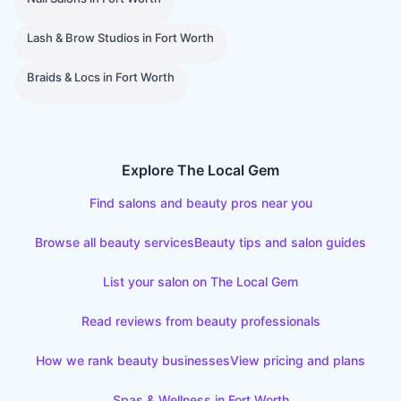
Lash & Brow Studios
in
Fort Worth
Braids & Locs
in
Fort Worth
Explore The Local Gem
Find salons and beauty pros near you
Browse all beauty services
Beauty tips and salon guides
List your salon on The Local Gem
Read reviews from beauty professionals
How we rank beauty businesses
View pricing and plans
Spas & Wellness
in
Fort Worth