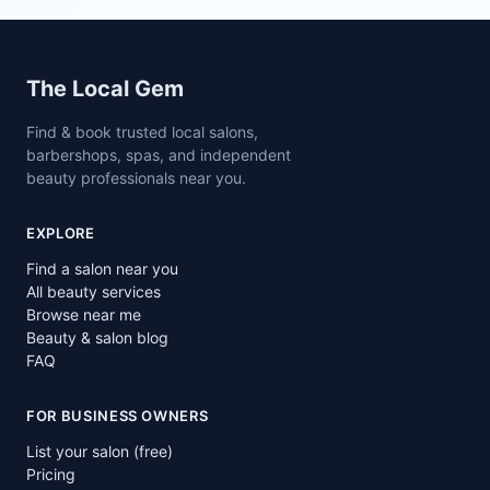
Site footer
The Local Gem
Find & book trusted local salons,
barbershops, spas, and independent
beauty professionals near you.
EXPLORE
Find a salon near you
All beauty services
Browse near me
Beauty & salon blog
FAQ
FOR BUSINESS OWNERS
List your salon (free)
Pricing