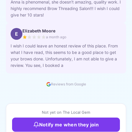
Anna is phenomenal, she doesn't amazing, quality work. I
highly recommend Brow Threading Salon!!! I wish I could
give her 10 stars!
Elizabeth Moore
E
a month ago
I wish I could leave an honest review of this place. From
what I have read, this seems to be a good place to get
your brows done. Unfortunately, I am not able to give a
review. You see, I booked a
Reviews from Google
Not yet on The Local Gem
Notify me when they join