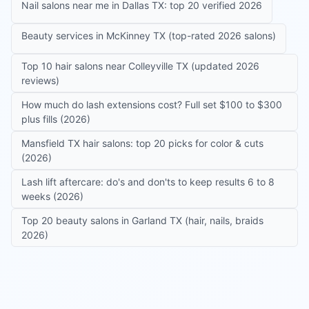
Nail salons near me in Dallas TX: top 20 verified 2026
Beauty services in McKinney TX (top-rated 2026 salons)
Top 10 hair salons near Colleyville TX (updated 2026
reviews)
How much do lash extensions cost? Full set $100 to $300
plus fills (2026)
Mansfield TX hair salons: top 20 picks for color & cuts
(2026)
Lash lift aftercare: do's and don'ts to keep results 6 to 8
weeks (2026)
Top 20 beauty salons in Garland TX (hair, nails, braids
2026)