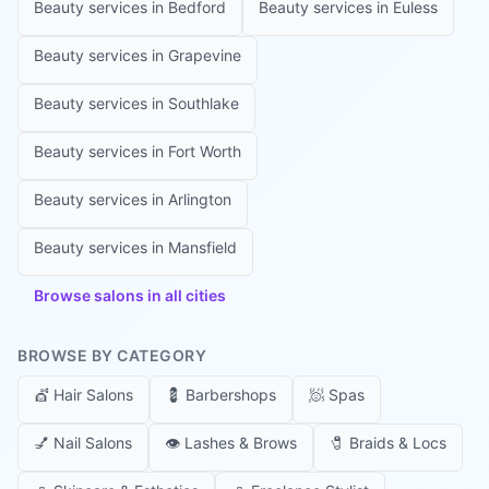
Beauty services in
Bedford
Beauty services in
Euless
Beauty services in
Grapevine
Beauty services in
Southlake
Beauty services in
Fort Worth
Beauty services in
Arlington
Beauty services in
Mansfield
Browse salons in all cities
BROWSE BY CATEGORY
💇
Hair Salons
💈
Barbershops
🧖
Spas
💅
Nail Salons
👁️
Lashes & Brows
🧷
Braids & Locs