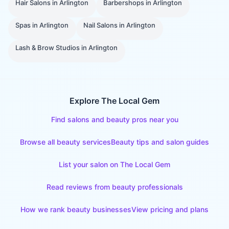
Hair Salons
in
Arlington
Barbershops
in
Arlington
Spas
in
Arlington
Nail Salons
in
Arlington
Lash & Brow Studios
in
Arlington
Explore The Local Gem
Find salons and beauty pros near you
Browse all beauty services
Beauty tips and salon guides
List your salon on The Local Gem
Read reviews from beauty professionals
How we rank beauty businesses
View pricing and plans