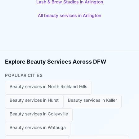
Lash & Brow Studios
in
Arlington
All beauty services in
Arlington
Explore Beauty Services Across DFW
POPULAR CITIES
Beauty services in
North Richland Hills
Beauty services in
Hurst
Beauty services in
Keller
Beauty services in
Colleyville
Beauty services in
Watauga