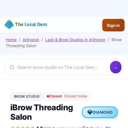
The Local Gem
Sign in
Home
/
Arlington
/
Lash & Brow Studios
in
Arlington
/
iBrow
Threading Salon
Closed
·
Closed today
BROW STUDIO
iBrow Threading
💎
DIAMOND
Salon