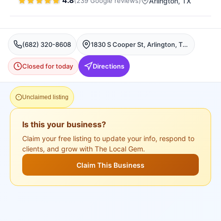
4.8
(
239
Google
reviews
)
Arlington
, TX
(682) 320-8608
1830 S Cooper St, Arlington, TX 76013, USA, Arlington
Closed for today
Directions
Unclaimed listing
Is this your business?
Claim your free listing to update your info, respond to
clients, and grow with The Local Gem.
Claim This Business