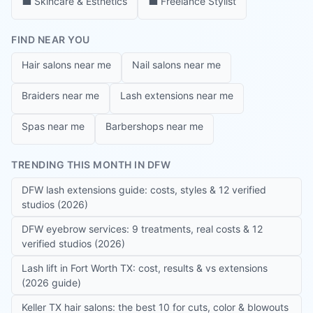
💼
Skincare & Esthetics
💼
Freelance Stylist
FIND NEAR YOU
Hair salons near me
Nail salons near me
Braiders near me
Lash extensions near me
Spas near me
Barbershops near me
TRENDING THIS MONTH IN DFW
DFW lash extensions guide: costs, styles & 12 verified
studios (2026)
DFW eyebrow services: 9 treatments, real costs & 12
verified studios (2026)
Lash lift in Fort Worth TX: cost, results & vs extensions
(2026 guide)
Keller TX hair salons: the best 10 for cuts, color & blowouts