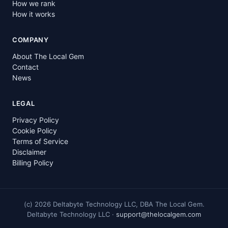
How we rank
How it works
COMPANY
About The Local Gem
Contact
News
LEGAL
Privacy Policy
Cookie Policy
Terms of Service
Disclaimer
Billing Policy
(c)
2026
Deltabyte Technology LLC, DBA The Local Gem.
Deltabyte Technology LLC ·
support@thelocalgem.com