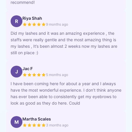
recommend!
Riya Shah
R
9 months ago
Did my lashes and it was an amazing experience , the
staffs were really gentle and the most amazing thing is
my lashes , It’s been almost 2 weeks now my lashes are
still on place :)
Jac F
J
5 months ago
I have been coming here for about a year and I always
have the most wonderful experience. I don’t think anyone
has ever been able to consistently get my eyebrows to
look as good as they do here. Could
Martha Scales
M
3 months ago