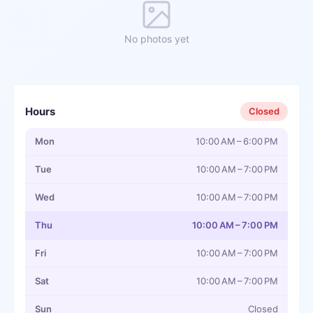
No photos yet
Hours
Closed
Mon
10:00 AM – 6:00 PM
Tue
10:00 AM – 7:00 PM
Wed
10:00 AM – 7:00 PM
Thu
10:00 AM – 7:00 PM
Fri
10:00 AM – 7:00 PM
Sat
10:00 AM – 7:00 PM
Sun
Closed