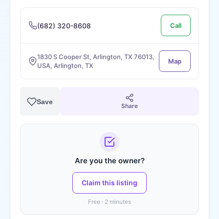
(682) 320-8608
Call
1830 S Cooper St, Arlington, TX 76013,
Map
USA, Arlington, TX
Save
Share
Are you the owner?
Claim this listing
Free · 2 minutes