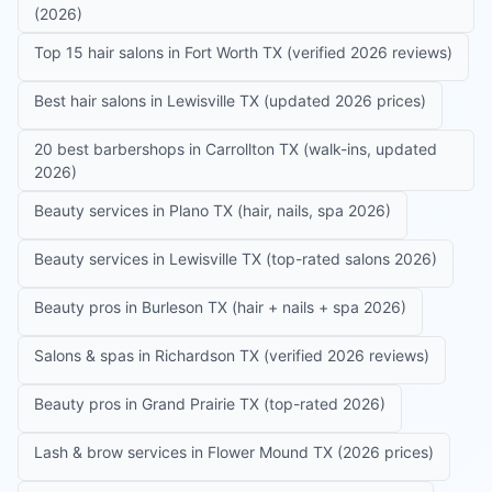
(2026)
Top 15 hair salons in Fort Worth TX (verified 2026 reviews)
Best hair salons in Lewisville TX (updated 2026 prices)
20 best barbershops in Carrollton TX (walk-ins, updated
2026)
Beauty services in Plano TX (hair, nails, spa 2026)
Beauty services in Lewisville TX (top-rated salons 2026)
Beauty pros in Burleson TX (hair + nails + spa 2026)
Salons & spas in Richardson TX (verified 2026 reviews)
Beauty pros in Grand Prairie TX (top-rated 2026)
Lash & brow services in Flower Mound TX (2026 prices)