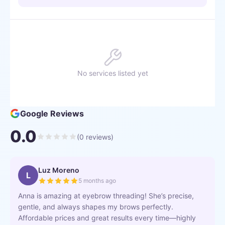
No services listed yet
Google Reviews
0.0
(
0
reviews)
Luz Moreno
L
5 months ago
Anna is amazing at eyebrow threading! She’s precise,
gentle, and always shapes my brows perfectly.
Affordable prices and great results every time—highly