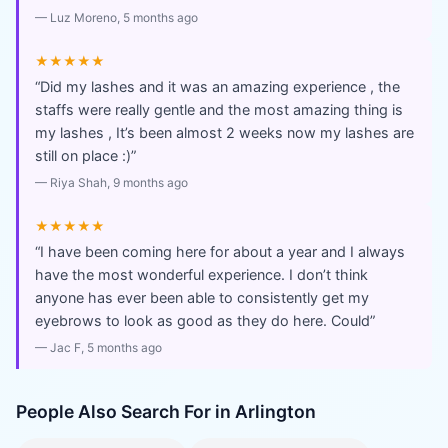
—
Luz Moreno
, 5 months ago
★★★★★
“
Did my lashes and it was an amazing experience , the
staffs were really gentle and the most amazing thing is
my lashes , It’s been almost 2 weeks now my lashes are
still on place :)
”
—
Riya Shah
, 9 months ago
★★★★★
“
I have been coming here for about a year and I always
have the most wonderful experience. I don’t think
anyone has ever been able to consistently get my
eyebrows to look as good as they do here. Could
”
—
Jac F
, 5 months ago
People Also Search For in
Arlington