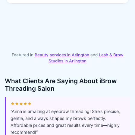
Featured in
Beauty services in
Arlington
and
Lash & Brow
Studios
in
Arlington
What Clients Are Saying About
iBrow
Threading Salon
★★★★★
“
Anna is amazing at eyebrow threading! She’s precise,
gentle, and always shapes my brows perfectly.
Affordable prices and great results every time—highly
recommend!
”