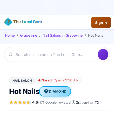
The Local Gem
Sign in
Home
/
Grapevine
/
Nail Salons
in
Grapevine
/
Hot Nails
Closed
·
Opens 9:30 AM
NAIL SALON
Hot Nails
💎
DIAMOND
4.6
(
171
Google
reviews
)
Grapevine
, TX