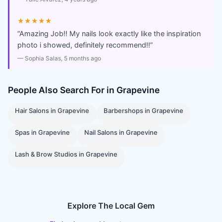
★★★★★
“
Amazing Job!! My nails look exactly like the inspiration
photo i showed, definitely recommend!!
”
—
Sophia Salas
, 5 months ago
People Also Search For in
Grapevine
Hair Salons
in
Grapevine
Barbershops
in
Grapevine
Spas
in
Grapevine
Nail Salons
in
Grapevine
Lash & Brow Studios
in
Grapevine
Explore The Local Gem