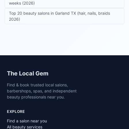
weeks (2026)
Top 20 beauty salons in Garland TX (hair, nails, braids
2026)
Site footer
The Local Gem
Find & book trusted local salons,
barbershops, spas, and independent
beauty professionals near you.
EXPLORE
Find a salon near you
All beauty services