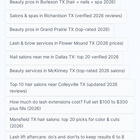
Beauty pros in Burleson TX (hair + nails + spa 2026)
Salons & spas in Richardson TX (verified 2026 reviews)
Beauty pros in Grand Prairie TX (top-rated 2026)
Lash & brow services in Flower Mound TX (2026 prices)
Nail salons near me in Dallas TX: top 20 verified 2026
Beauty services in McKinney TX (top-rated 2026 salons)
Top 10 hair salons near Colleyville TX (updated 2026
reviews)
How much do lash extensions cost? Full set $100 to $300
plus fills (2026)
Mansfield TX hair salons: top 20 picks for color & cuts
(2026)
Lash lift aftercare: do's and don'ts to keep results 6 to 8