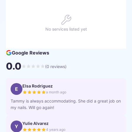
No services listed yet
Google Reviews
0.0
(
0
reviews)
Elsa Rodriguez
E
a month ago
Tammy is always accommodating. She did a great job on
my nails. Will go again!
Yulie Alvarez
Y
4 years ago