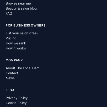
Browse near me
Beauty & salon blog
FAQ
FOR BUSINESS OWNERS
List your salon (free)
Pricing
How we rank
How it works
COMPANY
About The Local Gem
Contact
News
LEGAL
Privacy Policy
Cookie Policy