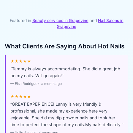
Featured in
Beauty services in
Grapevine
and
Nail Salons
in
Grapevine
What Clients Are Saying About
Hot Nails
★★★★★
“
Tammy is always accommodating. She did a great job
on my nails. Will go again!
”
—
Elsa Rodriguez
, a month ago
★★★★★
“
GREAT EXPERIENCE! Lanny is very friendly &
professional, she made my experience here very
enjoyable! She did my dip powder nails and took her
time to perfect the shape of my nails.My nails definitely
”
—
Yulie Alvarez
, 4 years ago