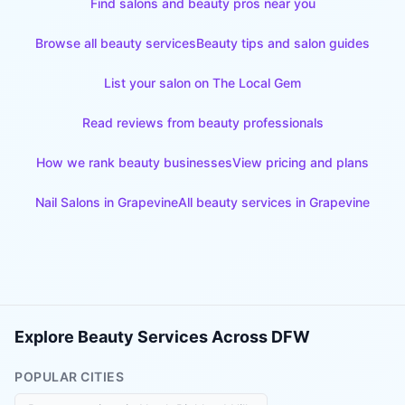
Find salons and beauty pros near you
Browse all beauty services
Beauty tips and salon guides
List your salon on The Local Gem
Read reviews from beauty professionals
How we rank beauty businesses
View pricing and plans
Nail Salons
in
Grapevine
All beauty services in
Grapevine
Explore Beauty Services Across DFW
POPULAR CITIES