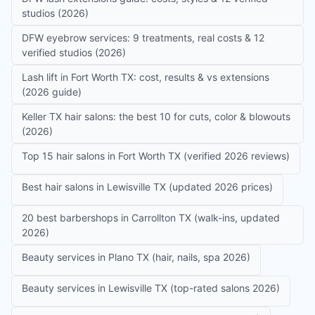
studios (2026)
DFW eyebrow services: 9 treatments, real costs & 12
verified studios (2026)
Lash lift in Fort Worth TX: cost, results & vs extensions
(2026 guide)
Keller TX hair salons: the best 10 for cuts, color & blowouts
(2026)
Top 15 hair salons in Fort Worth TX (verified 2026 reviews)
Best hair salons in Lewisville TX (updated 2026 prices)
20 best barbershops in Carrollton TX (walk-ins, updated
2026)
Beauty services in Plano TX (hair, nails, spa 2026)
Beauty services in Lewisville TX (top-rated salons 2026)