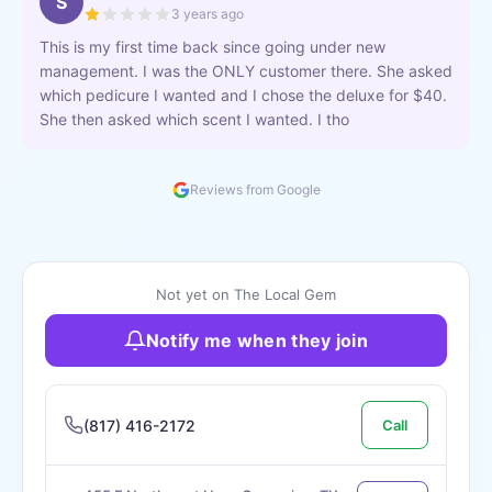
S
3 years ago
This is my first time back since going under new
management. I was the ONLY customer there. She asked
which pedicure I wanted and I chose the deluxe for $40.
She then asked which scent I wanted. I tho
Reviews from Google
Not yet on The Local Gem
Notify me when they join
(817) 416-2172
Call