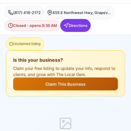
(817) 416-2172
455 E Northwest Hwy, Grapevine, TX 76051, USA, Grapevine
Closed - opens 9:30 AM
Directions
Unclaimed listing
Is this your business?
Claim your free listing to update your info, respond to
clients, and grow with The Local Gem.
Claim This Business