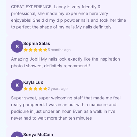
GREAT EXPERIENCE! Lanny is very friendly &
professional, she made my experience here very
enjoyable! She did my dip powder nails and took her time
to perfect the shape of my nails.My nails definitely
Sophia Salas
S
5 months ago
Amazing Job!! My nails look exactly like the inspiration
photo i showed, definitely recommend!!
Kayla Lux
K
2 years ago
Super sweet, super welcoming staff that made me feel
really pampered. I was in an out with a manicure and
pedicure in just under an hour. Even as a walk in I’ve
never had to wait more than ten minutes
Sonya McCain