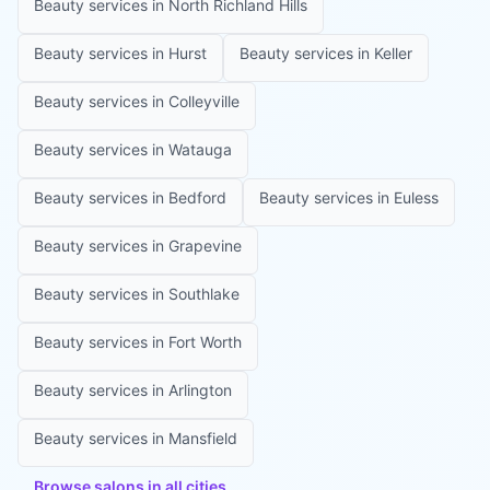
Beauty services in
North Richland Hills
Beauty services in
Hurst
Beauty services in
Keller
Beauty services in
Colleyville
Beauty services in
Watauga
Beauty services in
Bedford
Beauty services in
Euless
Beauty services in
Grapevine
Beauty services in
Southlake
Beauty services in
Fort Worth
Beauty services in
Arlington
Beauty services in
Mansfield
Browse salons in all cities