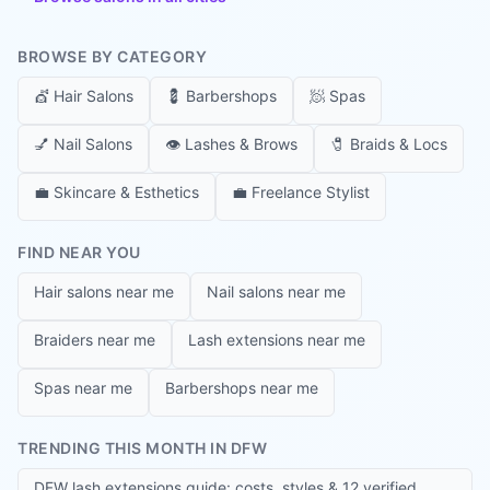
BROWSE BY CATEGORY
💇
Hair Salons
💈
Barbershops
🧖
Spas
💅
Nail Salons
👁️
Lashes & Brows
🧷
Braids & Locs
💼
Skincare & Esthetics
💼
Freelance Stylist
FIND NEAR YOU
Hair salons near me
Nail salons near me
Braiders near me
Lash extensions near me
Spas near me
Barbershops near me
TRENDING THIS MONTH IN DFW
DFW lash extensions guide: costs, styles & 12 verified