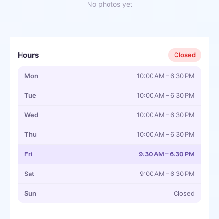
No photos yet
Hours
Closed
Mon
10:00 AM – 6:30 PM
Tue
10:00 AM – 6:30 PM
Wed
10:00 AM – 6:30 PM
Thu
10:00 AM – 6:30 PM
Fri
9:30 AM – 6:30 PM
Sat
9:00 AM – 6:30 PM
Sun
Closed