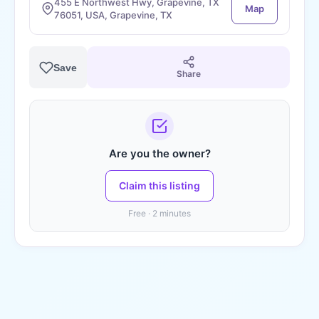
455 E Northwest Hwy, Grapevine, TX
Map
76051, USA, Grapevine, TX
Save
Share
Are you the owner?
Claim this listing
Free · 2 minutes