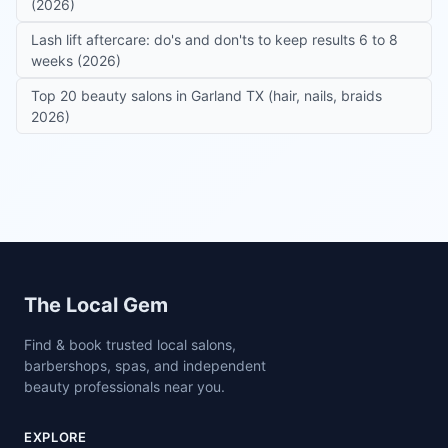
(2026)
Lash lift aftercare: do's and don'ts to keep results 6 to 8
weeks (2026)
Top 20 beauty salons in Garland TX (hair, nails, braids
2026)
Site footer
The Local Gem
Find & book trusted local salons,
barbershops, spas, and independent
beauty professionals near you.
EXPLORE