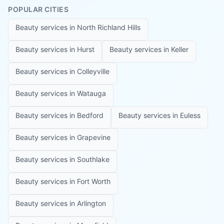
POPULAR CITIES
Beauty services in
North Richland Hills
Beauty services in
Hurst
Beauty services in
Keller
Beauty services in
Colleyville
Beauty services in
Watauga
Beauty services in
Bedford
Beauty services in
Euless
Beauty services in
Grapevine
Beauty services in
Southlake
Beauty services in
Fort Worth
Beauty services in
Arlington