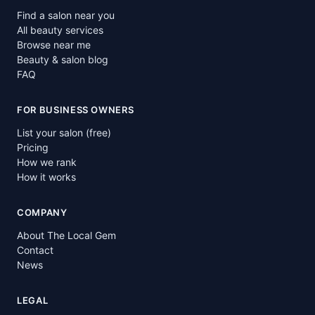
Find a salon near you
All beauty services
Browse near me
Beauty & salon blog
FAQ
FOR BUSINESS OWNERS
List your salon (free)
Pricing
How we rank
How it works
COMPANY
About The Local Gem
Contact
News
LEGAL