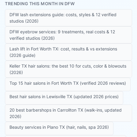
TRENDING THIS MONTH IN DFW
DFW lash extensions guide: costs, styles & 12 verified
studios (2026)
DFW eyebrow services: 9 treatments, real costs & 12
verified studios (2026)
Lash lift in Fort Worth TX: cost, results & vs extensions
(2026 guide)
Keller TX hair salons: the best 10 for cuts, color & blowouts
(2026)
Top 15 hair salons in Fort Worth TX (verified 2026 reviews)
Best hair salons in Lewisville TX (updated 2026 prices)
20 best barbershops in Carrollton TX (walk-ins, updated
2026)
Beauty services in Plano TX (hair, nails, spa 2026)