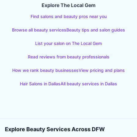
Explore The Local Gem
Find salons and beauty pros near you
Browse all beauty services
Beauty tips and salon guides
List your salon on The Local Gem
Read reviews from beauty professionals
How we rank beauty businesses
View pricing and plans
Hair Salons
in
Dallas
All beauty services in
Dallas
Explore Beauty Services Across DFW