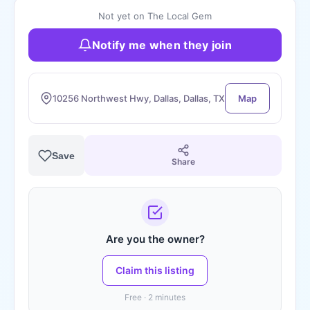
Not yet on The Local Gem
Notify me when they join
10256 Northwest Hwy, Dallas, Dallas, TX
Map
Save
Share
Are you the owner?
Claim this listing
Free · 2 minutes