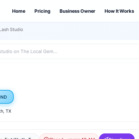
Home
Pricing
Business Owner
How It Works
Lash Studio
OND
th
, TX