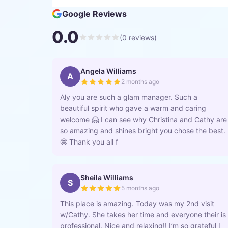
Google Reviews
0.0
(
0
reviews)
Angela Williams
A
2 months ago
Aly you are such a glam manager. Such a
beautiful spirit who gave a warm and caring
welcome 🤗 I can see why Christina and Cathy are
so amazing and shines bright you chose the best.
🤩 Thank you all f
Sheila Williams
S
5 months ago
This place is amazing. Today was my 2nd visit
w/Cathy. She takes her time and everyone their is
professional. Nice and relaxing!! I’m so grateful I