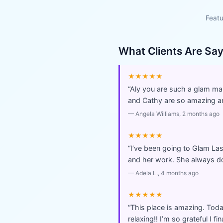
Featu
What Clients Are Sa
★★★★★
“
Aly you are such a glam man
and Cathy are so amazing an
—
Angela Williams
, 2 months ago
★★★★★
“
I’ve been going to Glam Las
and her work. She always doe
—
Adela L.
, 4 months ago
★★★★★
“
This place is amazing. Toda
relaxing!! I’m so grateful I fi