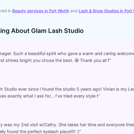
red in
Beauty services in
Fort Worth
and
Lash & Brow Studios
in
Fort
ying About
Glam Lash Studio
ager. Such a beautiful spirit who gave a warm and caring welcome
d shines bright you chose the best. 🤩 Thank you all f
”
h Studio ever since I found the studio 5 years ago! Vivian is my Las
s exactly what I ask for… I’ve tried every style t
”
y was my 2nd visit w/Cathy. She takes her time and everyone their
nally found the perfect eyelash place!!!! :)
”