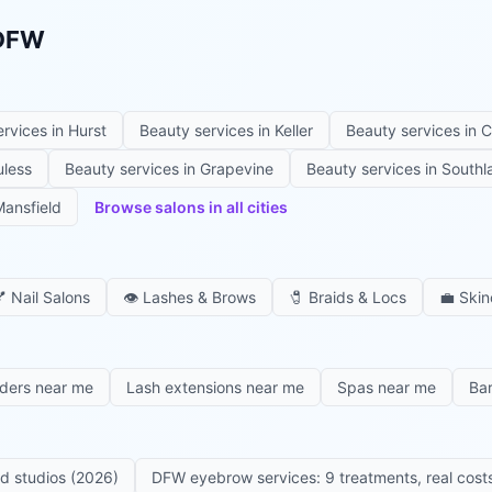
 DFW
ervices in
Hurst
Beauty services in
Keller
Beauty services in
C
uless
Beauty services in
Grapevine
Beauty services in
Southl
ansfield
Browse salons in all cities

Nail Salons
👁️
Lashes & Brows
🧷
Braids & Locs
💼
Skin
iders near me
Lash extensions near me
Spas near me
Ba
ed studios (2026)
DFW eyebrow services: 9 treatments, real costs