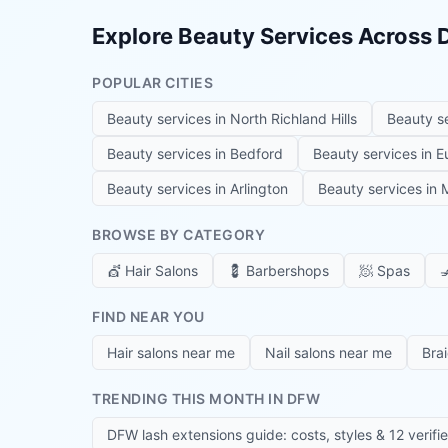
Explore Beauty Services Across
POPULAR CITIES
Beauty services in
North Richland Hills
Beauty s
Beauty services in
Bedford
Beauty services in
E
Beauty services in
Arlington
Beauty services in
M
BROWSE BY CATEGORY
💇
Hair Salons
💈
Barbershops
🧖
Spas

FIND NEAR YOU
Hair salons near me
Nail salons near me
Bra
TRENDING THIS MONTH IN DFW
DFW lash extensions guide: costs, styles & 12 verifi