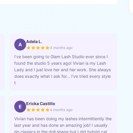
Adela L.
A
4 months ago
I’ve been going to Glam Lash Studio ever since I
found the studio 5 years ago! Vivian is my Lash
Lady and I just love her and her work. She always
does exactly what I ask for… I’ve tried every style
t
Ericka Castillo
E
4 months ago
Vivian has been doing my lashes intermittently the
last year and has done an amazing job! I usually
do classics in the doll shape but I did hybrid cat