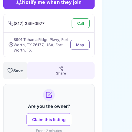
Notify me when they join
(817) 349-0977
Call
8901 Tehama Ridge Pkwy, Fort
Worth, TX 76177, USA, Fort
Map
Worth, TX
Save
Share
Are you the owner?
Claim this listing
Free · 2 minutes