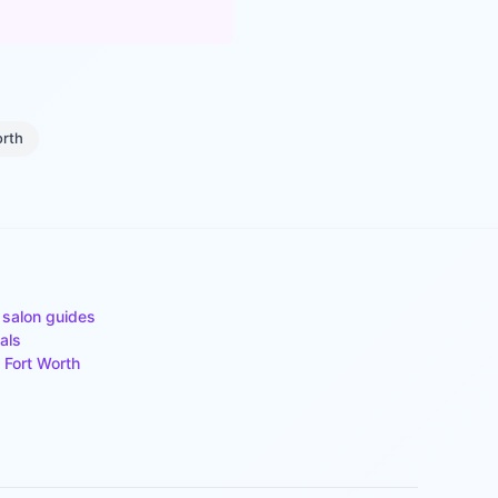
orth
 salon guides
als
n
Fort Worth