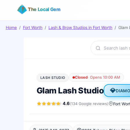
The Local Gem
Home
/
Fort Worth
/
Lash & Brow Studios
in
Fort Worth
/
Glam 
Closed
·
Opens 10:00 AM
LASH STUDIO
Glam Lash Studio
💎
DIAM
4.6
(
134
Google
reviews
)
Fort Wor