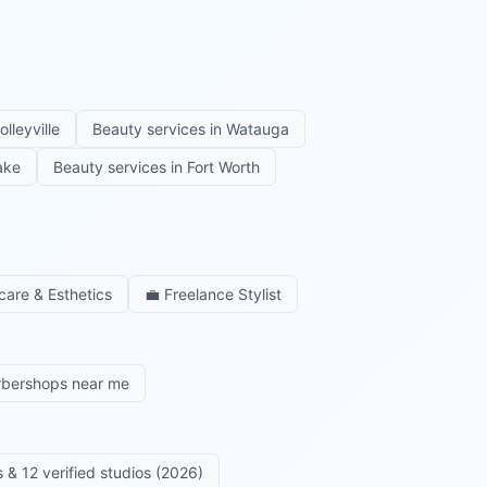
olleyville
Beauty services in
Watauga
ake
Beauty services in
Fort Worth
care & Esthetics
💼
Freelance Stylist
rbershops near me
 & 12 verified studios (2026)