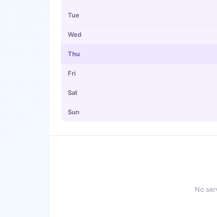
Tue
Wed
Thu
Fri
Sat
Sun
No serv