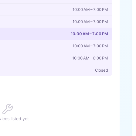
10:00 AM – 7:00 PM
10:00 AM – 7:00 PM
10:00 AM – 7:00 PM
10:00 AM – 7:00 PM
10:00 AM – 6:00 PM
Closed
ices listed yet