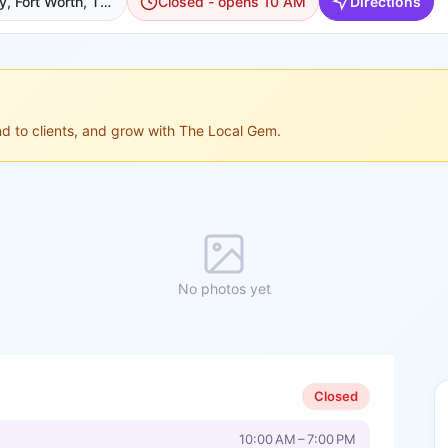
8901 Tehama Ridge Pkwy, Fort Worth, TX 76177, USA, Fort Worth
Closed - opens 10 AM
Directions
ond to clients, and grow with The Local Gem.
No photos yet
Closed
10:00 AM – 7:00 PM