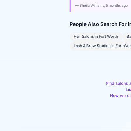
—
Sheila Williams
, 5 months ago
People Also Search For 
Hair Salons
in
Fort Worth
Ba
Lash & Brow Studios
in
Fort Wo
Find salons 
Li
How we ra