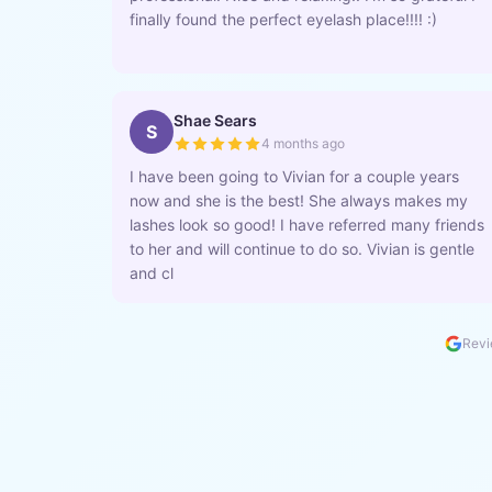
finally found the perfect eyelash place!!!! :)
Shae Sears
S
4 months ago
I have been going to Vivian for a couple years
now and she is the best! She always makes my
lashes look so good! I have referred many friends
to her and will continue to do so. Vivian is gentle
and cl
Revi