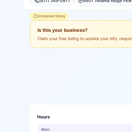
(817) 349-0977
Unclaimed listing
Is this your business?
Claim your free listing to update your info, resp
Hours
Mon