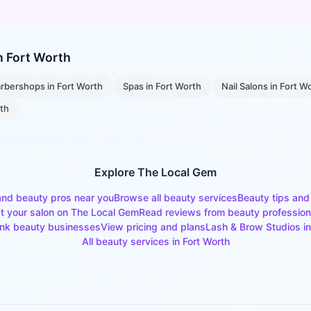
in
Fort Worth
rbershops
in
Fort Worth
Spas
in
Fort Worth
Nail Salons
in
Fort W
rth
Explore The Local Gem
and beauty pros near you
Browse all beauty services
Beauty tips and
st your salon on The Local Gem
Read reviews from beauty profession
nk beauty businesses
View pricing and plans
Lash & Brow Studios
i
All beauty services in
Fort Worth