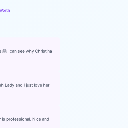
 Worth
 🤗 I can see why Christina
h Lady and I just love her
 is professional. Nice and