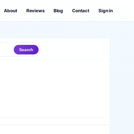
About
Reviews
Blog
Contact
Sign in
Search