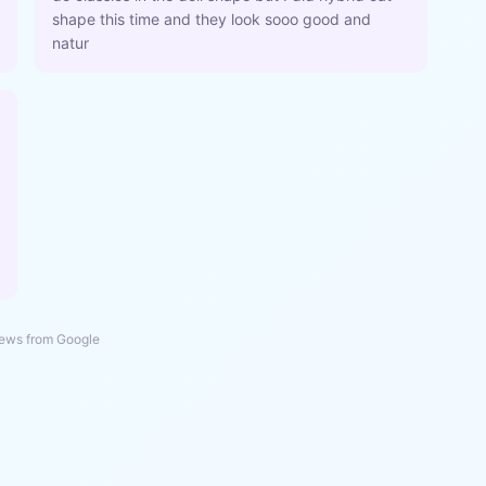
shape this time and they look sooo good and
natur
ews from Google