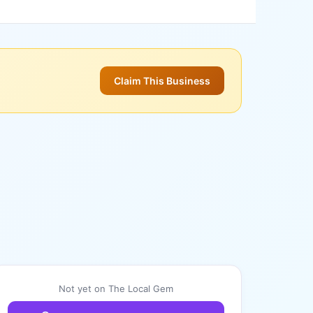
Claim This Business
Not yet on The Local Gem