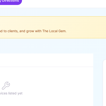
Directions
ond to clients, and grow with The Local Gem.
ices listed yet