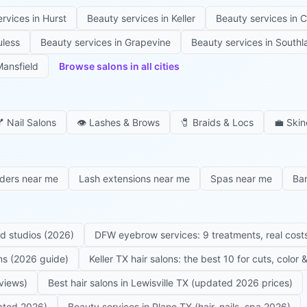
ervices in
Hurst
Beauty services in
Keller
Beauty services in
C
uless
Beauty services in
Grapevine
Beauty services in
Southl
ansfield
Browse salons in all cities

Nail Salons
👁️
Lashes & Brows
🧷
Braids & Locs
💼
Skin
iders near me
Lash extensions near me
Spas near me
Ba
ed studios (2026)
DFW eyebrow services: 9 treatments, real costs
ons (2026 guide)
Keller TX hair salons: the best 10 for cuts, color
eviews)
Best hair salons in Lewisville TX (updated 2026 prices)
dated 2026)
Beauty services in Plano TX (hair, nails, spa 2026)