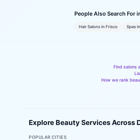
People Also Search For 
Hair Salons
in
Frisco
Spas
i
Find salons 
Li
How we rank beau
Explore Beauty Services Across
POPULAR CITIES