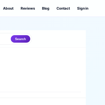
About
Reviews
Blog
Contact
Sign in
Search