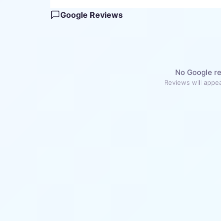
Google Reviews
No Google re
Reviews will appea