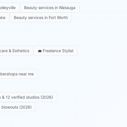
olleyville
Beauty services in
Watauga
ake
Beauty services in
Fort Worth
care & Esthetics
💼
Freelance Stylist
rbershops near me
 & 12 verified studios (2026)
 & blowouts (2026)