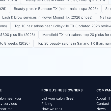
026)
Beauty pros in Burleson TX (hair + nails + spa 2026)
Sal
Lash & brow services in Flower Mound TX (2026 prices)
Nail s
lons)
Top 10 hair salons near Colleyville TX (updated 2026 revie
$300 plus fills (2026)
Mansfield TX hair salons: top 20 picks for 
6 to 8 weeks (2026)
Top 20 beauty salons in Garland TX (hair, nail
E
FOR BUSINESS OWNERS
COMPA
alon near you
List your salon (free)
About T
ty services
Pricing
Contact
near me
How we rank
News