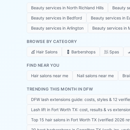
Beauty services in
North Richland Hills
Beauty s
Beauty services in
Bedford
Beauty services in
E
Beauty services in
Arlington
Beauty services in
M
BROWSE BY CATEGORY
💇
Hair Salons
💈
Barbershops
🧖
Spas

FIND NEAR YOU
Hair salons near me
Nail salons near me
Bra
TRENDING THIS MONTH IN DFW
DFW lash extensions guide: costs, styles & 12 verifi
Lash lift in Fort Worth TX: cost, results & vs extensi
Top 15 hair salons in Fort Worth TX (verified 2026 r
20 best barbershops in Carrollton TX (walk-ins, up