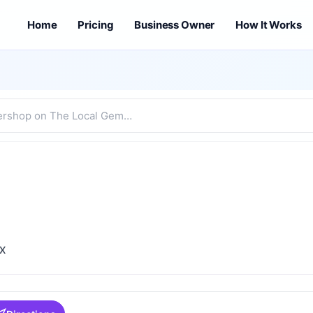
Home
Pricing
Business Owner
How It Works
TX