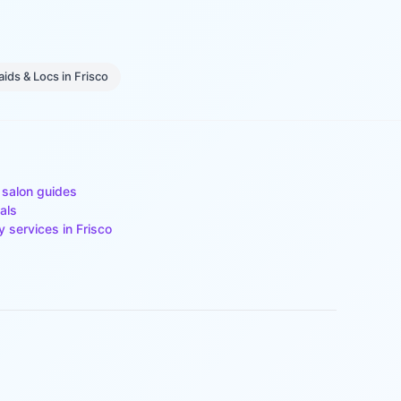
aids & Locs
in
Frisco
 salon guides
als
y services in
Frisco