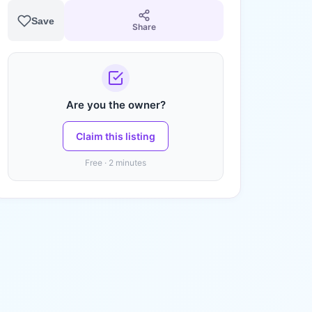
Save
Share
Are you the owner?
Claim this listing
Free · 2 minutes