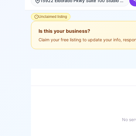
15922 Eldorado Pkwy Suite 100 Studio 6, Frisco, Frisco
Unclaimed listing
Is this your business?
Claim your free listing to update your info, resp
No serv