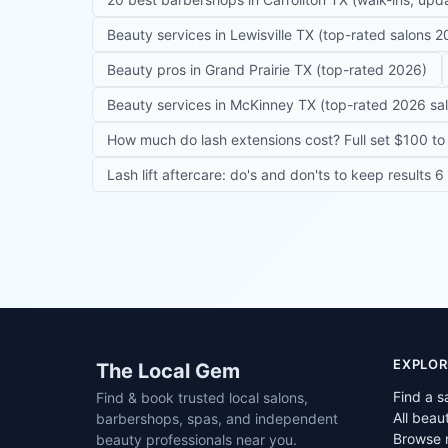
Beauty services in Lewisville TX (top-rated salons 2
Beauty pros in Grand Prairie TX (top-rated 2026)
Beauty services in McKinney TX (top-rated 2026 sa
How much do lash extensions cost? Full set $100 to 
Lash lift aftercare: do's and don'ts to keep results 
Site footer
EXPLOR
The Local Gem
Find a s
Find & book trusted local salons,
All beau
barbershops, spas, and independent
Browse 
beauty professionals near you.