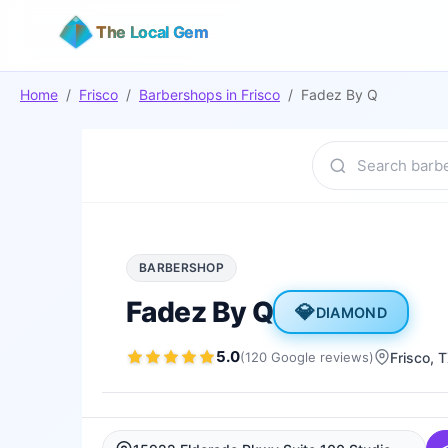
The Local Gem
Home
/
Frisco
/
Barbershops
in
Frisco
/
Fadez By Q
BARBERSHOP
Fadez By Q
💎
DIAMOND
5.0
(
120
Google
reviews
)
Frisco
, 