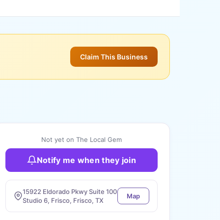
Claim This Business
Not yet on The Local Gem
Notify me when they join
15922 Eldorado Pkwy Suite 100
Map
Studio 6, Frisco, Frisco, TX