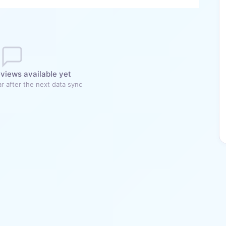
views available yet
r after the next data sync