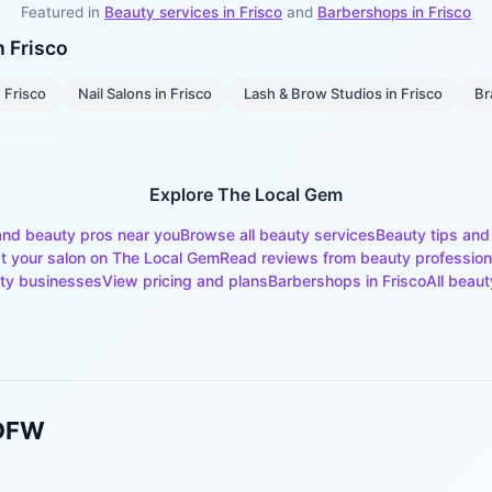
Featured in
Beauty services in
Frisco
and
Barbershops
in
Frisco
in
Frisco
n
Frisco
Nail Salons
in
Frisco
Lash & Brow Studios
in
Frisco
Br
Explore The Local Gem
and beauty pros near you
Browse all beauty services
Beauty tips and
st your salon on The Local Gem
Read reviews from beauty profession
ty businesses
View pricing and plans
Barbershops
in
Frisco
All beaut
 DFW