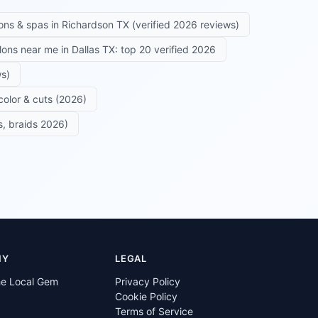
ons & spas in Richardson TX (verified 2026 reviews)
alons near me in Dallas TX: top 20 verified 2026
ws)
color & cuts (2026)
s, braids 2026)
NY
LEGAL
he Local Gem
Privacy Policy
Cookie Policy
Terms of Service