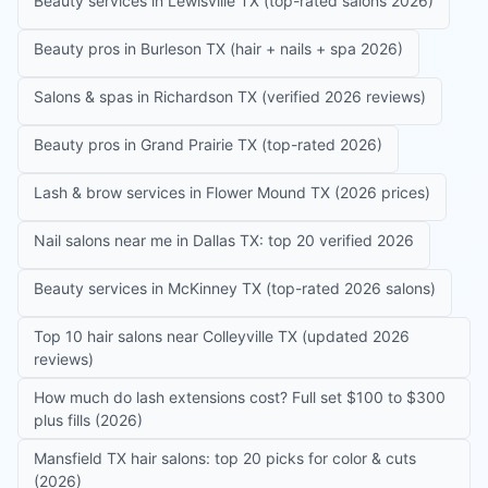
Beauty services in Lewisville TX (top-rated salons 2026)
Beauty pros in Burleson TX (hair + nails + spa 2026)
Salons & spas in Richardson TX (verified 2026 reviews)
Beauty pros in Grand Prairie TX (top-rated 2026)
Lash & brow services in Flower Mound TX (2026 prices)
Nail salons near me in Dallas TX: top 20 verified 2026
Beauty services in McKinney TX (top-rated 2026 salons)
Top 10 hair salons near Colleyville TX (updated 2026
reviews)
How much do lash extensions cost? Full set $100 to $300
plus fills (2026)
Mansfield TX hair salons: top 20 picks for color & cuts
(2026)