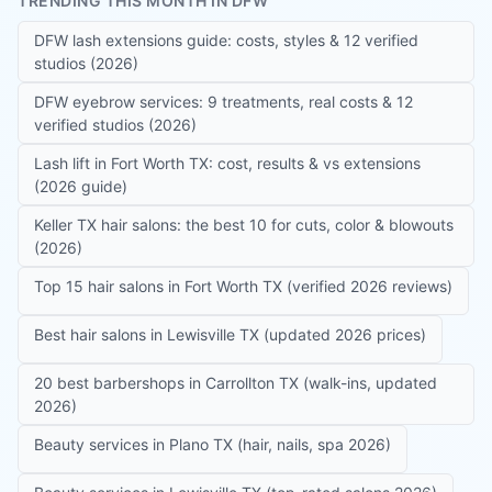
TRENDING THIS MONTH IN DFW
DFW lash extensions guide: costs, styles & 12 verified
studios (2026)
DFW eyebrow services: 9 treatments, real costs & 12
verified studios (2026)
Lash lift in Fort Worth TX: cost, results & vs extensions
(2026 guide)
Keller TX hair salons: the best 10 for cuts, color & blowouts
(2026)
Top 15 hair salons in Fort Worth TX (verified 2026 reviews)
Best hair salons in Lewisville TX (updated 2026 prices)
20 best barbershops in Carrollton TX (walk-ins, updated
2026)
Beauty services in Plano TX (hair, nails, spa 2026)