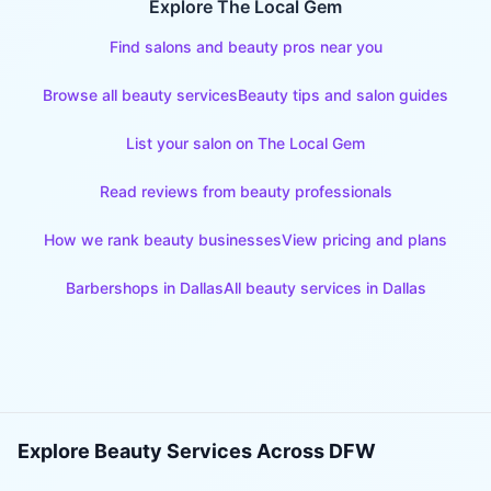
Explore The Local Gem
Find salons and beauty pros near you
Browse all beauty services
Beauty tips and salon guides
List your salon on The Local Gem
Read reviews from beauty professionals
How we rank beauty businesses
View pricing and plans
Barbershops
in
Dallas
All beauty services in
Dallas
Explore Beauty Services Across DFW