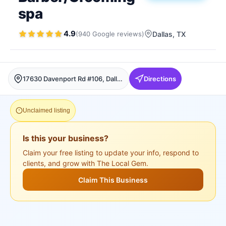
spa
4.9
(
940
Google
reviews
)
Dallas
, TX
17630 Davenport Rd #106, Dallas, Dallas
Directions
Unclaimed listing
Is this your business?
Claim your free listing to update your info, respond to
clients, and grow with The Local Gem.
Claim This Business