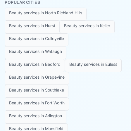
POPULAR CITIES
Beauty services in
North Richland Hills
Beauty services in
Hurst
Beauty services in
Keller
Beauty services in
Colleyville
Beauty services in
Watauga
Beauty services in
Bedford
Beauty services in
Euless
Beauty services in
Grapevine
Beauty services in
Southlake
Beauty services in
Fort Worth
Beauty services in
Arlington
Beauty services in
Mansfield