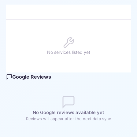
No services listed yet
Google Reviews
No Google reviews available yet
Reviews will appear after the next data sync