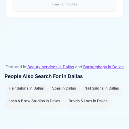
Free · 2 minutes
Featured in
Beauty services in
Dallas
and
Barbershops
in
Dallas
People Also Search For in
Dallas
Hair Salons
in
Dallas
Spas
in
Dallas
Nail Salons
in
Dallas
Lash & Brow Studios
in
Dallas
Braids & Locs
in
Dallas