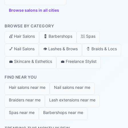
Browse salons in all cities
BROWSE BY CATEGORY
💇
Hair Salons
💈
Barbershops
🧖
Spas
💅
Nail Salons
👁️
Lashes & Brows
🧷
Braids & Locs
💼
Skincare & Esthetics
💼
Freelance Stylist
FIND NEAR YOU
Hair salons near me
Nail salons near me
Braiders near me
Lash extensions near me
Spas near me
Barbershops near me