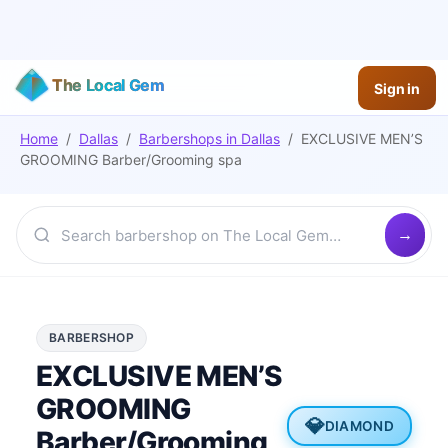
The Local Gem
Sign in
Home
/
Dallas
/
Barbershops
in
Dallas
/
EXCLUSIVE MEN’S
GROOMING Barber/Grooming spa
BARBERSHOP
EXCLUSIVE MEN’S
GROOMING
💎
DIAMOND
Barber/Grooming