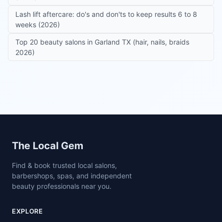
Lash lift aftercare: do's and don'ts to keep results 6 to 8
weeks (2026)
Top 20 beauty salons in Garland TX (hair, nails, braids
2026)
Site footer
The Local Gem
Find & book trusted local salons,
barbershops, spas, and independent
beauty professionals near you.
EXPLORE