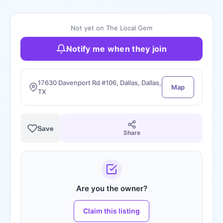
Not yet on The Local Gem
Notify me when they join
17630 Davenport Rd #106, Dallas, Dallas,
Map
TX
Save
Share
Are you the owner?
Claim this listing