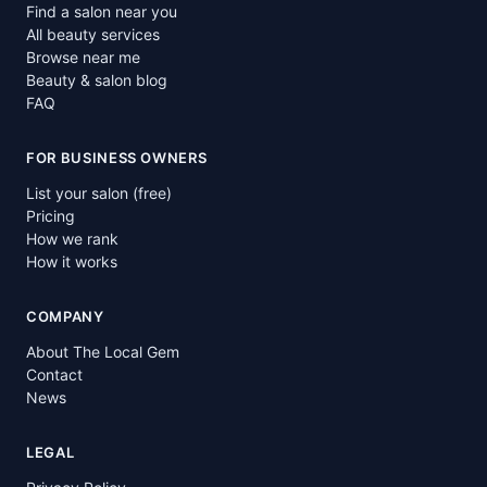
Find a salon near you
All beauty services
Browse near me
Beauty & salon blog
FAQ
FOR BUSINESS OWNERS
List your salon (free)
Pricing
How we rank
How it works
COMPANY
About The Local Gem
Contact
News
LEGAL