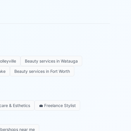
olleyville
Beauty services in
Watauga
ake
Beauty services in
Fort Worth
care & Esthetics
💼
Freelance Stylist
rbershops near me