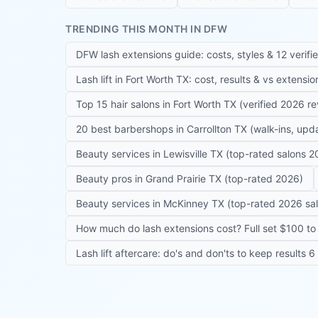
TRENDING THIS MONTH IN DFW
DFW lash extensions guide: costs, styles & 12 verifi
Lash lift in Fort Worth TX: cost, results & vs extensi
Top 15 hair salons in Fort Worth TX (verified 2026 r
20 best barbershops in Carrollton TX (walk-ins, up
Beauty services in Lewisville TX (top-rated salons 2
Beauty pros in Grand Prairie TX (top-rated 2026)
Beauty services in McKinney TX (top-rated 2026 sa
How much do lash extensions cost? Full set $100 to 
Lash lift aftercare: do's and don'ts to keep results 