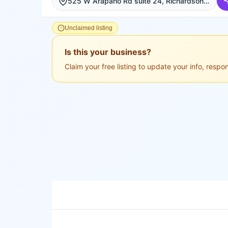
525 W Arapaho Rd suite 24, Richardson, Richardson
Unclaimed listing
Is this your business?
Claim your free listing to update your info, resp