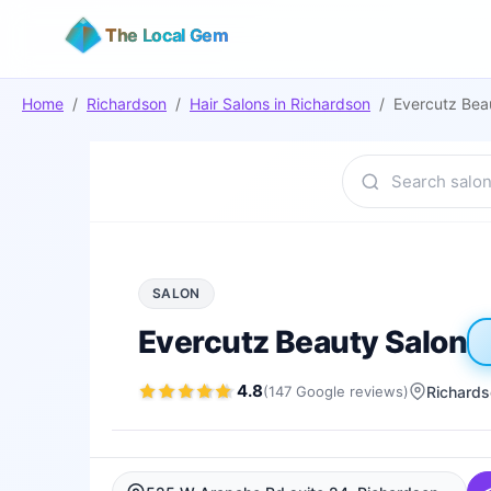
The Local Gem
Home
/
Richardson
/
Hair Salons
in
Richardson
/
Evercutz Bea
SALON
Evercutz Beauty Salon
4.8
(
147
Google
reviews
)
Richard