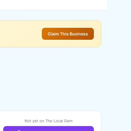
Claim This Business
Not yet on The Local Gem