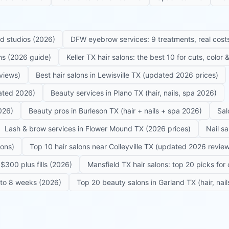
ed studios (2026)
DFW eyebrow services: 9 treatments, real costs
ons (2026 guide)
Keller TX hair salons: the best 10 for cuts, color
eviews)
Best hair salons in Lewisville TX (updated 2026 prices)
dated 2026)
Beauty services in Plano TX (hair, nails, spa 2026)
026)
Beauty pros in Burleson TX (hair + nails + spa 2026)
Sal
Lash & brow services in Flower Mound TX (2026 prices)
Nail s
lons)
Top 10 hair salons near Colleyville TX (updated 2026 revie
$300 plus fills (2026)
Mansfield TX hair salons: top 20 picks for 
6 to 8 weeks (2026)
Top 20 beauty salons in Garland TX (hair, nail