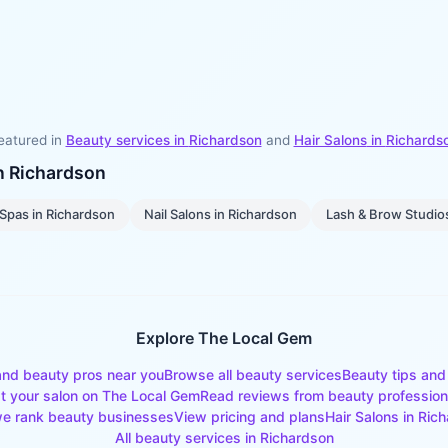
eatured in
Beauty services in
Richardson
and
Hair Salons
in
Richards
in
Richardson
Spas
in
Richardson
Nail Salons
in
Richardson
Lash & Brow Studio
Explore The Local Gem
and beauty pros near you
Browse all beauty services
Beauty tips and
st your salon on The Local Gem
Read reviews from beauty profession
e rank beauty businesses
View pricing and plans
Hair Salons
in
Rich
All beauty services in
Richardson