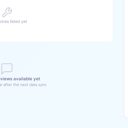
ices listed yet
views available yet
r after the next data sync