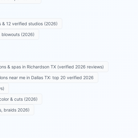
 & 12 verified studios (2026)
 & blowouts (2026)
ons & spas in Richardson TX (verified 2026 reviews)
alons near me in Dallas TX: top 20 verified 2026
ws)
color & cuts (2026)
s, braids 2026)