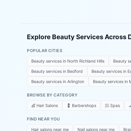
Explore Beauty Services Across
POPULAR CITIES
Beauty services in
North Richland Hills
Beauty s
Beauty services in
Bedford
Beauty services in
E
Beauty services in
Arlington
Beauty services in
M
BROWSE BY CATEGORY
💇
Hair Salons
💈
Barbershops
🧖
Spas

FIND NEAR YOU
Hair salons near me
Nail salons near me
Bra