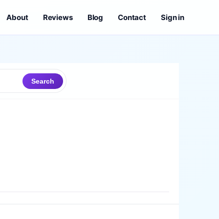
About
Reviews
Blog
Contact
Sign in
Search