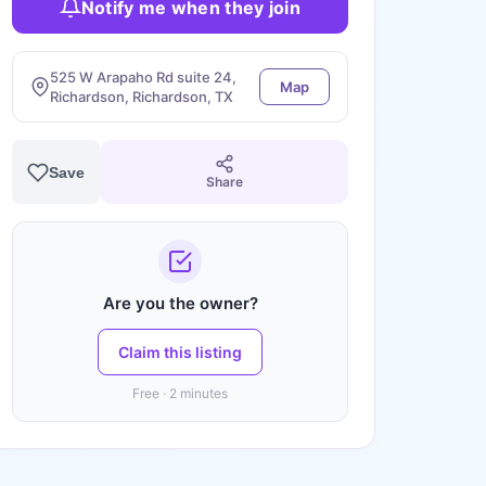
Notify me when they join
525 W Arapaho Rd suite 24,
Map
Richardson, Richardson, TX
Save
Share
Are you the owner?
Claim this listing
Free · 2 minutes