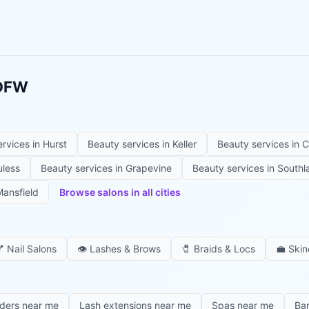
 DFW
ervices in
Hurst
Beauty services in
Keller
Beauty services in
C
uless
Beauty services in
Grapevine
Beauty services in
Southl
ansfield
Browse salons in all cities

Nail Salons
👁️
Lashes & Brows
🧷
Braids & Locs
💼
Skin
iders near me
Lash extensions near me
Spas near me
Ba