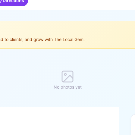
Directions
ond to clients, and grow with The Local Gem.
No photos yet