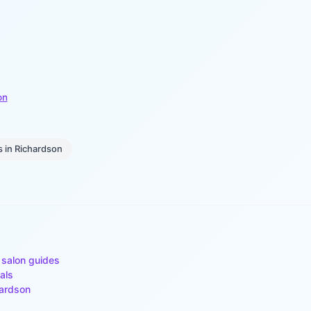
on
s
in
Richardson
 salon guides
als
ardson