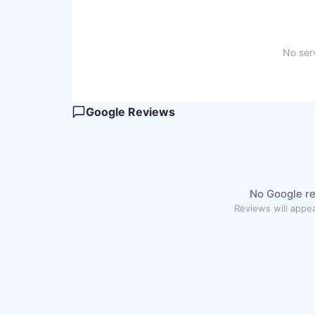
No serv
Google Reviews
No Google re
Reviews will appea