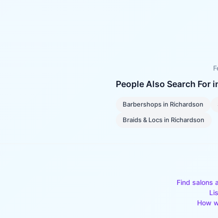
F
People Also Search For 
Barbershops
in
Richardson
Braids & Locs
in
Richardson
Find salons 
Li
How w