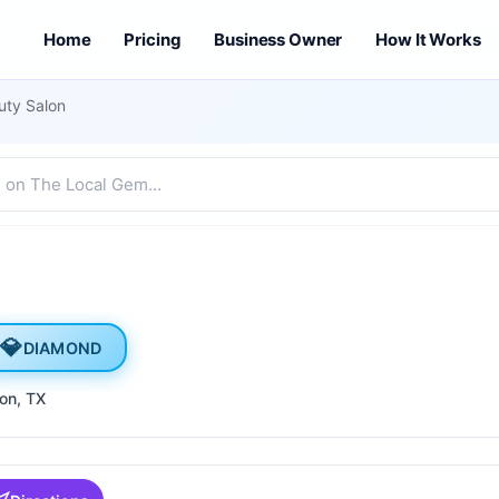
Home
Pricing
Business Owner
How It Works
uty Salon
💎
DIAMOND
son
, TX