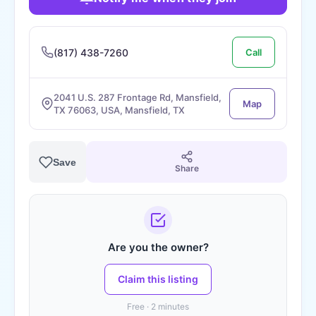
(817) 438-7260
Call
2041 U.S. 287 Frontage Rd, Mansfield,
Map
TX 76063, USA, Mansfield, TX
Save
Share
Are you the owner?
Claim this listing
Free · 2 minutes