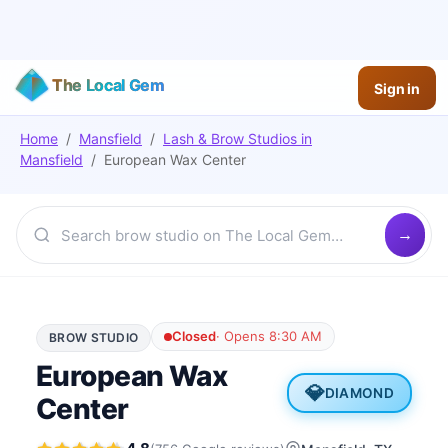
The Local Gem
Sign in
Home
/
Mansfield
/
Lash & Brow Studios
in
Mansfield
/
European Wax Center
Closed
·
Opens 8:30 AM
BROW STUDIO
European Wax
💎
DIAMOND
Center