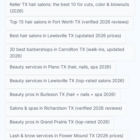
Keller TX hair salons: the best 10 for cuts, color & blowouts
(2026)
Top 15 hair salons in Fort Worth TX (verified 2026 reviews)
Best hair salons in Lewisville TX (updated 2026 prices)
20 best barbershops in Carrollton TX (walk-ins, updated
2026)
Beauty services in Plano TX (hair, nails, spa 2026)
Beauty services in Lewisville TX (top-rated salons 2026)
Beauty pros in Burleson TX (hair + nails + spa 2026)
Salons & spas in Richardson TX (verified 2026 reviews)
Beauty pros in Grand Prairie TX (top-rated 2026)
Lash & brow services in Flower Mound TX (2026 prices)