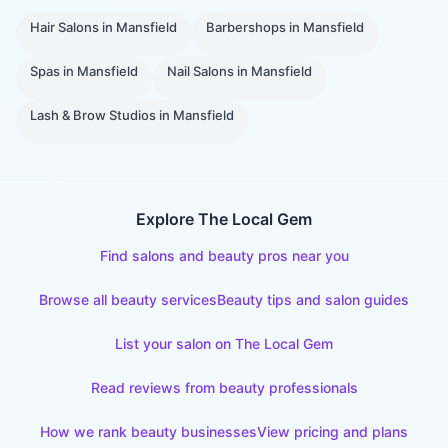
Hair Salons
in
Mansfield
Barbershops
in
Mansfield
Spas
in
Mansfield
Nail Salons
in
Mansfield
Lash & Brow Studios
in
Mansfield
Explore The Local Gem
Find salons and beauty pros near you
Browse all beauty services
Beauty tips and salon guides
List your salon on The Local Gem
Read reviews from beauty professionals
How we rank beauty businesses
View pricing and plans