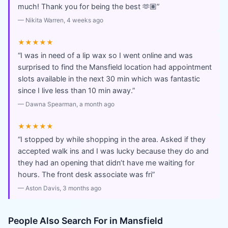
much! Thank you for being the best 🫶🏽
”
—
Nikita Warren
, 4 weeks ago
★★★★★
“
I was in need of a lip wax so I went online and was
surprised to find the Mansfield location had appointment
slots available in the next 30 min which was fantastic
since I live less than 10 min away.
”
—
Dawna Spearman
, a month ago
★★★★★
“
I stopped by while shopping in the area. Asked if they
accepted walk ins and I was lucky because they do and
they had an opening that didn’t have me waiting for
hours. The front desk associate was fri
”
—
Aston Davis
, 3 months ago
People Also Search For in
Mansfield