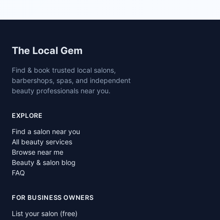
Site footer
The Local Gem
Find & book trusted local salons,
barbershops, spas, and independent
beauty professionals near you.
EXPLORE
Find a salon near you
All beauty services
Browse near me
Beauty & salon blog
FAQ
FOR BUSINESS OWNERS
List your salon (free)