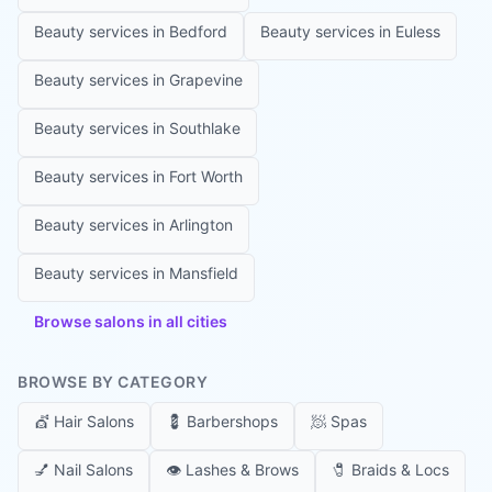
Beauty services in
Bedford
Beauty services in
Euless
Beauty services in
Grapevine
Beauty services in
Southlake
Beauty services in
Fort Worth
Beauty services in
Arlington
Beauty services in
Mansfield
Browse salons in all cities
BROWSE BY CATEGORY
💇
Hair Salons
💈
Barbershops
🧖
Spas
💅
Nail Salons
👁️
Lashes & Brows
🧷
Braids & Locs