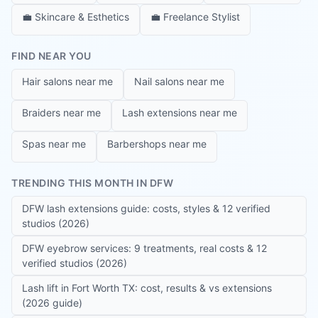
💼
Skincare & Esthetics
💼
Freelance Stylist
FIND NEAR YOU
Hair salons near me
Nail salons near me
Braiders near me
Lash extensions near me
Spas near me
Barbershops near me
TRENDING THIS MONTH IN DFW
DFW lash extensions guide: costs, styles & 12 verified
studios (2026)
DFW eyebrow services: 9 treatments, real costs & 12
verified studios (2026)
Lash lift in Fort Worth TX: cost, results & vs extensions
(2026 guide)