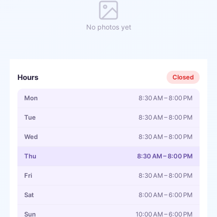
No photos yet
Hours
Closed
Mon
8:30 AM – 8:00 PM
Tue
8:30 AM – 8:00 PM
Wed
8:30 AM – 8:00 PM
Thu
8:30 AM – 8:00 PM
Fri
8:30 AM – 8:00 PM
Sat
8:00 AM – 6:00 PM
Sun
10:00 AM – 6:00 PM