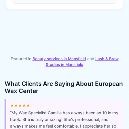
Featured in
Beauty services in
Mansfield
and
Lash & Brow
Studios
in
Mansfield
What Clients Are Saying About
European
Wax Center
★★★★★
“
My Wax Specialist Camille has always been an 10 in my
book. She is truly amazing! She’s professional, and
always makes me feel comfortable. I appreciate her so