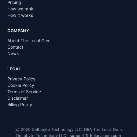
Pricing
How we rank
How it works
COMPANY
About The Local Gem
Contact
News
LEGAL
Privacy Policy
Cookie Policy
Terms of Service
Disclaimer
Billing Policy
(c)
2026
Deltabyte Technology LLC, DBA The Local Gem.
Deltabyte Technology LLC ·
support@thelocalgem.com