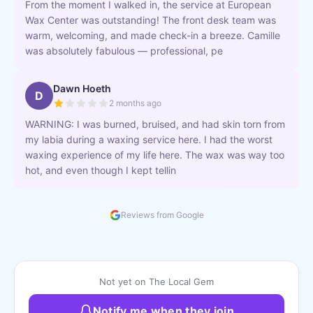
From the moment I walked in, the service at European
Wax Center was outstanding! The front desk team was
warm, welcoming, and made check-in a breeze. Camille
was absolutely fabulous — professional, pe
Dawn Hoeth
D
2 months ago
WARNING: I was burned, bruised, and had skin torn from
my labia during a waxing service here. I had the worst
waxing experience of my life here. The wax was way too
hot, and even though I kept tellin
Reviews from Google
Not yet on The Local Gem
Notify me when they join