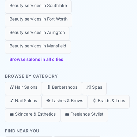
Beauty services in
Southlake
Beauty services in
Fort Worth
Beauty services in
Arlington
Beauty services in
Mansfield
Browse salons in all cities
BROWSE BY CATEGORY
💇
Hair Salons
💈
Barbershops
🧖
Spas
💅
Nail Salons
👁️
Lashes & Brows
🧷
Braids & Locs
💼
Skincare & Esthetics
💼
Freelance Stylist
FIND NEAR YOU