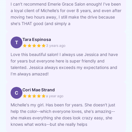
I can't recommend Emerie Grace Salon enough! I've been
a loyal client of Michelle’s for over 8 years, and even after
moving two hours away, I still make the drive because
she's THAT good (and simply a
Tara Espinosa
T
3 years ago
Love this beautiful salon! I always use Jessica and have
for years but everyone here is super friendly and
talented. Jessica always exceeds my expectations and
I’m always amazed!
Cori Mae Strand
C
a year ago
Michelle's my girl. Has been for years. She doesn't just
help the color--which everyone loves, she's amazing--
she makes everything she does look crazy easy, she
knows what works--but she really helps