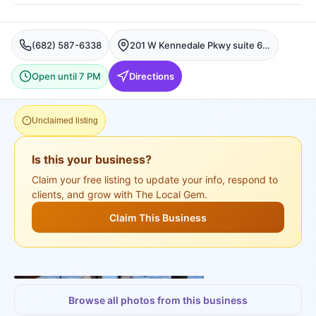
(682) 587-6338
201 W Kennedale Pkwy suite 640, Kennedale, Fort Worth
Open until 7 PM
Directions
Unclaimed listing
Is this your business?
Claim your free listing to update your info, respond to
clients, and grow with The Local Gem.
Claim This Business
+
3
more
Browse all photos from this business