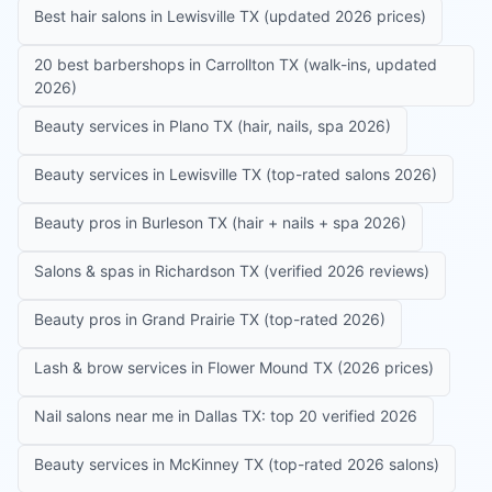
Best hair salons in Lewisville TX (updated 2026 prices)
20 best barbershops in Carrollton TX (walk-ins, updated
2026)
Beauty services in Plano TX (hair, nails, spa 2026)
Beauty services in Lewisville TX (top-rated salons 2026)
Beauty pros in Burleson TX (hair + nails + spa 2026)
Salons & spas in Richardson TX (verified 2026 reviews)
Beauty pros in Grand Prairie TX (top-rated 2026)
Lash & brow services in Flower Mound TX (2026 prices)
Nail salons near me in Dallas TX: top 20 verified 2026
Beauty services in McKinney TX (top-rated 2026 salons)