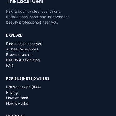
Site footer
The Local Gem
Find & book trusted local salons,
barbershops, spas, and independent
beauty professionals near you.
EXPLORE
Find a salon near you
All beauty services
Browse near me
Beauty & salon blog
FAQ
FOR BUSINESS OWNERS
List your salon (free)
Pricing
How we rank
How it works