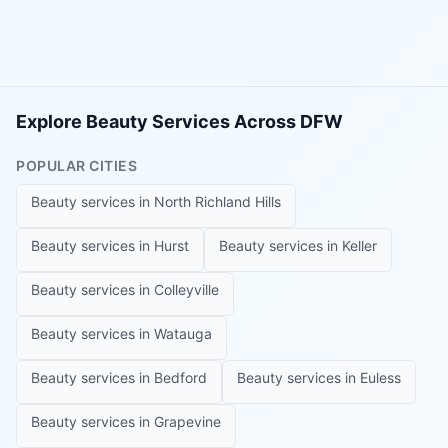
Explore Beauty Services Across DFW
POPULAR CITIES
Beauty services in
North Richland Hills
Beauty services in
Hurst
Beauty services in
Keller
Beauty services in
Colleyville
Beauty services in
Watauga
Beauty services in
Bedford
Beauty services in
Euless
Beauty services in
Grapevine