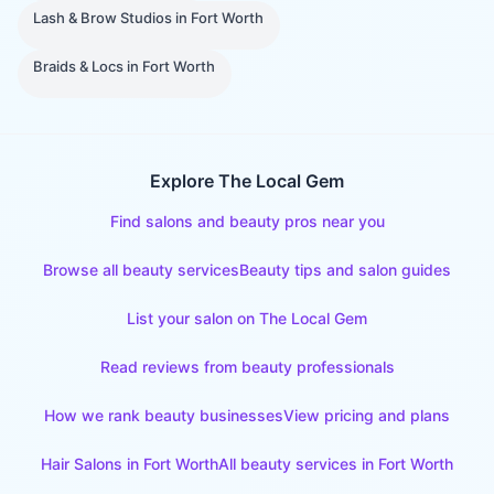
Lash & Brow Studios
in
Fort Worth
Braids & Locs
in
Fort Worth
Explore The Local Gem
Find salons and beauty pros near you
Browse all beauty services
Beauty tips and salon guides
List your salon on The Local Gem
Read reviews from beauty professionals
How we rank beauty businesses
View pricing and plans
Hair Salons
in
Fort Worth
All beauty services in
Fort Worth