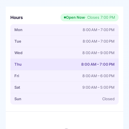
Hours
Open Now
· Closes
7:00 PM
Mon
8:00 AM – 7:00 PM
Tue
8:00 AM – 7:00 PM
Wed
8:00 AM – 9:00 PM
Thu
8:00 AM – 7:00 PM
Fri
8:00 AM – 6:00 PM
Sat
9:00 AM – 5:00 PM
Sun
Closed