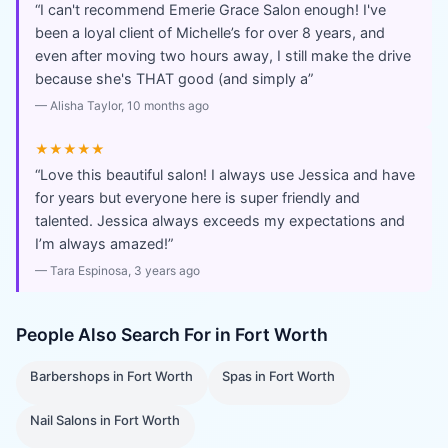
“
I can't recommend Emerie Grace Salon enough! I've
been a loyal client of Michelle’s for over 8 years, and
even after moving two hours away, I still make the drive
because she's THAT good (and simply a
”
—
Alisha Taylor
, 10 months ago
★★★★★
“
Love this beautiful salon! I always use Jessica and have
for years but everyone here is super friendly and
talented. Jessica always exceeds my expectations and
I’m always amazed!
”
—
Tara Espinosa
, 3 years ago
People Also Search For in
Fort Worth
Barbershops
in
Fort Worth
Spas
in
Fort Worth
Nail Salons
in
Fort Worth