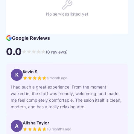
No services listed yet
Google Reviews
0.0
(
0
reviews)
Kevin S
K
a month ago
I had such a great experience! From the moment I
walked in, the staff was friendly, welcoming, and made
me feel completely comfortable. The salon itself is clean,
modern, and has a really relaxing atm
Alisha Taylor
A
10 months ago