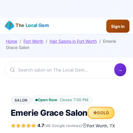
The Local Gem
Sign in
Home
/
Fort Worth
/
Hair Salons
in
Fort Worth
/
Emerie
Grace Salon
Open Now
·
Closes 7:00 PM
SALON
Emerie Grace Salon
⭐
GOLD
4.7
(
48
Google
reviews
)
Fort Worth
, TX