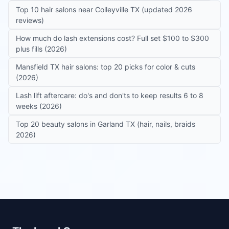
Top 10 hair salons near Colleyville TX (updated 2026
reviews)
How much do lash extensions cost? Full set $100 to $300
plus fills (2026)
Mansfield TX hair salons: top 20 picks for color & cuts
(2026)
Lash lift aftercare: do's and don'ts to keep results 6 to 8
weeks (2026)
Top 20 beauty salons in Garland TX (hair, nails, braids
2026)