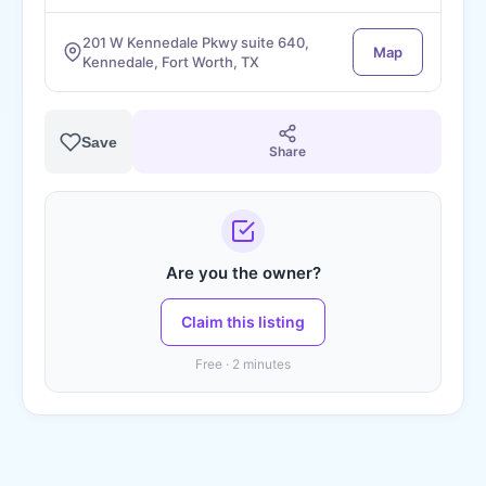
201 W Kennedale Pkwy suite 640,
Map
Kennedale, Fort Worth, TX
Save
Share
Are you the owner?
Claim this listing
Free · 2 minutes