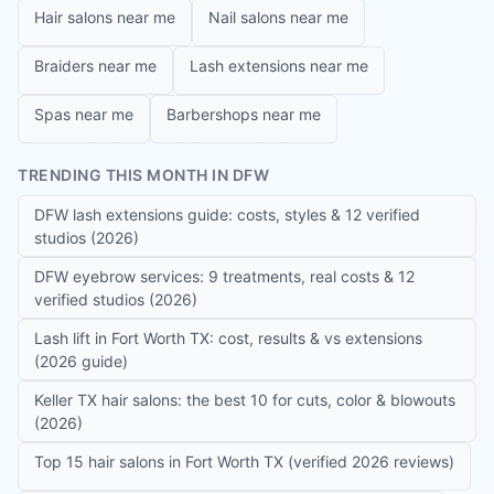
Hair salons near me
Nail salons near me
Braiders near me
Lash extensions near me
Spas near me
Barbershops near me
TRENDING THIS MONTH IN DFW
DFW lash extensions guide: costs, styles & 12 verified
studios (2026)
DFW eyebrow services: 9 treatments, real costs & 12
verified studios (2026)
Lash lift in Fort Worth TX: cost, results & vs extensions
(2026 guide)
Keller TX hair salons: the best 10 for cuts, color & blowouts
(2026)
Top 15 hair salons in Fort Worth TX (verified 2026 reviews)