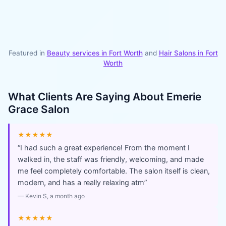
Featured in
Beauty services in
Fort Worth
and
Hair Salons
in
Fort
Worth
What Clients Are Saying About
Emerie
Grace Salon
★★★★★
“
I had such a great experience! From the moment I
walked in, the staff was friendly, welcoming, and made
me feel completely comfortable. The salon itself is clean,
modern, and has a really relaxing atm
”
—
Kevin S
, a month ago
★★★★★