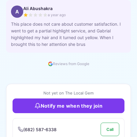
Ali Abushakra
A
a year ago
This place does not care about customer satisfaction. I
went to get a partial highlight service, and Gabrial
highlighted my hair and it turned out yellow. When I
brought this to her attention she brus
Reviews from Google
Not yet on The Local Gem
Notify me when they join
(682) 587-6338
Call