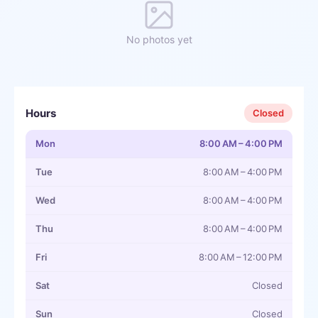
No photos yet
Hours
Closed
Mon
8:00 AM – 4:00 PM
Tue
8:00 AM – 4:00 PM
Wed
8:00 AM – 4:00 PM
Thu
8:00 AM – 4:00 PM
Fri
8:00 AM – 12:00 PM
Sat
Closed
Sun
Closed