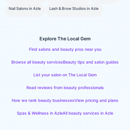
Nail Salons
in
Azle
Lash & Brow Studios
in
Azle
Explore The Local Gem
Find salons and beauty pros near you
Browse all beauty services
Beauty tips and salon guides
List your salon on The Local Gem
Read reviews from beauty professionals
How we rank beauty businesses
View pricing and plans
Spas & Wellness
in
Azle
All beauty services in
Azle