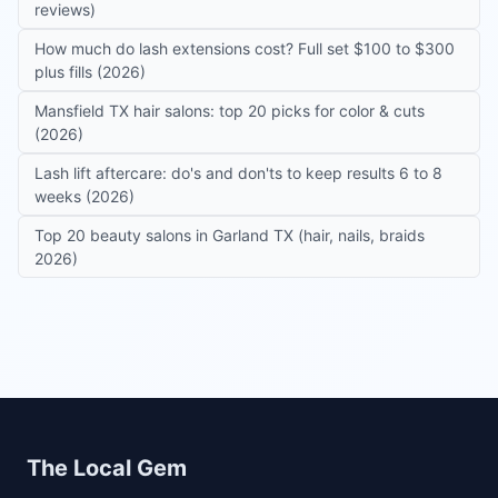
reviews)
How much do lash extensions cost? Full set $100 to $300
plus fills (2026)
Mansfield TX hair salons: top 20 picks for color & cuts
(2026)
Lash lift aftercare: do's and don'ts to keep results 6 to 8
weeks (2026)
Top 20 beauty salons in Garland TX (hair, nails, braids
2026)
Site footer
The Local Gem