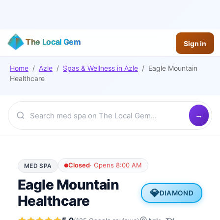
The Local Gem
Sign in
Home
/
Azle
/
Spas & Wellness
in
Azle
/
Eagle Mountain
Healthcare
Closed
·
Opens 8:00 AM
MED SPA
Eagle Mountain
💎
DIAMOND
Healthcare