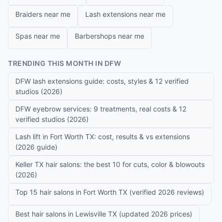
Braiders near me
Lash extensions near me
Spas near me
Barbershops near me
TRENDING THIS MONTH IN DFW
DFW lash extensions guide: costs, styles & 12 verified
studios (2026)
DFW eyebrow services: 9 treatments, real costs & 12
verified studios (2026)
Lash lift in Fort Worth TX: cost, results & vs extensions
(2026 guide)
Keller TX hair salons: the best 10 for cuts, color & blowouts
(2026)
Top 15 hair salons in Fort Worth TX (verified 2026 reviews)
Best hair salons in Lewisville TX (updated 2026 prices)