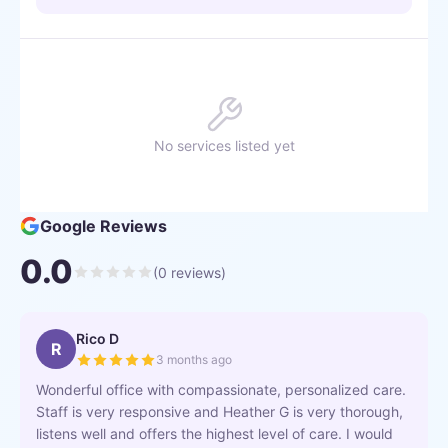
No services listed yet
Google Reviews
0.0
(
0
reviews)
Rico D
R
3 months ago
Wonderful office with compassionate, personalized care.
Staff is very responsive and Heather G is very thorough,
listens well and offers the highest level of care. I would