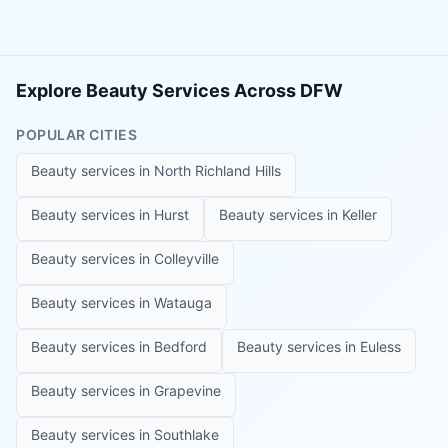
Explore Beauty Services Across DFW
POPULAR CITIES
Beauty services in
North Richland Hills
Beauty services in
Hurst
Beauty services in
Keller
Beauty services in
Colleyville
Beauty services in
Watauga
Beauty services in
Bedford
Beauty services in
Euless
Beauty services in
Grapevine
Beauty services in
Southlake