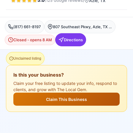
5.0
(
125
Google
reviews
)
Azle
, TX
(817) 661-8197
807 Southeast Pkwy, Azle, TX 76020, USA, Azle
Closed - opens 8 AM
Directions
Unclaimed listing
Is this your business?
Claim your free listing to update your info, respond to
clients, and grow with The Local Gem.
Claim This Business