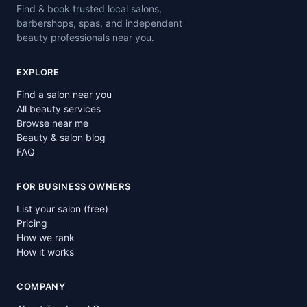
Find & book trusted local salons,
barbershops, spas, and independent
beauty professionals near you.
EXPLORE
Find a salon near you
All beauty services
Browse near me
Beauty & salon blog
FAQ
FOR BUSINESS OWNERS
List your salon (free)
Pricing
How we rank
How it works
COMPANY