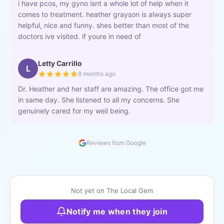
i have pcos, my gyno isnt a whole lot of help when it
comes to treatment. heather grayson is always super
helpful, nice and funny. shes better than most of the
doctors ive visited. if youre in need of
Letty Carrillo
L
8 months ago
Dr. Heather and her staff are amazing. The office got me
in same day. She listened to all my concerns. She
genuinely cared for my well being.
Reviews from Google
Not yet on The Local Gem
Notify me when they join