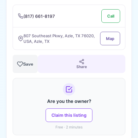
(817) 661-8197
Call
807 Southeast Pkwy, Azle, TX 76020,
Map
USA, Azle, TX
Save
Share
Are you the owner?
Claim this listing
Free · 2 minutes