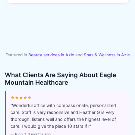
Featured in
Beauty services in
Azle
and
Spas & Wellness
in
Azle
What Clients Are Saying About
Eagle
Mountain Healthcare
★★★★★
“
Wonderful office with compassionate, personalized
care. Staff is very responsive and Heather G is very
thorough, listens well and offers the highest level of
care. I would give the place 10 stars if I
”
—
Rico D
, 3 months ago