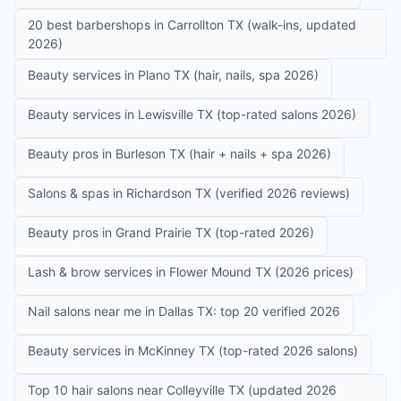
20 best barbershops in Carrollton TX (walk-ins, updated
2026)
Beauty services in Plano TX (hair, nails, spa 2026)
Beauty services in Lewisville TX (top-rated salons 2026)
Beauty pros in Burleson TX (hair + nails + spa 2026)
Salons & spas in Richardson TX (verified 2026 reviews)
Beauty pros in Grand Prairie TX (top-rated 2026)
Lash & brow services in Flower Mound TX (2026 prices)
Nail salons near me in Dallas TX: top 20 verified 2026
Beauty services in McKinney TX (top-rated 2026 salons)
Top 10 hair salons near Colleyville TX (updated 2026