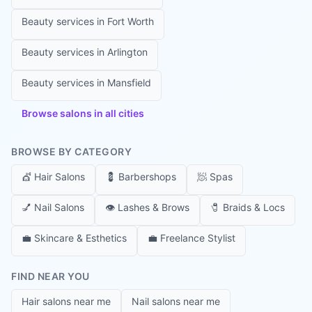
Beauty services in
Fort Worth
Beauty services in
Arlington
Beauty services in
Mansfield
Browse salons in all cities
BROWSE BY CATEGORY
💇
Hair Salons
💈
Barbershops
🧖
Spas
💅
Nail Salons
👁️
Lashes & Brows
🧷
Braids & Locs
💼
Skincare & Esthetics
💼
Freelance Stylist
FIND NEAR YOU
Hair salons near me
Nail salons near me