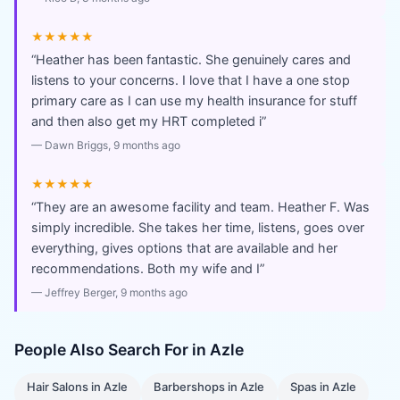
★★★★★
“
Heather has been fantastic. She genuinely cares and
listens to your concerns. I love that I have a one stop
primary care as I can use my health insurance for stuff
and then also get my HRT completed i
”
—
Dawn Briggs
, 9 months ago
★★★★★
“
They are an awesome facility and team. Heather F. Was
simply incredible. She takes her time, listens, goes over
everything, gives options that are available and her
recommendations. Both my wife and I
”
—
Jeffrey Berger
, 9 months ago
People Also Search For in
Azle
Hair Salons
in
Azle
Barbershops
in
Azle
Spas
in
Azle