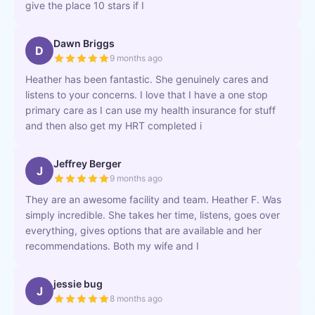
give the place 10 stars if I
Dawn Briggs
D
9 months ago
Heather has been fantastic. She genuinely cares and
listens to your concerns. I love that I have a one stop
primary care as I can use my health insurance for stuff
and then also get my HRT completed i
Jeffrey Berger
J
9 months ago
They are an awesome facility and team. Heather F. Was
simply incredible. She takes her time, listens, goes over
everything, gives options that are available and her
recommendations. Both my wife and I
jessie bug
J
8 months ago