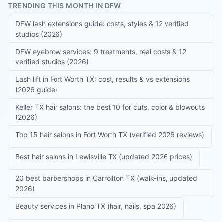
TRENDING THIS MONTH IN DFW
DFW lash extensions guide: costs, styles & 12 verified
studios (2026)
DFW eyebrow services: 9 treatments, real costs & 12
verified studios (2026)
Lash lift in Fort Worth TX: cost, results & vs extensions
(2026 guide)
Keller TX hair salons: the best 10 for cuts, color & blowouts
(2026)
Top 15 hair salons in Fort Worth TX (verified 2026 reviews)
Best hair salons in Lewisville TX (updated 2026 prices)
20 best barbershops in Carrollton TX (walk-ins, updated
2026)
Beauty services in Plano TX (hair, nails, spa 2026)