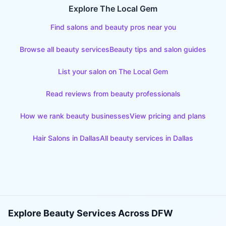
Explore The Local Gem
Find salons and beauty pros near you
Browse all beauty services
Beauty tips and salon guides
List your salon on The Local Gem
Read reviews from beauty professionals
How we rank beauty businesses
View pricing and plans
Hair Salons
in
Dallas
All beauty services in
Dallas
Explore Beauty Services Across DFW