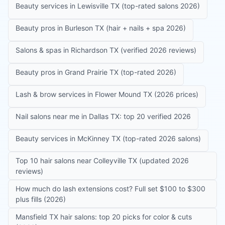
Beauty services in Lewisville TX (top-rated salons 2026)
Beauty pros in Burleson TX (hair + nails + spa 2026)
Salons & spas in Richardson TX (verified 2026 reviews)
Beauty pros in Grand Prairie TX (top-rated 2026)
Lash & brow services in Flower Mound TX (2026 prices)
Nail salons near me in Dallas TX: top 20 verified 2026
Beauty services in McKinney TX (top-rated 2026 salons)
Top 10 hair salons near Colleyville TX (updated 2026
reviews)
How much do lash extensions cost? Full set $100 to $300
plus fills (2026)
Mansfield TX hair salons: top 20 picks for color & cuts