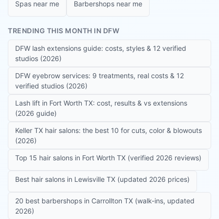
Spas near me
Barbershops near me
TRENDING THIS MONTH IN DFW
DFW lash extensions guide: costs, styles & 12 verified
studios (2026)
DFW eyebrow services: 9 treatments, real costs & 12
verified studios (2026)
Lash lift in Fort Worth TX: cost, results & vs extensions
(2026 guide)
Keller TX hair salons: the best 10 for cuts, color & blowouts
(2026)
Top 15 hair salons in Fort Worth TX (verified 2026 reviews)
Best hair salons in Lewisville TX (updated 2026 prices)
20 best barbershops in Carrollton TX (walk-ins, updated
2026)