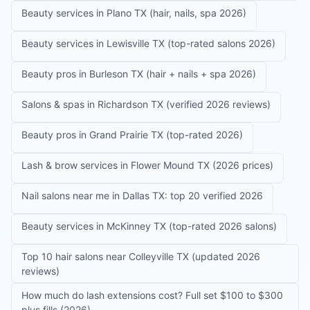
Beauty services in Plano TX (hair, nails, spa 2026)
Beauty services in Lewisville TX (top-rated salons 2026)
Beauty pros in Burleson TX (hair + nails + spa 2026)
Salons & spas in Richardson TX (verified 2026 reviews)
Beauty pros in Grand Prairie TX (top-rated 2026)
Lash & brow services in Flower Mound TX (2026 prices)
Nail salons near me in Dallas TX: top 20 verified 2026
Beauty services in McKinney TX (top-rated 2026 salons)
Top 10 hair salons near Colleyville TX (updated 2026
reviews)
How much do lash extensions cost? Full set $100 to $300
plus fills (2026)