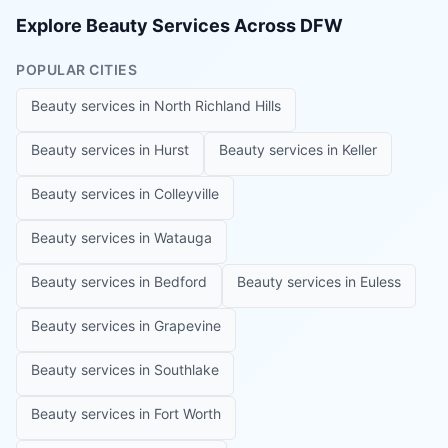
Explore Beauty Services Across DFW
POPULAR CITIES
Beauty services in
North Richland Hills
Beauty services in
Hurst
Beauty services in
Keller
Beauty services in
Colleyville
Beauty services in
Watauga
Beauty services in
Bedford
Beauty services in
Euless
Beauty services in
Grapevine
Beauty services in
Southlake
Beauty services in
Fort Worth