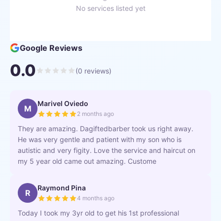
No services listed yet
Google Reviews
0.0
(
0
reviews)
Marivel Oviedo
M
2 months ago
They are amazing. Dagiftedbarber took us right away.
He was very gentle and patient with my son who is
autistic and very figity. Love the service and haircut on
my 5 year old came out amazing. Custome
Raymond Pina
R
4 months ago
Today I took my 3yr old to get his 1st professional