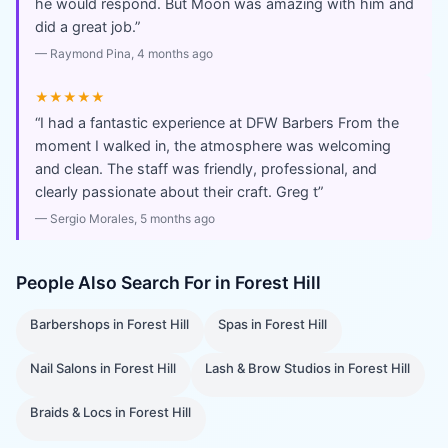
he would respond. But Moon was amazing with him and
did a great job.
”
—
Raymond Pina
, 4 months ago
★★★★★
“
I had a fantastic experience at DFW Barbers From the
moment I walked in, the atmosphere was welcoming
and clean. The staff was friendly, professional, and
clearly passionate about their craft. Greg t
”
—
Sergio Morales
, 5 months ago
People Also Search For in
Forest Hill
Barbershops
in
Forest Hill
Spas
in
Forest Hill
Nail Salons
in
Forest Hill
Lash & Brow Studios
in
Forest Hill
Braids & Locs
in
Forest Hill