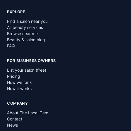
EXPLORE
Find a salon near you
All beauty services
Browse near me
Beauty & salon blog
FAQ
FOR BUSINESS OWNERS
List your salon (free)
Pricing
How we rank
How it works
COMPANY
About The Local Gem
Contact
News