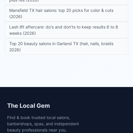
Mansfield TX hair salons: top 20 picks for color & cuts
(2026)
Lash lift aftercare: do's and don'ts to keep results 6 to 8
weeks (2026)
Top 20 beauty salons in Garland TX (hair, nails, braids
2026)
Site footer
The Local Gem
Find & book trusted local salons,
barbershops, spas, and independent
beauty professionals near you.