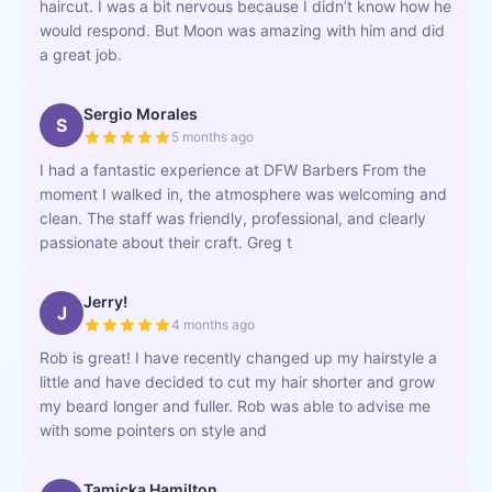
haircut. I was a bit nervous because I didn’t know how he
would respond. But Moon was amazing with him and did
a great job.
Sergio Morales
S
5 months ago
I had a fantastic experience at DFW Barbers From the
moment I walked in, the atmosphere was welcoming and
clean. The staff was friendly, professional, and clearly
passionate about their craft. Greg t
Jerry!
J
4 months ago
Rob is great! I have recently changed up my hairstyle a
little and have decided to cut my hair shorter and grow
my beard longer and fuller. Rob was able to advise me
with some pointers on style and
Tamicka Hamilton