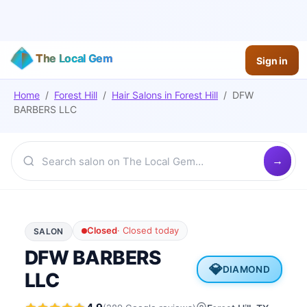
The Local Gem
Sign in
Home
/
Forest Hill
/
Hair Salons
in
Forest Hill
/
DFW
BARBERS LLC
Closed
·
Closed today
SALON
DFW BARBERS
💎
DIAMOND
LLC