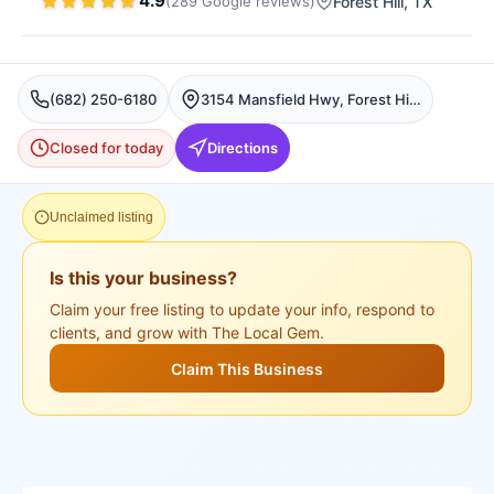
4.9
(
289
Google
reviews
)
Forest Hill
, TX
(682) 250-6180
3154 Mansfield Hwy, Forest Hill, TX 76119, USA, Forest Hill
Closed for today
Directions
Unclaimed listing
Is this your business?
Claim your free listing to update your info, respond to
clients, and grow with The Local Gem.
Claim This Business