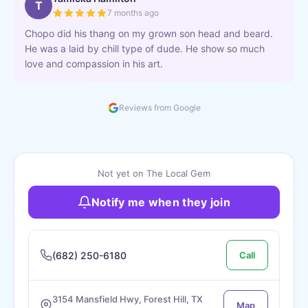
T
7 months ago
Chopo did his thang on my grown son head and beard.
He was a laid by chill type of dude. He show so much
love and compassion in his art.
Reviews from Google
Not yet on The Local Gem
Notify me when they join
(682) 250-6180
Call
3154 Mansfield Hwy, Forest Hill, TX
Map