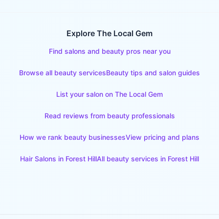
Explore The Local Gem
Find salons and beauty pros near you
Browse all beauty services
Beauty tips and salon guides
List your salon on The Local Gem
Read reviews from beauty professionals
How we rank beauty businesses
View pricing and plans
Hair Salons
in
Forest Hill
All beauty services in
Forest Hill