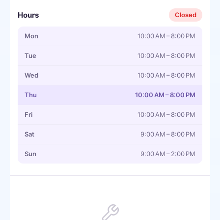
Hours
Closed
Mon
10:00 AM – 8:00 PM
Tue
10:00 AM – 8:00 PM
Wed
10:00 AM – 8:00 PM
Thu
10:00 AM – 8:00 PM
Fri
10:00 AM – 8:00 PM
Sat
9:00 AM – 8:00 PM
Sun
9:00 AM – 2:00 PM