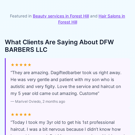
Featured in
Beauty services in
Forest Hill
and
Hair Salons
in
Forest Hill
What Clients Are Saying About
DFW
BARBERS LLC
★★★★★
“
They are amazing. Dagiftedbarber took us right away.
He was very gentle and patient with my son who is
autistic and very figity. Love the service and haircut on
my 5 year old came out amazing. Custome
”
—
Marivel Oviedo
, 2 months ago
★★★★★
“
Today I took my 3yr old to get his 1st professional
haircut. I was a bit nervous because I didn’t know how