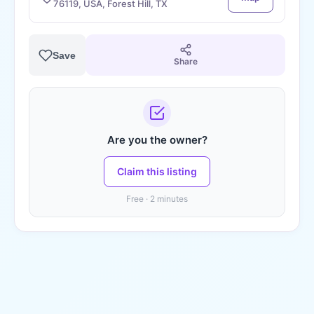
76119, USA, Forest Hill, TX
Save
Share
Are you the owner?
Claim this listing
Free · 2 minutes