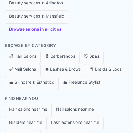
Beauty services in
Arlington
Beauty services in
Mansfield
Browse salons in all cities
BROWSE BY CATEGORY
💇
Hair Salons
💈
Barbershops
🧖
Spas
💅
Nail Salons
👁️
Lashes & Brows
🧷
Braids & Locs
💼
Skincare & Esthetics
💼
Freelance Stylist
FIND NEAR YOU
Hair salons near me
Nail salons near me
Braiders near me
Lash extensions near me