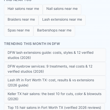
Hair salons near me
Nail salons near me
Braiders near me
Lash extensions near me
Spas near me
Barbershops near me
TRENDING THIS MONTH IN DFW
DFW lash extensions guide: costs, styles & 12 verified
studios (2026)
DFW eyebrow services: 9 treatments, real costs & 12
verified studios (2026)
Lash lift in Fort Worth TX: cost, results & vs extensions
(2026 guide)
Keller TX hair salons: the best 10 for cuts, color & blowouts
(2026)
Top 15 hair salons in Fort Worth TX (verified 2026 reviews)