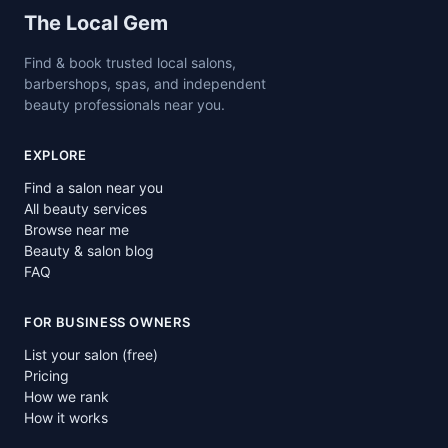
Site footer
The Local Gem
Find & book trusted local salons,
barbershops, spas, and independent
beauty professionals near you.
EXPLORE
Find a salon near you
All beauty services
Browse near me
Beauty & salon blog
FAQ
FOR BUSINESS OWNERS
List your salon (free)
Pricing
How we rank
How it works