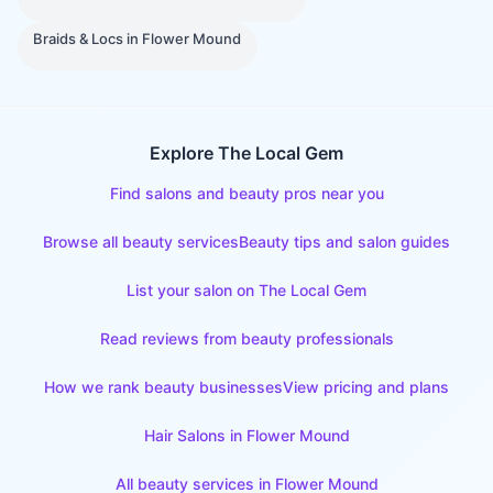
Braids & Locs
in
Flower Mound
Explore The Local Gem
Find salons and beauty pros near you
Browse all beauty services
Beauty tips and salon guides
List your salon on The Local Gem
Read reviews from beauty professionals
How we rank beauty businesses
View pricing and plans
Hair Salons
in
Flower Mound
All beauty services in
Flower Mound