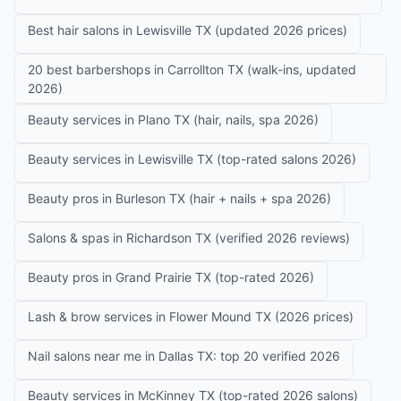
Best hair salons in Lewisville TX (updated 2026 prices)
20 best barbershops in Carrollton TX (walk-ins, updated
2026)
Beauty services in Plano TX (hair, nails, spa 2026)
Beauty services in Lewisville TX (top-rated salons 2026)
Beauty pros in Burleson TX (hair + nails + spa 2026)
Salons & spas in Richardson TX (verified 2026 reviews)
Beauty pros in Grand Prairie TX (top-rated 2026)
Lash & brow services in Flower Mound TX (2026 prices)
Nail salons near me in Dallas TX: top 20 verified 2026
Beauty services in McKinney TX (top-rated 2026 salons)