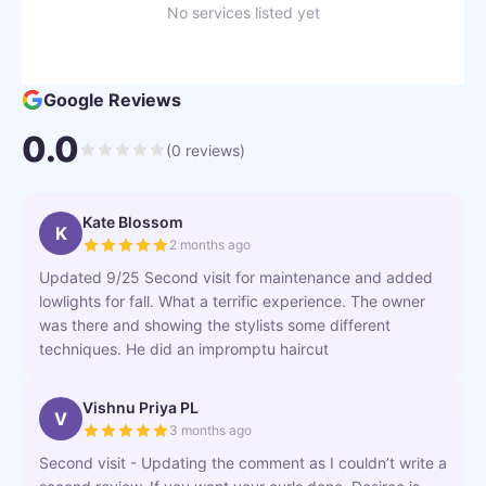
No services listed yet
Google Reviews
0.0
(
0
reviews)
Kate Blossom
K
2 months ago
Updated 9/25 Second visit for maintenance and added
lowlights for fall. What a terrific experience. The owner
was there and showing the stylists some different
techniques. He did an impromptu haircut
Vishnu Priya PL
V
3 months ago
Second visit - Updating the comment as I couldn’t write a