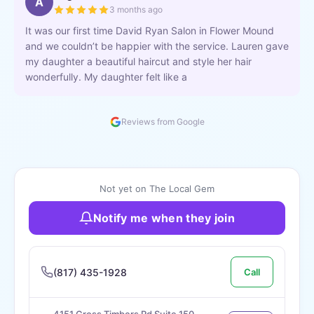
A
3 months ago
It was our first time David Ryan Salon in Flower Mound
and we couldn’t be happier with the service. Lauren gave
my daughter a beautiful haircut and style her hair
wonderfully. My daughter felt like a
Reviews from Google
Not yet on The Local Gem
Notify me when they join
(817) 435-1928
Call