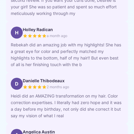
second review. If you want your curls done, Desiree is
your girl! She was so patient and spent so much effort
meticulously working through my
Holley Radican
H
a month ago
Rebekah did an amazing job with my highlights! She has
a great eye for color and perfectly matched my
highlights to the bottom, half of my hair!! But even best
of all is her finishing touch with the b
Danielle Thibodeaux
D
2 months ago
Heidi did an AMAZING transformation on my hair. Color
correction expertises. I literally had zero hope and it was
a day before my birthday, not only did she correct it but
say my vision of what I real
Angelica Austin