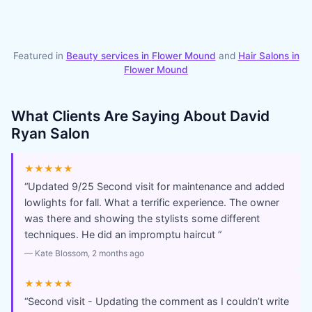
Featured in
Beauty services in
Flower Mound
and
Hair Salons
in
Flower Mound
What Clients Are Saying About
David
Ryan Salon
★★★★★
“
Updated 9/25 Second visit for maintenance and added
lowlights for fall. What a terrific experience. The owner
was there and showing the stylists some different
techniques. He did an impromptu haircut
”
—
Kate Blossom
, 2 months ago
★★★★★
“
Second visit - Updating the comment as I couldn’t write