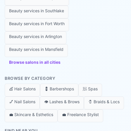
Beauty services in
Southlake
Beauty services in
Fort Worth
Beauty services in
Arlington
Beauty services in
Mansfield
Browse salons in all cities
BROWSE BY CATEGORY
💇
Hair Salons
💈
Barbershops
🧖
Spas
💅
Nail Salons
👁️
Lashes & Brows
🧷
Braids & Locs
💼
Skincare & Esthetics
💼
Freelance Stylist
FIND NEAR YOU