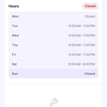
Hours
Closed
Mon
Closed
Tue
9:00 AM – 7:00 PM
Wed
9:00 AM – 7:00 PM
Thu
9:00 AM – 7:00 PM
Fri
9:00 AM – 7:00 PM
Sat
9:00 AM – 6:00 PM
Sun
Closed