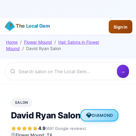
The Local Gem
Sign in
Home
/
Flower Mound
/
Hair Salons
in
Flower
Mound
/
David Ryan Salon
SALON
David Ryan Salon
💎
DIAMOND
4.9
(
691
Google
reviews
)
Flower Mound
, TX