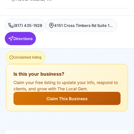
(817) 435-1928
4151 Cross Timbers Rd Suite 150, Flower Mound, TX 75028, USA, Flower Mound
Directions
Unclaimed listing
Is this your business?
Claim your free listing to update your info, respond to
clients, and grow with The Local Gem.
Claim This Business