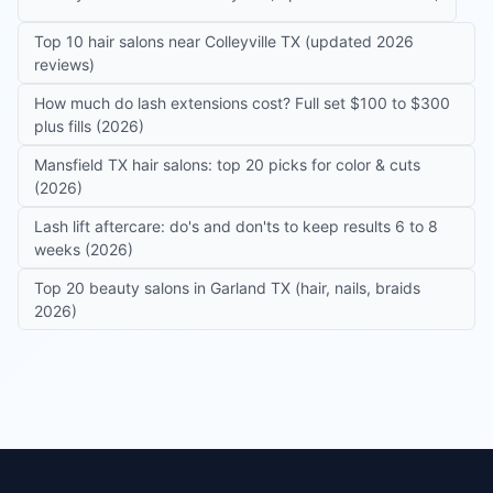
Top 10 hair salons near Colleyville TX (updated 2026
reviews)
How much do lash extensions cost? Full set $100 to $300
plus fills (2026)
Mansfield TX hair salons: top 20 picks for color & cuts
(2026)
Lash lift aftercare: do's and don'ts to keep results 6 to 8
weeks (2026)
Top 20 beauty salons in Garland TX (hair, nails, braids
2026)