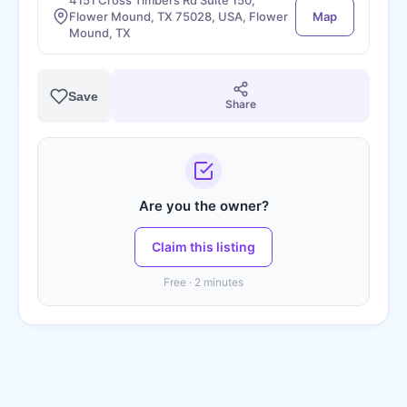
4151 Cross Timbers Rd Suite 150,
Flower Mound, TX 75028, USA, Flower
Map
Mound, TX
Save
Share
Are you the owner?
Claim this listing
Free · 2 minutes