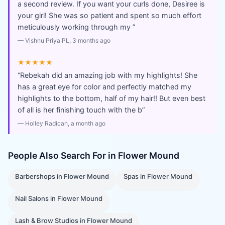
a second review. If you want your curls done, Desiree is
your girl! She was so patient and spent so much effort
meticulously working through my
”
—
Vishnu Priya PL
, 3 months ago
★★★★★
“
Rebekah did an amazing job with my highlights! She
has a great eye for color and perfectly matched my
highlights to the bottom, half of my hair!! But even best
of all is her finishing touch with the b
”
—
Holley Radican
, a month ago
People Also Search For in
Flower Mound
Barbershops
in
Flower Mound
Spas
in
Flower Mound
Nail Salons
in
Flower Mound
Lash & Brow Studios
in
Flower Mound