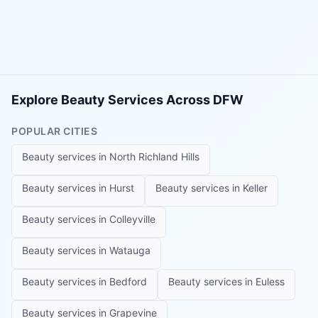
Explore Beauty Services Across DFW
POPULAR CITIES
Beauty services in
North Richland Hills
Beauty services in
Hurst
Beauty services in
Keller
Beauty services in
Colleyville
Beauty services in
Watauga
Beauty services in
Bedford
Beauty services in
Euless
Beauty services in
Grapevine