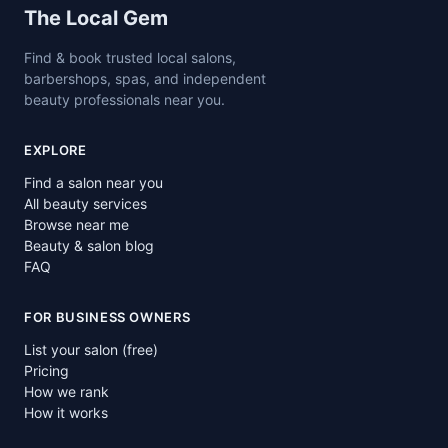
Site footer
The Local Gem
Find & book trusted local salons,
barbershops, spas, and independent
beauty professionals near you.
EXPLORE
Find a salon near you
All beauty services
Browse near me
Beauty & salon blog
FAQ
FOR BUSINESS OWNERS
List your salon (free)
Pricing
How we rank
How it works