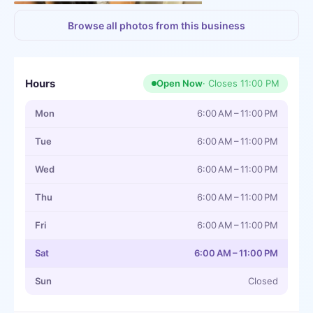
+
3
more
Browse all photos from this business
Hours
Open Now
· Closes
11:00 PM
Mon
6:00 AM – 11:00 PM
Tue
6:00 AM – 11:00 PM
Wed
6:00 AM – 11:00 PM
Thu
6:00 AM – 11:00 PM
Fri
6:00 AM – 11:00 PM
Sat
6:00 AM – 11:00 PM
Sun
Closed