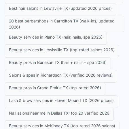
Best hair salons in Lewisville TX (updated 2026 prices)
20 best barbershops in Carrollton TX (walk-ins, updated
2026)
Beauty services in Plano TX (hair, nails, spa 2026)
Beauty services in Lewisville TX (top-rated salons 2026)
Beauty pros in Burleson TX (hair + nails + spa 2026)
Salons & spas in Richardson TX (verified 2026 reviews)
Beauty pros in Grand Prairie TX (top-rated 2026)
Lash & brow services in Flower Mound TX (2026 prices)
Nail salons near me in Dallas TX: top 20 verified 2026
Beauty services in McKinney TX (top-rated 2026 salons)