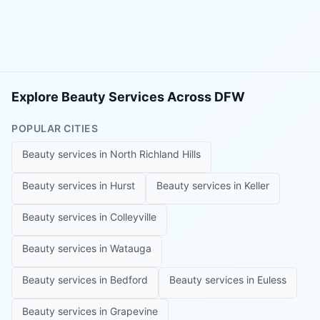
Explore Beauty Services Across DFW
POPULAR CITIES
Beauty services in
North Richland Hills
Beauty services in
Hurst
Beauty services in
Keller
Beauty services in
Colleyville
Beauty services in
Watauga
Beauty services in
Bedford
Beauty services in
Euless
Beauty services in
Grapevine