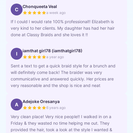
Chonqueeta Veal
C
a week ago
If I could I would rate 100% professional!! Elizabeth is
very kind to her clients. My daughter has had her hair
done at Classy Braids and she loves it !!
iamthat girl78 (iamthatgirl78)
I
a year ago
Sent a text to get a quick braid style for a brunch and
will definitely come back! The braider was very
communicative and answered quickly. Her prices are
very reasonable and the shop is nice and neat
Adejoke Oresanya
A
6 years ago
Very clean place! Very nice people!! I walked in on a
Friday & they wasted no time helping me out. They
provided the hair, took a look at the style I wanted &