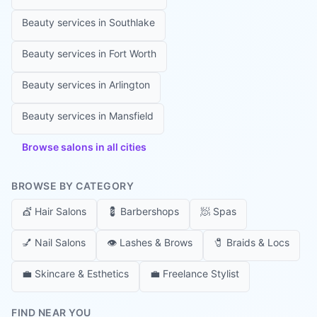
Beauty services in
Southlake
Beauty services in
Fort Worth
Beauty services in
Arlington
Beauty services in
Mansfield
Browse salons in all cities
BROWSE BY CATEGORY
💇
Hair Salons
💈
Barbershops
🧖
Spas
💅
Nail Salons
👁️
Lashes & Brows
🧷
Braids & Locs
💼
Skincare & Esthetics
💼
Freelance Stylist
FIND NEAR YOU