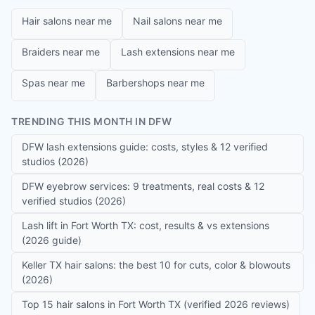
Hair salons near me
Nail salons near me
Braiders near me
Lash extensions near me
Spas near me
Barbershops near me
TRENDING THIS MONTH IN DFW
DFW lash extensions guide: costs, styles & 12 verified
studios (2026)
DFW eyebrow services: 9 treatments, real costs & 12
verified studios (2026)
Lash lift in Fort Worth TX: cost, results & vs extensions
(2026 guide)
Keller TX hair salons: the best 10 for cuts, color & blowouts
(2026)
Top 15 hair salons in Fort Worth TX (verified 2026 reviews)