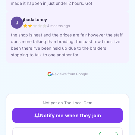
made it happen in just under 2 hours. Got
jhada toney
J
4 months ago
the shop is neat and the prices are fair however the staff
does more talking than braiding. the past few times i’ve
been there i’ve been held up due to the braiders
stopping to talk to one another for
Reviews from Google
Not yet on The Local Gem
Notify me when they join