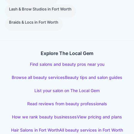
Lash & Brow Studios
in
Fort Worth
Braids & Locs
in
Fort Worth
Explore The Local Gem
Find salons and beauty pros near you
Browse all beauty services
Beauty tips and salon guides
List your salon on The Local Gem
Read reviews from beauty professionals
How we rank beauty businesses
View pricing and plans
Hair Salons
in
Fort Worth
All beauty services in
Fort Worth