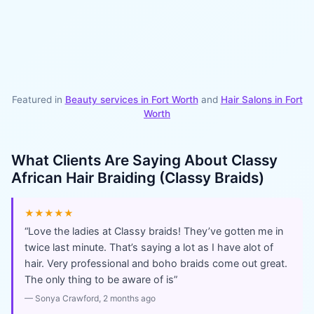
Featured in
Beauty services in
Fort Worth
and
Hair Salons
in
Fort
Worth
What Clients Are Saying About
Classy
African Hair Braiding (Classy Braids)
★★★★★
“
Love the ladies at Classy braids! They’ve gotten me in
twice last minute. That’s saying a lot as I have alot of
hair. Very professional and boho braids come out great.
The only thing to be aware of is
”
—
Sonya Crawford
, 2 months ago