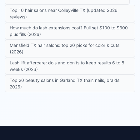
Top 10 hair salons near Colleyville TX (updated 2026
reviews)
How much do lash extensions cost? Full set $100 to $300
plus fills (2026)
Mansfield TX hair salons: top 20 picks for color & cuts
(2026)
Lash lift aftercare: do's and don'ts to keep results 6 to 8
weeks (2026)
Top 20 beauty salons in Garland TX (hair, nails, braids
2026)