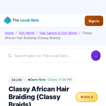
The Local Gem
Sign in
Home
/
Fort Worth
/
Hair Salons
in
Fort Worth
/
Classy
African Hair Braiding (Classy Braids)
Open Now
·
Closes 11:00 PM
SALON
Classy African Hair
Braiding (Classy
⭐
GOLD
Braids)