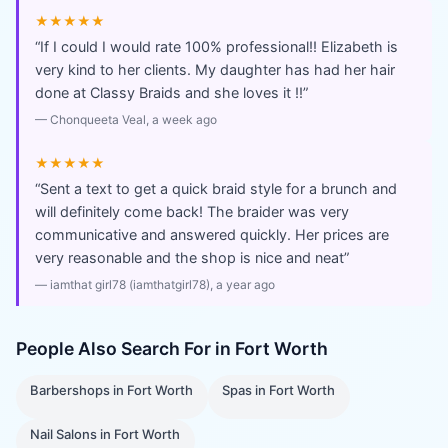
★★★★★
“
If I could I would rate 100% professional!! Elizabeth is
very kind to her clients. My daughter has had her hair
done at Classy Braids and she loves it !!
”
—
Chonqueeta Veal
, a week ago
★★★★★
“
Sent a text to get a quick braid style for a brunch and
will definitely come back! The braider was very
communicative and answered quickly. Her prices are
very reasonable and the shop is nice and neat
”
—
iamthat girl78 (iamthatgirl78)
, a year ago
People Also Search For in
Fort Worth
Barbershops
in
Fort Worth
Spas
in
Fort Worth
Nail Salons
in
Fort Worth