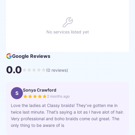
No services listed yet
Google Reviews
0.0
(
0
reviews)
Sonya Crawford
S
2 months ago
Love the ladies at Classy braids! They’ve gotten me in
twice last minute. That’s saying a lot as I have alot of hair.
Very professional and boho braids come out great. The
only thing to be aware of is