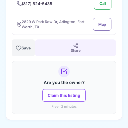
(817) 524-5435
Call
2829 W Park Row Dr, Arlington, Fort
Map
Worth, TX
Save
Share
Are you the owner?
Claim this listing
Free · 2 minutes