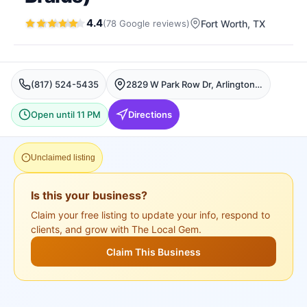
4.4
(
78
Google
reviews
)
Fort Worth
, TX
(817) 524-5435
2829 W Park Row Dr, Arlington, Fort Worth
Open until 11 PM
Directions
Unclaimed listing
Is this your business?
Claim your free listing to update your info, respond to
clients, and grow with The Local Gem.
Claim This Business