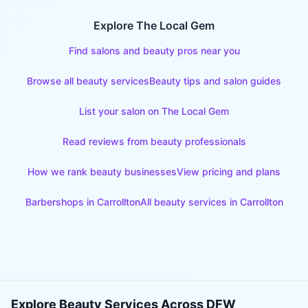
Explore The Local Gem
Find salons and beauty pros near you
Browse all beauty services
Beauty tips and salon guides
List your salon on The Local Gem
Read reviews from beauty professionals
How we rank beauty businesses
View pricing and plans
Barbershops
in
Carrollton
All beauty services in
Carrollton
Explore Beauty Services Across DFW