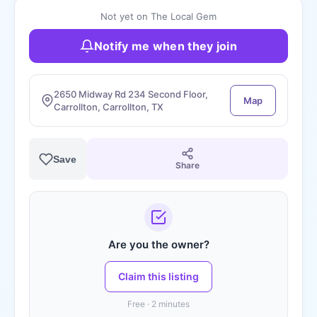
Not yet on The Local Gem
Notify me when they join
2650 Midway Rd 234 Second Floor,
Map
Carrollton, Carrollton, TX
Save
Share
Are you the owner?
Claim this listing
Free · 2 minutes