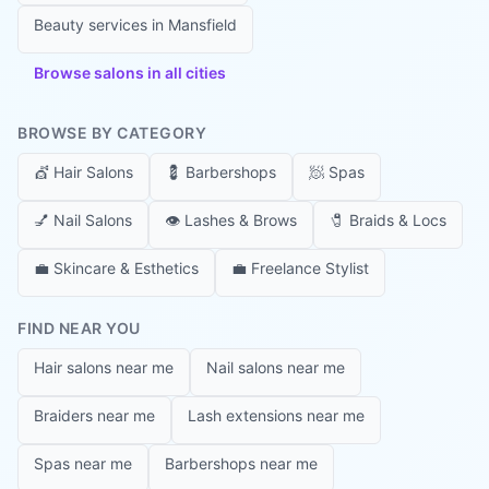
Beauty services in
Mansfield
Browse salons in all cities
BROWSE BY CATEGORY
💇
Hair Salons
💈
Barbershops
🧖
Spas
💅
Nail Salons
👁️
Lashes & Brows
🧷
Braids & Locs
💼
Skincare & Esthetics
💼
Freelance Stylist
FIND NEAR YOU
Hair salons near me
Nail salons near me
Braiders near me
Lash extensions near me
Spas near me
Barbershops near me