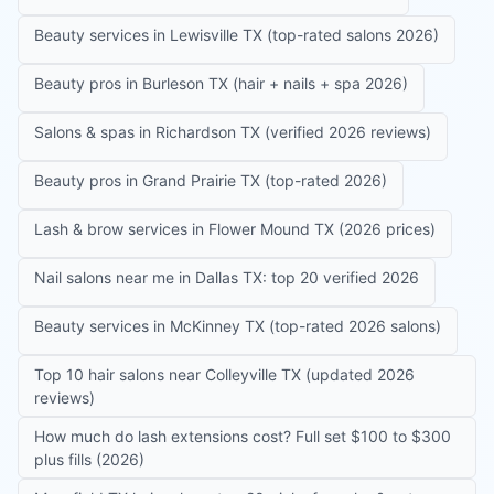
Beauty services in Lewisville TX (top-rated salons 2026)
Beauty pros in Burleson TX (hair + nails + spa 2026)
Salons & spas in Richardson TX (verified 2026 reviews)
Beauty pros in Grand Prairie TX (top-rated 2026)
Lash & brow services in Flower Mound TX (2026 prices)
Nail salons near me in Dallas TX: top 20 verified 2026
Beauty services in McKinney TX (top-rated 2026 salons)
Top 10 hair salons near Colleyville TX (updated 2026
reviews)
How much do lash extensions cost? Full set $100 to $300
plus fills (2026)