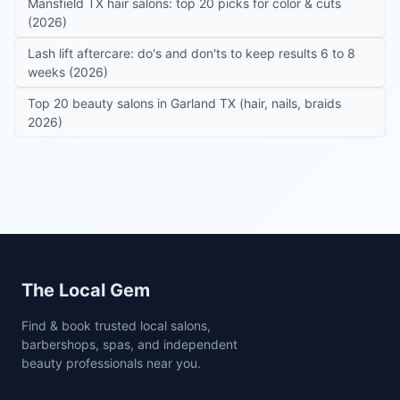
Mansfield TX hair salons: top 20 picks for color & cuts
(2026)
Lash lift aftercare: do's and don'ts to keep results 6 to 8
weeks (2026)
Top 20 beauty salons in Garland TX (hair, nails, braids
2026)
Site footer
The Local Gem
Find & book trusted local salons,
barbershops, spas, and independent
beauty professionals near you.