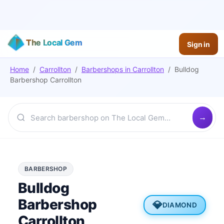
The Local Gem
Sign in
Home
/
Carrollton
/
Barbershops
in
Carrollton
/
Bulldog
Barbershop Carrollton
BARBERSHOP
Bulldog
Barbershop
💎
DIAMOND
Carrollton