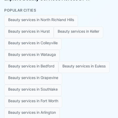
POPULAR CITIES
Beauty services in
North Richland Hills
Beauty services in
Hurst
Beauty services in
Keller
Beauty services in
Colleyville
Beauty services in
Watauga
Beauty services in
Bedford
Beauty services in
Euless
Beauty services in
Grapevine
Beauty services in
Southlake
Beauty services in
Fort Worth
Beauty services in
Arlington