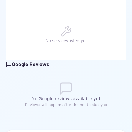
No services listed yet
Google Reviews
No Google reviews available yet
Reviews will appear after the next data sync