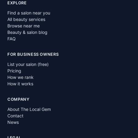
EXPLORE
Find a salon near you
All beauty services
Browse near me
Beauty & salon blog
FAQ
FOR BUSINESS OWNERS
List your salon (free)
Pricing
How we rank
How it works
COMPANY
About The Local Gem
Contact
News
LEGAL