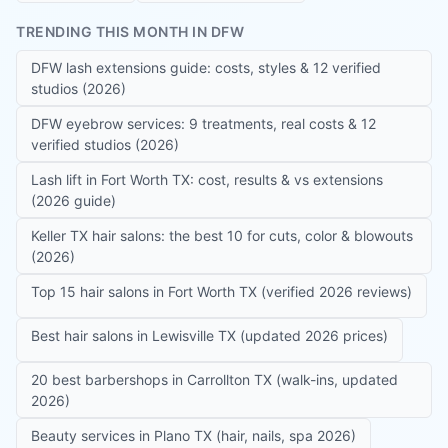
TRENDING THIS MONTH IN DFW
DFW lash extensions guide: costs, styles & 12 verified
studios (2026)
DFW eyebrow services: 9 treatments, real costs & 12
verified studios (2026)
Lash lift in Fort Worth TX: cost, results & vs extensions
(2026 guide)
Keller TX hair salons: the best 10 for cuts, color & blowouts
(2026)
Top 15 hair salons in Fort Worth TX (verified 2026 reviews)
Best hair salons in Lewisville TX (updated 2026 prices)
20 best barbershops in Carrollton TX (walk-ins, updated
2026)
Beauty services in Plano TX (hair, nails, spa 2026)