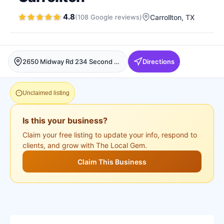
4.8
(
108
Google
reviews
)
Carrollton
, TX
2650 Midway Rd 234 Second Floor, Carrollton, Carrollton
Directions
Unclaimed listing
Is this your business?
Claim your free listing to update your info, respond to
clients, and grow with The Local Gem.
Claim This Business