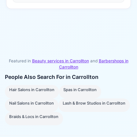
Featured in
Beauty services in
Carrollton
and
Barbershops
in
Carrollton
People Also Search For in
Carrollton
Hair Salons
in
Carrollton
Spas
in
Carrollton
Nail Salons
in
Carrollton
Lash & Brow Studios
in
Carrollton
Braids & Locs
in
Carrollton