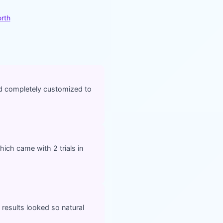
orth
nd completely customized to
ich came with 2 trials in
 results looked so natural