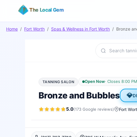
The Local Gem
Home
/
Fort Worth
/
Spas & Wellness
in
Fort Worth
/
Bronze an
Open Now
·
Closes 8:00 P
TANNING SALON
Bronze and Bubbles
💎
D
5.0
(
173
Google
reviews
)
Fort Wor