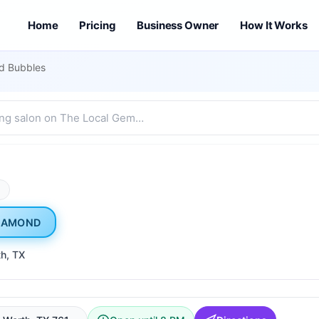
Home
Pricing
Business Owner
How It Works
d Bubbles
M
IAMOND
th
, TX