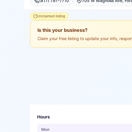
(817) 797-7710
Unclaimed listing
Is this your business?
Claim your free listing to update your info, resp
Hours
Mon