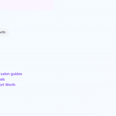
orth
 salon guides
als
ort Worth