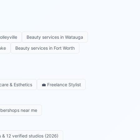
olleyville
Beauty services in
Watauga
ake
Beauty services in
Fort Worth
care & Esthetics
💼
Freelance Stylist
rbershops near me
 & 12 verified studios (2026)