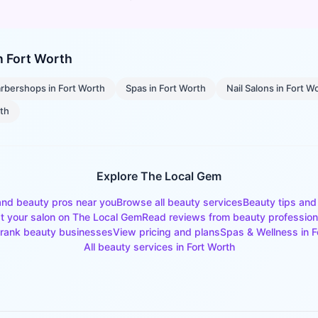
in
Fort Worth
rbershops
in
Fort Worth
Spas
in
Fort Worth
Nail Salons
in
Fort W
rth
Explore The Local Gem
and beauty pros near you
Browse all beauty services
Beauty tips and
st your salon on The Local Gem
Read reviews from beauty profession
rank beauty businesses
View pricing and plans
Spas & Wellness
in
F
All beauty services in
Fort Worth