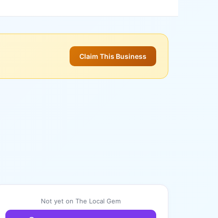
Claim This Business
Not yet on The Local Gem