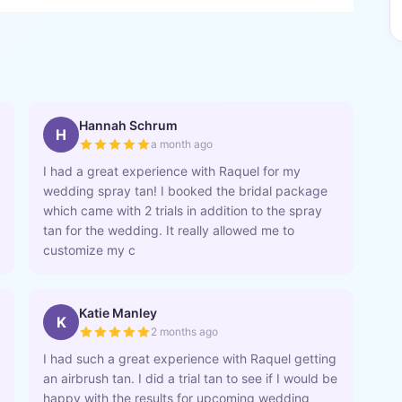
Hannah Schrum
H
a month ago
I had a great experience with Raquel for my
wedding spray tan! I booked the bridal package
which came with 2 trials in addition to the spray
tan for the wedding. It really allowed me to
customize my c
Katie Manley
K
2 months ago
I had such a great experience with Raquel getting
an airbrush tan. I did a trial tan to see if I would be
happy with the results for upcoming wedding