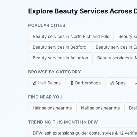
Explore Beauty Services Across
POPULAR CITIES
Beauty services in
North Richland Hills
Beauty s
Beauty services in
Bedford
Beauty services in
E
Beauty services in
Arlington
Beauty services in
M
BROWSE BY CATEGORY
💇
Hair Salons
💈
Barbershops
🧖
Spas

FIND NEAR YOU
Hair salons near me
Nail salons near me
Bra
TRENDING THIS MONTH IN DFW
DFW lash extensions guide: costs, styles & 12 verifi