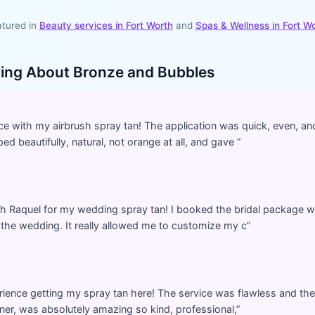
tured in
Beauty services in
Fort Worth
and
Spas & Wellness
in
Fort W
ying About
Bronze and Bubbles
ce with my airbrush spray tan! The application was quick, even, a
d beautifully, natural, not orange at all, and gave
”
th Raquel for my wedding spray tan! I booked the bridal package wh
r the wedding. It really allowed me to customize my c
”
perience getting my spray tan here! The service was flawless and the
ner, was absolutely amazing so kind, professional,
”