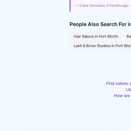
—
Ciera Gonzales
, 2 months ago
People Also Search For 
Hair Salons
in
Fort Worth
Ba
Lash & Brow Studios
in
Fort Wo
Find salons 
Li
How we 