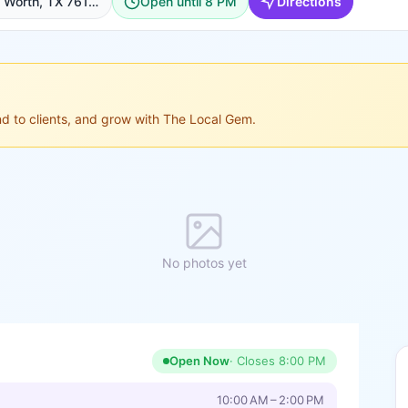
705 W Magnolia Ave, Fort Worth, TX 76104, USA, Fort Worth
Open until 8 PM
Directions
ond to clients, and grow with The Local Gem.
No photos yet
Open Now
· Closes
8:00 PM
10:00 AM – 2:00 PM