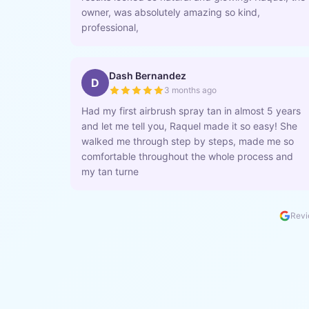
owner, was absolutely amazing so kind,
professional,
Dash Bernandez
D
3 months ago
Had my first airbrush spray tan in almost 5 years
and let me tell you, Raquel made it so easy! She
walked me through step by steps, made me so
comfortable throughout the whole process and
my tan turne
Revi