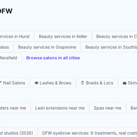
 DFW
ervices in
Hurst
Beauty services in
Keller
Beauty services in
C
uless
Beauty services in
Grapevine
Beauty services in
Southl
ansfield
Browse salons in all cities

Nail Salons
👁️
Lashes & Brows
🧷
Braids & Locs
💼
Skin
iders near me
Lash extensions near me
Spas near me
Ba
ed studios (2026)
DFW eyebrow services: 9 treatments, real costs