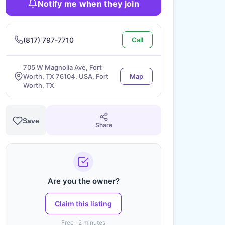
Notify me when they join
(817) 797-7710
Call
705 W Magnolia Ave, Fort
Worth, TX 76104, USA, Fort
Map
Worth, TX
Save
Share
Are you the owner?
Claim this listing
Free · 2 minutes