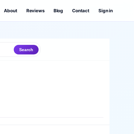
About
Reviews
Blog
Contact
Sign in
Search