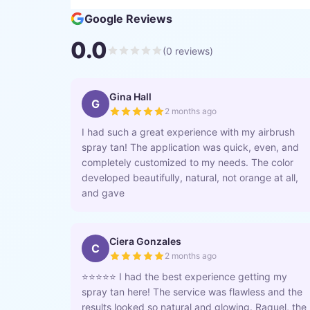
Google Reviews
0.0
(
0
reviews)
Gina Hall
G
2 months ago
I had such a great experience with my airbrush
spray tan! The application was quick, even, and
completely customized to my needs. The color
developed beautifully, natural, not orange at all,
and gave
Ciera Gonzales
C
2 months ago
⭐️⭐️⭐️⭐️⭐️ I had the best experience getting my
spray tan here! The service was flawless and the
results looked so natural and glowing. Raquel, the