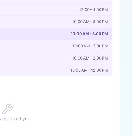
12:00 – 4:00 PM
10:00 AM – 8:00 PM
10:00 AM – 8:00 PM
10:00 AM – 7:00 PM
10:00 AM – 2:00 PM
10:00 AM – 12:00 PM
ices listed yet