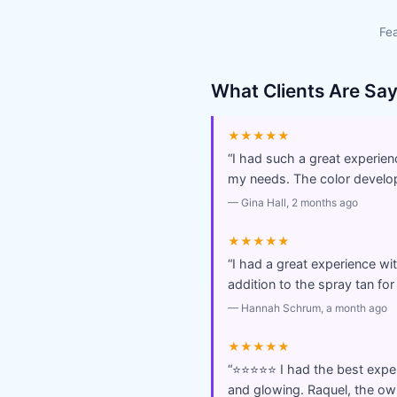
Fea
What Clients Are Sa
★★★★★
“
I had such a great experien
my needs. The color develope
—
Gina Hall
, 2 months ago
★★★★★
“
I had a great experience wi
addition to the spray tan fo
—
Hannah Schrum
, a month ago
★★★★★
“
⭐️⭐️⭐️⭐️⭐️ I had the best ex
and glowing. Raquel, the ow