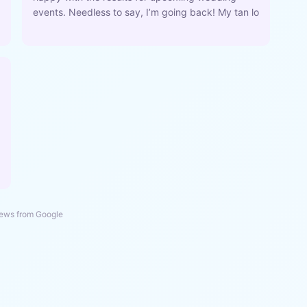
events. Needless to say, I’m going back! My tan lo
ews from Google