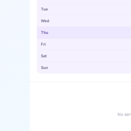
Tue
Wed
Thu
Fri
Sat
Sun
No serv