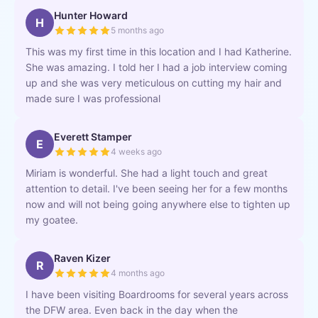
Hunter Howard
H
5 months ago
This was my first time in this location and I had Katherine.
She was amazing. I told her I had a job interview coming
up and she was very meticulous on cutting my hair and
made sure I was professional
Everett Stamper
E
4 weeks ago
Miriam is wonderful. She had a light touch and great
attention to detail. I've been seeing her for a few months
now and will not being going anywhere else to tighten up
my goatee.
Raven Kizer
R
4 months ago
I have been visiting Boardrooms for several years across
the DFW area. Even back in the day when the