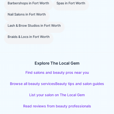
Barbershops
in
Fort Worth
Spas
in
Fort Worth
Nail Salons
in
Fort Worth
Lash & Brow Studios
in
Fort Worth
Braids & Locs
in
Fort Worth
Explore The Local Gem
Find salons and beauty pros near you
Browse all beauty services
Beauty tips and salon guides
List your salon on The Local Gem
Read reviews from beauty professionals