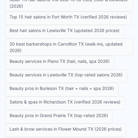
(2026)
Top 15 hair salons in Fort Worth TX (verified 2026 reviews)
Best hair salons in Lewisville TX (updated 2026 prices)
20 best barbershops in Carrollton TX (walk-ins, updated
2026)
Beauty services in Plano TX (hair, nails, spa 2026)
Beauty services in Lewisville TX (top-rated salons 2026)
Beauty pros in Burleson TX (hair + nails + spa 2026)
Salons & spas in Richardson TX (verified 2026 reviews)
Beauty pros in Grand Prairie TX (top-rated 2026)
Lash & brow services in Flower Mound TX (2026 prices)