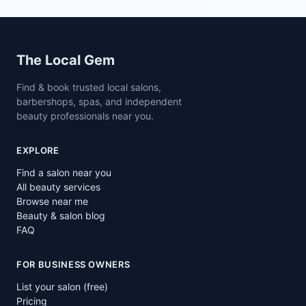
Site footer
The Local Gem
Find & book trusted local salons,
barbershops, spas, and independent
beauty professionals near you.
EXPLORE
Find a salon near you
All beauty services
Browse near me
Beauty & salon blog
FAQ
FOR BUSINESS OWNERS
List your salon (free)
Pricing