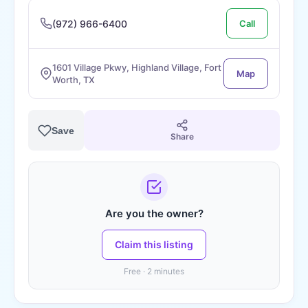
(972) 966-6400
Call
1601 Village Pkwy, Highland Village, Fort
Map
Worth, TX
Save
Share
Are you the owner?
Claim this listing
Free · 2 minutes