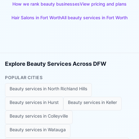
How we rank beauty businesses
View pricing and plans
Hair Salons
in
Fort Worth
All beauty services in
Fort Worth
Explore Beauty Services Across DFW
POPULAR CITIES
Beauty services in
North Richland Hills
Beauty services in
Hurst
Beauty services in
Keller
Beauty services in
Colleyville
Beauty services in
Watauga