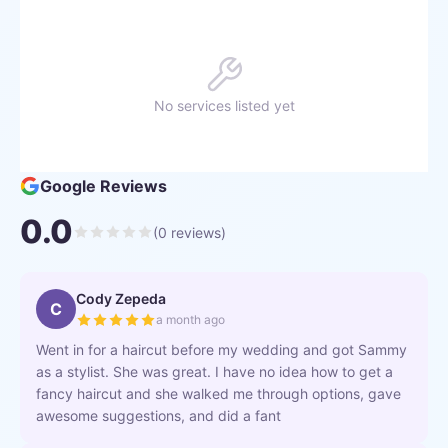
No services listed yet
Google Reviews
0.0
(
0
reviews)
Cody Zepeda
C
a month ago
Went in for a haircut before my wedding and got Sammy
as a stylist. She was great. I have no idea how to get a
fancy haircut and she walked me through options, gave
awesome suggestions, and did a fant