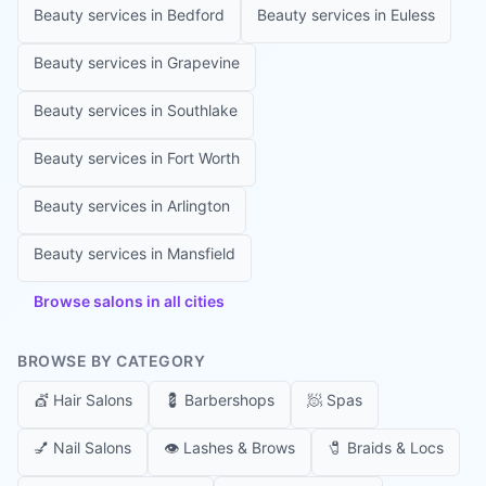
Beauty services in
Bedford
Beauty services in
Euless
Beauty services in
Grapevine
Beauty services in
Southlake
Beauty services in
Fort Worth
Beauty services in
Arlington
Beauty services in
Mansfield
Browse salons in all cities
BROWSE BY CATEGORY
💇
Hair Salons
💈
Barbershops
🧖
Spas
💅
Nail Salons
👁️
Lashes & Brows
🧷
Braids & Locs