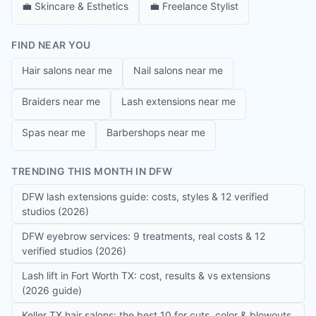
💼
Skincare & Esthetics
💼
Freelance Stylist
FIND NEAR YOU
Hair salons near me
Nail salons near me
Braiders near me
Lash extensions near me
Spas near me
Barbershops near me
TRENDING THIS MONTH IN DFW
DFW lash extensions guide: costs, styles & 12 verified
studios (2026)
DFW eyebrow services: 9 treatments, real costs & 12
verified studios (2026)
Lash lift in Fort Worth TX: cost, results & vs extensions
(2026 guide)
Keller TX hair salons: the best 10 for cuts, color & blowouts