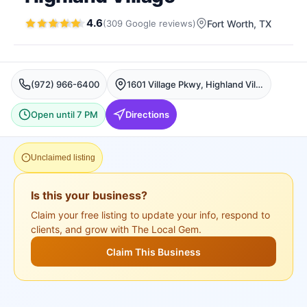
4.6
(
309
Google
reviews
)
Fort Worth
, TX
(972) 966-6400
1601 Village Pkwy, Highland Village, Fort Worth
Open until 7 PM
Directions
Unclaimed listing
Is this your business?
Claim your free listing to update your info, respond to
clients, and grow with The Local Gem.
Claim This Business