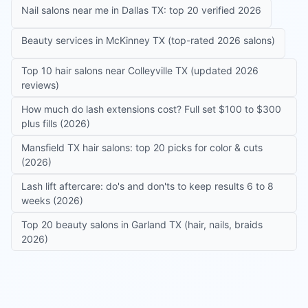
Nail salons near me in Dallas TX: top 20 verified 2026
Beauty services in McKinney TX (top-rated 2026 salons)
Top 10 hair salons near Colleyville TX (updated 2026
reviews)
How much do lash extensions cost? Full set $100 to $300
plus fills (2026)
Mansfield TX hair salons: top 20 picks for color & cuts
(2026)
Lash lift aftercare: do's and don'ts to keep results 6 to 8
weeks (2026)
Top 20 beauty salons in Garland TX (hair, nails, braids
2026)