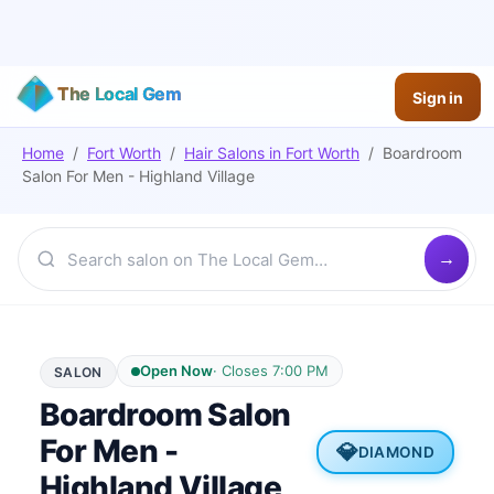
The Local Gem
Sign in
Home
/
Fort Worth
/
Hair Salons
in
Fort Worth
/
Boardroom
Salon For Men - Highland Village
Open Now
·
Closes 7:00 PM
SALON
Boardroom Salon
For Men -
💎
DIAMOND
Highland Village