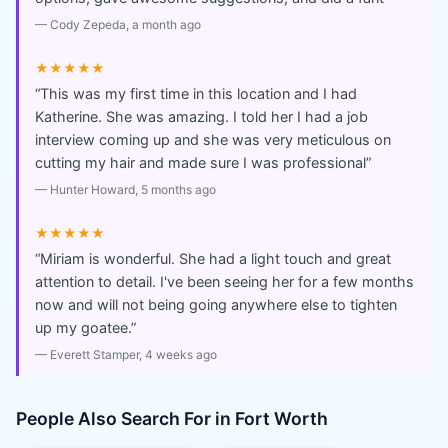
—
Cody Zepeda
, a month ago
★★★★★
“
This was my first time in this location and I had
Katherine. She was amazing. I told her I had a job
interview coming up and she was very meticulous on
cutting my hair and made sure I was professional
”
—
Hunter Howard
, 5 months ago
★★★★★
“
Miriam is wonderful. She had a light touch and great
attention to detail. I've been seeing her for a few months
now and will not being going anywhere else to tighten
up my goatee.
”
—
Everett Stamper
, 4 weeks ago
People Also Search For in
Fort Worth