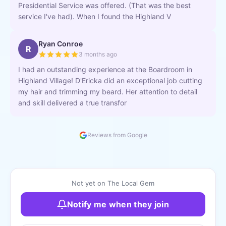
Presidential Service was offered. (That was the best
service I've had). When I found the Highland V
Ryan Conroe
R
3 months ago
I had an outstanding experience at the Boardroom in
Highland Village! D'Ericka did an exceptional job cutting
my hair and trimming my beard. Her attention to detail
and skill delivered a true transfor
Reviews from Google
Not yet on The Local Gem
Notify me when they join