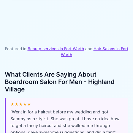
Featured in
Beauty services in
Fort Worth
and
Hair Salons
in
Fort
Worth
What Clients Are Saying About
Boardroom Salon For Men - Highland
Village
★★★★★
“
Went in for a haircut before my wedding and got
Sammy as a stylist. She was great. I have no idea how
to get a fancy haircut and she walked me through
options, gave awesome suggestions, and did a fant
”