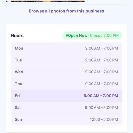
+
3
more
Browse all photos from this business
Hours
Open Now
· Closes
7:00 PM
Mon
9:00 AM – 7:00 PM
Tue
9:00 AM – 7:00 PM
Wed
9:00 AM – 7:00 PM
Thu
9:00 AM – 7:00 PM
Fri
9:00 AM – 7:00 PM
Sat
9:00 AM – 5:00 PM
Sun
12:00 – 5:00 PM