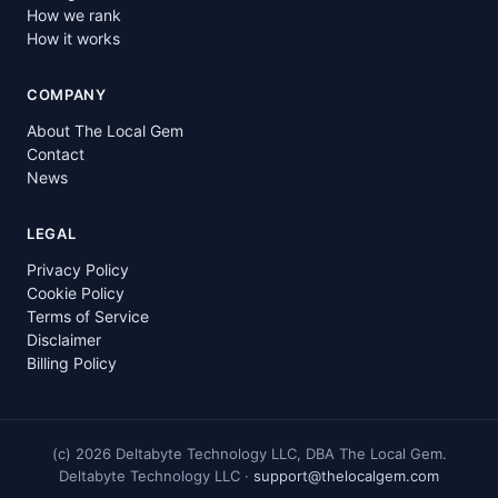
How we rank
How it works
COMPANY
About The Local Gem
Contact
News
LEGAL
Privacy Policy
Cookie Policy
Terms of Service
Disclaimer
Billing Policy
(c)
2026
Deltabyte Technology LLC, DBA The Local Gem.
Deltabyte Technology LLC ·
support@thelocalgem.com