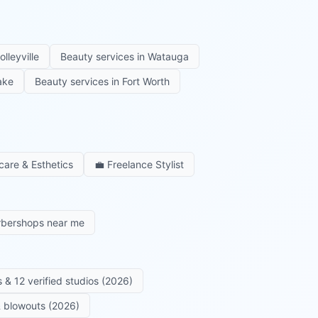
olleyville
Beauty services in
Watauga
ake
Beauty services in
Fort Worth
care & Esthetics
💼
Freelance Stylist
rbershops near me
 & 12 verified studios (2026)
 & blowouts (2026)