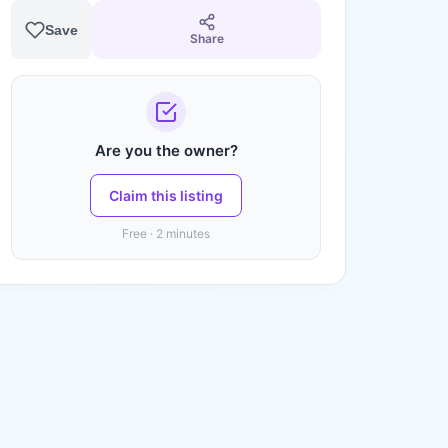
Save
Share
Are you the owner?
Claim this listing
Free · 2 minutes