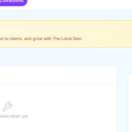
Directions
ond to clients, and grow with The Local Gem.
ices listed yet