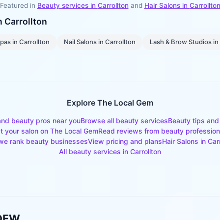
Featured in
Beauty services in
Carrollton
and
Hair Salons
in
Carrollto
in
Carrollton
pas
in
Carrollton
Nail Salons
in
Carrollton
Lash & Brow Studios
in
Explore The Local Gem
and beauty pros near you
Browse all beauty services
Beauty tips and
st your salon on The Local Gem
Read reviews from beauty profession
e rank beauty businesses
View pricing and plans
Hair Salons
in
Car
All beauty services in
Carrollton
 DFW