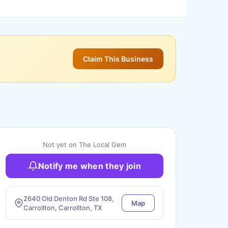
Claim This Business
Not yet on The Local Gem
Notify me when they join
2640 Old Denton Rd Ste 108,
Map
Carrollton, Carrollton, TX