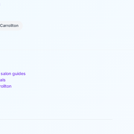
n
Carrollton
 salon guides
als
rollton