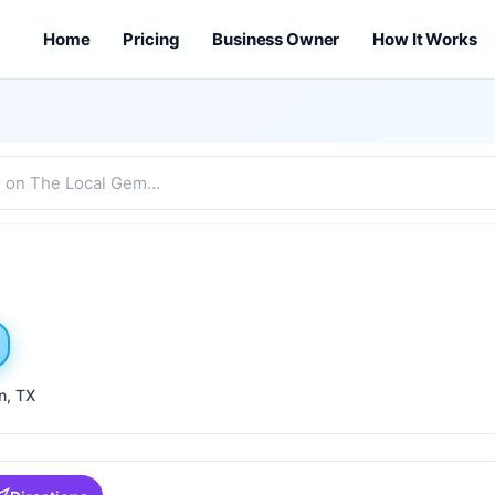
Home
Pricing
Business Owner
How It Works
n
, TX