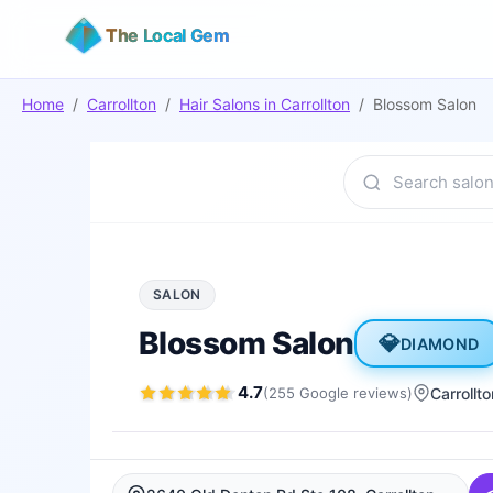
The Local Gem
Home
/
Carrollton
/
Hair Salons
in
Carrollton
/
Blossom Salon
SALON
Blossom Salon
💎
DIAMOND
4.7
(
255
Google
reviews
)
Carrollto