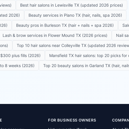
eviews)
Best hair salons in Lewisville TX (updated 2026 prices)
dated 2026)
Beauty services in Plano TX (hair, nails, spa 2026)
026)
Beauty pros in Burleson TX (hair + nails + spa 2026)
Sal
Lash & brow services in Flower Mound TX (2026 prices)
Nail s
lons)
Top 10 hair salons near Colleyville TX (updated 2026 revie
$300 plus fills (2026)
Mansfield TX hair salons: top 20 picks for 
6 to 8 weeks (2026)
Top 20 beauty salons in Garland TX (hair, nail
E
FOR BUSINESS OWNERS
COMPA