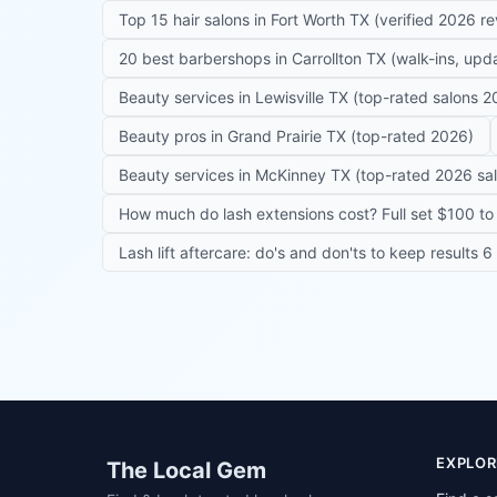
Top 15 hair salons in Fort Worth TX (verified 2026 r
20 best barbershops in Carrollton TX (walk-ins, up
Beauty services in Lewisville TX (top-rated salons 2
Beauty pros in Grand Prairie TX (top-rated 2026)
Beauty services in McKinney TX (top-rated 2026 sa
How much do lash extensions cost? Full set $100 to 
Lash lift aftercare: do's and don'ts to keep results 
Site footer
EXPLOR
The Local Gem