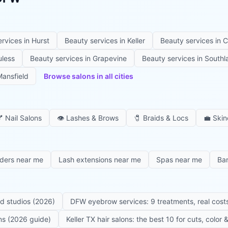
ervices in
Hurst
Beauty services in
Keller
Beauty services in
C
uless
Beauty services in
Grapevine
Beauty services in
Southl
ansfield
Browse salons in all cities

Nail Salons
👁️
Lashes & Brows
🧷
Braids & Locs
💼
Skin
iders near me
Lash extensions near me
Spas near me
Ba
ed studios (2026)
DFW eyebrow services: 9 treatments, real costs
ons (2026 guide)
Keller TX hair salons: the best 10 for cuts, color