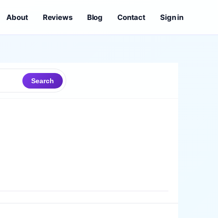
About
Reviews
Blog
Contact
Sign in
Search