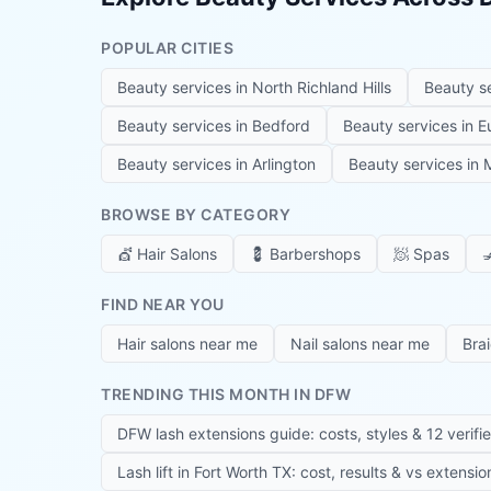
POPULAR CITIES
Beauty services in
North Richland Hills
Beauty s
Beauty services in
Bedford
Beauty services in
E
Beauty services in
Arlington
Beauty services in
M
BROWSE BY CATEGORY
💇
Hair Salons
💈
Barbershops
🧖
Spas

FIND NEAR YOU
Hair salons near me
Nail salons near me
Bra
TRENDING THIS MONTH IN DFW
DFW lash extensions guide: costs, styles & 12 verifi
Lash lift in Fort Worth TX: cost, results & vs extensi