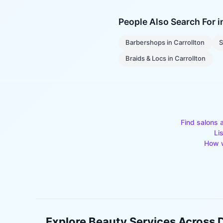
People Also Search For 
Barbershops
in
Carrollton
S
Braids & Locs
in
Carrollton
Find salons 
Li
How w
Explore Beauty Services Across