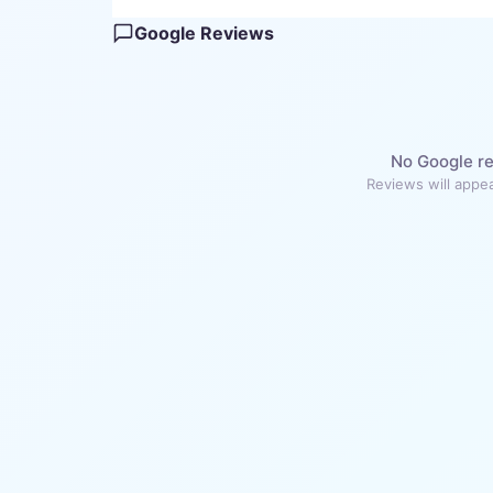
Google Reviews
No Google re
Reviews will appea