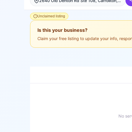
2640 Old Denton Rd Ste 108, Carrollton, Carrollton
Unclaimed listing
Is this your business?
Claim your free listing to update your info, resp
No serv