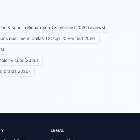
ons & spas in Richardson TX (verified 2026 reviews)
alons near me in Dallas TX: top 20 verified 2026
ws)
color & cuts (2026)
s, braids 2026)
NY
LEGAL