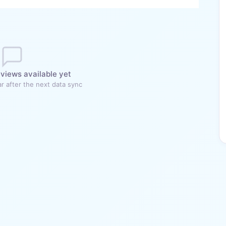
views available yet
r after the next data sync