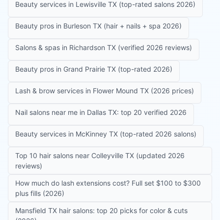
Beauty services in Lewisville TX (top-rated salons 2026)
Beauty pros in Burleson TX (hair + nails + spa 2026)
Salons & spas in Richardson TX (verified 2026 reviews)
Beauty pros in Grand Prairie TX (top-rated 2026)
Lash & brow services in Flower Mound TX (2026 prices)
Nail salons near me in Dallas TX: top 20 verified 2026
Beauty services in McKinney TX (top-rated 2026 salons)
Top 10 hair salons near Colleyville TX (updated 2026
reviews)
How much do lash extensions cost? Full set $100 to $300
plus fills (2026)
Mansfield TX hair salons: top 20 picks for color & cuts