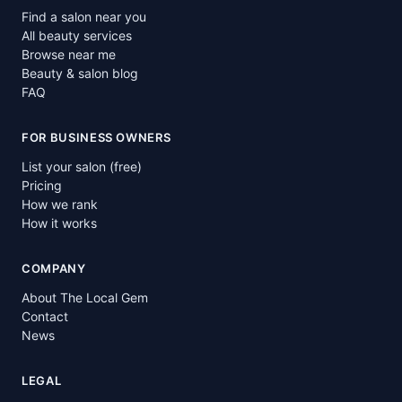
Find a salon near you
All beauty services
Browse near me
Beauty & salon blog
FAQ
FOR BUSINESS OWNERS
List your salon (free)
Pricing
How we rank
How it works
COMPANY
About The Local Gem
Contact
News
LEGAL