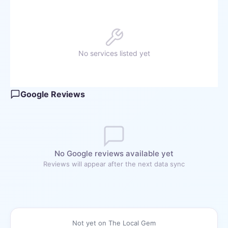
No services listed yet
Google Reviews
No Google reviews available yet
Reviews will appear after the next data sync
Not yet on The Local Gem