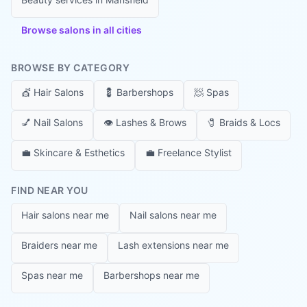
Browse salons in all cities
BROWSE BY CATEGORY
💇
Hair Salons
💈
Barbershops
🧖
Spas
💅
Nail Salons
👁️
Lashes & Brows
🧷
Braids & Locs
💼
Skincare & Esthetics
💼
Freelance Stylist
FIND NEAR YOU
Hair salons near me
Nail salons near me
Braiders near me
Lash extensions near me
Spas near me
Barbershops near me