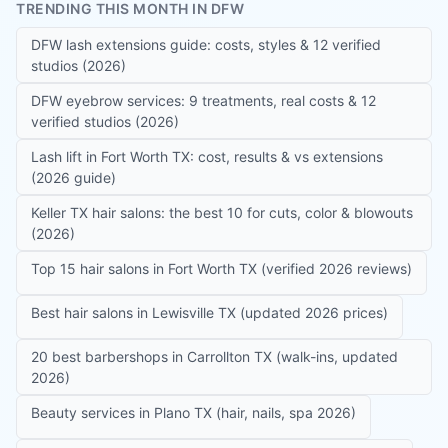
TRENDING THIS MONTH IN DFW
DFW lash extensions guide: costs, styles & 12 verified
studios (2026)
DFW eyebrow services: 9 treatments, real costs & 12
verified studios (2026)
Lash lift in Fort Worth TX: cost, results & vs extensions
(2026 guide)
Keller TX hair salons: the best 10 for cuts, color & blowouts
(2026)
Top 15 hair salons in Fort Worth TX (verified 2026 reviews)
Best hair salons in Lewisville TX (updated 2026 prices)
20 best barbershops in Carrollton TX (walk-ins, updated
2026)
Beauty services in Plano TX (hair, nails, spa 2026)