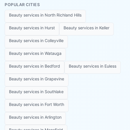
POPULAR CITIES
Beauty services in
North Richland Hills
Beauty services in
Hurst
Beauty services in
Keller
Beauty services in
Colleyville
Beauty services in
Watauga
Beauty services in
Bedford
Beauty services in
Euless
Beauty services in
Grapevine
Beauty services in
Southlake
Beauty services in
Fort Worth
Beauty services in
Arlington
Beauty services in
Mansfield