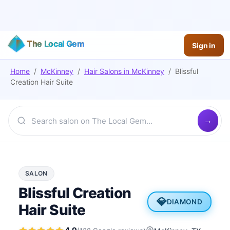
The Local Gem
Sign in
Home
/
McKinney
/
Hair Salons
in
McKinney
/
Blissful
Creation Hair Suite
SALON
Blissful Creation
💎
DIAMOND
Hair Suite