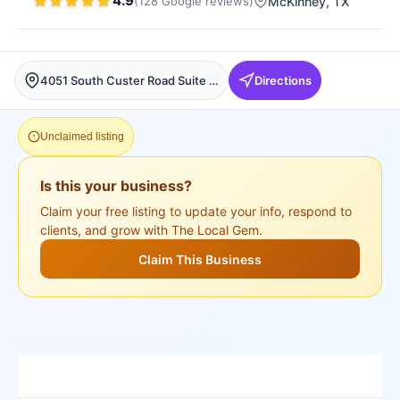
4.9
(
128
Google
reviews
)
McKinney
, TX
4051 South Custer Road Suite (JC Salon), room 55, 4051 S Custer Rd suite 5, McKinney, McKinney
Directions
Unclaimed listing
Is this your business?
Claim your free listing to update your info, respond to
clients, and grow with The Local Gem.
Claim This Business