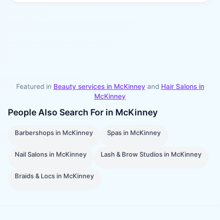
Featured in
Beauty services in
McKinney
and
Hair Salons
in
McKinney
People Also Search For in
McKinney
Barbershops
in
McKinney
Spas
in
McKinney
Nail Salons
in
McKinney
Lash & Brow Studios
in
McKinney
Braids & Locs
in
McKinney