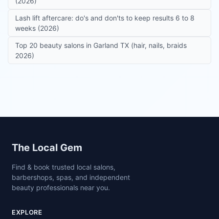
(2026)
Lash lift aftercare: do's and don'ts to keep results 6 to 8
weeks (2026)
Top 20 beauty salons in Garland TX (hair, nails, braids
2026)
Site footer
The Local Gem
Find & book trusted local salons,
barbershops, spas, and independent
beauty professionals near you.
EXPLORE