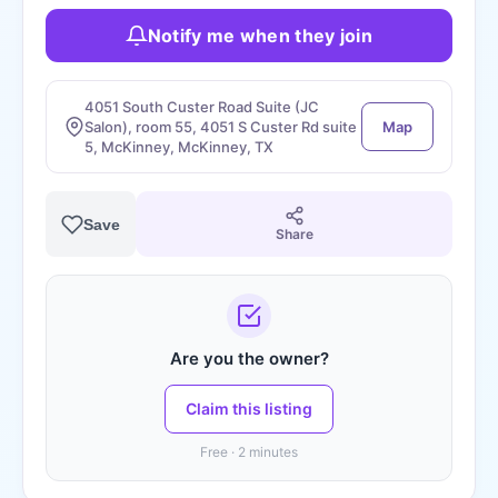
Notify me when they join
4051 South Custer Road Suite (JC
Salon), room 55, 4051 S Custer Rd suite
Map
5, McKinney, McKinney, TX
Save
Share
Are you the owner?
Claim this listing
Free · 2 minutes