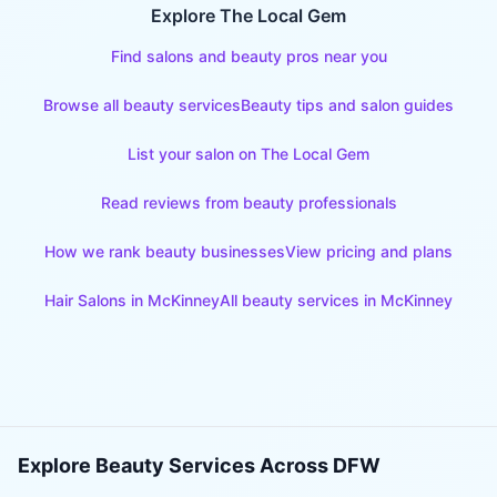
Explore The Local Gem
Find salons and beauty pros near you
Browse all beauty services
Beauty tips and salon guides
List your salon on The Local Gem
Read reviews from beauty professionals
How we rank beauty businesses
View pricing and plans
Hair Salons
in
McKinney
All beauty services in
McKinney
Explore Beauty Services Across DFW