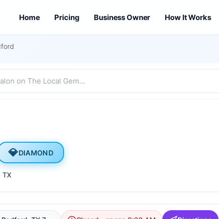
Home
Pricing
Business Owner
How It Works
dford
💎
DIAMOND
, TX