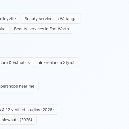
olleyville
Beauty services in
Watauga
ake
Beauty services in
Fort Worth
care & Esthetics
💼
Freelance Stylist
rbershops near me
 & 12 verified studios (2026)
 & blowouts (2026)