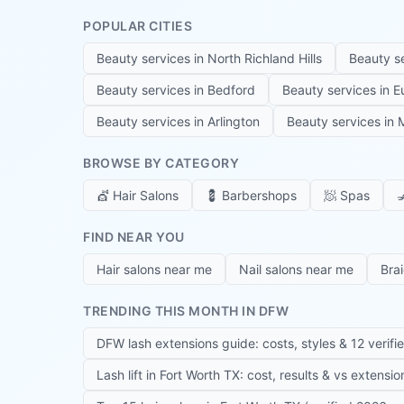
POPULAR CITIES
Beauty services in
North Richland Hills
Beauty s
Beauty services in
Bedford
Beauty services in
E
Beauty services in
Arlington
Beauty services in
M
BROWSE BY CATEGORY
💇
Hair Salons
💈
Barbershops
🧖
Spas

FIND NEAR YOU
Hair salons near me
Nail salons near me
Bra
TRENDING THIS MONTH IN DFW
DFW lash extensions guide: costs, styles & 12 verifi
Lash lift in Fort Worth TX: cost, results & vs extensi