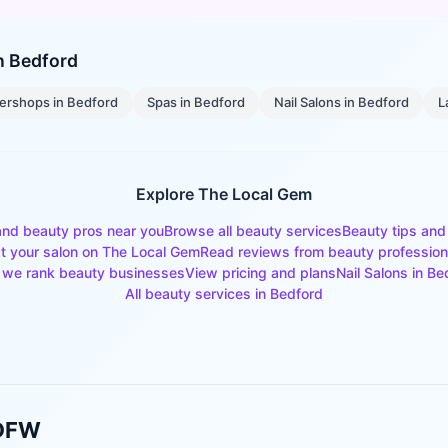
in
Bedford
ershops
in
Bedford
Spas
in
Bedford
Nail Salons
in
Bedford
L
Explore The Local Gem
and beauty pros near you
Browse all beauty services
Beauty tips and
st your salon on The Local Gem
Read reviews from beauty profession
we rank beauty businesses
View pricing and plans
Nail Salons
in
Be
All beauty services in
Bedford
 DFW