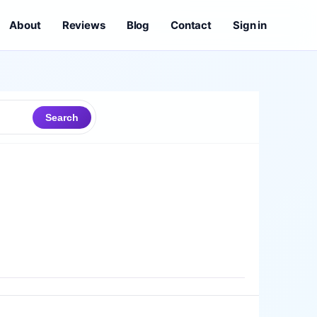
About
Reviews
Blog
Contact
Sign in
Search