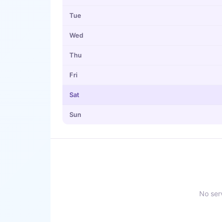
Tue
Wed
Thu
Fri
Sat
Sun
No serv