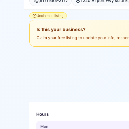
(817) 554-2177
Unclaimed listing
Is this your business?
Claim your free listing to update your info, resp
Hours
Mon