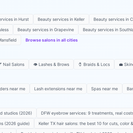
ervices in
Hurst
Beauty services in
Keller
Beauty services in
C
uless
Beauty services in
Grapevine
Beauty services in
Southl
ansfield
Browse salons in all cities

Nail Salons
👁️
Lashes & Brows
🧷
Braids & Locs
💼
Skin
iders near me
Lash extensions near me
Spas near me
Ba
ed studios (2026)
DFW eyebrow services: 9 treatments, real costs
ons (2026 guide)
Keller TX hair salons: the best 10 for cuts, color