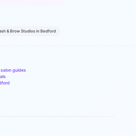
ash & Brow Studios
in
Bedford
 salon guides
als
dford