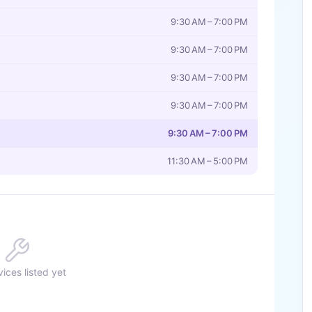
9:30 AM – 7:00 PM
9:30 AM – 7:00 PM
9:30 AM – 7:00 PM
9:30 AM – 7:00 PM
9:30 AM – 7:00 PM
11:30 AM – 5:00 PM
ices listed yet