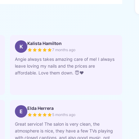
Kalista Hamilton
K
7 months ago
Angie always takes amazing care of me! I always
leave loving my nails and the prices are
affordable. Love them down. 😇❤️
Elda Herrera
E
5 months ago
Great service! The salon is very clean, the
atmosphere is nice, they have a few TVs playing
with closed captions, and also good music, not