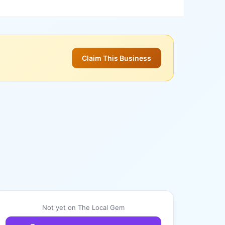
Claim This Business
Not yet on The Local Gem