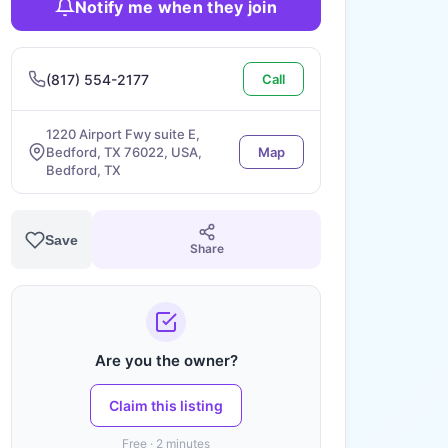
Notify me when they join
(817) 554-2177
Call
1220 Airport Fwy suite E,
Bedford, TX 76022, USA,
Map
Bedford, TX
Save
Share
Are you the owner?
Claim this listing
Free · 2 minutes