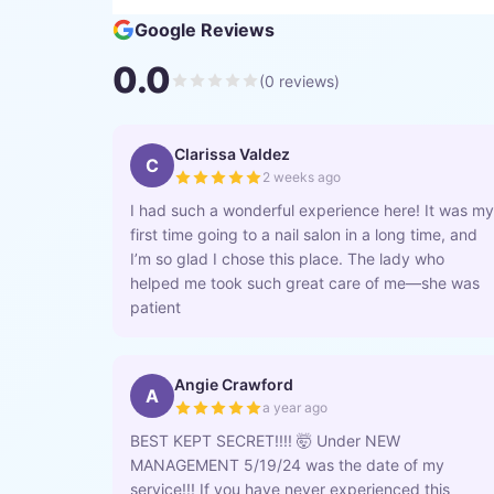
Google Reviews
0.0
(
0
reviews)
Clarissa Valdez
C
2 weeks ago
I had such a wonderful experience here! It was my
first time going to a nail salon in a long time, and
I’m so glad I chose this place. The lady who
helped me took such great care of me—she was
patient
Angie Crawford
A
a year ago
BEST KEPT SECRET!!!! 🤯 Under NEW
MANAGEMENT 5/19/24 was the date of my
service!!! If you have never experienced this