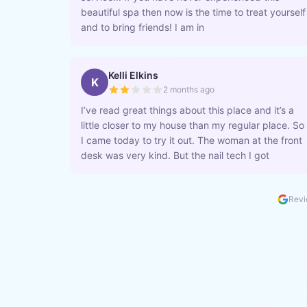
beautiful spa then now is the time to treat yourself
and to bring friends! I am in
Kelli Elkins
K
2 months ago
I’ve read great things about this place and it’s a
little closer to my house than my regular place. So
I came today to try it out. The woman at the front
desk was very kind. But the nail tech I got
Revi