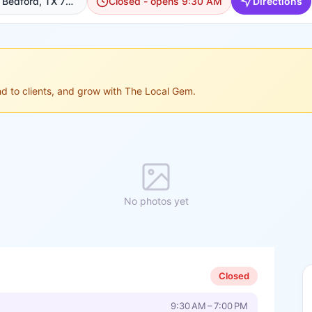
1220 Airport Fwy suite E, Bedford, TX 76022, USA, Bedford
Closed - opens 9:30 AM
Directions
ond to clients, and grow with The Local Gem.
No photos yet
Closed
9:30 AM – 7:00 PM