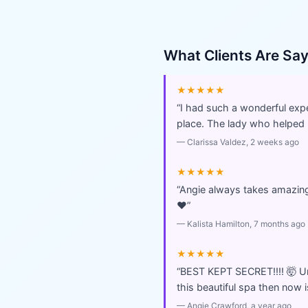
What Clients Are Sa
★★★★★
“
I had such a wonderful exper
place. The lady who helped
—
Clarissa Valdez
, 2 weeks ago
★★★★★
“
Angie always takes amazing 
❤️
”
—
Kalista Hamilton
, 7 months ago
★★★★★
“
BEST KEPT SECRET!!!! 🤯 U
this beautiful spa then now i
—
Angie Crawford
, a year ago