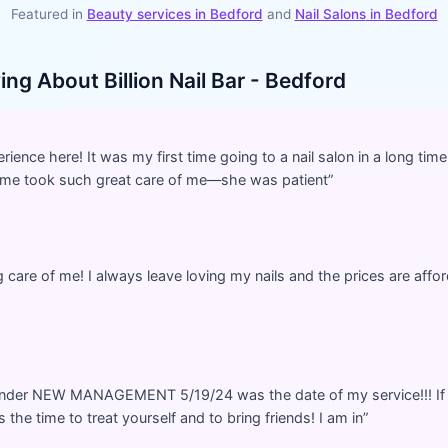
Featured in
Beauty services in
Bedford
and
Nail Salons
in
Bedford
ying About
Billion Nail Bar - Bedford
ience here! It was my first time going to a nail salon in a long time
 me took such great care of me—she was patient
”
care of me! I always leave loving my nails and the prices are aff
nder NEW MANAGEMENT 5/19/24 was the date of my service!!! If 
s the time to treat yourself and to bring friends! I am in
”