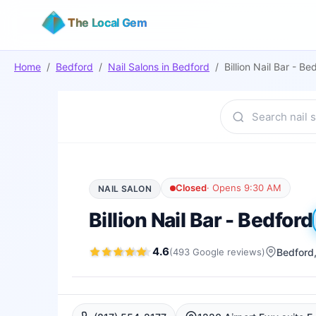
The Local Gem
Home
/
Bedford
/
Nail Salons
in
Bedford
/
Billion Nail Bar - Be
Closed
·
Opens 9:30 AM
NAIL SALON
Billion Nail Bar - Bedford
4.6
(
493
Google
reviews
)
Bedford