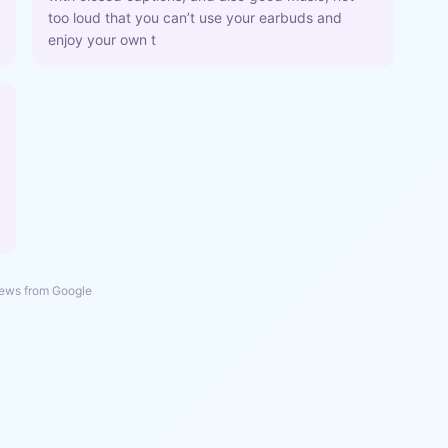
too loud that you can’t use your earbuds and
enjoy your own t
ews from Google