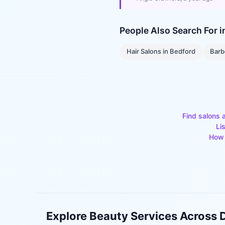
People Also Search For 
Hair Salons
in
Bedford
Barb
Find salons 
Li
How 
Explore Beauty Services Across