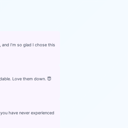
, and I’m so glad I chose this
ordable. Love them down. 😇
you have never experienced