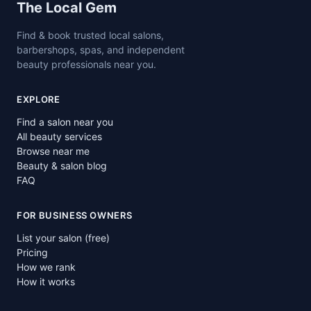
Site footer
The Local Gem
Find & book trusted local salons,
barbershops, spas, and independent
beauty professionals near you.
EXPLORE
Find a salon near you
All beauty services
Browse near me
Beauty & salon blog
FAQ
FOR BUSINESS OWNERS
List your salon (free)
Pricing
How we rank
How it works