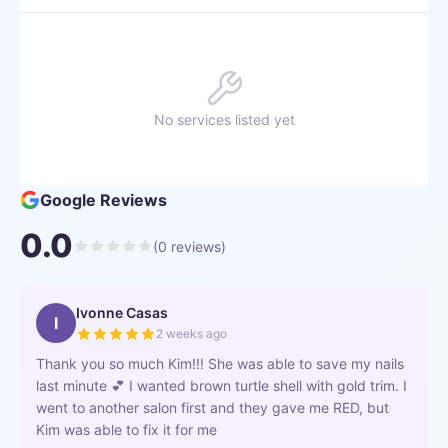
No services listed yet
Google Reviews
0.0
(
0
reviews)
Ivonne Casas
I
2 weeks ago
Thank you so much Kim!!! She was able to save my nails
last minute 💕 I wanted brown turtle shell with gold trim. I
went to another salon first and they gave me RED, but
Kim was able to fix it for me