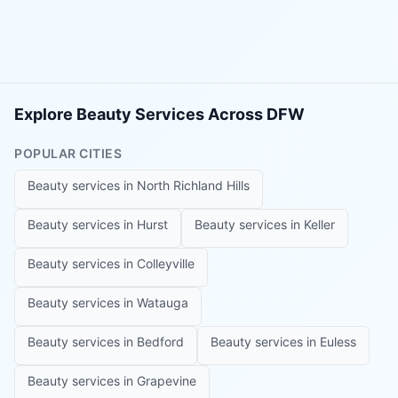
Explore Beauty Services Across DFW
POPULAR CITIES
Beauty services in
North Richland Hills
Beauty services in
Hurst
Beauty services in
Keller
Beauty services in
Colleyville
Beauty services in
Watauga
Beauty services in
Bedford
Beauty services in
Euless
Beauty services in
Grapevine