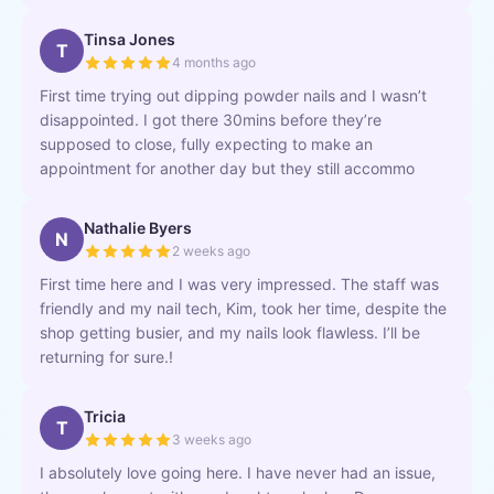
Tinsa Jones
T
4 months ago
First time trying out dipping powder nails and I wasn’t
disappointed. I got there 30mins before they’re
supposed to close, fully expecting to make an
appointment for another day but they still accommo
Nathalie Byers
N
2 weeks ago
First time here and I was very impressed. The staff was
friendly and my nail tech, Kim, took her time, despite the
shop getting busier, and my nails look flawless. I’ll be
returning for sure.!
Tricia
T
3 weeks ago
I absolutely love going here. I have never had an issue,