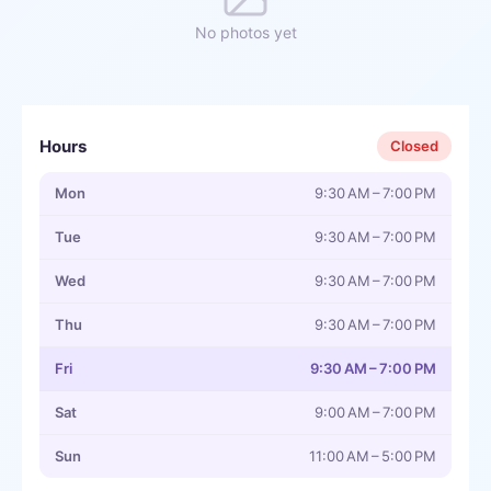
No photos yet
Hours
Closed
Mon
9:30 AM – 7:00 PM
Tue
9:30 AM – 7:00 PM
Wed
9:30 AM – 7:00 PM
Thu
9:30 AM – 7:00 PM
Fri
9:30 AM – 7:00 PM
Sat
9:00 AM – 7:00 PM
Sun
11:00 AM – 5:00 PM