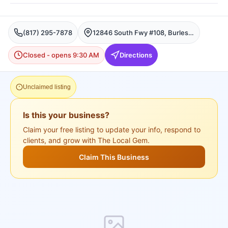
(817) 295-7878
12846 South Fwy #108, Burleson, TX 76028, USA, Burleson
Closed - opens 9:30 AM
Directions
Unclaimed listing
Is this your business?
Claim your free listing to update your info, respond to
clients, and grow with The Local Gem.
Claim This Business