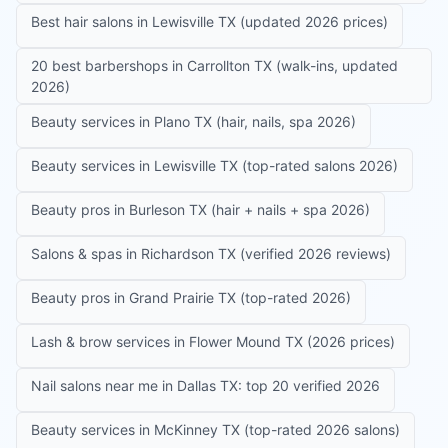
Best hair salons in Lewisville TX (updated 2026 prices)
20 best barbershops in Carrollton TX (walk-ins, updated
2026)
Beauty services in Plano TX (hair, nails, spa 2026)
Beauty services in Lewisville TX (top-rated salons 2026)
Beauty pros in Burleson TX (hair + nails + spa 2026)
Salons & spas in Richardson TX (verified 2026 reviews)
Beauty pros in Grand Prairie TX (top-rated 2026)
Lash & brow services in Flower Mound TX (2026 prices)
Nail salons near me in Dallas TX: top 20 verified 2026
Beauty services in McKinney TX (top-rated 2026 salons)