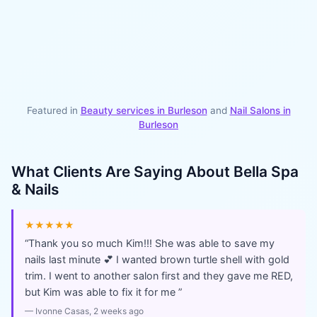
Featured in
Beauty services in
Burleson
and
Nail Salons
in
Burleson
What Clients Are Saying About
Bella Spa
& Nails
★★★★★
“
Thank you so much Kim!!! She was able to save my
nails last minute 💕 I wanted brown turtle shell with gold
trim. I went to another salon first and they gave me RED,
but Kim was able to fix it for me
”
—
Ivonne Casas
, 2 weeks ago