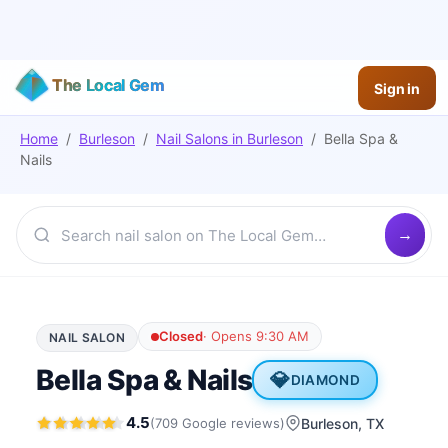
The Local Gem
Sign in
Home
/
Burleson
/
Nail Salons
in
Burleson
/
Bella Spa &
Nails
Closed
·
Opens 9:30 AM
NAIL SALON
Bella Spa & Nails
💎
DIAMOND
4.5
(
709
Google
reviews
)
Burleson
, TX