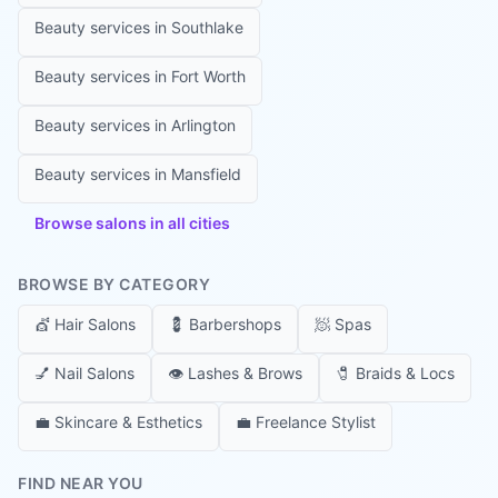
Beauty services in
Southlake
Beauty services in
Fort Worth
Beauty services in
Arlington
Beauty services in
Mansfield
Browse salons in all cities
BROWSE BY CATEGORY
💇
Hair Salons
💈
Barbershops
🧖
Spas
💅
Nail Salons
👁️
Lashes & Brows
🧷
Braids & Locs
💼
Skincare & Esthetics
💼
Freelance Stylist
FIND NEAR YOU