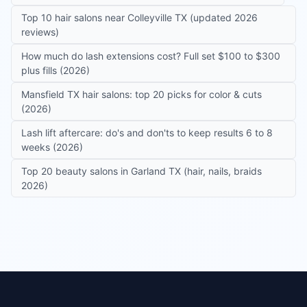
Top 10 hair salons near Colleyville TX (updated 2026
reviews)
How much do lash extensions cost? Full set $100 to $300
plus fills (2026)
Mansfield TX hair salons: top 20 picks for color & cuts
(2026)
Lash lift aftercare: do's and don'ts to keep results 6 to 8
weeks (2026)
Top 20 beauty salons in Garland TX (hair, nails, braids
2026)