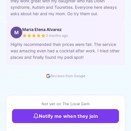
they work great with my daughter who has Down
syndrome, Autism and Tourettes. Everyone here always
asks about her and my mom. Go try them out.
Maria Elena Alvarez
M
3 months ago
Highly recommended their prices were fair. The service
was amazing even had a cocktail after work. I tried other
places and finally found my pedi spot!
Reviews from Google
Not yet on The Local Gem
Notify me when they join