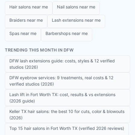
Hair salons near me
Nail salons near me
Braiders near me
Lash extensions near me
Spas near me
Barbershops near me
TRENDING THIS MONTH IN DFW
DFW lash extensions guide: costs, styles & 12 verified
studios (2026)
DFW eyebrow services: 9 treatments, real costs & 12
verified studios (2026)
Lash lift in Fort Worth TX: cost, results & vs extensions
(2026 guide)
Keller TX hair salons: the best 10 for cuts, color & blowouts
(2026)
Top 15 hair salons in Fort Worth TX (verified 2026 reviews)