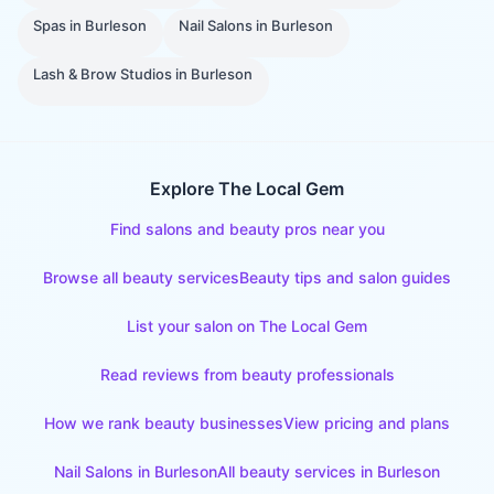
Spas
in
Burleson
Nail Salons
in
Burleson
Lash & Brow Studios
in
Burleson
Explore The Local Gem
Find salons and beauty pros near you
Browse all beauty services
Beauty tips and salon guides
List your salon on The Local Gem
Read reviews from beauty professionals
How we rank beauty businesses
View pricing and plans
Nail Salons
in
Burleson
All beauty services in
Burleson