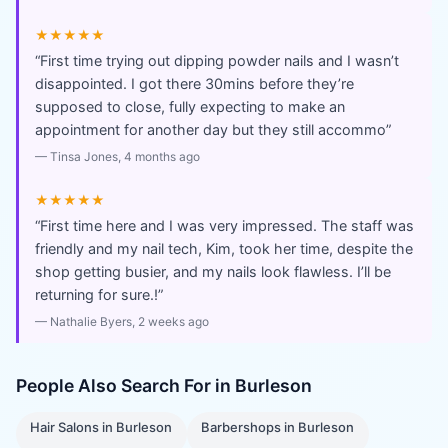
★★★★★
“
First time trying out dipping powder nails and I wasn’t
disappointed. I got there 30mins before they’re
supposed to close, fully expecting to make an
appointment for another day but they still accommo
”
—
Tinsa Jones
, 4 months ago
★★★★★
“
First time here and I was very impressed. The staff was
friendly and my nail tech, Kim, took her time, despite the
shop getting busier, and my nails look flawless. I’ll be
returning for sure.!
”
—
Nathalie Byers
, 2 weeks ago
People Also Search For in
Burleson
Hair Salons
in
Burleson
Barbershops
in
Burleson