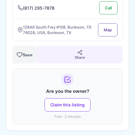
(817) 295-7878
Call
12846 South Fwy #108, Burleson, TX
Map
76028, USA, Burleson, TX
Save
Share
Are you the owner?
Claim this listing
Free · 2 minutes