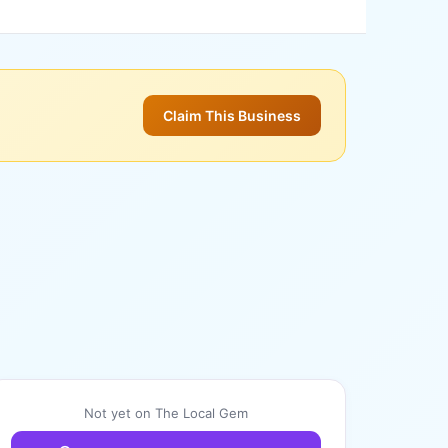
Claim This Business
Not yet on The Local Gem