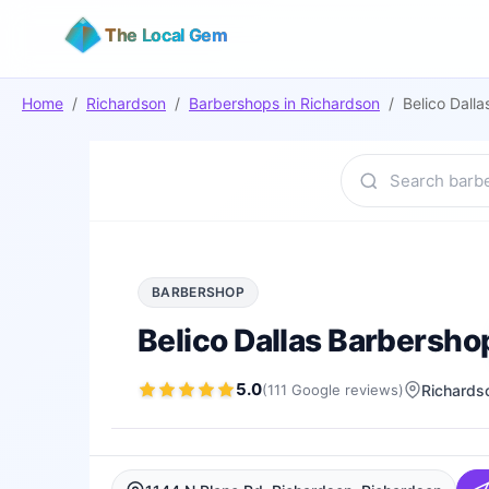
The Local Gem
Home
/
Richardson
/
Barbershops
in
Richardson
/
Belico Dall
BARBERSHOP
Belico Dallas Barbersho
5.0
(
111
Google
reviews
)
Richards