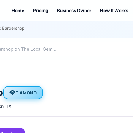
Home
Pricing
Business Owner
How It Works
as Barbershop
p
💎
DIAMOND
on
, TX