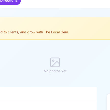
Directions
ond to clients, and grow with The Local Gem.
No photos yet