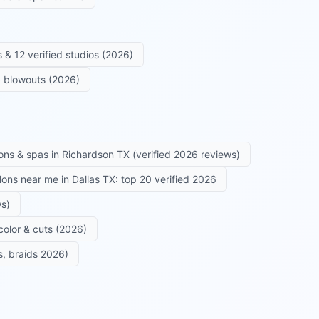
 & 12 verified studios (2026)
 & blowouts (2026)
ons & spas in Richardson TX (verified 2026 reviews)
alons near me in Dallas TX: top 20 verified 2026
ws)
color & cuts (2026)
s, braids 2026)