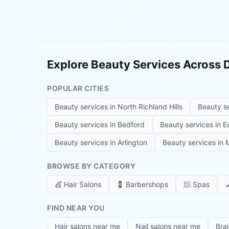
Explore Beauty Services Across
POPULAR CITIES
Beauty services in
North Richland Hills
Beauty s
Beauty services in
Bedford
Beauty services in
E
Beauty services in
Arlington
Beauty services in
M
BROWSE BY CATEGORY
💇
Hair Salons
💈
Barbershops
🧖
Spas

FIND NEAR YOU
Hair salons near me
Nail salons near me
Bra