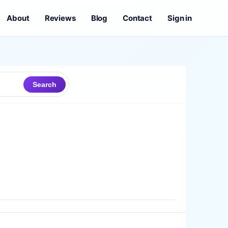
About
Reviews
Blog
Contact
Sign in
Search