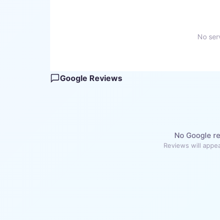
No serv
Google Reviews
No Google re
Reviews will appea