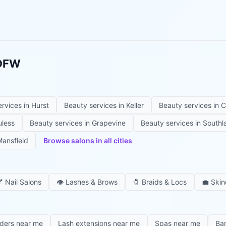
 DFW
ervices in
Hurst
Beauty services in
Keller
Beauty services in
C
uless
Beauty services in
Grapevine
Beauty services in
Southl
ansfield
Browse salons in all cities

Nail Salons
👁️
Lashes & Brows
🧷
Braids & Locs
💼
Skin
iders near me
Lash extensions near me
Spas near me
Ba