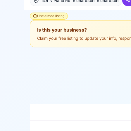
1144 N Plano Rd, Richardson, Richardson
Unclaimed listing
Is this your business?
Claim your free listing to update your info, resp