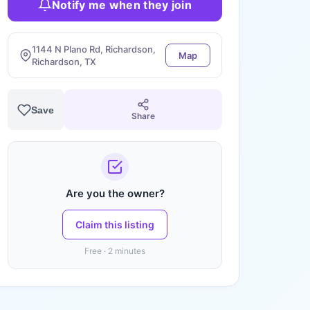
Notify me when they join
1144 N Plano Rd, Richardson,
Map
Richardson, TX
Save
Share
Are you the owner?
Claim this listing
Free · 2 minutes