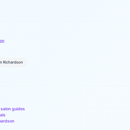
son
in
Richardson
 salon guides
als
hardson