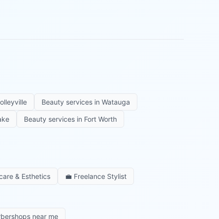
olleyville
Beauty services in
Watauga
ake
Beauty services in
Fort Worth
care & Esthetics
💼
Freelance Stylist
rbershops near me