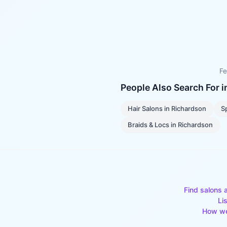
Fe
People Also Search For 
Hair Salons
in
Richardson
S
Braids & Locs
in
Richardson
Find salons 
Li
How we