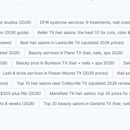
ed studios (2026)
DFW eyebrow services: 9 treatments, real costs
ons (2026 guide)
Keller TX hair salons: the best 10 for cuts, color
eviews)
Best hair salons in Lewisville TX (updated 2026 prices)
dated 2026)
Beauty services in Plano TX (hair, nails, spa 2026)
026)
Beauty pros in Burleson TX (hair + nails + spa 2026)
Sal
Lash & brow services in Flower Mound TX (2026 prices)
Nail s
lons)
Top 10 hair salons near Colleyville TX (updated 2026 revie
$300 plus fills (2026)
Mansfield TX hair salons: top 20 picks for 
6 to 8 weeks (2026)
Top 20 beauty salons in Garland TX (hair, nail