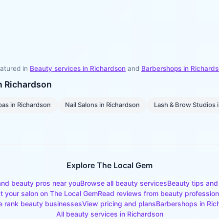
atured in
Beauty services in
Richardson
and
Barbershops
in
Richard
in
Richardson
pas
in
Richardson
Nail Salons
in
Richardson
Lash & Brow Studios
Explore The Local Gem
and beauty pros near you
Browse all beauty services
Beauty tips and
st your salon on The Local Gem
Read reviews from beauty profession
 rank beauty businesses
View pricing and plans
Barbershops
in
Ric
All beauty services in
Richardson