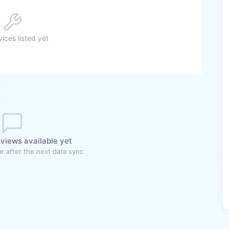
ices listed yet
views available yet
r after the next data sync