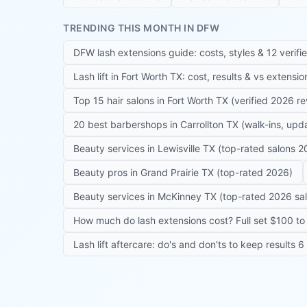
TRENDING THIS MONTH IN DFW
DFW lash extensions guide: costs, styles & 12 verifi
Lash lift in Fort Worth TX: cost, results & vs extensi
Top 15 hair salons in Fort Worth TX (verified 2026 r
20 best barbershops in Carrollton TX (walk-ins, up
Beauty services in Lewisville TX (top-rated salons 2
Beauty pros in Grand Prairie TX (top-rated 2026)
Beauty services in McKinney TX (top-rated 2026 sa
How much do lash extensions cost? Full set $100 to 
Lash lift aftercare: do's and don'ts to keep results 