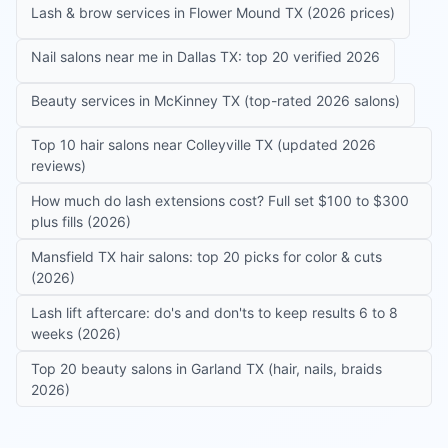
Lash & brow services in Flower Mound TX (2026 prices)
Nail salons near me in Dallas TX: top 20 verified 2026
Beauty services in McKinney TX (top-rated 2026 salons)
Top 10 hair salons near Colleyville TX (updated 2026
reviews)
How much do lash extensions cost? Full set $100 to $300
plus fills (2026)
Mansfield TX hair salons: top 20 picks for color & cuts
(2026)
Lash lift aftercare: do's and don'ts to keep results 6 to 8
weeks (2026)
Top 20 beauty salons in Garland TX (hair, nails, braids
2026)