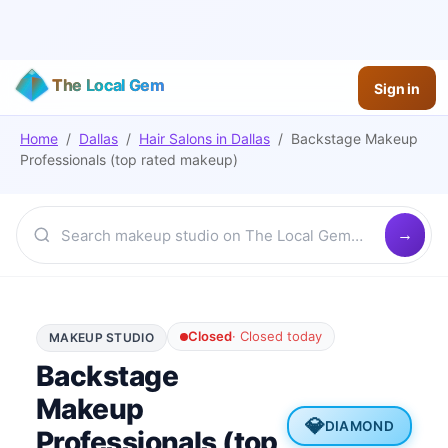
The Local Gem
Sign in
Home
/
Dallas
/
Hair Salons
in
Dallas
/
Backstage Makeup
Professionals (top rated makeup)
Closed
·
Closed today
MAKEUP STUDIO
Backstage
Makeup
💎
DIAMOND
Professionals (top