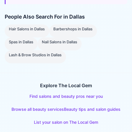
People Also Search For in
Dallas
Hair Salons
in
Dallas
Barbershops
in
Dallas
Spas
in
Dallas
Nail Salons
in
Dallas
Lash & Brow Studios
in
Dallas
Explore The Local Gem
Find salons and beauty pros near you
Browse all beauty services
Beauty tips and salon guides
List your salon on The Local Gem