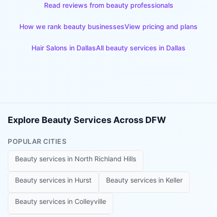
Read reviews from beauty professionals
How we rank beauty businesses
View pricing and plans
Hair Salons
in
Dallas
All beauty services in
Dallas
Explore Beauty Services Across DFW
POPULAR CITIES
Beauty services in
North Richland Hills
Beauty services in
Hurst
Beauty services in
Keller
Beauty services in
Colleyville