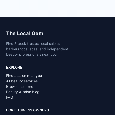
Site footer
The Local Gem
Find & book trusted local salons,
barbershops, spas, and independent
beauty professionals near you.
EXPLORE
Find a salon near you
All beauty services
Browse near me
Beauty & salon blog
FAQ
FOR BUSINESS OWNERS