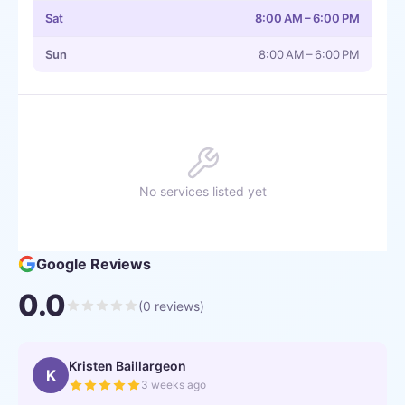
Sat
8:00 AM – 6:00 PM
Sun
8:00 AM – 6:00 PM
No services listed yet
Google Reviews
0.0
(
0
reviews)
Kristen Baillargeon
K
3 weeks ago