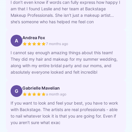
I don’t even know if words can fully express how happy I
am that I found Leslie and her team at Backstage
Makeup Professionals. She isn’t just a makeup artist…
she’s someone who has helped me feel con
Andrea Fox
A
7 months ago
I cannot say enough amazing things about this team!
They did my hair and makeup for my summer wedding,
along with my entire bridal party and our moms, and
absolutely everyone looked and felt incredibl
Gabrielle Mavelian
G
a month ago
If you want to look and feel your best, you have to work
with Backstage. The artists are real professionals - able
to nail whatever look it is that you are going for. Even if
you aren't sure what exac