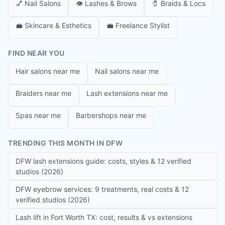
💅
Nail Salons
👁️
Lashes & Brows
🧷
Braids & Locs
💼
Skincare & Esthetics
💼
Freelance Stylist
FIND NEAR YOU
Hair salons near me
Nail salons near me
Braiders near me
Lash extensions near me
Spas near me
Barbershops near me
TRENDING THIS MONTH IN DFW
DFW lash extensions guide: costs, styles & 12 verified
studios (2026)
DFW eyebrow services: 9 treatments, real costs & 12
verified studios (2026)
Lash lift in Fort Worth TX: cost, results & vs extensions