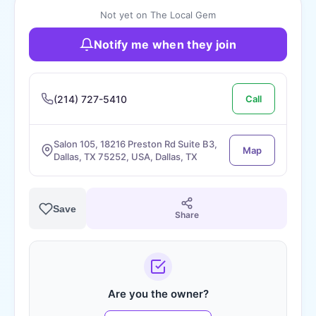
Not yet on The Local Gem
Notify me when they join
(214) 727-5410
Call
Salon 105, 18216 Preston Rd Suite B3,
Map
Dallas, TX 75252, USA, Dallas, TX
Save
Share
Are you the owner?