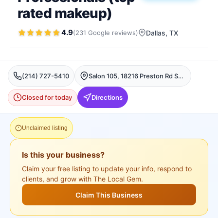
rated makeup)
4.9
(
231
Google
reviews
)
Dallas
, TX
(214) 727-5410
Salon 105, 18216 Preston Rd Suite B3, Dallas, TX 75252, USA, Dallas
Closed for today
Directions
Unclaimed listing
Is this your business?
Claim your free listing to update your info, respond to
clients, and grow with The Local Gem.
Claim This Business