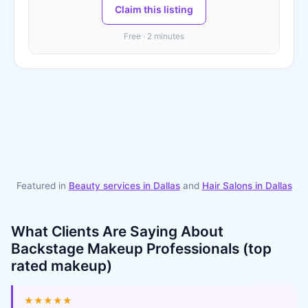
Claim this listing
Free · 2 minutes
Featured in
Beauty services in
Dallas
and
Hair Salons
in
Dallas
What Clients Are Saying About
Backstage Makeup Professionals (top
rated makeup)
★★★★★