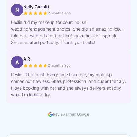
Nelly Corbitt
N
2 months ago
Leslie did my makeup for court house
wedding/engagement photos. She did an amazing job. I
told her I wanted a natural look gave her an inspo pic.
She executed perfectly. Thank you Leslie!
A R
A
2 months ago
Leslie is the best! Every time I see her, my makeup
comes out flawless. She’s professional and super friendly.
I love booking with her and she always delivers exactly
what I’m looking for.
Reviews from Google