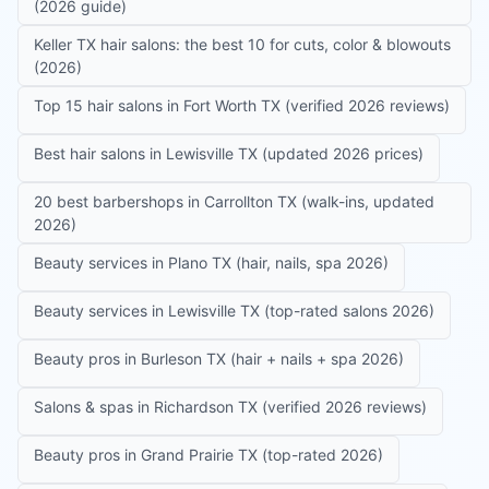
(2026 guide)
Keller TX hair salons: the best 10 for cuts, color & blowouts
(2026)
Top 15 hair salons in Fort Worth TX (verified 2026 reviews)
Best hair salons in Lewisville TX (updated 2026 prices)
20 best barbershops in Carrollton TX (walk-ins, updated
2026)
Beauty services in Plano TX (hair, nails, spa 2026)
Beauty services in Lewisville TX (top-rated salons 2026)
Beauty pros in Burleson TX (hair + nails + spa 2026)
Salons & spas in Richardson TX (verified 2026 reviews)
Beauty pros in Grand Prairie TX (top-rated 2026)