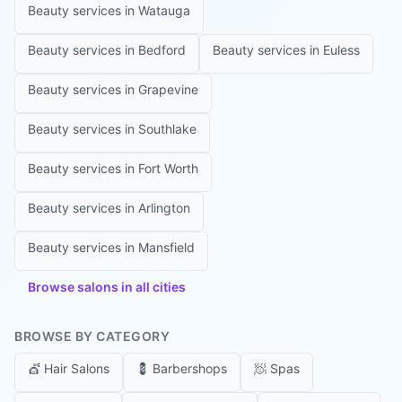
Beauty services in
Watauga
Beauty services in
Bedford
Beauty services in
Euless
Beauty services in
Grapevine
Beauty services in
Southlake
Beauty services in
Fort Worth
Beauty services in
Arlington
Beauty services in
Mansfield
Browse salons in all cities
BROWSE BY CATEGORY
💇
Hair Salons
💈
Barbershops
🧖
Spas