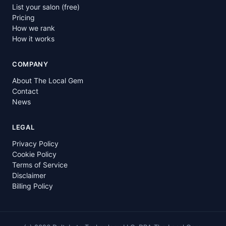
List your salon (free)
Pricing
How we rank
How it works
COMPANY
About The Local Gem
Contact
News
LEGAL
Privacy Policy
Cookie Policy
Terms of Service
Disclaimer
Billing Policy