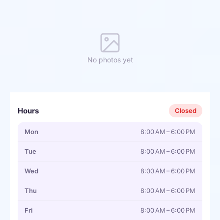
No photos yet
Hours
Closed
Mon
8:00 AM – 6:00 PM
Tue
8:00 AM – 6:00 PM
Wed
8:00 AM – 6:00 PM
Thu
8:00 AM – 6:00 PM
Fri
8:00 AM – 6:00 PM