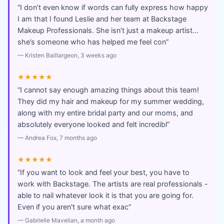
“
I don’t even know if words can fully express how happy
I am that I found Leslie and her team at Backstage
Makeup Professionals. She isn’t just a makeup artist…
she’s someone who has helped me feel con
”
—
Kristen Baillargeon
, 3 weeks ago
★★★★★
“
I cannot say enough amazing things about this team!
They did my hair and makeup for my summer wedding,
along with my entire bridal party and our moms, and
absolutely everyone looked and felt incredibl
”
—
Andrea Fox
, 7 months ago
★★★★★
“
If you want to look and feel your best, you have to
work with Backstage. The artists are real professionals -
able to nail whatever look it is that you are going for.
Even if you aren't sure what exac
”
—
Gabrielle Mavelian
, a month ago