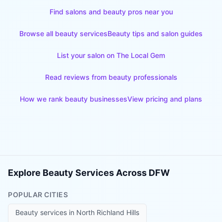
Find salons and beauty pros near you
Browse all beauty services
Beauty tips and salon guides
List your salon on The Local Gem
Read reviews from beauty professionals
How we rank beauty businesses
View pricing and plans
Explore Beauty Services Across DFW
POPULAR CITIES
Beauty services in
North Richland Hills