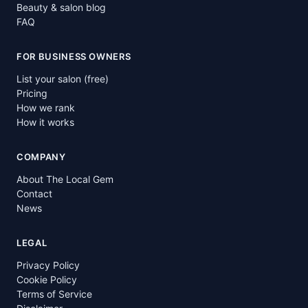
Beauty & salon blog
FAQ
FOR BUSINESS OWNERS
List your salon (free)
Pricing
How we rank
How it works
COMPANY
About The Local Gem
Contact
News
LEGAL
Privacy Policy
Cookie Policy
Terms of Service