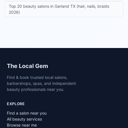
Top 20 beauty salons in Garland TX (hair, nails, braids
2026)
Site footer
The Local Gem
Find & book trusted local salons,
barbershops, spas, and independent
beauty professionals near you.
EXPLORE
Find a salon near you
All beauty services
Browse near me