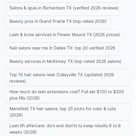
Salons & spas in Richardson TX (verified 2026 reviews)
Beauty pros in Grand Prairie TX (top-rated 2026)
Lash & brow services in Flower Mound TX (2026 prices)
Nail salons near me in Dallas TX: top 20 verified 2026
Beauty services in McKinney TX (top-rated 2026 salons)
Top 10 hair salons near Colleyville TX (updated 2026
reviews)
How much do lash extensions cost? Full set $100 to $300
plus fills (2026)
Mansfield TX hair salons: top 20 picks for color & cuts
(2026)
Lash lift aftercare: do's and don'ts to keep results 6 to 8
weeks (2026)