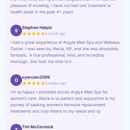
pleasure of knowing. I have not had one treatment or
health assist in the past 4+ years
Stephen Halpin
S
a month ago
I had a great experience at Argyle Med Spa and Wellness
Center. I was seen by Alecia, NP, and she was absolutely
fantastic. A true professional, kind, and incredibly
thorough. She took the time to li
oyercam2009
O
2 weeks ago
I’m so happy I stumbled across Arglye Med Spa for
women’s care. Alecia is so patient and supportive in my
journey of seeking women’s hormone replacement
treatments and truly listens to my needs and sy
Tim McCormick
T