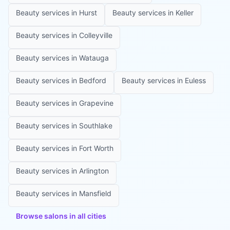
Beauty services in
Hurst
Beauty services in
Keller
Beauty services in
Colleyville
Beauty services in
Watauga
Beauty services in
Bedford
Beauty services in
Euless
Beauty services in
Grapevine
Beauty services in
Southlake
Beauty services in
Fort Worth
Beauty services in
Arlington
Beauty services in
Mansfield
Browse salons in all cities