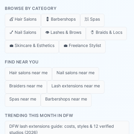
BROWSE BY CATEGORY
💇
Hair Salons
💈
Barbershops
🧖
Spas
💅
Nail Salons
👁️
Lashes & Brows
🧷
Braids & Locs
💼
Skincare & Esthetics
💼
Freelance Stylist
FIND NEAR YOU
Hair salons near me
Nail salons near me
Braiders near me
Lash extensions near me
Spas near me
Barbershops near me
TRENDING THIS MONTH IN DFW
DFW lash extensions guide: costs, styles & 12 verified
studios (2026)