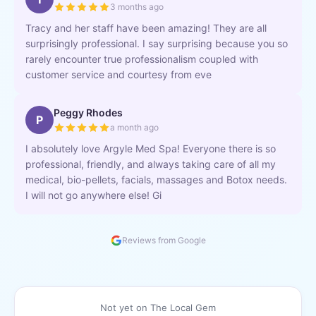
3 months ago
Tracy and her staff have been amazing! They are all
surprisingly professional. I say surprising because you so
rarely encounter true professionalism coupled with
customer service and courtesy from eve
Peggy Rhodes
P
a month ago
I absolutely love Argyle Med Spa! Everyone there is so
professional, friendly, and always taking care of all my
medical, bio-pellets, facials, massages and Botox needs.
I will not go anywhere else! Gi
Reviews from Google
Not yet on The Local Gem