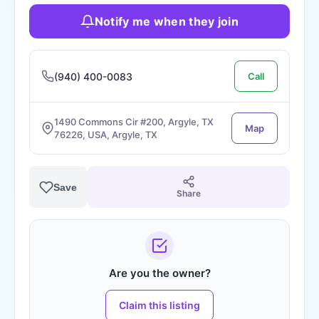
Notify me when they join
(940) 400-0083
Call
1490 Commons Cir #200, Argyle, TX
Map
76226, USA, Argyle, TX
Save
Share
Are you the owner?
Claim this listing