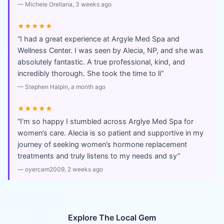
—
Michele Orellana
, 3 weeks ago
★★★★★
“
I had a great experience at Argyle Med Spa and
Wellness Center. I was seen by Alecia, NP, and she was
absolutely fantastic. A true professional, kind, and
incredibly thorough. She took the time to li
”
—
Stephen Halpin
, a month ago
★★★★★
“
I’m so happy I stumbled across Arglye Med Spa for
women’s care. Alecia is so patient and supportive in my
journey of seeking women’s hormone replacement
treatments and truly listens to my needs and sy
”
—
oyercam2009
, 2 weeks ago
Explore The Local Gem