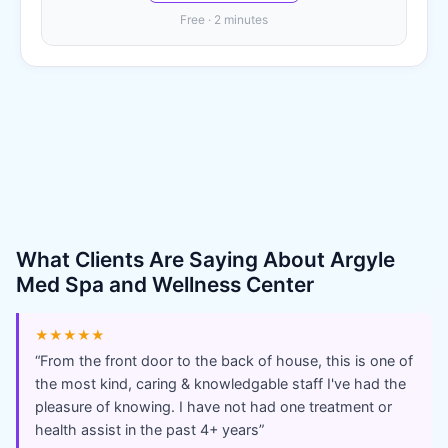
Free · 2 minutes
What Clients Are Saying About
Argyle
Med Spa and Wellness Center
★★★★★
“
From the front door to the back of house, this is one of
the most kind, caring & knowledgable staff I've had the
pleasure of knowing. I have not had one treatment or
health assist in the past 4+ years
”