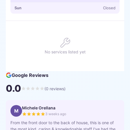
Sun
Closed
No services listed yet
Google Reviews
0.0
(
0
reviews)
Michele Orellana
M
3 weeks ago
From the front door to the back of house, this is one of
the most kind, caring & knowledgable staff I've had the