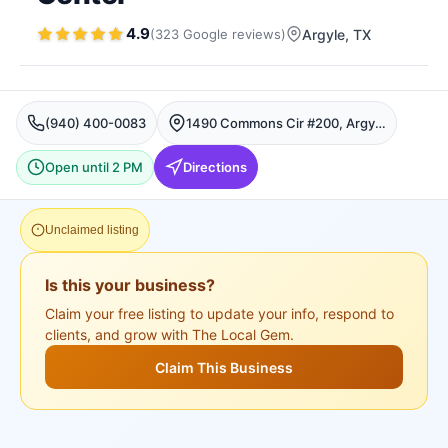
4.9
(
323
Google
reviews
)
Argyle
, TX
(940) 400-0083
1490 Commons Cir #200, Argyle, TX 76226, USA, Argyle
Open until 2 PM
Directions
Unclaimed listing
Is this your business?
Claim your free listing to update your info, respond to
clients, and grow with The Local Gem.
Claim This Business