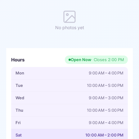
No photos yet
Hours
Open Now
· Closes
2:00 PM
Mon
9:00 AM – 4:00 PM
Tue
10:00 AM – 5:00 PM
Wed
9:00 AM – 3:00 PM
Thu
10:00 AM – 5:00 PM
Fri
9:00 AM – 4:00 PM
Sat
10:00 AM – 2:00 PM