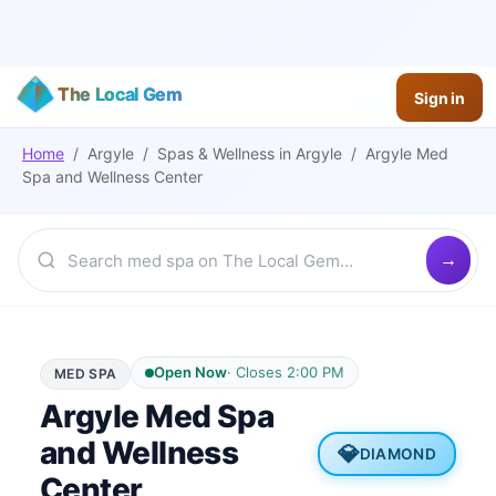
The Local Gem
Sign in
Home
/
Argyle
/
Spas & Wellness
in
Argyle
/
Argyle Med
Spa and Wellness Center
Open Now
·
Closes 2:00 PM
MED SPA
Argyle Med Spa
and Wellness
💎
DIAMOND
Center