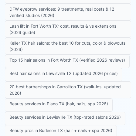
DFW eyebrow services: 9 treatments, real costs & 12
verified studios (2026)
Lash lift in Fort Worth TX: cost, results & vs extensions
(2026 guide)
Keller TX hair salons: the best 10 for cuts, color & blowouts
(2026)
Top 15 hair salons in Fort Worth TX (verified 2026 reviews)
Best hair salons in Lewisville TX (updated 2026 prices)
20 best barbershops in Carrollton TX (walk-ins, updated
2026)
Beauty services in Plano TX (hair, nails, spa 2026)
Beauty services in Lewisville TX (top-rated salons 2026)
Beauty pros in Burleson TX (hair + nails + spa 2026)