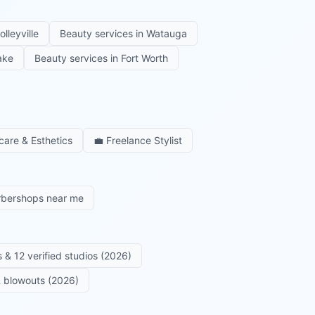
olleyville
Beauty services in
Watauga
ake
Beauty services in
Fort Worth
care & Esthetics
💼
Freelance Stylist
rbershops near me
 & 12 verified studios (2026)
 & blowouts (2026)