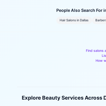
People Also Search For 
Hair Salons
in
Dallas
Barber
Find salons 
Li
How w
Explore Beauty Services Across