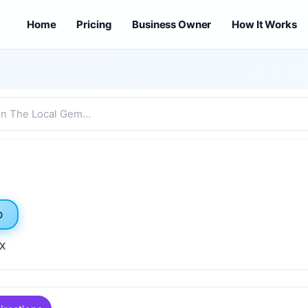
Home
Pricing
Business Owner
How It Works
D
TX