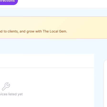
irections
ond to clients, and grow with The Local Gem.
ices listed yet