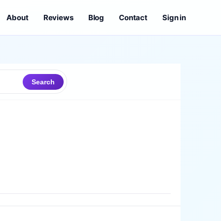
About
Reviews
Blog
Contact
Sign in
Search