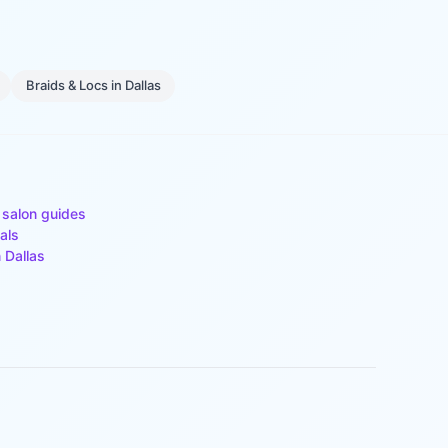
Braids & Locs
in
Dallas
 salon guides
als
n
Dallas