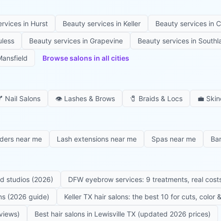
ervices in
Hurst
Beauty services in
Keller
Beauty services in
C
uless
Beauty services in
Grapevine
Beauty services in
Southl
ansfield
Browse salons in all cities

Nail Salons
👁️
Lashes & Brows
🧷
Braids & Locs
💼
Skin
iders near me
Lash extensions near me
Spas near me
Ba
ed studios (2026)
DFW eyebrow services: 9 treatments, real costs
ons (2026 guide)
Keller TX hair salons: the best 10 for cuts, color
eviews)
Best hair salons in Lewisville TX (updated 2026 prices)