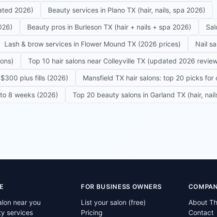
dated 2026)
Beauty services in Plano TX (hair, nails, spa 2026)
026)
Beauty pros in Burleson TX (hair + nails + spa 2026)
Sal
Lash & brow services in Flower Mound TX (2026 prices)
Nail s
lons)
Top 10 hair salons near Colleyville TX (updated 2026 revie
$300 plus fills (2026)
Mansfield TX hair salons: top 20 picks for 
6 to 8 weeks (2026)
Top 20 beauty salons in Garland TX (hair, nail
E
FOR BUSINESS OWNERS
COMPA
alon near you
List your salon (free)
About T
ty services
Pricing
Contact