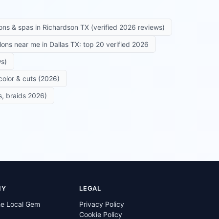
ons & spas in Richardson TX (verified 2026 reviews)
alons near me in Dallas TX: top 20 verified 2026
ws)
color & cuts (2026)
s, braids 2026)
NY
LEGAL
he Local Gem
Privacy Policy
Cookie Policy