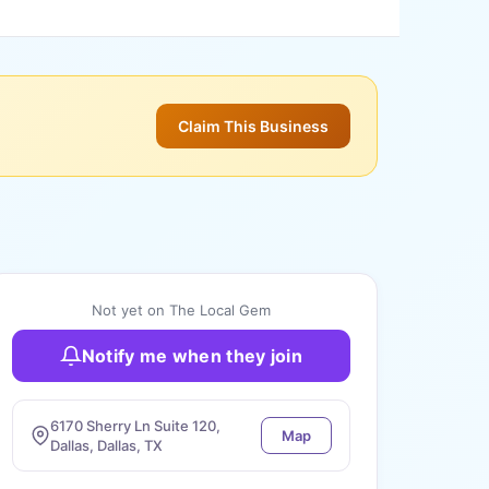
Claim This Business
Not yet on The Local Gem
Notify me when they join
6170 Sherry Ln Suite 120,
Map
Dallas, Dallas, TX