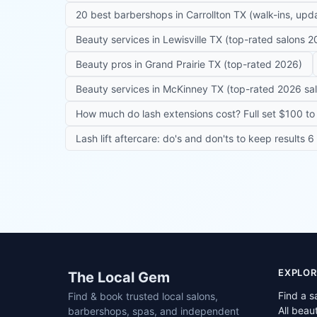
20 best barbershops in Carrollton TX (walk-ins, up
Beauty services in Lewisville TX (top-rated salons 2
Beauty pros in Grand Prairie TX (top-rated 2026)
Beauty services in McKinney TX (top-rated 2026 sa
How much do lash extensions cost? Full set $100 to 
Lash lift aftercare: do's and don'ts to keep results 
Site footer
EXPLOR
The Local Gem
Find a s
Find & book trusted local salons,
All beau
barbershops, spas, and independent