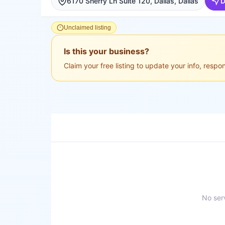
6170 Sherry Ln Suite 120, Dallas, Dallas
D
Unclaimed listing
Is this your business?
Claim your free listing to update your info, resp
No serv