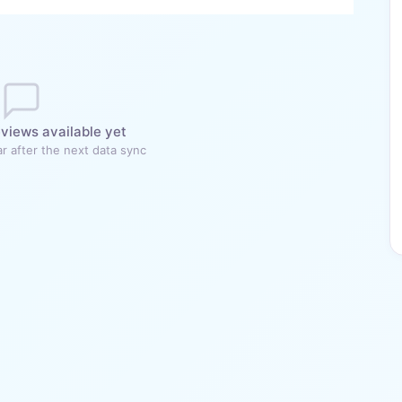
views available yet
r after the next data sync