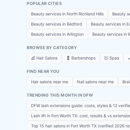
POPULAR CITIES
Beauty services in
North Richland Hills
Beauty s
Beauty services in
Bedford
Beauty services in
E
Beauty services in
Arlington
Beauty services in
M
BROWSE BY CATEGORY
💇
Hair Salons
💈
Barbershops
🧖
Spas

FIND NEAR YOU
Hair salons near me
Nail salons near me
Bra
TRENDING THIS MONTH IN DFW
DFW lash extensions guide: costs, styles & 12 verifi
Lash lift in Fort Worth TX: cost, results & vs extensi
Top 15 hair salons in Fort Worth TX (verified 2026 r