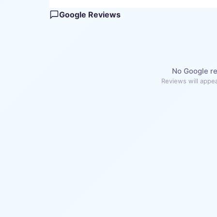
Google Reviews
No Google re
Reviews will appea