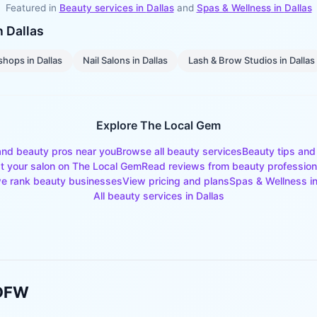
Featured in
Beauty services in
Dallas
and
Spas & Wellness
in
Dallas
in
Dallas
shops
in
Dallas
Nail Salons
in
Dallas
Lash & Brow Studios
in
Dallas
Explore The Local Gem
and beauty pros near you
Browse all beauty services
Beauty tips and
st your salon on The Local Gem
Read reviews from beauty profession
e rank beauty businesses
View pricing and plans
Spas & Wellness
i
All beauty services in
Dallas
 DFW