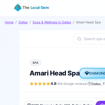
The Local Gem
Home
/
Dallas
/
Spas & Wellness
in
Dallas
/
Amari Head Spa
SPA
Amari Head Spa
💎
DIAMON
4.9
(
104
Google
reviews
)
Dallas
, 