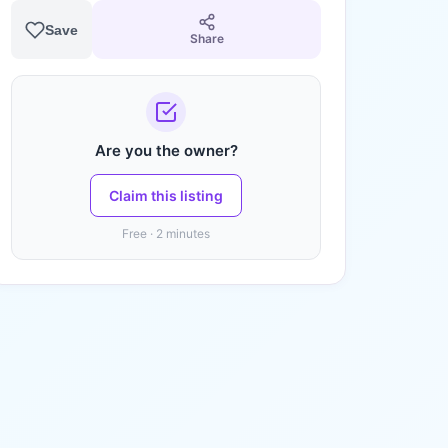
Save
Share
Are you the owner?
Claim this listing
Free · 2 minutes