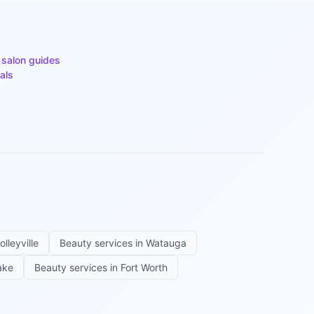
 salon guides
als
olleyville
Beauty services in
Watauga
ake
Beauty services in
Fort Worth