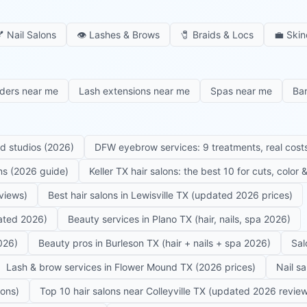

Nail Salons
👁️
Lashes & Brows
🧷
Braids & Locs
💼
Skin
iders near me
Lash extensions near me
Spas near me
Ba
ed studios (2026)
DFW eyebrow services: 9 treatments, real costs
ons (2026 guide)
Keller TX hair salons: the best 10 for cuts, color
eviews)
Best hair salons in Lewisville TX (updated 2026 prices)
dated 2026)
Beauty services in Plano TX (hair, nails, spa 2026)
026)
Beauty pros in Burleson TX (hair + nails + spa 2026)
Sal
Lash & brow services in Flower Mound TX (2026 prices)
Nail s
lons)
Top 10 hair salons near Colleyville TX (updated 2026 revie