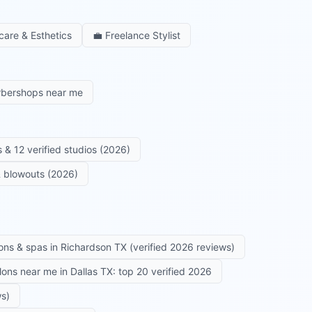
care & Esthetics
💼
Freelance Stylist
rbershops near me
 & 12 verified studios (2026)
 & blowouts (2026)
ons & spas in Richardson TX (verified 2026 reviews)
alons near me in Dallas TX: top 20 verified 2026
ws)