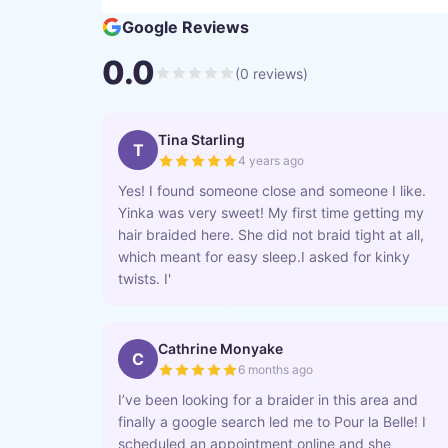
Google Reviews
0.0
(
0
reviews)
Tina Starling
T
4 years ago
Yes! I found someone close and someone I like.
Yinka was very sweet! My first time getting my
hair braided here. She did not braid tight at all,
which meant for easy sleep.I asked for kinky
twists. I'
Cathrine Monyake
C
6 months ago
I’ve been looking for a braider in this area and
finally a google search led me to Pour la Belle! I
scheduled an appointment online and she