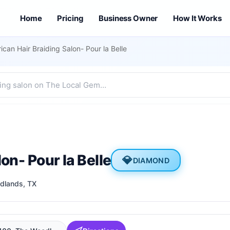
Home
Pricing
Business Owner
How It Works
rican Hair Braiding Salon- Pour la Belle
on- Pour la Belle
💎
DIAMOND
dlands
, TX