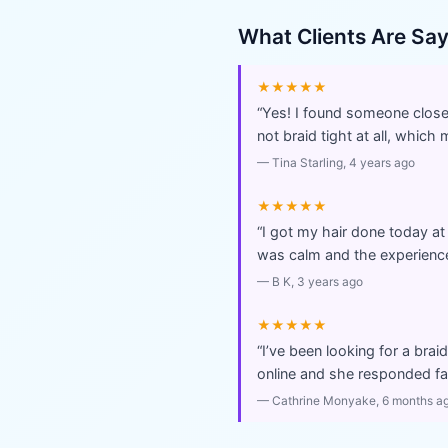
What Clients Are Sa
★★★★★
“
Yes! I found someone close 
not braid tight at all, which 
—
Tina Starling
, 4 years ago
★★★★★
“
I got my hair done today at
was calm and the experience
—
B K
, 3 years ago
★★★★★
“
I’ve been looking for a brai
online and she responded fas
—
Cathrine Monyake
, 6 months a