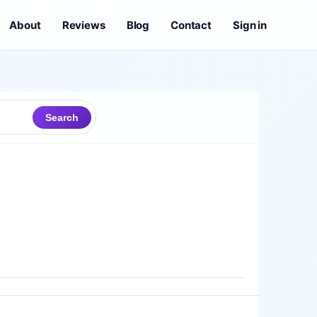
About
Reviews
Blog
Contact
Sign in
Search