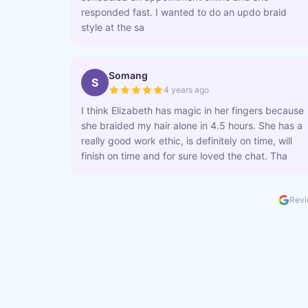
responded fast. I wanted to do an updo braid
style at the sa
Somang
S
4 years ago
I think Elizabeth has magic in her fingers because
she braided my hair alone in 4.5 hours. She has a
really good work ethic, is definitely on time, will
finish on time and for sure loved the chat. Tha
Revi