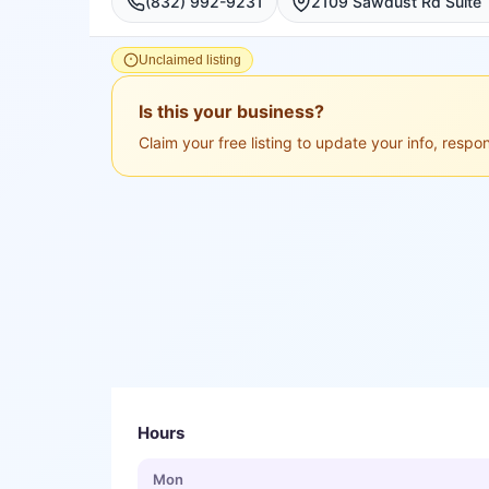
(832) 992-9231
Unclaimed listing
Is this your business?
Claim your free listing to update your info, resp
Hours
Mon