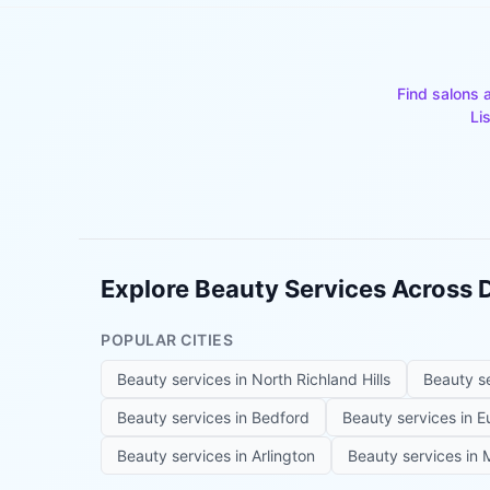
Find salons 
Li
Explore Beauty Services Across
POPULAR CITIES
Beauty services in
North Richland Hills
Beauty s
Beauty services in
Bedford
Beauty services in
E
Beauty services in
Arlington
Beauty services in
M