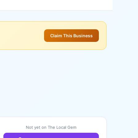
Claim This Business
Not yet on The Local Gem