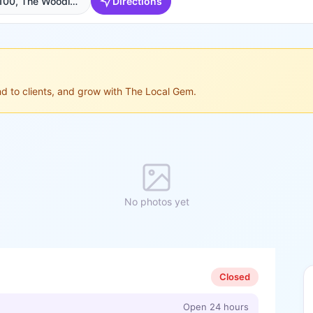
2109 Sawdust Rd Suite 100, The Woodlands, TX 77380, USA, The Woodlands
Directions
ond to clients, and grow with The Local Gem.
No photos yet
Closed
Open 24 hours