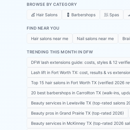
BROWSE BY CATEGORY
💇
Hair Salons
💈
Barbershops
🧖
Spas

FIND NEAR YOU
Hair salons near me
Nail salons near me
Bra
TRENDING THIS MONTH IN DFW
DFW lash extensions guide: costs, styles & 12 verifi
Lash lift in Fort Worth TX: cost, results & vs extensi
Top 15 hair salons in Fort Worth TX (verified 2026 r
20 best barbershops in Carrollton TX (walk-ins, up
Beauty services in Lewisville TX (top-rated salons 2
Beauty pros in Grand Prairie TX (top-rated 2026)
Beauty services in McKinney TX (top-rated 2026 sa