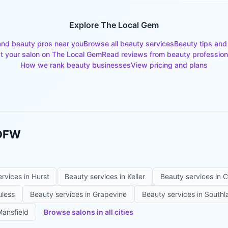
Explore The Local Gem
and beauty pros near you
Browse all beauty services
Beauty tips and
st your salon on The Local Gem
Read reviews from beauty profession
How we rank beauty businesses
View pricing and plans
 DFW
ervices in
Hurst
Beauty services in
Keller
Beauty services in
C
uless
Beauty services in
Grapevine
Beauty services in
Southl
ansfield
Browse salons in all cities