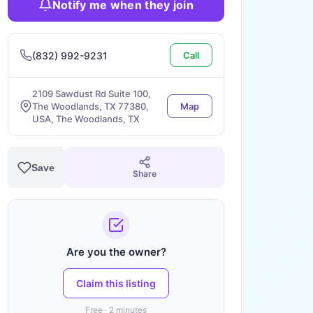
Notify me when they join
(832) 992-9231
Call
2109 Sawdust Rd Suite 100,
The Woodlands, TX 77380,
Map
USA, The Woodlands, TX
Save
Share
Are you the owner?
Claim this listing
Free · 2 minutes