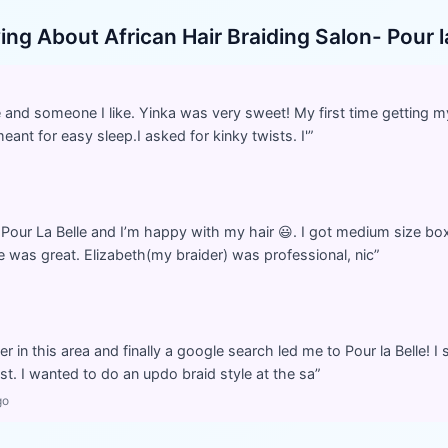
ying About
African Hair Braiding Salon- Pour l
and someone I like. Yinka was very sweet! My first time getting my
meant for easy sleep.I asked for kinky twists. I'
”
 Pour La Belle and I’m happy with my hair 😃. I got medium size b
 was great. Elizabeth(my braider) was professional, nic
”
der in this area and finally a google search led me to Pour la Belle!
t. I wanted to do an updo braid style at the sa
”
go