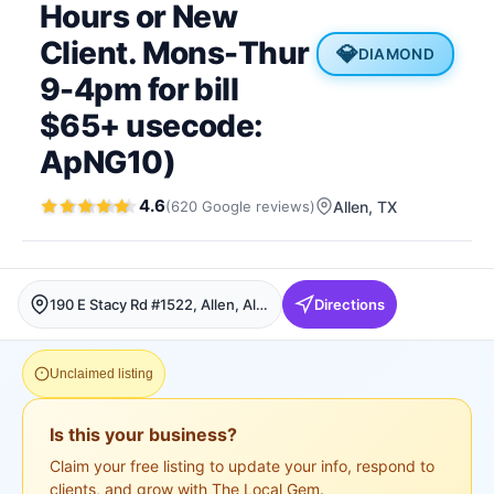
Hours or New
Client. Mons-Thur
💎
DIAMOND
9-4pm for bill
$65+ usecode:
ApNG10)
4.6
(
620
Google
reviews
)
Allen
, TX
190 E Stacy Rd #1522, Allen, Allen
Directions
Unclaimed listing
Is this your business?
Claim your free listing to update your info, respond to
clients, and grow with The Local Gem.