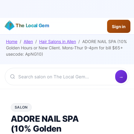
The Local Gem
Sign in
Home
/
Allen
/
Hair Salons
in
Allen
/
ADORE NAIL SPA (10%
Golden Hours or New Client. Mons-Thur 9-4pm for bill $65+
usecode: ApNG10)
SALON
ADORE NAIL SPA
(10% Golden