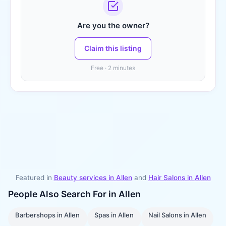
Are you the owner?
Claim this listing
Free · 2 minutes
Featured in
Beauty services in
Allen
and
Hair Salons
in
Allen
People Also Search For in
Allen
Barbershops
in
Allen
Spas
in
Allen
Nail Salons
in
Allen