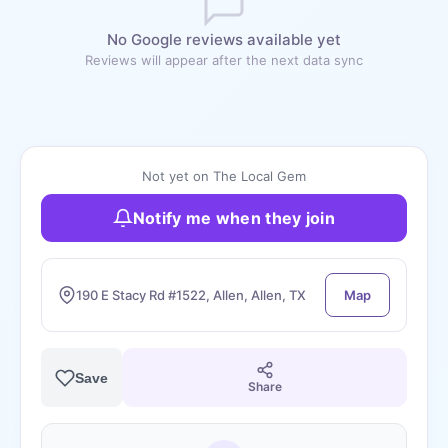
No Google reviews available yet
Reviews will appear after the next data sync
Not yet on The Local Gem
Notify me when they join
190 E Stacy Rd #1522, Allen, Allen, TX
Map
Save
Share