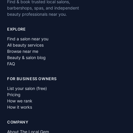
Find & book trusted local salons,
barbershops, spas, and independent
beauty professionals near you.
EXPLORE
Find a salon near you
All beauty services
Browse near me
Beauty & salon blog
FAQ
FOR BUSINESS OWNERS
List your salon (free)
Pricing
How we rank
How it works
COMPANY
About The Local Gem