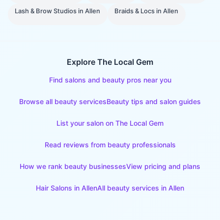
Lash & Brow Studios
in
Allen
Braids & Locs
in
Allen
Explore The Local Gem
Find salons and beauty pros near you
Browse all beauty services
Beauty tips and salon guides
List your salon on The Local Gem
Read reviews from beauty professionals
How we rank beauty businesses
View pricing and plans
Hair Salons
in
Allen
All beauty services in
Allen