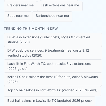
Braiders near me
Lash extensions near me
Spas near me
Barbershops near me
TRENDING THIS MONTH IN DFW
DFW lash extensions guide: costs, styles & 12 verified
studios (2026)
DFW eyebrow services: 9 treatments, real costs & 12
verified studios (2026)
Lash lift in Fort Worth TX: cost, results & vs extensions
(2026 guide)
Keller TX hair salons: the best 10 for cuts, color & blowouts
(2026)
Top 15 hair salons in Fort Worth TX (verified 2026 reviews)
Best hair salons in Lewisville TX (updated 2026 prices)