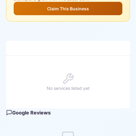
Claim This Business
No services listed yet
Google Reviews