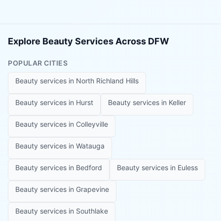
Explore Beauty Services Across DFW
POPULAR CITIES
Beauty services in
North Richland Hills
Beauty services in
Hurst
Beauty services in
Keller
Beauty services in
Colleyville
Beauty services in
Watauga
Beauty services in
Bedford
Beauty services in
Euless
Beauty services in
Grapevine
Beauty services in
Southlake