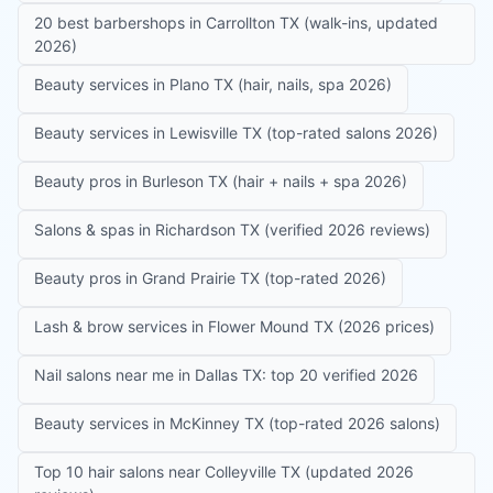
20 best barbershops in Carrollton TX (walk-ins, updated
2026)
Beauty services in Plano TX (hair, nails, spa 2026)
Beauty services in Lewisville TX (top-rated salons 2026)
Beauty pros in Burleson TX (hair + nails + spa 2026)
Salons & spas in Richardson TX (verified 2026 reviews)
Beauty pros in Grand Prairie TX (top-rated 2026)
Lash & brow services in Flower Mound TX (2026 prices)
Nail salons near me in Dallas TX: top 20 verified 2026
Beauty services in McKinney TX (top-rated 2026 salons)
Top 10 hair salons near Colleyville TX (updated 2026