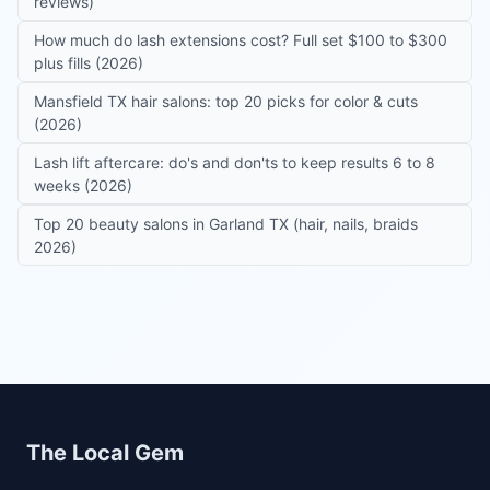
reviews)
How much do lash extensions cost? Full set $100 to $300
plus fills (2026)
Mansfield TX hair salons: top 20 picks for color & cuts
(2026)
Lash lift aftercare: do's and don'ts to keep results 6 to 8
weeks (2026)
Top 20 beauty salons in Garland TX (hair, nails, braids
2026)
Site footer
The Local Gem