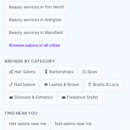
Beauty services in
Fort Worth
Beauty services in
Arlington
Beauty services in
Mansfield
Browse salons in all cities
BROWSE BY CATEGORY
💇
Hair Salons
💈
Barbershops
🧖
Spas
💅
Nail Salons
👁️
Lashes & Brows
🧷
Braids & Locs
💼
Skincare & Esthetics
💼
Freelance Stylist
FIND NEAR YOU
Hair salons near me
Nail salons near me