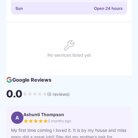
Sun
Open 24 hours
No services listed yet
Google Reviews
0.0
(
0
reviews)
Ashunti Thompson
A
5 months ago
My first time coming I loved it. It is by my house and miss
mary did a great job!! She did my mother's hair for