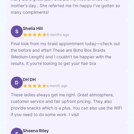
mother's day.. She referred me I'm happy I've gotten so
many compliments!
Shelia Hill
S
8 months ago
Final look from my braid appointment today—check out
the before and after! These are Boho Box Braids
(Medium Length) and I couldn’t be happier with the
results. If you’re looking to get your hair bra
DH DH
D
a month ago
These ladies always get me right. Great atmosphere,
customer service and fair upfront pricing. They also
provide snacks which is a plus. You can also use the WiFi
if you need to do some work. I visit
Sheena Riley
S