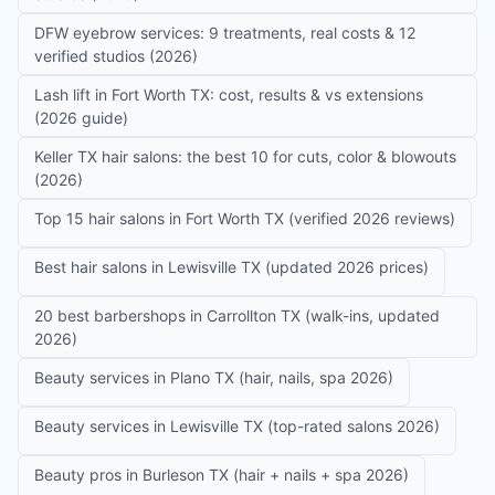
DFW eyebrow services: 9 treatments, real costs & 12
verified studios (2026)
Lash lift in Fort Worth TX: cost, results & vs extensions
(2026 guide)
Keller TX hair salons: the best 10 for cuts, color & blowouts
(2026)
Top 15 hair salons in Fort Worth TX (verified 2026 reviews)
Best hair salons in Lewisville TX (updated 2026 prices)
20 best barbershops in Carrollton TX (walk-ins, updated
2026)
Beauty services in Plano TX (hair, nails, spa 2026)
Beauty services in Lewisville TX (top-rated salons 2026)
Beauty pros in Burleson TX (hair + nails + spa 2026)