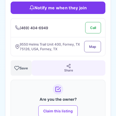
Notify me when they join
(469) 404-6949
Call
9550 Helms Trail Unit 400, Forney, TX
Map
75126, USA, Forney, TX
Save
Share
Are you the owner?
Claim this listing