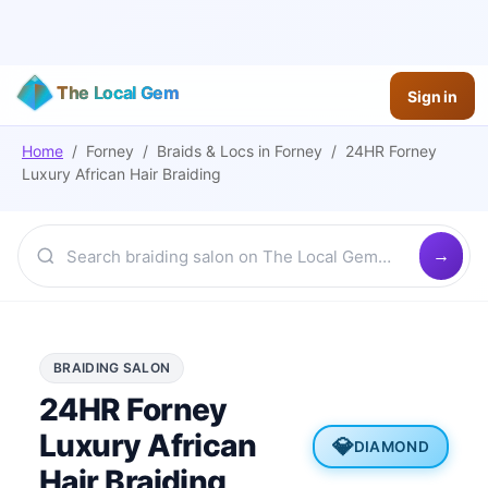
The Local Gem
Sign in
Home
/
Forney
/
Braids & Locs
in
Forney
/
24HR Forney
Luxury African Hair Braiding
BRAIDING SALON
24HR Forney
Luxury African
💎
DIAMOND
Hair Braiding