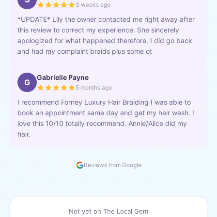
3 weeks ago
*UPDATE* Lily the owner contacted me right away after
this review to correct my experience. She sincerely
apologized for what happened therefore, I did go back
and had my complaint braids plus some ot
Gabrielle Payne
G
5 months ago
I recommend Forney Luxury Hair Braiding I was able to
book an appointment same day and get my hair wash. I
love this 10/10 totally recommend. Annie/Alice did my
hair.
Reviews from Google
Not yet on The Local Gem