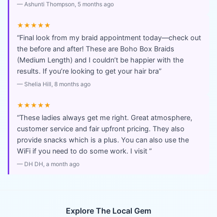
—
Ashunti Thompson
, 5 months ago
★★★★★
“
Final look from my braid appointment today—check out
the before and after! These are Boho Box Braids
(Medium Length) and I couldn’t be happier with the
results. If you’re looking to get your hair bra
”
—
Shelia Hill
, 8 months ago
★★★★★
“
These ladies always get me right. Great atmosphere,
customer service and fair upfront pricing. They also
provide snacks which is a plus. You can also use the
WiFi if you need to do some work. I visit
”
—
DH DH
, a month ago
Explore The Local Gem