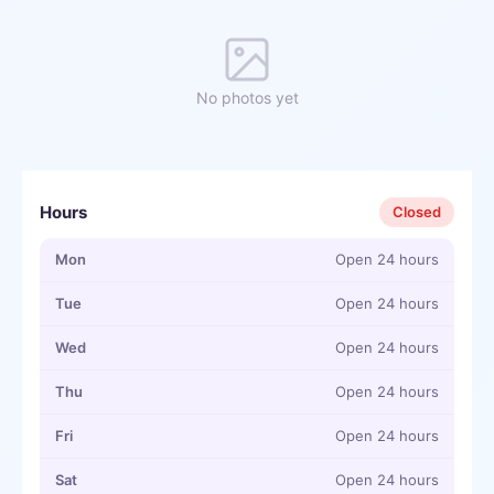
No photos yet
Hours
Closed
Mon
Open 24 hours
Tue
Open 24 hours
Wed
Open 24 hours
Thu
Open 24 hours
Fri
Open 24 hours
Sat
Open 24 hours