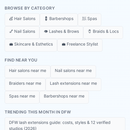
BROWSE BY CATEGORY
💇
Hair Salons
💈
Barbershops
🧖
Spas
💅
Nail Salons
👁️
Lashes & Brows
🧷
Braids & Locs
💼
Skincare & Esthetics
💼
Freelance Stylist
FIND NEAR YOU
Hair salons near me
Nail salons near me
Braiders near me
Lash extensions near me
Spas near me
Barbershops near me
TRENDING THIS MONTH IN DFW
DFW lash extensions guide: costs, styles & 12 verified
studios (2026)