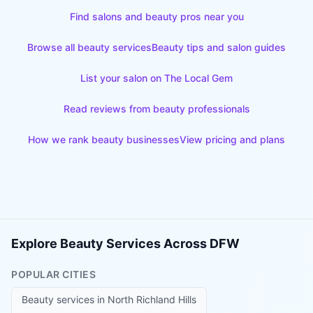
Find salons and beauty pros near you
Browse all beauty services
Beauty tips and salon guides
List your salon on The Local Gem
Read reviews from beauty professionals
How we rank beauty businesses
View pricing and plans
Explore Beauty Services Across DFW
POPULAR CITIES
Beauty services in
North Richland Hills