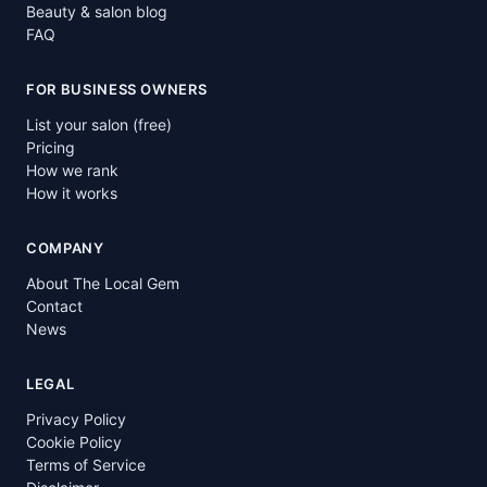
Beauty & salon blog
FAQ
FOR BUSINESS OWNERS
List your salon (free)
Pricing
How we rank
How it works
COMPANY
About The Local Gem
Contact
News
LEGAL
Privacy Policy
Cookie Policy
Terms of Service