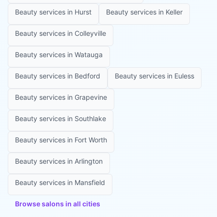
Beauty services in
Hurst
Beauty services in
Keller
Beauty services in
Colleyville
Beauty services in
Watauga
Beauty services in
Bedford
Beauty services in
Euless
Beauty services in
Grapevine
Beauty services in
Southlake
Beauty services in
Fort Worth
Beauty services in
Arlington
Beauty services in
Mansfield
Browse salons in all cities