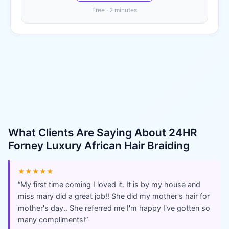
Free · 2 minutes
What Clients Are Saying About
24HR
Forney Luxury African Hair Braiding
★★★★★
“
My first time coming I loved it. It is by my house and
miss mary did a great job!! She did my mother's hair for
mother's day.. She referred me I'm happy I've gotten so
many compliments!
”