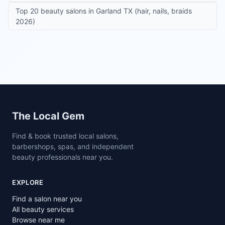
Top 20 beauty salons in Garland TX (hair, nails, braids
2026)
Site footer
The Local Gem
Find & book trusted local salons,
barbershops, spas, and independent
beauty professionals near you.
EXPLORE
Find a salon near you
All beauty services
Browse near me