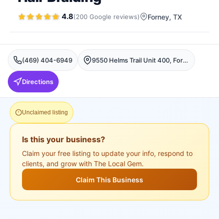
4.8
(
200
Google
reviews
)
Forney
, TX
(469) 404-6949
9550 Helms Trail Unit 400, Forney, TX 75126, USA, Forney
Directions
Unclaimed listing
Is this your business?
Claim your free listing to update your info, respond to
clients, and grow with The Local Gem.
Claim This Business