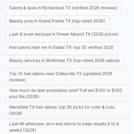
Salons & spas in Richardson TX (verified 2026 reviews)
Beauty pros in Grand Prairie TX (top-rated 2026)
Lash & brow services in Flower Mound TX (2026 prices)
Nail salons near me in Dallas TX: top 20 verified 2026
Beauty services in McKinney TX (top-rated 2026 salons)
Top 10 hair salons near Colleyville TX (updated 2026
reviews)
How much do lash extensions cost? Full set $100 to $300
plus fills (2026)
Mansfield TX hair salons: top 20 picks for color & cuts
(2026)
Lash lift aftercare: do's and don'ts to keep results 6 to 8
weeks (2026)