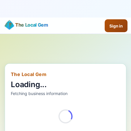
The Local Gem
Sign in
The Local Gem
Loading...
Fetching business information