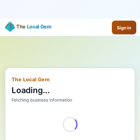
The Local Gem
Sign in
The Local Gem
Loading...
Fetching business information