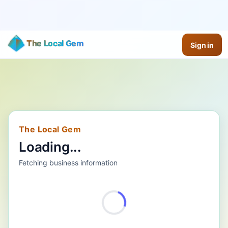
The Local Gem
Sign in
The Local Gem
Loading...
Fetching business information