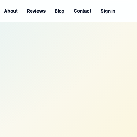
About
Reviews
Blog
Contact
Sign in