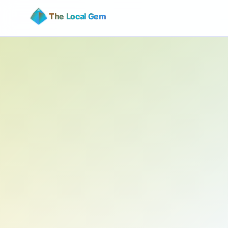
The Local Gem