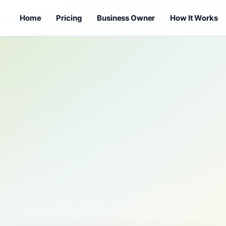
Home
Pricing
Business Owner
How It Works