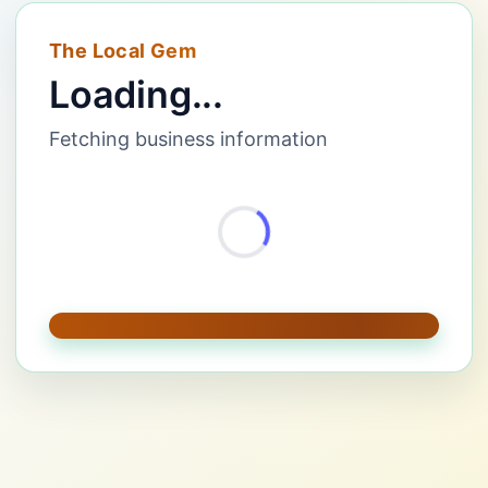
The Local Gem
Loading...
Fetching business information